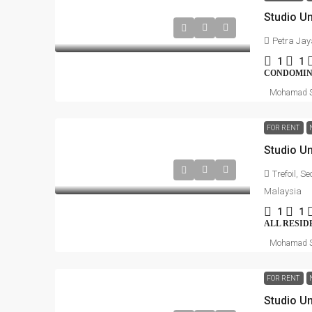
Petra Jay
1
1
CONDOMI
Mohamad S
FOR RENT
Trefoil, S
Malaysia
1
1
ALL RESID
Mohamad S
FOR RENT