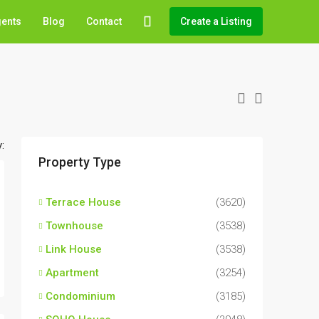
gents
Blog
Contact
Create a Listing
:
Property Type
Terrace House
(3620)
Townhouse
(3538)
Link House
(3538)
Apartment
(3254)
Condominium
(3185)