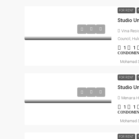
FOR RENT
Vina Resi
Council, Hu
1
1
CONDOMI
Mohamad S
FOR RENT
Menara H
1
1
CONDOMI
Mohamad S
FOR RENT