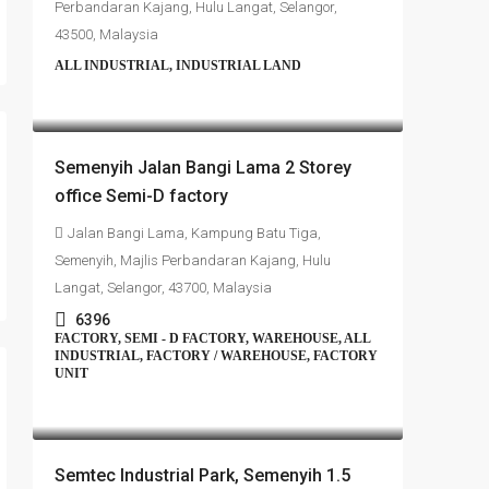
Perbandaran Kajang, Hulu Langat, Selangor,
43500, Malaysia
ALL INDUSTRIAL, INDUSTRIAL LAND
RM4,700,000
Semenyih Jalan Bangi Lama 2 Storey
office Semi-D factory
Jalan Bangi Lama, Kampung Batu Tiga,
Semenyih, Majlis Perbandaran Kajang, Hulu
Langat, Selangor, 43700, Malaysia
6396
FACTORY, SEMI - D FACTORY, WAREHOUSE, ALL
INDUSTRIAL, FACTORY / WAREHOUSE, FACTORY
UNIT
RM4,500,000
Semtec Industrial Park, Semenyih 1.5