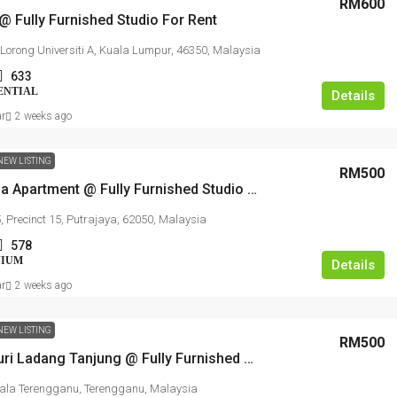
RM600
 @ Fully Furnished Studio For Rent
, Lorong Universiti A, Kuala Lumpur, 46350, Malaysia
633
ENTIAL
Details
ar
2 weeks ago
NEW LISTING
RM500
Alam Desa Apartment @ Fully Furnished Studio For Rent
, Precinct 15, Putrajaya, 62050, Malaysia
578
NIUM
Details
ar
2 weeks ago
NEW LISTING
RM500
Pangsapuri Ladang Tanjung @ Fully Furnished Studio For Rent
ala Terengganu, Terengganu, Malaysia