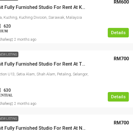
RM600
Studio Unit Fully Furnished Studio For Rent At Kasuma Resort
a, Kuching, Kuching Division, Sarawak, Malaysia
620
NIUM
Details
hafeeq
2 months ago
NEW LISTING
RM700
Studio Unit Fully Furnished Studio For Rent At TREFOIL @ Setia City
ection U13, Setia Alam, Shah Alam, Petaling, Selangor,
630
ENTIAL
Details
hafeeq
2 months ago
NEW LISTING
RM700
Studio Unit Fully Furnished Studio For Rent At NOVO Ampang