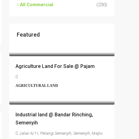
All Commercial
(230)
Featured
RM17,600,000
Agriculture Land For Sale @ Pajam
AGRICULTURAL LAND
RM6,800,000
Industrial land @ Bandar Rinching,
Semenyih
Jalan 6/11, Pelangi Semenyih, Semenyih, Majlis