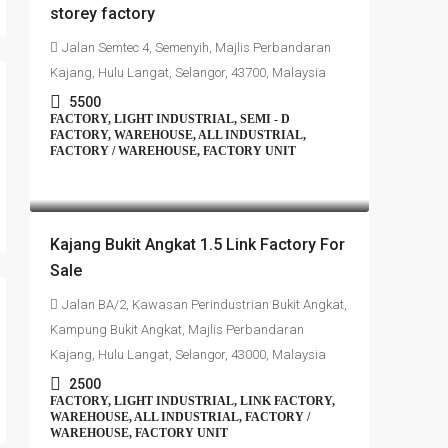
storey factory
Jalan Semtec 4, Semenyih, Majlis Perbandaran
Kajang, Hulu Langat, Selangor, 43700, Malaysia
5500
FACTORY, LIGHT INDUSTRIAL, SEMI - D
FACTORY, WAREHOUSE, ALL INDUSTRIAL,
FACTORY / WAREHOUSE, FACTORY UNIT
RM1,350,000
Kajang Bukit Angkat 1.5 Link Factory For
Sale
Jalan BA/2, Kawasan Perindustrian Bukit Angkat,
Kampung Bukit Angkat, Majlis Perbandaran
Kajang, Hulu Langat, Selangor, 43000, Malaysia
2500
FACTORY, LIGHT INDUSTRIAL, LINK FACTORY,
WAREHOUSE, ALL INDUSTRIAL, FACTORY /
WAREHOUSE, FACTORY UNIT