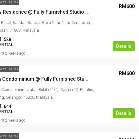
NEW LISTING
RM600
Youth City Residence @ Fully Furnished Studio For Rent
 Pusat Bandar, Bandar Baru Nilai, Nilai, Seremban,
ilan, 71800, Malaysia
528
ENTIAL
Details
ar
2 weeks ago
NEW LISTING
RM600
Ehsan Ria Condominium @ Fully Furnished Studio For Rent
 Condominium, Jalan Bukit (11/2), Section 12, Petaling
ing, Selangor, 46200, Malaysia
644
ENTIAL
Details
ar
2 weeks ago
NEW LISTING