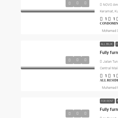
NOVO Amp
Keramat, Ku
1
1
CONDOMI
Mohamad S
ALL BILIK
Jalan Tun
Central Mal
1
1
ALL RESID
Muhamad R
FOR RENT
Fully fur