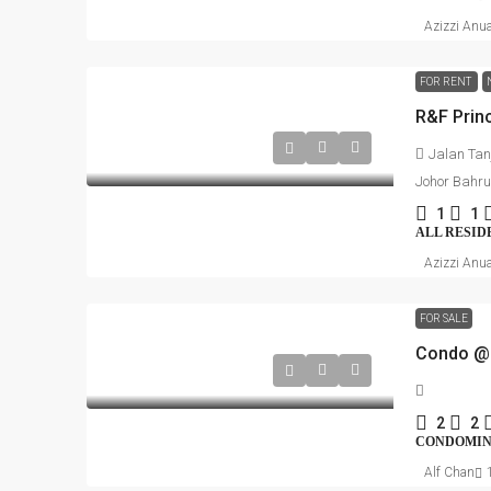
Azizzi Anu
FOR RENT
Jalan Tan
Johor Bahru
1
1
ALL RESID
Azizzi Anu
FOR SALE
Condo @ 
2
2
CONDOMINI
Alf Chan