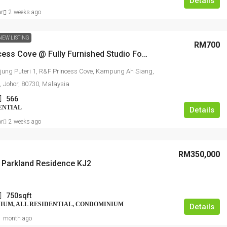
Details
ar
2 weeks ago
NEW LISTING
RM700
R&F Princess Cove @ Fully Furnished Studio For Rent
jung Puteri 1, R&F Princess Cove, Kampung Ah Siang,
, Johor, 80730, Malaysia
566
ENTIAL
Details
ar
2 weeks ago
RM350,000
Parkland Residence KJ2
750sqft
UM, ALL RESIDENTIAL, CONDOMINIUM
Details
1 month ago