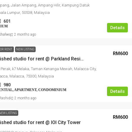
ang, Jalan Ampang, Ampang Hilir, Kampung Datuk
ala Lumpur, 50538, Malaysia
601
NIUM
Details
hafeeq
2 months ago
FOR RENT
NEW LISTING
RM600
Fully furnished studio for rent @ Parkland Residence Melaka
 Perak, k7 Melaka, Taman Kenanga Mewah, Malacca City,
acca, Malacca, 75300, Malaysia
980
ENTIAL, APARTMENT, CONDOMINIUM
Details
ashidi
2 months ago
NEW LISTING
RM600
nished studio for rent @ IOI City Tower