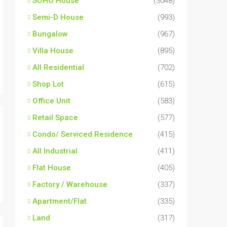
SOHO House
(3048)
Semi-D House
(993)
Bungalow
(967)
Villa House
(895)
All Residential
(702)
Shop Lot
(615)
Office Unit
(583)
Retail Space
(577)
Condo/ Serviced Residence
(415)
All Industrial
(411)
Flat House
(405)
Factory / Warehouse
(337)
Apartment/Flat
(335)
Land
(317)