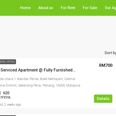
Home
About us
For Rent
For Sale
Our A
Sort by
NEW LISTING
RM700
Metropol Serviced Apartment @ Fully Furnished Studio For Rent
da Utara 1, Bandar Perda, Bukit Mertajam, Central
rai District, Seberang Perai, Penang, 14000, Malaysia
620
ENTIAL
Details
ar
2 weeks ago