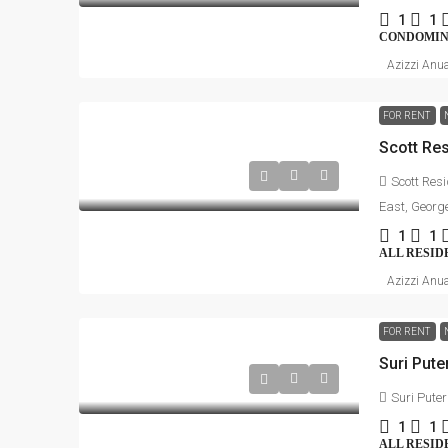
1
1
CONDOMI
Azizzi Anu
FOR RENT
Scott Res
East, Georg
1
1
ALL RESID
Azizzi Anu
FOR RENT
Suri Puter
1
1
ALL RESID