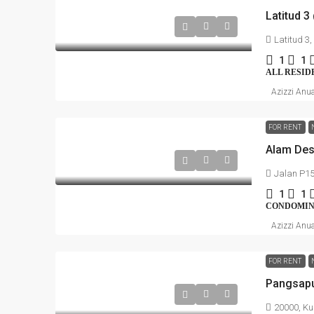
Latitud 3
Latitud 3
1
1
ALL RESID
Azizzi Anu
FOR RENT
Jalan P15
1
1
CONDOMI
Azizzi Anu
FOR RENT
20000, Ku