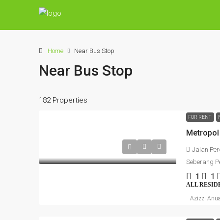
Home
Near Bus Stop
Near Bus Stop
182 Properties
FOR RENT
Jalan Per
Seberang Pe
1
1
ALL RESID
Azizzi Anu