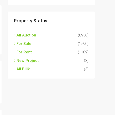
Property Status
All Auction
(8936)
For Sale
(1590)
For Rent
(1109)
New Project
(8)
All Bilik
(3)