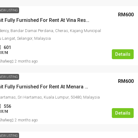
NEW LISTING
RM600
Studio Unit Fully Furnished For Rent At Vina Residency
dency, Bandar Damai Perdana, Cheras, Kajang Municipal
lu Langat, Selangor, Malaysia
601
NIUM
Details
hafeeq
2 months ago
NEW LISTING
RM600
Studio Unit Fully Furnished For Rent At Menara Hartamas
artamas, Sri Hartamas, Kuala Lumpur, 50480, Malaysia
556
NIUM
Details
hafeeq
2 months ago
NEW LISTING