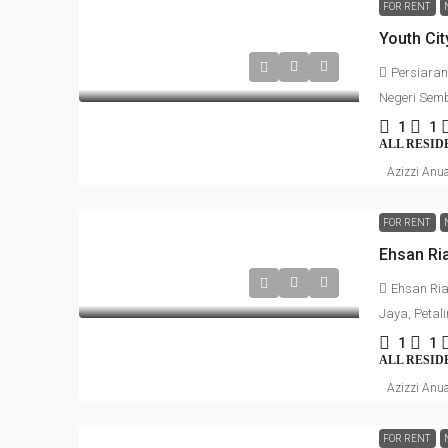
FOR RENT
Persiaran
Negeri Semb
1
1
ALL RESID
Azizzi Anu
FOR RENT
Ehsan Ria
Jaya, Petal
1
1
ALL RESID
Azizzi Anu
FOR RENT