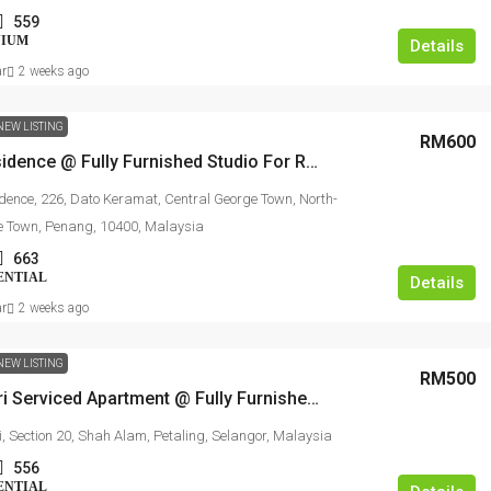
559
NIUM
Details
ar
2 weeks ago
NEW LISTING
RM600
Scott Residence @ Fully Furnished Studio For Rent
idence, 226, Dato Keramat, Central George Town, North-
e Town, Penang, 10400, Malaysia
663
ENTIAL
Details
ar
2 weeks ago
NEW LISTING
RM500
Suri Puteri Serviced Apartment @ Fully Furnished Studio For Rent
i, Section 20, Shah Alam, Petaling, Selangor, Malaysia
556
ENTIAL