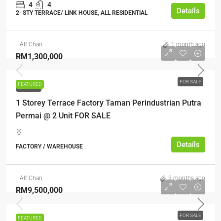
4
4
Details
2- STY TERRACE/ LINK HOUSE, ALL RESIDENTIAL
Alf Chan
1 month ago
RM1,300,000
FOR SALE
FEATURED
FOR SALE
​1 Storey Terrace Factory Taman Perindustrian Putra
Permai @ 2 Unit ​FOR SALE
Details
FACTORY / WAREHOUSE
Alf Chan
3 months ago
RM9,500,000
FOR SALE
FEATURED
FOR SALE