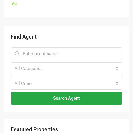
Find Agent
All Categories
All Cities
Search Agent
Featured Properties