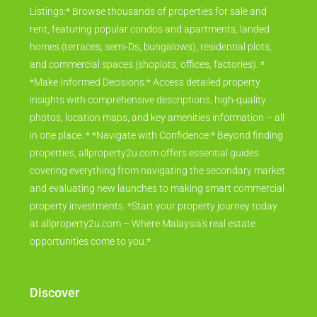
range of listings across the nation. * *Explore Diverse
Listings:* Browse thousands of properties for sale and
rent, featuring popular condos and apartments, landed
homes (terraces, semi-Ds, bungalows), residential plots,
and commercial spaces (shoplots, offices, factories). *
*Make Informed Decisions:* Access detailed property
insights with comprehensive descriptions, high-quality
photos, location maps, and key amenities information – all
in one place. * *Navigate with Confidence:* Beyond finding
properties, allproperty2u.com offers essential guides
covering everything from navigating the secondary market
and evaluating new launches to making smart commercial
property investments. *Start your property journey today
at allproperty2u.com – Where Malaysia's real estate
opportunities come to you.*
Discover