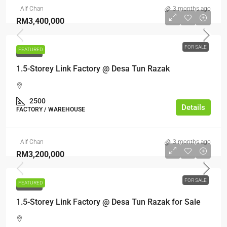
Alf Chan
3 months ago
RM3,400,000
FOR SALE
FEATURED
FOR SALE
1.5-Storey Link Factory @ Desa Tun Razak
2500
Details
FACTORY / WAREHOUSE
Alf Chan
3 months ago
RM3,200,000
FOR SALE
FEATURED
FOR SALE
1.5-Storey Link Factory @ Desa Tun Razak for Sale