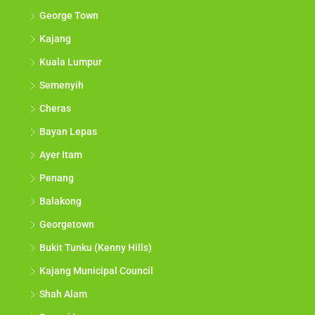
George Town
Kajang
Kuala Lumpur
Semenyih
Cheras
Bayan Lepas
Ayer Itam
Penang
Balakong
Georgetown
Bukit Tunku (Kenny Hills)
Kajang Municipal Council
Shah Alam