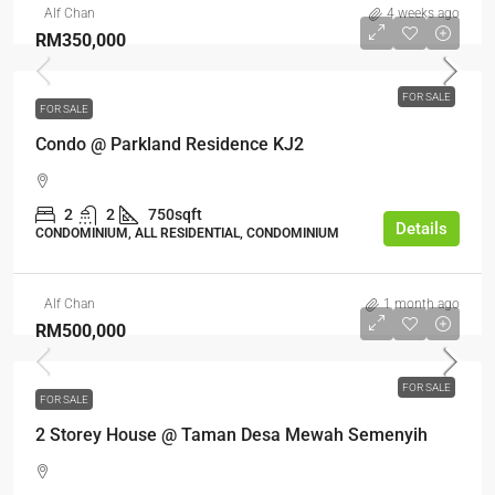
Alf Chan
4 weeks ago
RM350,000
FOR SALE
FOR SALE
Condo @ Parkland Residence KJ2
2
2
750sqft
Details
CONDOMINIUM, ALL RESIDENTIAL, CONDOMINIUM
Alf Chan
1 month ago
RM500,000
FOR SALE
FOR SALE
2 Storey House @ Taman Desa Mewah Semenyih