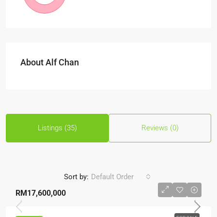
About Alf Chan
Listings (35)
Reviews (0)
Sort by:
Default Order
RM17,600,000