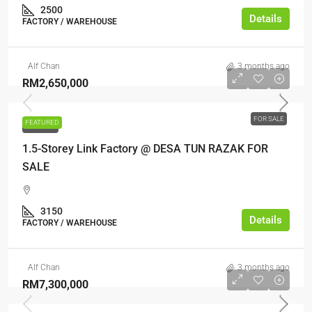
2500
Details
FACTORY / WAREHOUSE
Alf Chan
3 months ago
RM2,650,000
FOR SALE
FEATURED
FOR SALE
1.5-Storey Link Factory @ DESA TUN RAZAK FOR
SALE
3150
Details
FACTORY / WAREHOUSE
Alf Chan
3 months ago
RM7,300,000