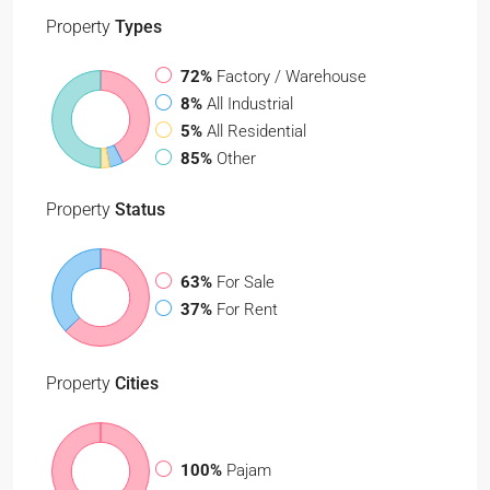
Property
Types
72%
Factory / Warehouse
8%
All Industrial
5%
All Residential
85%
Other
Property
Status
63%
For Sale
37%
For Rent
Property
Cities
100%
Pajam