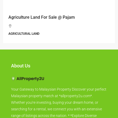
RM6,800,000
Industrial land @ Bandar Rinching, Semenyih
Jalan 6/11, Pelangi Semenyih, Semenyih, Majlis Perbandaran
Kajang, Hulu Langat, Selangor, 43500, Malaysia
ALL INDUSTRIAL, INDUSTRIAL LAND
About Us
Your Gateway to Malaysian Property Discover your perfect
Malaysian property match at *allproperty2u.com*.
Whether you're investing, buying your dream home, or
searching for a rental, we connect you with an extensive