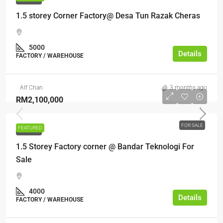
1.5 storey Corner Factory@ Desa Tun Razak Cheras
5000
Details
FACTORY / WAREHOUSE
Alf Chan
3 months ago
RM2,100,000
FOR SALE
FEATURED
FOR SALE
1.5 Storey Factory corner @ Bandar Teknologi For
Sale
4000
Details
FACTORY / WAREHOUSE