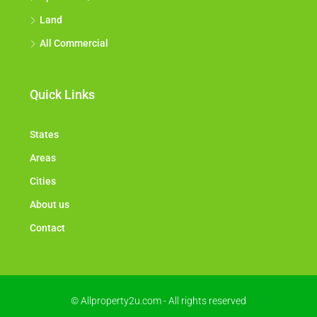
Apartment/Flat
Land
All Commercial
Quick Links
States
Areas
Cities
About us
Contact