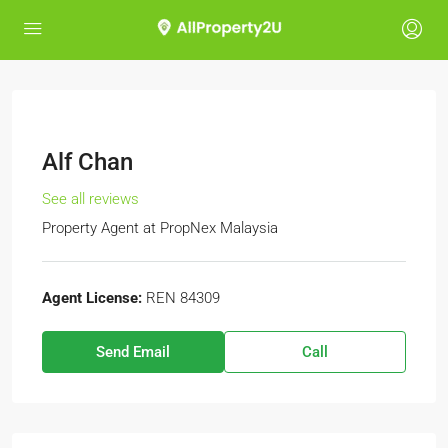
Alf Chan
See all reviews
Property Agent
at
PropNex Malaysia
Agent License:
REN 84309
Send Email
Call