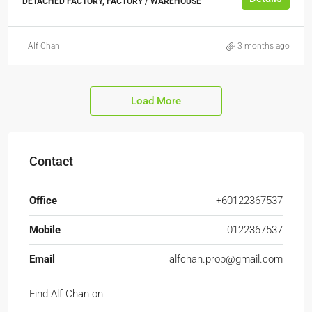
DETACHED FACTORY, FACTORY / WAREHOUSE
Alf Chan
3 months ago
Load More
Contact
Office
+60122367537
Mobile
0122367537
Email
alfchan.prop@gmail.com
Find Alf Chan on: