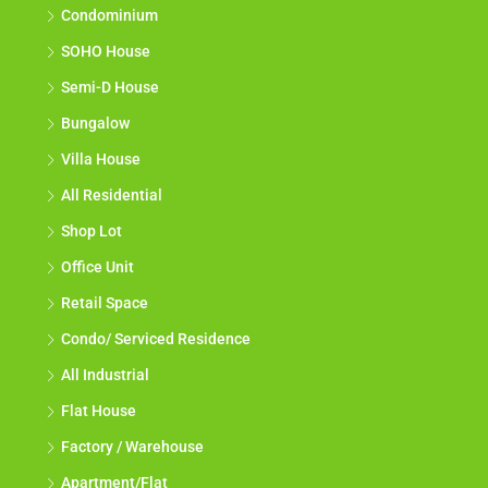
Apartment
Condominium
SOHO House
Semi-D House
Bungalow
Villa House
All Residential
Shop Lot
Office Unit
Retail Space
Condo/ Serviced Residence
All Industrial
Flat House
Factory / Warehouse