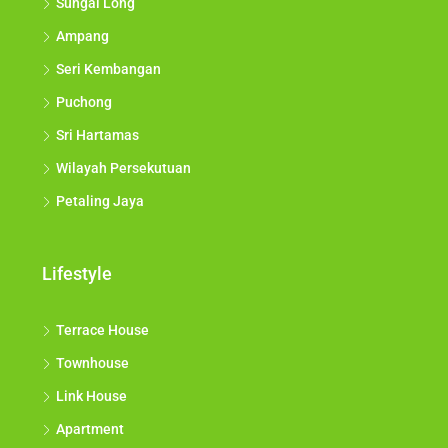
Sungai Long
Ampang
Seri Kembangan
Puchong
Sri Hartamas
Wilayah Persekutuan
Petaling Jaya
Lifestyle
Terrace House
Townhouse
Link House