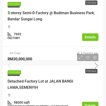
FOR SALE
FEATURED
FOR SALE
3-storey Semi-D Factory @ Budiman Business Park,
Bandar Sungai Long
7692
Details
FACTORY
Alf Chan
3 months ago
RM30,000,000
FOR SALE
FEATURED
FOR SALE
Detached Factory Lot at JALAN BANGI
LAMA,SEMENYIH
98000 sqft
Details