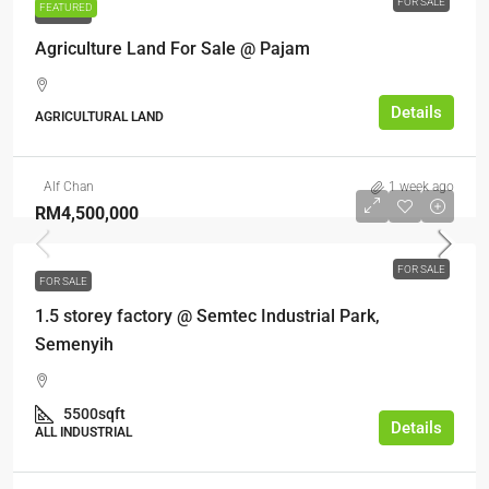
FOR SALE
FEATURED
FOR SALE
Agriculture Land For Sale @ Pajam
Details
AGRICULTURAL LAND
Alf Chan
1 week ago
RM4,500,000
FOR SALE
FOR SALE
1.5 storey factory @ Semtec Industrial Park,
Semenyih
5500sqft
Details
ALL INDUSTRIAL