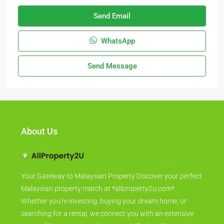
Send Email
WhatsApp
Send Message
About Us
Your Gateway to Malaysian Property Discover your perfect
Malaysian property match at *allproperty2u.com*.
Whether you're investing, buying your dream home, or
searching for a rental, we connect you with an extensive