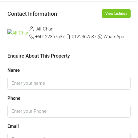
Contact Information
View Listings
Alf Chan
+60122367537
0122367537
WhatsApp
Enquire About This Property
Name
Phone
Email