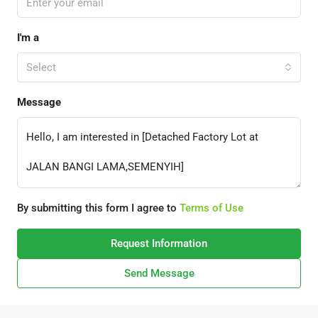
I'm a
Select
Message
By submitting this form I agree to
Terms of Use
Request Information
Send Message