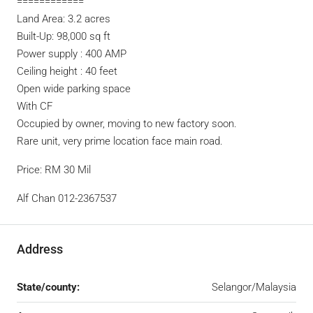
============
Land Area: 3.2 acres
Built-Up: 98,000 sq ft
Power supply : 400 AMP
Ceiling height : 40 feet
Open wide parking space
With CF
Occupied by owner, moving to new factory soon.
Rare unit, very prime location face main road.
Price: RM 30 Mil
Alf Chan 012-2367537
Address
State/county:
Selangor/Malaysia