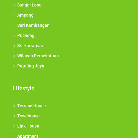
Sungai Long
Ampang
Seri Kembangan
Puchong
Sri Hartamas
Wilayah Persekutuan
Petaling Jaya
Lifestyle
Terrace House
Townhouse
Link House
Apartment