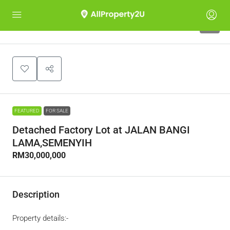
1
FEATURED
FOR SALE
Detached Factory Lot at JALAN BANGI
LAMA,SEMENYIH
RM30,000,000
Description
Property details:-