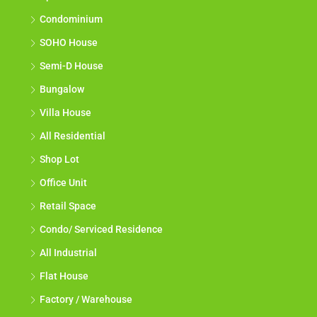
Condominium
SOHO House
Semi-D House
Bungalow
Villa House
All Residential
Shop Lot
Office Unit
Retail Space
Condo/ Serviced Residence
All Industrial
Flat House
Factory / Warehouse