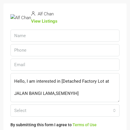
Alf Chan
View Listings
Select
By submitting this form I agree to
Terms of Use