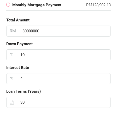
Monthly Mortgage Payment
RM128,902.13
Total Amount
RM
Down Payment
%
Interest Rate
%
Loan Terms (Years)