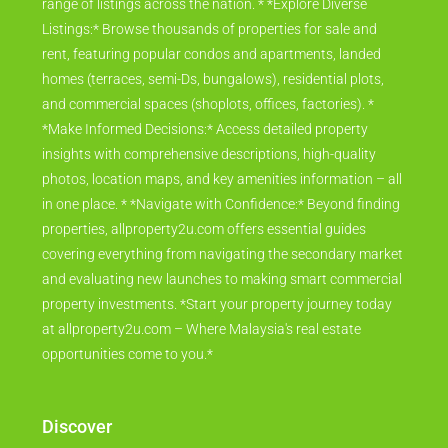
range of listings across the nation. * *Explore Diverse
Listings:* Browse thousands of properties for sale and
rent, featuring popular condos and apartments, landed
homes (terraces, semi-Ds, bungalows), residential plots,
and commercial spaces (shoplots, offices, factories). *
*Make Informed Decisions:* Access detailed property
insights with comprehensive descriptions, high-quality
photos, location maps, and key amenities information – all
in one place. * *Navigate with Confidence:* Beyond finding
properties, allproperty2u.com offers essential guides
covering everything from navigating the secondary market
and evaluating new launches to making smart commercial
property investments. *Start your property journey today
at allproperty2u.com – Where Malaysia's real estate
opportunities come to you.*
Discover