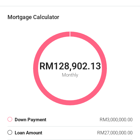
Mortgage Calculator
RM128,902.13
Monthly
Down Payment
RM3,000,000.00
Loan Amount
RM27,000,000.00