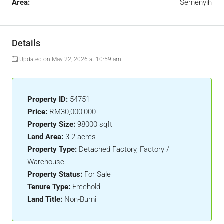
Area:
Semenyih
Details
Updated on May 22, 2026 at 10:59 am
Property ID:
54751
Price:
RM30,000,000
Property Size:
98000 sqft
Land Area:
3.2 acres
Property Type:
Detached Factory, Factory /
Warehouse
Property Status:
For Sale
Tenure Type:
Freehold
Land Title:
Non-Bumi