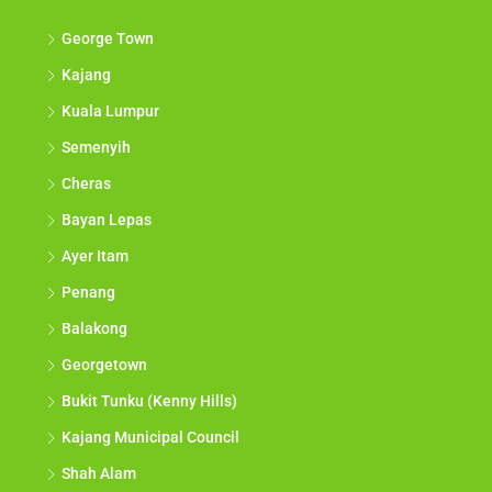
George Town
Kajang
Kuala Lumpur
Semenyih
Cheras
Bayan Lepas
Ayer Itam
Penang
Balakong
Georgetown
Bukit Tunku (Kenny Hills)
Kajang Municipal Council
Shah Alam