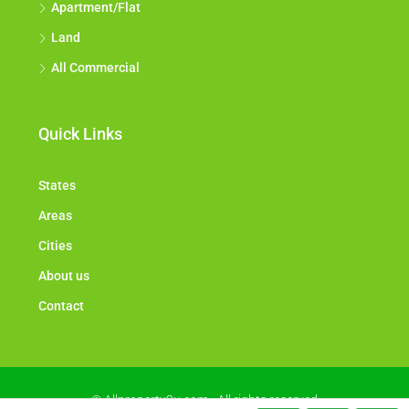
Apartment/Flat
Land
All Commercial
Quick Links
States
Areas
Cities
About us
Contact
© Allproperty2u.com - All rights reserved