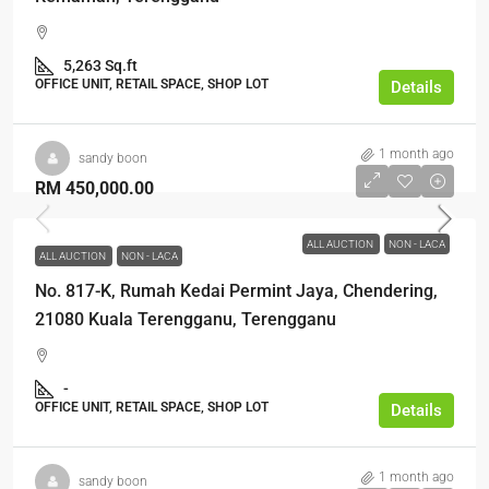
5,263 Sq.ft
OFFICE UNIT, RETAIL SPACE, SHOP LOT
Details
1 month ago
sandy boon
RM 450,000.00
ALL AUCTION
NON - LACA
ALL AUCTION
NON - LACA
No. 817-K, Rumah Kedai Permint Jaya, Chendering,
21080 Kuala Terengganu, Terengganu
-
OFFICE UNIT, RETAIL SPACE, SHOP LOT
Details
1 month ago
sandy boon