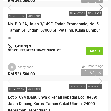
RM 342,000.00
ALL AUCTION
NON - LACA
ALL AUCTION
NON - LACA
No. B-3-3A, Jalan 3/149E, Endah Promenade, No. 5,
Taman Sri Endah, 57000 Sri Petaling, Kuala Lumpur
1,410 Sq.ft
OFFICE UNIT, RETAIL SPACE, SHOP LOT
Details
1 month ago
sandy boon
RM 531,500.00
ALL AUCTION
NON - LACA
ALL AUCTION
NON - LACA
Lot 51094 (Dahulunya dikenali sebagai Lot 18489),
Jalan Kubang Kurus, Taman Cukai Utama, 24000
Kemaman, Terengganu