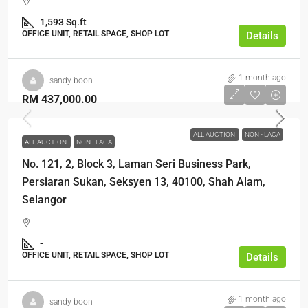
1,593 Sq.ft
OFFICE UNIT, RETAIL SPACE, SHOP LOT
Details
1 month ago
sandy boon
RM 437,000.00
ALL AUCTION
NON - LACA
ALL AUCTION
NON - LACA
No. 121, 2, Block 3, Laman Seri Business Park,
Persiaran Sukan, Seksyen 13, 40100, Shah Alam,
Selangor
-
OFFICE UNIT, RETAIL SPACE, SHOP LOT
Details
1 month ago
sandy boon