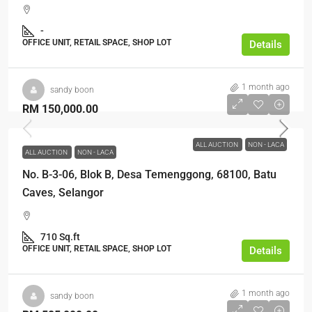
-
OFFICE UNIT, RETAIL SPACE, SHOP LOT
Details
1 month ago
sandy boon
RM 150,000.00
ALL AUCTION
NON - LACA
ALL AUCTION
NON - LACA
No. B-3-06, Blok B, Desa Temenggong, 68100, Batu
Caves, Selangor
710 Sq.ft
OFFICE UNIT, RETAIL SPACE, SHOP LOT
Details
1 month ago
sandy boon