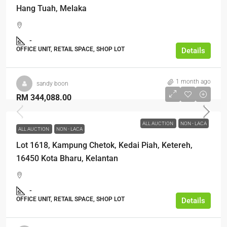
Hang Tuah, Melaka
-
OFFICE UNIT, RETAIL SPACE, SHOP LOT
Details
1 month ago
sandy boon
RM 344,088.00
ALL AUCTION
NON - LACA
ALL AUCTION
NON - LACA
Lot 1618, Kampung Chetok, Kedai Piah, Ketereh,
16450 Kota Bharu, Kelantan
-
OFFICE UNIT, RETAIL SPACE, SHOP LOT
Details