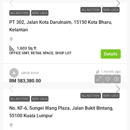
ALL AUCTION
NON - LACA
ALL AUCTION
NON - LACA
PT 302, Jalan Kota Darulnaim, 15150 Kota Bharu,
Kelantan
1,603 Sq.ft
OFFICE UNIT, RETAIL SPACE, SHOP LOT
Details
1 month ago
sandy boon
RM 583,380.00
ALL AUCTION
NON - LACA
ALL AUCTION
NON - LACA
No. KF-6, Sungei Wang Plaza, Jalan Bukit Bintang,
55100 Kuala Lumpur