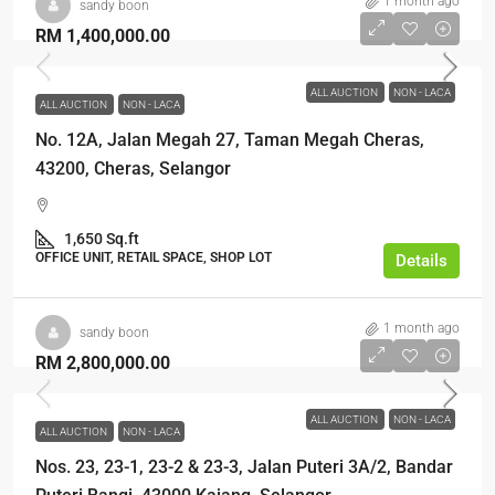
1 month ago
sandy boon
RM 1,400,000.00
ALL AUCTION
NON - LACA
ALL AUCTION
NON - LACA
No. 12A, Jalan Megah 27, Taman Megah Cheras,
43200, Cheras, Selangor
1,650 Sq.ft
OFFICE UNIT, RETAIL SPACE, SHOP LOT
Details
1 month ago
sandy boon
RM 2,800,000.00
ALL AUCTION
NON - LACA
ALL AUCTION
NON - LACA
Nos. 23, 23-1, 23-2 & 23-3, Jalan Puteri 3A/2, Bandar