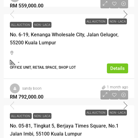
RM 559,000.00
ALL AUCTION
NON - LACA
ALL AUCTION
NON - LACA
No. 6-19, Kenanga Wholesale City, Jalan Gelugor,
55200 Kuala Lumpur
-
OFFICE UNIT, RETAIL SPACE, SHOP LOT
Details
1 month ago
sandy boon
RM 792,000.00
ALL AUCTION
NON - LACA
ALL AUCTION
NON - LACA
No. 05-81, Tingkat 5, Berjaya Times Square, No.1
Jalan Imbi, 55100 Kuala Lumpur