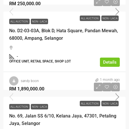
RM 250,000.00
ALL AUCTION
NON - LACA
ALL AUCTION
NON - LACA
No. D2-03-03A, Blok D, Hata Square, Pandan Mewah,
68000, Ampang, Selangor
-
OFFICE UNIT, RETAIL SPACE, SHOP LOT
Details
1 month ago
sandy boon
RM 1,890,000.00
ALL AUCTION
NON - LACA
ALL AUCTION
NON - LACA
No. 69, Jalan SS 6/10, Kelana Jaya, 47301, Petaling
Jaya, Selangor