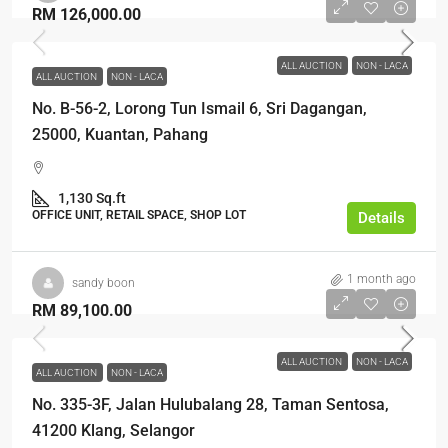
RM 126,000.00
ALL AUCTION
NON - LACA
ALL AUCTION
NON - LACA
No. B-56-2, Lorong Tun Ismail 6, Sri Dagangan,
25000, Kuantan, Pahang
1,130 Sq.ft
OFFICE UNIT, RETAIL SPACE, SHOP LOT
Details
1 month ago
sandy boon
RM 89,100.00
ALL AUCTION
NON - LACA
ALL AUCTION
NON - LACA
No. 335-3F, Jalan Hulubalang 28, Taman Sentosa,
41200 Klang, Selangor