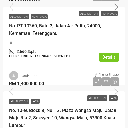
ALL AUCTION
NON - LACA
ALL AUCTION
NON - LACA
No. PT 10360, Batu 2, Jalan Air Putih, 24000,
Kemaman, Terengganu
2,660 Sq.ft
OFFICE UNIT, RETAIL SPACE, SHOP LOT
Details
1 month ago
sandy boon
RM 1,400,000.00
ALL AUCTION
LACA
ALL AUCTION
LACA
No. 13-G, Block B, No. 13, Plaza Wangsa Maju, Jalan
Maju Ria 2, Seksyen 10, Wangsa Maju, 53300 Kuala
Lumpur