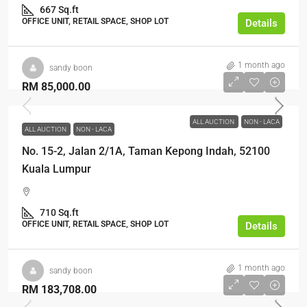
667 Sq.ft
OFFICE UNIT, RETAIL SPACE, SHOP LOT
Details
1 month ago
sandy boon
RM 85,000.00
ALL AUCTION
NON - LACA
ALL AUCTION
NON - LACA
No. 15-2, Jalan 2/1A, Taman Kepong Indah, 52100
Kuala Lumpur
710 Sq.ft
OFFICE UNIT, RETAIL SPACE, SHOP LOT
Details
1 month ago
sandy boon
RM 183,708.00