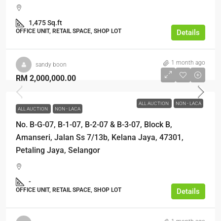
1,475 Sq.ft
OFFICE UNIT, RETAIL SPACE, SHOP LOT
Details
1 month ago
sandy boon
RM 2,000,000.00
ALL AUCTION
NON - LACA
ALL AUCTION
NON - LACA
No. B-G-07, B-1-07, B-2-07 & B-3-07, Block B,
Amanseri, Jalan Ss 7/13b, Kelana Jaya, 47301,
Petaling Jaya, Selangor
-
OFFICE UNIT, RETAIL SPACE, SHOP LOT
Details