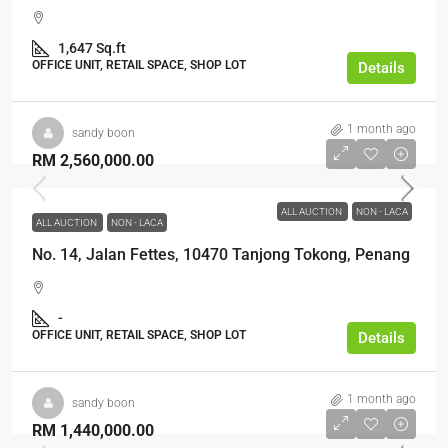
1,647 Sq.ft
OFFICE UNIT, RETAIL SPACE, SHOP LOT
Details
1 month ago
sandy boon
RM 2,560,000.00
ALL AUCTION
NON - LACA
ALL AUCTION
NON - LACA
No. 14, Jalan Fettes, 10470 Tanjong Tokong, Penang
-
OFFICE UNIT, RETAIL SPACE, SHOP LOT
Details
1 month ago
sandy boon
RM 1,440,000.00