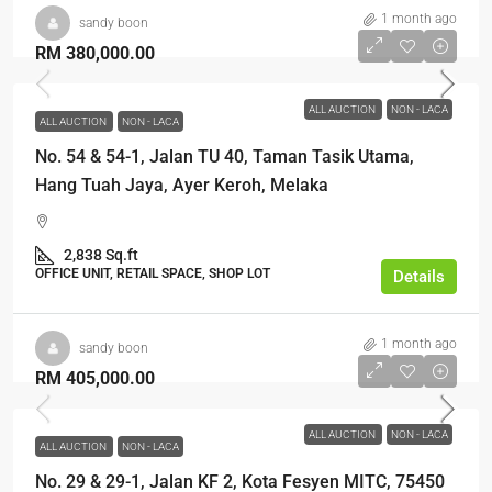
1 month ago
sandy boon
RM 380,000.00
ALL AUCTION
NON - LACA
ALL AUCTION
NON - LACA
No. 54 & 54-1, Jalan TU 40, Taman Tasik Utama,
Hang Tuah Jaya, Ayer Keroh, Melaka
2,838 Sq.ft
OFFICE UNIT, RETAIL SPACE, SHOP LOT
Details
1 month ago
sandy boon
RM 405,000.00
ALL AUCTION
NON - LACA
ALL AUCTION
NON - LACA
No. 29 & 29-1, Jalan KF 2, Kota Fesyen MITC, 75450