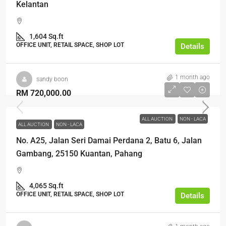
Kelantan
1,604 Sq.ft
OFFICE UNIT, RETAIL SPACE, SHOP LOT
Details
1 month ago
sandy boon
RM 720,000.00
ALL AUCTION
NON - LACA
ALL AUCTION
NON - LACA
No. A25, Jalan Seri Damai Perdana 2, Batu 6, Jalan
Gambang, 25150 Kuantan, Pahang
4,065 Sq.ft
OFFICE UNIT, RETAIL SPACE, SHOP LOT
Details