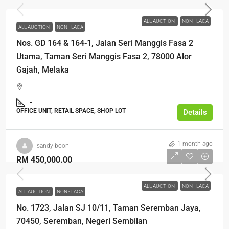
ALL AUCTION
NON - LACA
ALL AUCTION
NON - LACA
Nos. GD 164 & 164-1, Jalan Seri Manggis Fasa 2
Utama, Taman Seri Manggis Fasa 2, 78000 Alor
Gajah, Melaka
-
OFFICE UNIT, RETAIL SPACE, SHOP LOT
Details
1 month ago
sandy boon
RM 450,000.00
ALL AUCTION
NON - LACA
ALL AUCTION
NON - LACA
No. 1723, Jalan SJ 10/11, Taman Seremban Jaya,
70450, Seremban, Negeri Sembilan