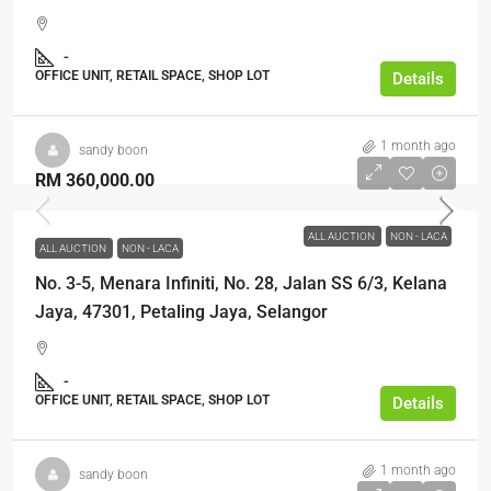
-
OFFICE UNIT, RETAIL SPACE, SHOP LOT
Details
1 month ago
sandy boon
RM 360,000.00
ALL AUCTION
NON - LACA
ALL AUCTION
NON - LACA
No. 3-5, Menara Infiniti, No. 28, Jalan SS 6/3, Kelana
Jaya, 47301, Petaling Jaya, Selangor
-
OFFICE UNIT, RETAIL SPACE, SHOP LOT
Details
1 month ago
sandy boon