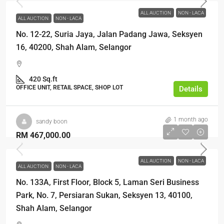
ALL AUCTION
NON - LACA
ALL AUCTION
NON - LACA
No. 12-22, Suria Jaya, Jalan Padang Jawa, Seksyen
16, 40200, Shah Alam, Selangor
420 Sq.ft
OFFICE UNIT, RETAIL SPACE, SHOP LOT
Details
1 month ago
sandy boon
RM 467,000.00
ALL AUCTION
NON - LACA
ALL AUCTION
NON - LACA
No. 133A, First Floor, Block 5, Laman Seri Business
Park, No. 7, Persiaran Sukan, Seksyen 13, 40100,
Shah Alam, Selangor