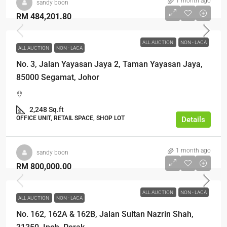
1 month ago
sandy boon
RM 484,201.80
ALL AUCTION
NON - LACA
ALL AUCTION
NON - LACA
No. 3, Jalan Yayasan Jaya 2, Taman Yayasan Jaya,
85000 Segamat, Johor
2,248 Sq.ft
OFFICE UNIT, RETAIL SPACE, SHOP LOT
Details
1 month ago
sandy boon
RM 800,000.00
ALL AUCTION
NON - LACA
ALL AUCTION
NON - LACA
No. 162, 162A & 162B, Jalan Sultan Nazrin Shah,