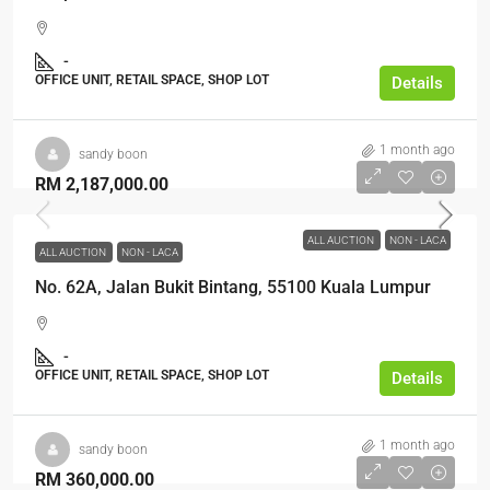
-
OFFICE UNIT, RETAIL SPACE, SHOP LOT
Details
1 month ago
sandy boon
RM 2,187,000.00
ALL AUCTION
NON - LACA
ALL AUCTION
NON - LACA
No. 62A, Jalan Bukit Bintang, 55100 Kuala Lumpur
-
OFFICE UNIT, RETAIL SPACE, SHOP LOT
Details
1 month ago
sandy boon
RM 360,000.00