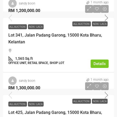
1 month ago
sandy boon
RM 1,200,000.00
ALL AUCTION
NON - LACA
ALL AUCTION
NON - LACA
Lot 341, Jalan Padang Garong, 15000 Kota Bharu,
Kelantan
1,565 Sq.ft
OFFICE UNIT, RETAIL SPACE, SHOP LOT
Details
1 month ago
sandy boon
RM 1,300,000.00
ALL AUCTION
NON - LACA
ALL AUCTION
NON - LACA
Lot 425, Jalan Padang Garong, 15000 Kota Bharu,