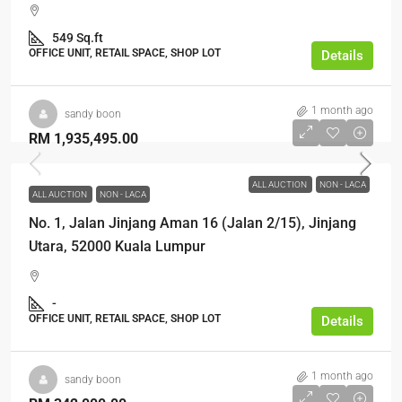
549 Sq.ft
OFFICE UNIT, RETAIL SPACE, SHOP LOT
Details
1 month ago
sandy boon
RM 1,935,495.00
ALL AUCTION
NON - LACA
ALL AUCTION
NON - LACA
No. 1, Jalan Jinjang Aman 16 (Jalan 2/15), Jinjang
Utara, 52000 Kuala Lumpur
-
OFFICE UNIT, RETAIL SPACE, SHOP LOT
Details
1 month ago
sandy boon