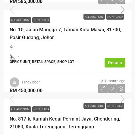
RM 585,000.00
ALL AUCTION
NON - LACA
ALL AUCTION
NON - LACA
No. 10, Jalan Mangga 7, Taman Kota Masai, 81700,
Pasir Gudang, Johor
-
OFFICE UNIT, RETAIL SPACE, SHOP LOT
Details
1 month ago
sandy boon
RM 450,000.00
ALL AUCTION
NON - LACA
ALL AUCTION
NON - LACA
No. 817-k, Rumah Kedai Permint Jaya, Chendering,
21080, Kuala Terengganu, Terengganu