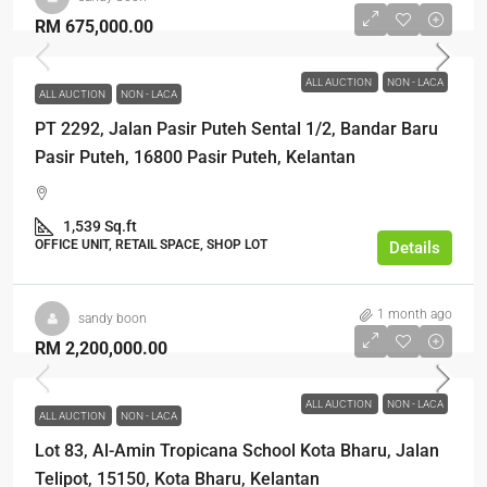
RM 675,000.00
ALL AUCTION
NON - LACA
ALL AUCTION
NON - LACA
PT 2292, Jalan Pasir Puteh Sental 1/2, Bandar Baru
Pasir Puteh, 16800 Pasir Puteh, Kelantan
1,539 Sq.ft
OFFICE UNIT, RETAIL SPACE, SHOP LOT
Details
1 month ago
sandy boon
RM 2,200,000.00
ALL AUCTION
NON - LACA
ALL AUCTION
NON - LACA
Lot 83, Al-Amin Tropicana School Kota Bharu, Jalan
Telipot, 15150, Kota Bharu, Kelantan