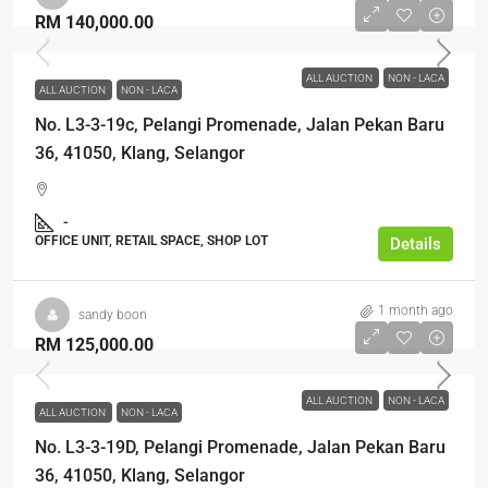
RM 140,000.00
ALL AUCTION
NON - LACA
ALL AUCTION
NON - LACA
No. L3-3-19c, Pelangi Promenade, Jalan Pekan Baru
36, 41050, Klang, Selangor
-
OFFICE UNIT, RETAIL SPACE, SHOP LOT
Details
1 month ago
sandy boon
RM 125,000.00
ALL AUCTION
NON - LACA
ALL AUCTION
NON - LACA
No. L3-3-19D, Pelangi Promenade, Jalan Pekan Baru
36, 41050, Klang, Selangor