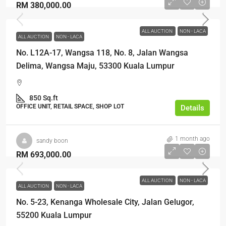
RM 380,000.00
ALL AUCTION
NON - LACA
ALL AUCTION
NON - LACA
No. L12A-17, Wangsa 118, No. 8, Jalan Wangsa
Delima, Wangsa Maju, 53300 Kuala Lumpur
850 Sq.ft
OFFICE UNIT, RETAIL SPACE, SHOP LOT
Details
1 month ago
sandy boon
RM 693,000.00
ALL AUCTION
NON - LACA
ALL AUCTION
NON - LACA
No. 5-23, Kenanga Wholesale City, Jalan Gelugor,
55200 Kuala Lumpur