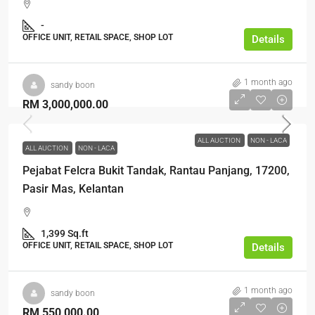
-
OFFICE UNIT, RETAIL SPACE, SHOP LOT
Details
1 month ago
sandy boon
RM 3,000,000.00
ALL AUCTION
NON - LACA
ALL AUCTION
NON - LACA
Pejabat Felcra Bukit Tandak, Rantau Panjang, 17200,
Pasir Mas, Kelantan
1,399 Sq.ft
OFFICE UNIT, RETAIL SPACE, SHOP LOT
Details
1 month ago
sandy boon
RM 550,000.00