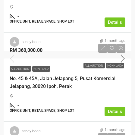
-
OFFICE UNIT, RETAIL SPACE, SHOP LOT
Details
1 month ago
sandy boon
RM 360,000.00
ALL AUCTION
NON - LACA
ALL AUCTION
NON - LACA
No. 45 & 45A, Jalan Jelapang 5, Pusat Komersial
Jelapang, 30020 Ipoh, Perak
-
OFFICE UNIT, RETAIL SPACE, SHOP LOT
Details
1 month ago
sandy boon