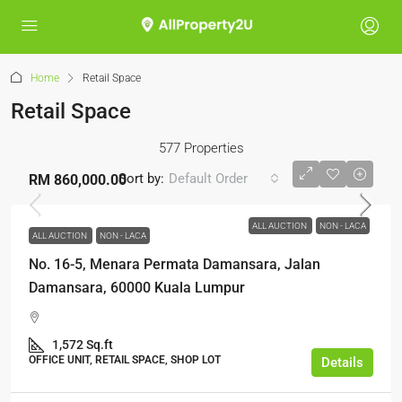
Home
Retail Space
Retail Space
577 Properties
Sort by:
Default Order
RM 860,000.00
ALL AUCTION
NON - LACA
ALL AUCTION
NON - LACA
No. 16-5, Menara Permata Damansara, Jalan
Damansara, 60000 Kuala Lumpur
1,572 Sq.ft
OFFICE UNIT, RETAIL SPACE, SHOP LOT
Details