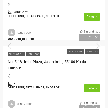
409 Sq.ft
OFFICE UNIT, RETAIL SPACE, SHOP LOT
Details
1 month ago
sandy boon
RM 600,000.00
ALL AUCTION
NON - LACA
ALL AUCTION
NON - LACA
No. 5.18, Imbi Plaza, Jalan Imbi, 55100 Kuala
Lumpur
-
OFFICE UNIT, RETAIL SPACE, SHOP LOT
Details
1 month ago
sandy boon