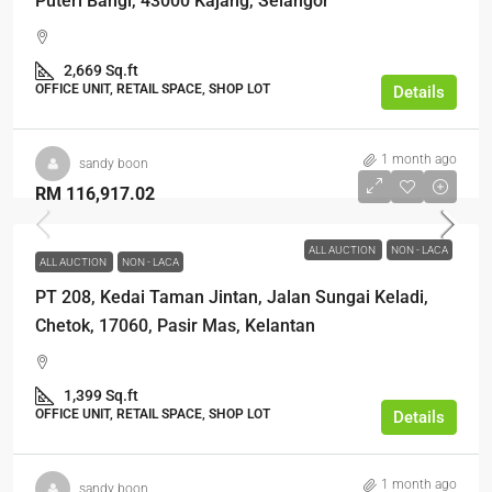
Puteri Bangi, 43000 Kajang, Selangor
2,669 Sq.ft
OFFICE UNIT, RETAIL SPACE, SHOP LOT
Details
1 month ago
sandy boon
RM 116,917.02
ALL AUCTION
NON - LACA
ALL AUCTION
NON - LACA
PT 208, Kedai Taman Jintan, Jalan Sungai Keladi,
Chetok, 17060, Pasir Mas, Kelantan
1,399 Sq.ft
OFFICE UNIT, RETAIL SPACE, SHOP LOT
Details
1 month ago
sandy boon