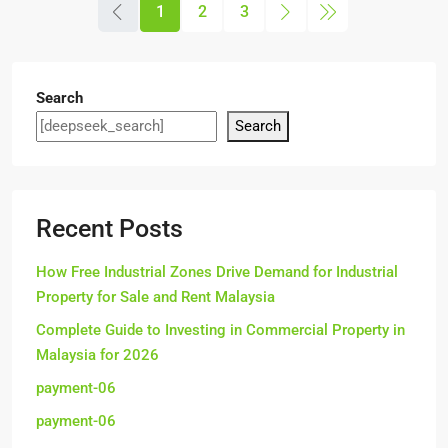
1
2
3
Search
Search
Recent Posts
How Free Industrial Zones Drive Demand for Industrial
Property for Sale and Rent Malaysia
Complete Guide to Investing in Commercial Property in
Malaysia for 2026
payment-06
payment-06