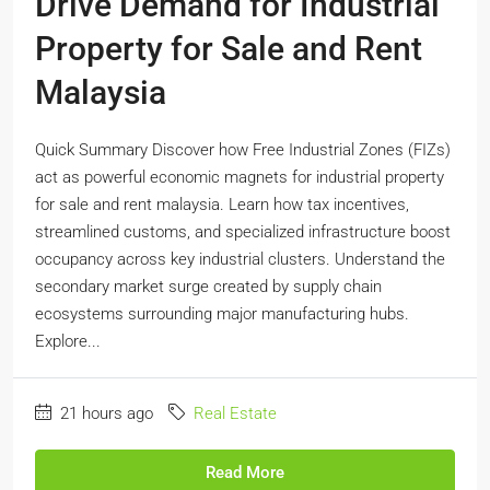
Drive Demand for Industrial
Property for Sale and Rent
Malaysia
Quick Summary Discover how Free Industrial Zones (FIZs)
act as powerful economic magnets for industrial property
for sale and rent malaysia. Learn how tax incentives,
streamlined customs, and specialized infrastructure boost
occupancy across key industrial clusters. Understand the
secondary market surge created by supply chain
ecosystems surrounding major manufacturing hubs.
Explore...
21 hours ago
Real Estate
Read More