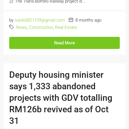
2): The Trans-Borneo Railway project is...
by
ivanlck821109@gmail.com
8 months ago
News
,
Construction
,
Real Estate
Read More
Deputy housing minister
says 1,333 abandoned
projects with GDV totalling
RM126b revived as of Oct
31