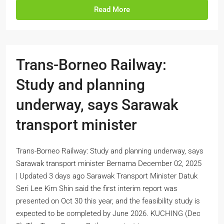
Read More
Trans-Borneo Railway:
Study and planning
underway, says Sarawak
transport minister
Trans-Borneo Railway: Study and planning underway, says
Sarawak transport minister Bernama December 02, 2025
| Updated 3 days ago Sarawak Transport Minister Datuk
Seri Lee Kim Shin said the first interim report was
presented on Oct 30 this year, and the feasibility study is
expected to be completed by June 2026. KUCHING (Dec