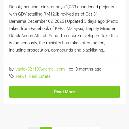
Deputy housing minister says 1,333 abandoned projects
with GDV totalling RM126b revived as of Oct 31
Bernama December 02, 2025 | Updated 3 days ago (Photo
taken from Facebook of KPKT Malaysia) Deputy Minister
Datuk Aiman Athirah Sabu: To ensure developers take this
issue seriously, the ministry has taken stern action,
including prosecution, compounds and blacklisting...
by
ivanlck821109@gmail.com
8 months ago
News
,
Real Estate
Read More