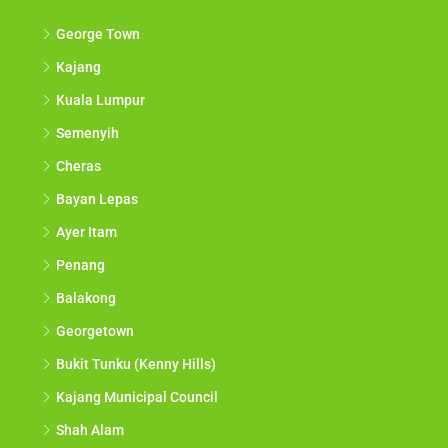
George Town
Kajang
Kuala Lumpur
Semenyih
Cheras
Bayan Lepas
Ayer Itam
Penang
Balakong
Georgetown
Bukit Tunku (Kenny Hills)
Kajang Municipal Council
Shah Alam