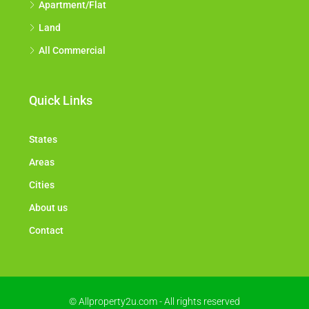
Apartment/Flat
Land
All Commercial
Quick Links
States
Areas
Cities
About us
Contact
© Allproperty2u.com - All rights reserved