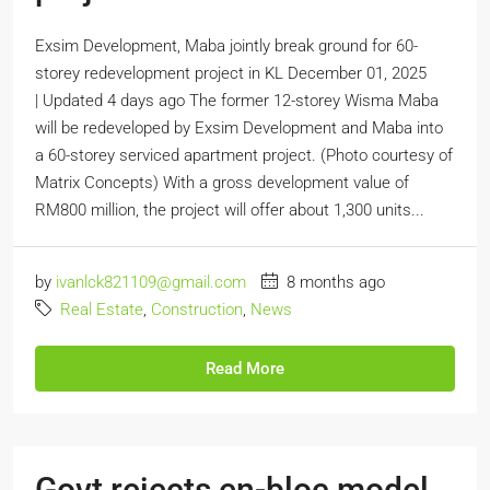
Exsim Development, Maba jointly break ground for 60-
storey redevelopment project in KL December 01, 2025
| Updated 4 days ago The former 12-storey Wisma Maba
will be redeveloped by Exsim Development and Maba into
a 60-storey serviced apartment project. (Photo courtesy of
Matrix Concepts) With a gross development value of
RM800 million, the project will offer about 1,300 units...
by
ivanlck821109@gmail.com
8 months ago
Real Estate
,
Construction
,
News
Read More
Govt rejects en-bloc model,