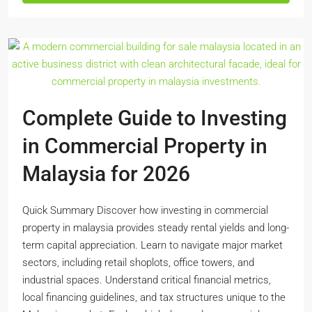
Complete Guide to Investing
in Commercial Property in
Malaysia for 2026
Quick Summary Discover how investing in commercial
property in malaysia provides steady rental yields and long-
term capital appreciation. Learn to navigate major market
sectors, including retail shoplots, office towers, and
industrial spaces. Understand critical financial metrics,
local financing guidelines, and tax structures unique to the