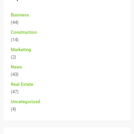
Business
(44)
Construction
(14)
Marketing
(2)
News
(43)
Real Estate
(47)
Uncategorized
(4)