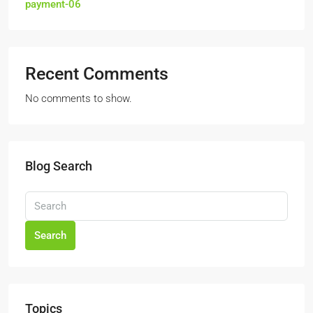
payment-06
Recent Comments
No comments to show.
Blog Search
Search
Topics