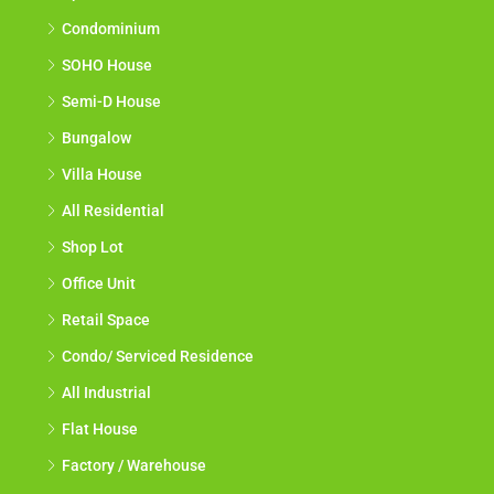
Condominium
SOHO House
Semi-D House
Bungalow
Villa House
All Residential
Shop Lot
Office Unit
Retail Space
Condo/ Serviced Residence
All Industrial
Flat House
Factory / Warehouse