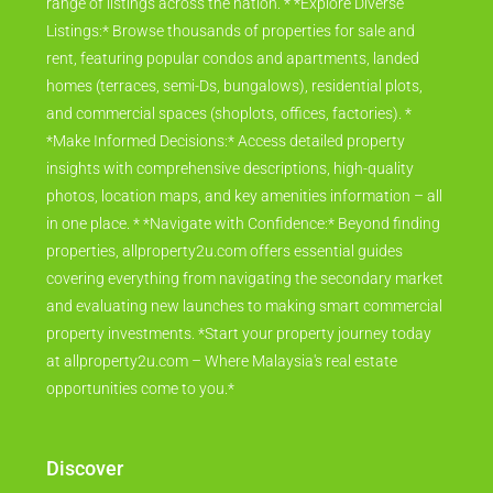
range of listings across the nation. * *Explore Diverse
Listings:* Browse thousands of properties for sale and
rent, featuring popular condos and apartments, landed
homes (terraces, semi-Ds, bungalows), residential plots,
and commercial spaces (shoplots, offices, factories). *
*Make Informed Decisions:* Access detailed property
insights with comprehensive descriptions, high-quality
photos, location maps, and key amenities information – all
in one place. * *Navigate with Confidence:* Beyond finding
properties, allproperty2u.com offers essential guides
covering everything from navigating the secondary market
and evaluating new launches to making smart commercial
property investments. *Start your property journey today
at allproperty2u.com – Where Malaysia's real estate
opportunities come to you.*
Discover