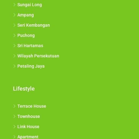
Sungai Long
Ampang
Seri Kembangan
Puchong
Sri Hartamas
Wilayah Persekutuan
Petaling Jaya
Lifestyle
Terrace House
Townhouse
Link House
Apartment