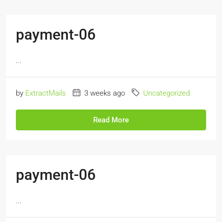
payment-06
...
by
ExtractMails
3 weeks ago
Uncategorized
Read More
payment-06
...