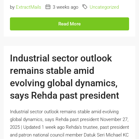
by
ExtractMails
3 weeks ago
Uncategorized
Read More
Industrial sector outlook
remains stable amid
evolving global dynamics,
says Rehda past president
Industrial sector outlook remains stable amid evolving
global dynamics, says Rehda past president November 27,
2025 | Updated 1 week ago Rehda’s trustee, past president
and patron national council member Datuk Seri Michael KC