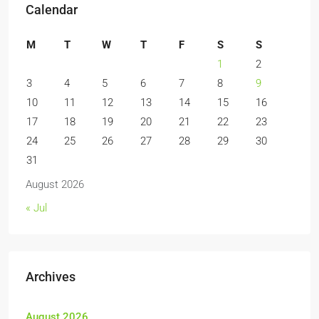
Calendar
M
T
W
T
F
S
S
1
2
3
4
5
6
7
8
9
10
11
12
13
14
15
16
17
18
19
20
21
22
23
24
25
26
27
28
29
30
31
August 2026
« Jul
Archives
August 2026