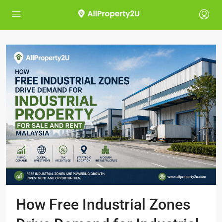
How Free Industrial Zones