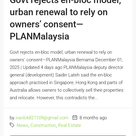
urban renewal to rely on
owners’ consent—
PLANMalaysia
Govt rejects en-bloc model, urban renewal to rely on
owners' consent—PLANMalaysia Bernama December 01,
2025 | Updated 4 days ago PLANMalaysia deputy director
general (development) Saidin Lateh said the en-bloc
approach practised in Singapore, Hong Kong and parts of
Australia allows owners to collectively sell their properties
and relocate. However, this contradicts the...
by
ivanlck821109@gmail.com
8 months ago
News
,
Construction
,
Real Estate