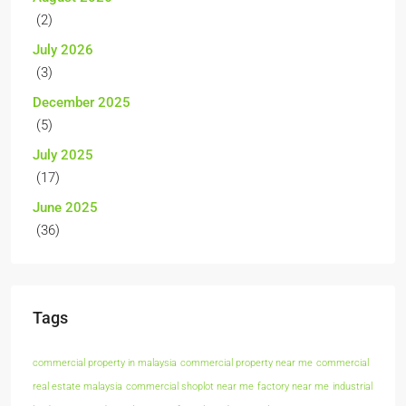
(2)
July 2026
(3)
December 2025
(5)
July 2025
(17)
June 2025
(36)
Tags
commercial property in malaysia
commercial property near me
commercial
real estate malaysia
commercial shoplot near me
factory near me
industrial