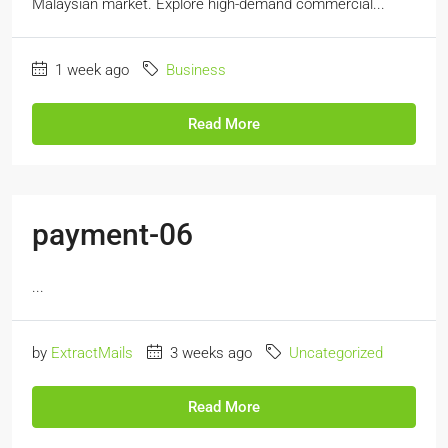
Malaysian market. Explore high-demand commercial...
1 week ago
Business
Read More
payment-06
...
by
ExtractMails
3 weeks ago
Uncategorized
Read More