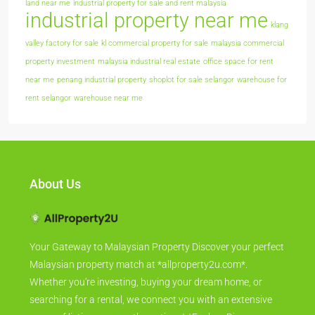
land near me
industrial property for sale and rent malaysia
industrial property near me
klang
valley factory for sale
kl commercial property for sale
malaysia commercial
property investment
malaysia industrial real estate
office space for rent
near me
penang industrial property
shoplot for sale selangor
warehouse for
rent selangor
warehouse near me
About Us
Your Gateway to Malaysian Property Discover your perfect
Malaysian property match at *allproperty2u.com*.
Whether you're investing, buying your dream home, or
searching for a rental, we connect you with an extensive