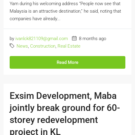
Yam during his welcoming address “People now see that
Malaysia is an attractive destination,” he said, noting that
companies have already...
by
ivanlck821109@gmail.com
8 months ago
News
,
Construction
,
Real Estate
Read More
Exsim Development, Maba
jointly break ground for 60-
storey redevelopment
project in KL