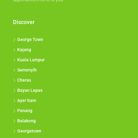
Discover
George Town
Kajang
Kuala Lumpur
Semenyih
Cheras
Bayan Lepas
Ayer Itam
Penang
Balakong
Georgetown