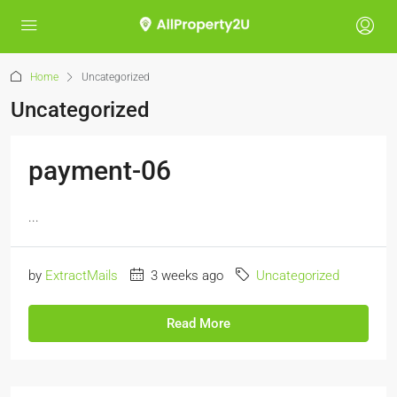
Home
Uncategorized
Uncategorized
payment-06
...
by
ExtractMails
3 weeks ago
Uncategorized
Read More