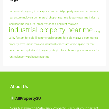
commercial property in malaysia
commercial property near me
commercial
real estate malaysia
commercial shoplot near me
factory near me
industrial
land near me
industrial property for sale and rent malaysia
industrial property near me
klang
valley factory for sale
kl commercial property for sale
malaysia commercial
property investment
malaysia industrial real estate
office space for rent
near me
penang industrial property
shoplot for sale selangor
warehouse for
rent selangor
warehouse near me
About Us
Your Gateway to Malaysian Property Discover your perfect