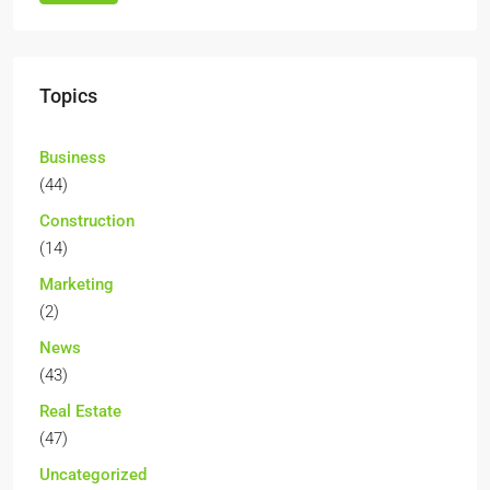
Topics
Business
(44)
Construction
(14)
Marketing
(2)
News
(43)
Real Estate
(47)
Uncategorized