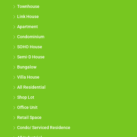
Townhouse
Link House
Apartment
Condominium
SOHO House
Semi-D House
Bungalow
Villa House
All Residential
Shop Lot
Office Unit
Retail Space
Condo/ Serviced Residence