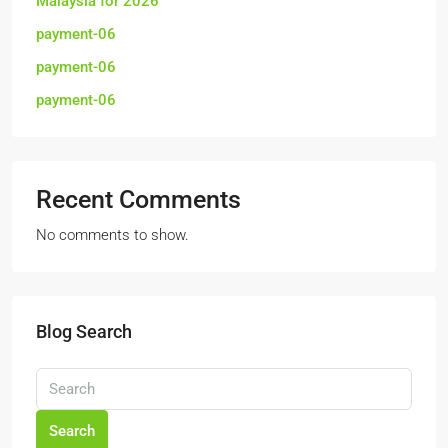
Malaysia for 2026
payment-06
payment-06
payment-06
Recent Comments
No comments to show.
Blog Search
Search