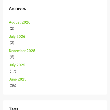
Archives
August 2026
(2)
July 2026
(3)
December 2025
(5)
July 2025
(17)
June 2025
(36)
Tags