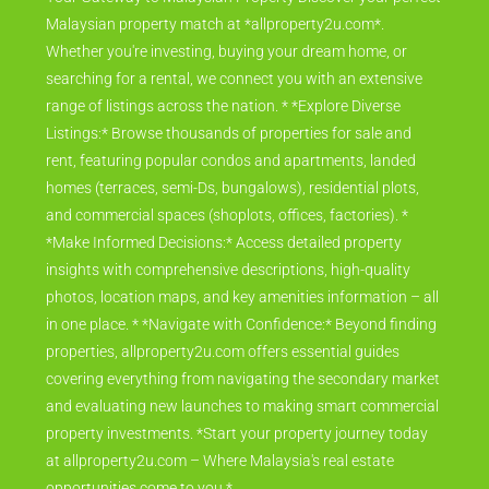
Malaysian property match at *allproperty2u.com*.
Whether you're investing, buying your dream home, or
searching for a rental, we connect you with an extensive
range of listings across the nation. * *Explore Diverse
Listings:* Browse thousands of properties for sale and
rent, featuring popular condos and apartments, landed
homes (terraces, semi-Ds, bungalows), residential plots,
and commercial spaces (shoplots, offices, factories). *
*Make Informed Decisions:* Access detailed property
insights with comprehensive descriptions, high-quality
photos, location maps, and key amenities information – all
in one place. * *Navigate with Confidence:* Beyond finding
properties, allproperty2u.com offers essential guides
covering everything from navigating the secondary market
and evaluating new launches to making smart commercial
property investments. *Start your property journey today
at allproperty2u.com – Where Malaysia's real estate
opportunities come to you.*