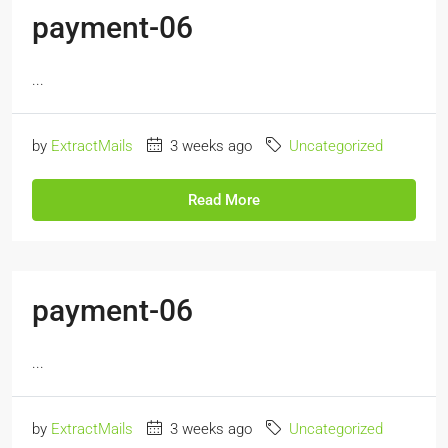
payment-06
...
by
ExtractMails
3 weeks ago
Uncategorized
Read More
payment-06
...
by
ExtractMails
3 weeks ago
Uncategorized