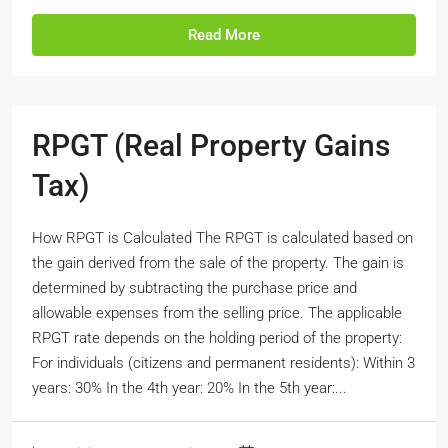
Read More
RPGT (Real Property Gains
Tax)
How RPGT is Calculated The RPGT is calculated based on
the gain derived from the sale of the property. The gain is
determined by subtracting the purchase price and
allowable expenses from the selling price. The applicable
RPGT rate depends on the holding period of the property:
For individuals (citizens and permanent residents): Within 3
years: 30% In the 4th year: 20% In the 5th year:...