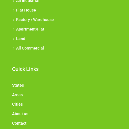
All Industrial
Flat House
Factory / Warehouse
Apartment/Flat
Land
All Commercial
Quick Links
States
Areas
Cities
About us
Contact