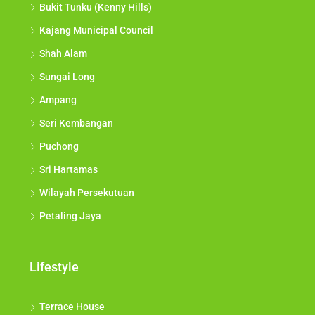
Bukit Tunku (Kenny Hills)
Kajang Municipal Council
Shah Alam
Sungai Long
Ampang
Seri Kembangan
Puchong
Sri Hartamas
Wilayah Persekutuan
Petaling Jaya
Lifestyle
Terrace House