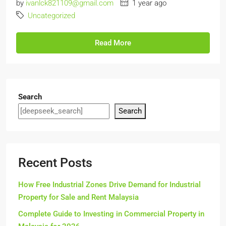
by
ivanlck821109@gmail.com
1 year ago
Uncategorized
Read More
Search
Search
Recent Posts
How Free Industrial Zones Drive Demand for Industrial
Property for Sale and Rent Malaysia
Complete Guide to Investing in Commercial Property in