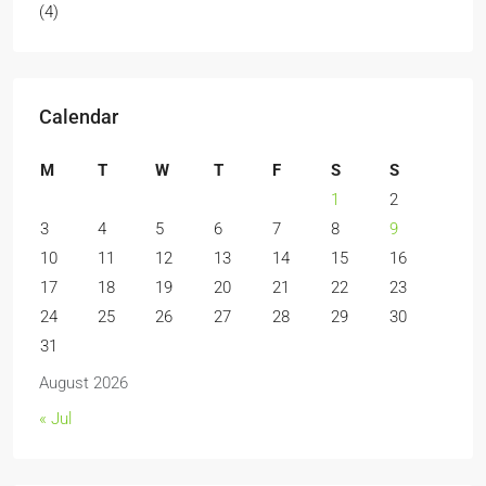
(4)
Calendar
M
T
W
T
F
S
S
1
2
3
4
5
6
7
8
9
10
11
12
13
14
15
16
17
18
19
20
21
22
23
24
25
26
27
28
29
30
31
August 2026
« Jul