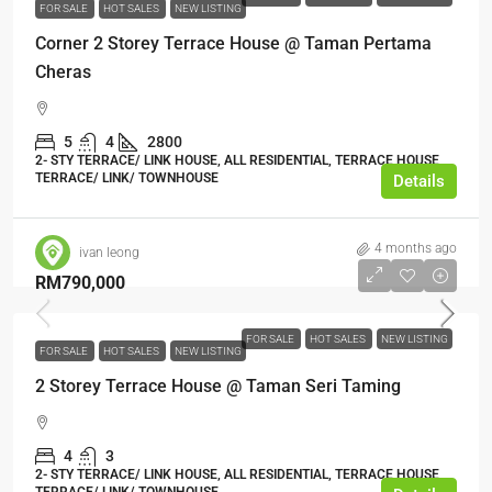
FOR SALE
HOT SALES
NEW LISTING
Corner 2 Storey Terrace House @ Taman Pertama
Cheras
5
4
2800
2- STY TERRACE/ LINK HOUSE, ALL RESIDENTIAL, TERRACE HOUSE,
TERRACE/ LINK/ TOWNHOUSE
Details
4 months ago
ivan leong
RM790,000
FOR SALE
HOT SALES
NEW LISTING
FOR SALE
HOT SALES
NEW LISTING
2 Storey Terrace House @ Taman Seri Taming
4
3
2- STY TERRACE/ LINK HOUSE, ALL RESIDENTIAL, TERRACE HOUSE,