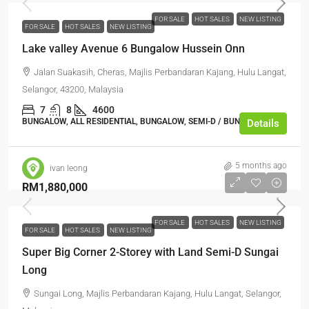
FOR SALE
HOT SALES
NEW LISTING
FOR SALE
HOT SALES
NEW LISTING
Lake valley Avenue 6 Bungalow Hussein Onn
Jalan Suakasih, Cheras, Majlis Perbandaran Kajang, Hulu Langat,
Selangor, 43200, Malaysia
7
8
4600
BUNGALOW, ALL RESIDENTIAL, BUNGALOW, SEMI-D / BUNGALOW
Details
5 months ago
ivan leong
RM1,880,000
FOR SALE
HOT SALES
NEW LISTING
FOR SALE
HOT SALES
NEW LISTING
Super Big Corner 2-Storey with Land Semi-D Sungai
Long
Sungai Long, Majlis Perbandaran Kajang, Hulu Langat, Selangor,