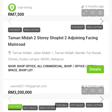
4 months ago
ivan leong
RM7,500
FOR RENT
NEW LISTING
FOR RENT
NEW LISTING
Taman Midah 2 Storey Shoplot 2 Adjoining Facing
Mainroad
Taman Midah, Jalan Midah 1, Taman Midah, Bandar Tun Razak,
Cheras, Kuala Lumpur, 56000, Malaysia
SHOP, SHOP OFFICE, ALL COMMERCIAL, SHOP / OFFICE / RETAIL
Details
SPACE, SHOP LOT
ivanlck821109@gmail.com
4 months ago
RM3,200,000
FOR SALE
HOT SALES
NEW LISTING
FEATURED
FOR SALE
HOT SALES
NEW LISTING