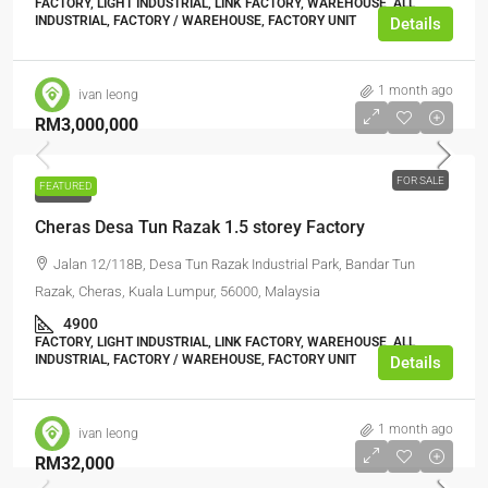
FACTORY, LIGHT INDUSTRIAL, LINK FACTORY, WAREHOUSE, ALL
INDUSTRIAL, FACTORY / WAREHOUSE, FACTORY UNIT
Details
1 month ago
ivan leong
RM3,000,000
FOR SALE
FEATURED
FOR SALE
Cheras Desa Tun Razak 1.5 storey Factory
Jalan 12/118B, Desa Tun Razak Industrial Park, Bandar Tun
Razak, Cheras, Kuala Lumpur, 56000, Malaysia
4900
FACTORY, LIGHT INDUSTRIAL, LINK FACTORY, WAREHOUSE, ALL
INDUSTRIAL, FACTORY / WAREHOUSE, FACTORY UNIT
Details
1 month ago
ivan leong
RM32,000