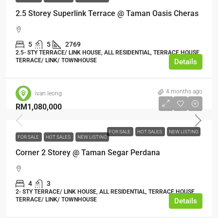
2.5 Storey Superlink Terrace @ Taman Oasis Cheras
5
5
2769
2.5- STY TERRACE/ LINK HOUSE, ALL RESIDENTIAL, TERRACE HOUSE,
TERRACE/ LINK/ TOWNHOUSE
Details
4 months ago
ivan leong
RM1,080,000
FOR SALE
HOT SALES
NEW LISTING
FOR SALE
HOT SALES
NEW LISTING
Corner 2 Storey @ Taman Segar Perdana
4
3
2- STY TERRACE/ LINK HOUSE, ALL RESIDENTIAL, TERRACE HOUSE,
TERRACE/ LINK/ TOWNHOUSE
Details