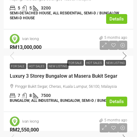
5
5
3200
SEMI-DETACHED HOUSE, ALL RESIDENTIAL, SEMI-D / BUNGALOW,
SEMI-D HOUSE
Details
5 months ago
ivan leong
RM13,000,000
FOR SALE
HOT SALES
NEW LISTING
FOR SALE
HOT SALES
NEW LISTING
Luxury 3 Storey Bungalow at Masera Bukit Segar
Pinggir Bukit Segar, Cheras, Kuala Lumpur, 56100, Malaysia
7
8
7500
BUNGALOW, ALL INDUSTRIAL, BUNGALOW, SEMI-D / BUNGALOW
Details
5 months ago
ivan leong
RM2,550,000