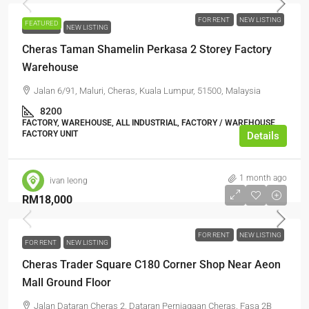
FOR RENT
NEW LISTING
FEATURED
FOR RENT
NEW LISTING
Cheras Taman Shamelin Perkasa 2 Storey Factory
Warehouse
Jalan 6/91, Maluri, Cheras, Kuala Lumpur, 51500, Malaysia
8200
FACTORY, WAREHOUSE, ALL INDUSTRIAL, FACTORY / WAREHOUSE,
FACTORY UNIT
Details
1 month ago
ivan leong
RM18,000
FOR RENT
NEW LISTING
FOR RENT
NEW LISTING
Cheras Trader Square C180 Corner Shop Near Aeon
Mall Ground Floor
Jalan Dataran Cheras 2, Dataran Perniagaan Cheras, Fasa 2B