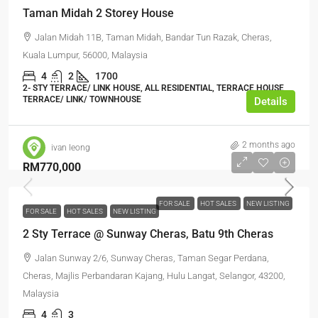
Taman Midah 2 Storey House
Jalan Midah 11B, Taman Midah, Bandar Tun Razak, Cheras,
Kuala Lumpur, 56000, Malaysia
4
2
1700
2- STY TERRACE/ LINK HOUSE, ALL RESIDENTIAL, TERRACE HOUSE,
TERRACE/ LINK/ TOWNHOUSE
Details
2 months ago
ivan leong
RM770,000
FOR SALE
HOT SALES
NEW LISTING
FOR SALE
HOT SALES
NEW LISTING
2 Sty Terrace @ Sunway Cheras, Batu 9th Cheras
Jalan Sunway 2/6, Sunway Cheras, Taman Segar Perdana,
Cheras, Majlis Perbandaran Kajang, Hulu Langat, Selangor, 43200,
Malaysia
4
3