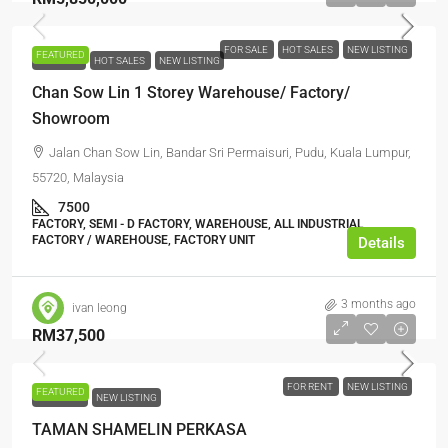
FOR SALE
HOT SALES
NEW LISTING
FEATURED
FOR SALE
HOT SALES
NEW LISTING
Chan Sow Lin 1 Storey Warehouse/ Factory/
Showroom
Jalan Chan Sow Lin, Bandar Sri Permaisuri, Pudu, Kuala Lumpur,
55720, Malaysia
7500
FACTORY, SEMI - D FACTORY, WAREHOUSE, ALL INDUSTRIAL,
FACTORY / WAREHOUSE, FACTORY UNIT
Details
3 months ago
ivan leong
RM37,500
FOR RENT
NEW LISTING
FEATURED
FOR RENT
NEW LISTING
TAMAN SHAMELIN PERKASA