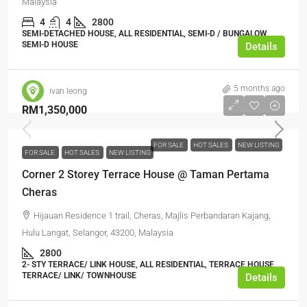
Malaysia
4
4
2800
SEMI-DETACHED HOUSE, ALL RESIDENTIAL, SEMI-D / BUNGALOW,
SEMI-D HOUSE
Details
5 months ago
ivan leong
RM1,350,000
FOR SALE
HOT SALES
NEW LISTING
FOR SALE
HOT SALES
NEW LISTING
Corner 2 Storey Terrace House @ Taman Pertama
Cheras
Hijauan Residence 1 trail, Cheras, Majlis Perbandaran Kajang,
Hulu Langat, Selangor, 43200, Malaysia
2800
2- STY TERRACE/ LINK HOUSE, ALL RESIDENTIAL, TERRACE HOUSE,
TERRACE/ LINK/ TOWNHOUSE
Details