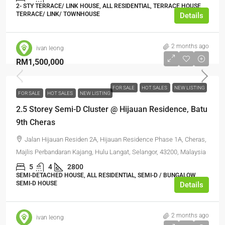
2- STY TERRACE/ LINK HOUSE, ALL RESIDENTIAL, TERRACE HOUSE,
TERRACE/ LINK/ TOWNHOUSE
Details
2 months ago
ivan leong
RM1,500,000
FOR SALE
HOT SALES
NEW LISTING
FOR SALE
HOT SALES
NEW LISTING
2.5 Storey Semi-D Cluster @ Hijauan Residence, Batu
9th Cheras
Jalan Hijauan Residen 2A, Hijauan Residence Phase 1A, Cheras,
Majlis Perbandaran Kajang, Hulu Langat, Selangor, 43200, Malaysia
5
4
2800
SEMI-DETACHED HOUSE, ALL RESIDENTIAL, SEMI-D / BUNGALOW,
SEMI-D HOUSE
Details
2 months ago
ivan leong