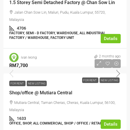
1.5 Storey Semi Detached Factory @ Chan Sow Lin
Jalan Chan Sow Lin, Maluri, Pudu, Kuala Lumpur, 55720,
Malaysia
4706
FACTORY, SEMI - D FACTORY, WAREHOUSE, ALL INDUSTRIAL,
FACTORY / WAREHOUSE, FACTORY UNIT
Details
2 months ago
ivan leong
RM7,700
FOR RENT
NEW LISTING
FOR RENT
NEW LISTING
Shop/office @ Mutiara Central
Mutiara Central, Taman Cheras, Cheras, Kuala Lumpur, 56100,
Malaysia
1633
OFFICE, SHOP, ALL COMMERCIAL, SHOP / OFFICE / RETAIL SPACE
Details