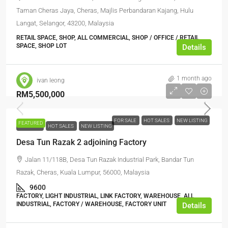
Taman Cheras Jaya, Cheras, Majlis Perbandaran Kajang, Hulu
Langat, Selangor, 43200, Malaysia
RETAIL SPACE, SHOP, ALL COMMERCIAL, SHOP / OFFICE / RETAIL
SPACE, SHOP LOT
Details
1 month ago
ivan leong
RM5,500,000
FOR SALE
HOT SALES
NEW LISTING
FEATURED
FOR SALE
HOT SALES
NEW LISTING
Desa Tun Razak 2 adjoining Factory
Jalan 11/118B, Desa Tun Razak Industrial Park, Bandar Tun
Razak, Cheras, Kuala Lumpur, 56000, Malaysia
9600
FACTORY, LIGHT INDUSTRIAL, LINK FACTORY, WAREHOUSE, ALL
INDUSTRIAL, FACTORY / WAREHOUSE, FACTORY UNIT
Details