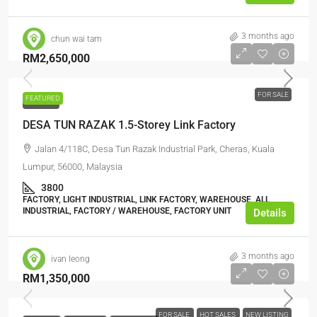
3 months ago
chun wai tam
RM2,650,000
FOR SALE
FEATURED
FOR SALE
DESA TUN RAZAK 1.5-Storey Link Factory
Jalan 4/118C, Desa Tun Razak Industrial Park, Cheras, Kuala
Lumpur, 56000, Malaysia
3800
FACTORY, LIGHT INDUSTRIAL, LINK FACTORY, WAREHOUSE, ALL
INDUSTRIAL, FACTORY / WAREHOUSE, FACTORY UNIT
Details
3 months ago
ivan leong
RM1,350,000
FOR SALE
HOT SALES
NEW LISTING