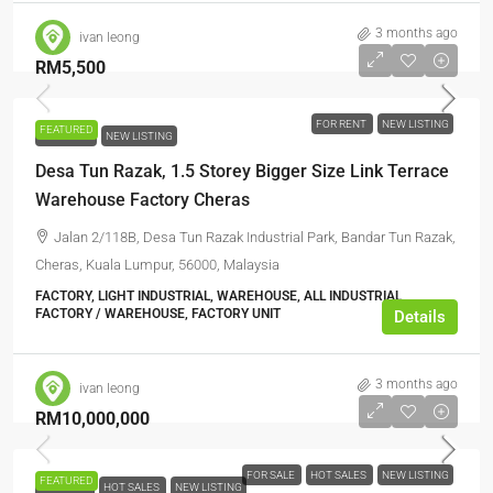
3 months ago
ivan leong
RM5,500
FOR RENT
NEW LISTING
FEATURED
FOR RENT
NEW LISTING
Desa Tun Razak, 1.5 Storey Bigger Size Link Terrace
Warehouse Factory Cheras
Jalan 2/118B, Desa Tun Razak Industrial Park, Bandar Tun Razak,
Cheras, Kuala Lumpur, 56000, Malaysia
FACTORY, LIGHT INDUSTRIAL, WAREHOUSE, ALL INDUSTRIAL,
FACTORY / WAREHOUSE, FACTORY UNIT
Details
3 months ago
ivan leong
RM10,000,000
FOR SALE
HOT SALES
NEW LISTING
FEATURED
FOR SALE
HOT SALES
NEW LISTING