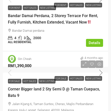
FOR RENT
HOT SALES
NEW LISTING
FOR RENT
HOT SALES
NEW LISTING
Bandar Damai Perdana, 2 Storey Terrace For Rent,
Fully Furnish, Kitchen Extended, Vacant Now
Bandar Damai perdana
4
3
2000
ALL RESIDENTIAL
Details
4 months ago
Gin Cheah
RM1,390,000
FOR SALE
HOT SALES
NEW LISTING
FOR SALE
HOT SALES
NEW LISTING
Corner Bigger land 2 Sty Semi D @ Taman Cuepacs,
Batu 9
Jalan Kijang 6, Taman Suntex, Cheras, Majlis Perbandaran
Kajang, Hulu Langat, Selangor, 43200, Malaysia