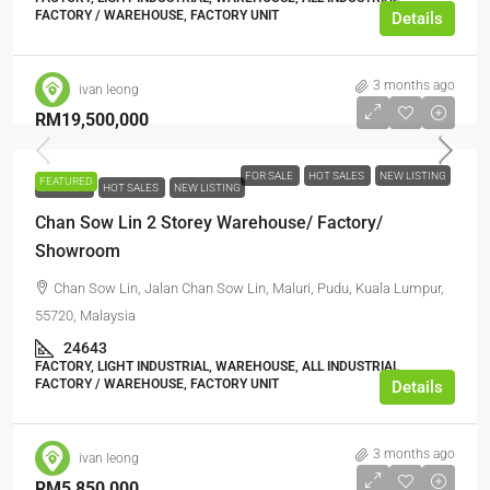
FACTORY / WAREHOUSE, FACTORY UNIT
Details
3 months ago
ivan leong
RM19,500,000
FOR SALE
HOT SALES
NEW LISTING
FEATURED
FOR SALE
HOT SALES
NEW LISTING
Chan Sow Lin 2 Storey Warehouse/ Factory/
Showroom
Chan Sow Lin, Jalan Chan Sow Lin, Maluri, Pudu, Kuala Lumpur,
55720, Malaysia
24643
FACTORY, LIGHT INDUSTRIAL, WAREHOUSE, ALL INDUSTRIAL,
FACTORY / WAREHOUSE, FACTORY UNIT
Details
3 months ago
ivan leong
RM5,850,000