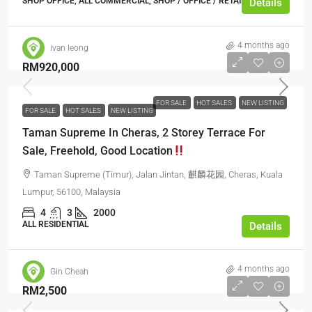
SHOP OFFICE, ALL COMMERCIAL, SHOP / OFFICE / RETAIL SPACE
Details
4 months ago
ivan leong
RM920,000
FOR SALE
HOT SALES
NEW LISTING
FOR SALE
HOT SALES
NEW LISTING
Taman Supreme In Cheras, 2 Storey Terrace For
Sale, Freehold, Good Location
Taman Supreme (Timur), Jalan Jintan, 麒麟花园, Cheras, Kuala
Lumpur, 56100, Malaysia
4
3
2000
ALL RESIDENTIAL
Details
4 months ago
Gin Cheah
RM2,500