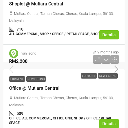
Shoplot @ Mutiara Central
Mutiara Central, Taman Cheras, Cheras, Kuala Lumpur, 56100,
Malaysia
710
ALL COMMERCIAL, SHOP / OFFICE / RETAIL SPACE, SHOP LOT
Details
2 months ago
ivan leong
RM2,200
FOR RENT
NEW LISTING
FOR RENT
NEW LISTING
Office @ Mutiara Central
Mutiara Central, Taman Cheras, Cheras, Kuala Lumpur, 56100,
Malaysia
539
OFFICE, ALL COMMERCIAL, OFFICE UNIT, SHOP / OFFICE / RETAIL
SPACE
Details