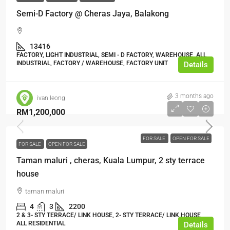
Semi-D Factory @ Cheras Jaya, Balakong
13416
FACTORY, LIGHT INDUSTRIAL, SEMI - D FACTORY, WAREHOUSE, ALL
INDUSTRIAL, FACTORY / WAREHOUSE, FACTORY UNIT
Details
3 months ago
ivan leong
RM1,200,000
FOR SALE
OPEN FOR SALE
FOR SALE
OPEN FOR SALE
Taman maluri , cheras, Kuala Lumpur, 2 sty terrace
house
taman maluri
4
3
2200
2 & 3- STY TERRACE/ LINK HOUSE, 2- STY TERRACE/ LINK HOUSE,
ALL RESIDENTIAL
Details