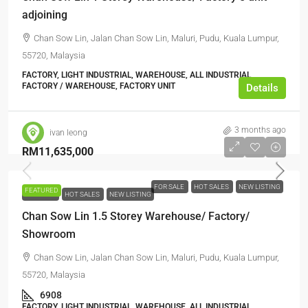
adjoining
Chan Sow Lin, Jalan Chan Sow Lin, Maluri, Pudu, Kuala Lumpur,
55720, Malaysia
FACTORY, LIGHT INDUSTRIAL, WAREHOUSE, ALL INDUSTRIAL,
FACTORY / WAREHOUSE, FACTORY UNIT
Details
3 months ago
ivan leong
RM11,635,000
FOR SALE
HOT SALES
NEW LISTING
FEATURED
FOR SALE
HOT SALES
NEW LISTING
Chan Sow Lin 1.5 Storey Warehouse/ Factory/
Showroom
Chan Sow Lin, Jalan Chan Sow Lin, Maluri, Pudu, Kuala Lumpur,
55720, Malaysia
6908
FACTORY, LIGHT INDUSTRIAL, WAREHOUSE, ALL INDUSTRIAL,