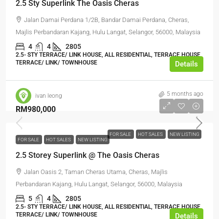
2.5 Sty Superlink The Oasis Cheras
Jalan Damai Perdana 1/2B, Bandar Damai Perdana, Cheras,
Majlis Perbandaran Kajang, Hulu Langat, Selangor, 56000, Malaysia
4
4
2805
2.5- STY TERRACE/ LINK HOUSE, ALL RESIDENTIAL, TERRACE HOUSE,
TERRACE/ LINK/ TOWNHOUSE
Details
5 months ago
ivan leong
RM980,000
FOR SALE
HOT SALES
NEW LISTING
FOR SALE
HOT SALES
NEW LISTING
2.5 Storey Superlink @ The Oasis Cheras
Jalan Oasis 2, Taman Cheras Utama, Cheras, Majlis
Perbandaran Kajang, Hulu Langat, Selangor, 56000, Malaysia
5
4
2805
2.5- STY TERRACE/ LINK HOUSE, ALL RESIDENTIAL, TERRACE HOUSE,
TERRACE/ LINK/ TOWNHOUSE
Details