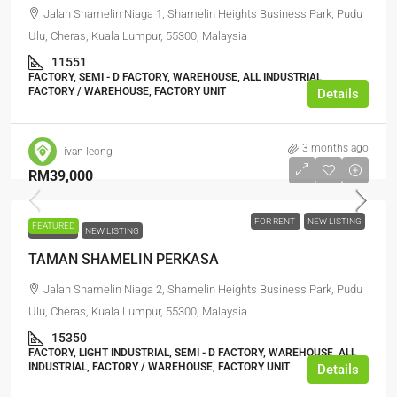
Jalan Shamelin Niaga 1, Shamelin Heights Business Park, Pudu
Ulu, Cheras, Kuala Lumpur, 55300, Malaysia
11551
FACTORY, SEMI - D FACTORY, WAREHOUSE, ALL INDUSTRIAL,
FACTORY / WAREHOUSE, FACTORY UNIT
Details
3 months ago
ivan leong
RM39,000
FOR RENT
NEW LISTING
FEATURED
FOR RENT
NEW LISTING
TAMAN SHAMELIN PERKASA
Jalan Shamelin Niaga 2, Shamelin Heights Business Park, Pudu
Ulu, Cheras, Kuala Lumpur, 55300, Malaysia
15350
FACTORY, LIGHT INDUSTRIAL, SEMI - D FACTORY, WAREHOUSE, ALL
INDUSTRIAL, FACTORY / WAREHOUSE, FACTORY UNIT
Details