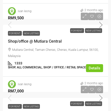
2 months ago
ivan leong
RM9,500
FOR RENT
NEW LISTING
FOR RENT
NEW LISTING
Shop/office @ Mutiara Central
Mutiara Central, Taman Cheras, Cheras, Kuala Lumpur, 56100,
Malaysia
1333
SHOP, ALL COMMERCIAL, SHOP / OFFICE / RETAIL SPACE
Details
2 months ago
ivan leong
RM7,000
FOR RENT
NEW LISTING
FOR RENT
NEW LISTING