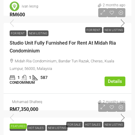
2 months ago
ivan leong
RM600
FOR RENT
NEW LISTING
FOR RENT
NEW LISTING
Studio Unit Fully Furnished For Rent At Midah Ria
Condominium
Midah Ria Condominium, Bandar Tun Razak, Cheras, Kuala
Lumpur, 56000, Malaysia
1
1
587
Details
CONDOMINIUM
Mohamad Shafeeq
2 months ago
RM7,350,000
FOR SALE
HOT SALES
NEW LISTING
FEATURED
FOR SALE
HOT SALES
NEW LISTING