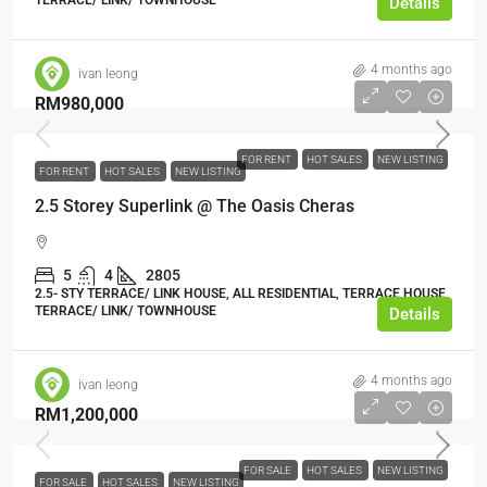
TERRACE/ LINK/ TOWNHOUSE
Details
4 months ago
ivan leong
RM980,000
FOR RENT
HOT SALES
NEW LISTING
FOR RENT
HOT SALES
NEW LISTING
2.5 Storey Superlink @ The Oasis Cheras
5
4
2805
2.5- STY TERRACE/ LINK HOUSE, ALL RESIDENTIAL, TERRACE HOUSE,
TERRACE/ LINK/ TOWNHOUSE
Details
4 months ago
ivan leong
RM1,200,000
FOR SALE
HOT SALES
NEW LISTING
FOR SALE
HOT SALES
NEW LISTING