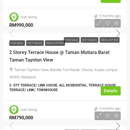
5 months ago
ivan leong
RM990,000
FOR SALE
HOT SALES
NEW LISTING
FOR SALE
HOT SALES
NEW LISTING
2 Storey Terrace House @ Taman Mutiara Barat
Taman Taynton View
Taman Taynton View, Bandar Tun Razak, Cheras, Kuala Lumpur,
56000, Malaysia
2- STY TERRACE/ LINK HOUSE, ALL RESIDENTIAL, TERRACE HOUSE,
TERRACE/ LINK/ TOWNHOUSE
Details
5 months ago
ivan leong
RM790,000