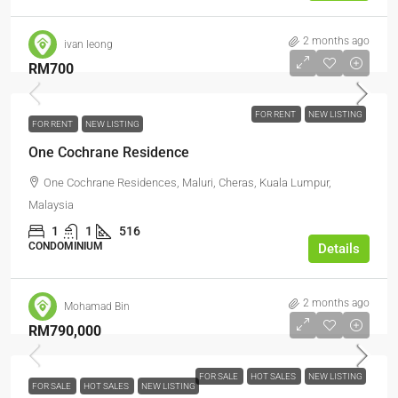
2 months ago
ivan leong
RM700
FOR RENT
NEW LISTING
FOR RENT
NEW LISTING
One Cochrane Residence
One Cochrane Residences, Maluri, Cheras, Kuala Lumpur,
Malaysia
1
1
516
CONDOMINIUM
Details
2 months ago
Mohamad Bin
RM790,000
FOR SALE
HOT SALES
NEW LISTING
FOR SALE
HOT SALES
NEW LISTING