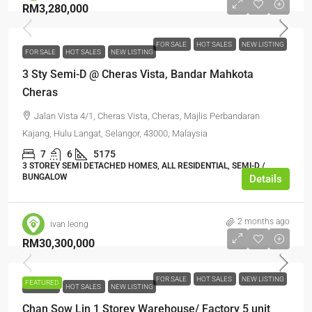
RM3,280,000
FOR SALE
HOT SALES
NEW LISTING
FOR SALE
HOT SALES
NEW LISTING
3 Sty Semi-D @ Cheras Vista, Bandar Mahkota
Cheras
Jalan Vista 4/1, Cheras Vista, Cheras, Majlis Perbandaran
Kajang, Hulu Langat, Selangor, 43000, Malaysia
7
6
5175
3 STOREY SEMI DETACHED HOMES, ALL RESIDENTIAL, SEMI-D /
BUNGALOW
Details
2 months ago
ivan leong
RM30,300,000
FOR SALE
HOT SALES
NEW LISTING
FEATURED
FOR SALE
HOT SALES
NEW LISTING
Chan Sow Lin 1 Storey Warehouse/ Factory 5 unit