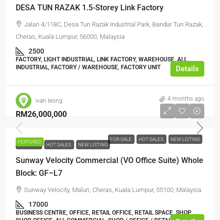
DESA TUN RAZAK 1.5-Storey Link Factory
Jalan 4/118C, Desa Tun Razak Industrial Park, Bandar Tun Razak,
Cheras, Kuala Lumpur, 56000, Malaysia
2500
FACTORY, LIGHT INDUSTRIAL, LINK FACTORY, WAREHOUSE, ALL
INDUSTRIAL, FACTORY / WAREHOUSE, FACTORY UNIT
Details
4 months ago
ivan leong
RM26,000,000
FOR SALE
HOT SALES
NEW LISTING
FEATURED
FOR SALE
HOT SALES
NEW LISTING
Sunway Velocity Commercial (VO Office Suite) Whole
Block: GF–L7
Sunway Velocity, Maluri, Cheras, Kuala Lumpur, 55100, Malaysia
17000
BUSINESS CENTRE, OFFICE, RETAIL OFFICE, RETAIL SPACE, SHOP,