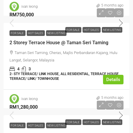
5 months ago
ivan leong
RM750,000
FOR SALE
HOT SALES
NEW LISTING
FOR SALE
HOT SALES
NEW LISTING
2 Storey Terrace House @ Taman Seri Taming
Taman Seri Taming, Cheras, Majlis Perbandaran Kajang, Hulu
Langat, Selangor, Malaysia
4
3
2- STY TERRACE/ LINK HOUSE, ALL RESIDENTIAL, TERRACE HOUSE,
TERRACE/ LINK/ TOWNHOUSE
Details
5 months ago
ivan leong
RM1,280,000
FOR SALE
HOT SALES
NEW LISTING
FOR SALE
HOT SALES
NEW LISTING