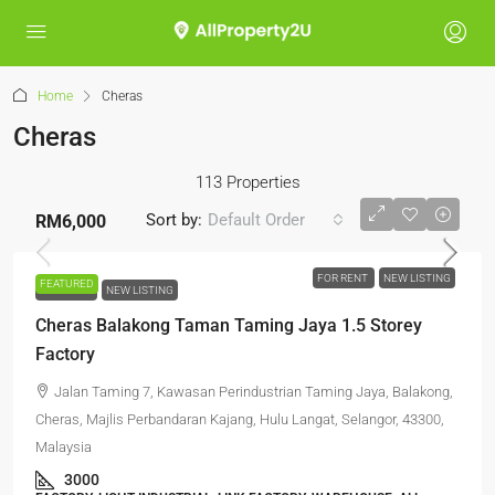
Home
Cheras
Cheras
113 Properties
Sort by:
Default Order
RM6,000
FOR RENT
NEW LISTING
FEATURED
FOR RENT
NEW LISTING
Cheras Balakong Taman Taming Jaya 1.5 Storey
Factory
Jalan Taming 7, Kawasan Perindustrian Taming Jaya, Balakong,
Cheras, Majlis Perbandaran Kajang, Hulu Langat, Selangor, 43300,
Malaysia
3000