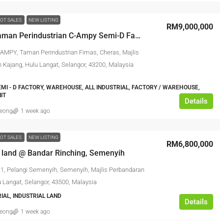
OT SALES
NEW LISTING
RM9,000,000
Kajang Taman Perindustrian C-Ampy Semi-D Factory
- AMPY, Taman Perindustrian Fimas, Cheras, Majlis
 Kajang, Hulu Langat, Selangor, 43200, Malaysia
EMI - D FACTORY, WAREHOUSE, ALL INDUSTRIAL, FACTORY / WAREHOUSE,
IT
Details
leong
1 week ago
OT SALES
NEW LISTING
RM6,800,000
l land @ Bandar Rinching, Semenyih
11, Pelangi Semenyih, Semenyih, Majlis Perbandaran
u Langat, Selangor, 43500, Malaysia
IAL, INDUSTRIAL LAND
Details
leong
1 week ago