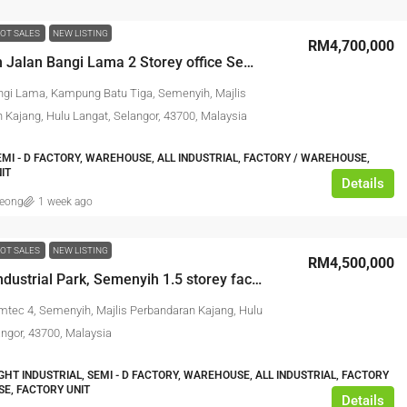
OT SALES
NEW LISTING
RM4,700,000
Semenyih Jalan Bangi Lama 2 Storey office Semi-D factory
ngi Lama, Kampung Batu Tiga, Semenyih, Majlis
 Kajang, Hulu Langat, Selangor, 43700, Malaysia
EMI - D FACTORY, WAREHOUSE, ALL INDUSTRIAL, FACTORY / WAREHOUSE,
IT
Details
leong
1 week ago
OT SALES
NEW LISTING
RM4,500,000
Semtec Industrial Park, Semenyih 1.5 storey factory
mtec 4, Semenyih, Majlis Perbandaran Kajang, Hulu
angor, 43700, Malaysia
IGHT INDUSTRIAL, SEMI - D FACTORY, WAREHOUSE, ALL INDUSTRIAL, FACTORY
E, FACTORY UNIT
Details