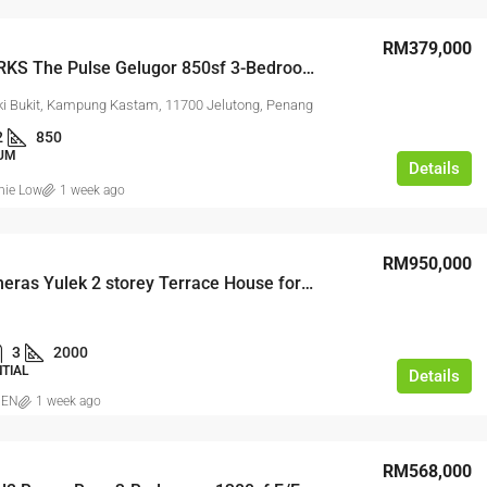
RM379,000
2-CARPARKS The Pulse Gelugor 850sf 3-Bedrooms Renovated & Furnished
ki Bukit, Kampung Kastam, 11700 Jelutong, Penang
2
850
UM
Details
nie Low
1 week ago
RM950,000
Taman Cheras Yulek 2 storey Terrace House for Sale
3
2000
NTIAL
Details
IEN
1 week ago
RM568,000