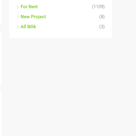
For Sale
(1590)
For Rent
(1109)
New Project
(8)
All Bilik
(3)