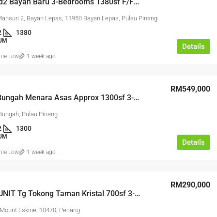
One World2 Bayan Baru 3-Bedrooms 1380sf F/Furnished 2-Covered Carparks
Mahsuri 2, Bayan Lepas, 11950 Bayan Lepas, Pulau Pinang
2
1380
UM
Details
nie Low
1 week ago
RM17,600,000
RM549,000
Agriculture Land For Sa
Tanjung Bungah Menara Asas Approx 1300sf 3-Bedrooms 1-Fixed Carpark
Bungah, Pulau Pinang
AGRICULTURAL LAND
2
1300
UM
Details
nie Low
1 week ago
RM290,000
000
CORNER UNIT Tg Tokong Taman Kristal 700sf 3-Bedrooms 1-Fixed Carpark
Mount Eskine, 10470, Penang
kit Angkat 1.5 Link Factory For