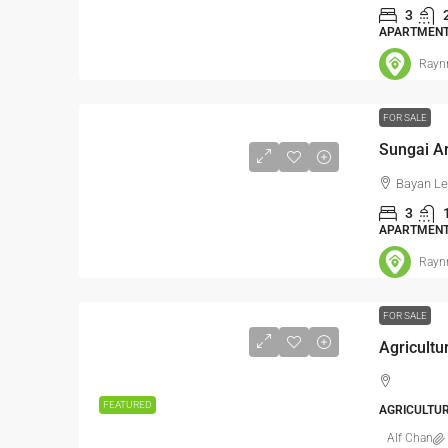
3
Sale
APARTMEN
Jalan BA/
Rayn
Kampung Buki
Hulu Langat,
FOR SALE
2500
FACTORY, LI
WAREHOUSE, 
Bayan Lep
WAREHOUSE,
3
APARTMEN
Rayn
FOR SALE
Agricultu
FEATURED
AGRICULTU
Alf Chan