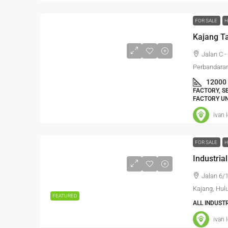
FOR SALE
H
Jalan C 
Perbandaran
12000
FACTORY, S
FACTORY UN
ivan 
FOR SALE
H
Industria
Jalan 6/
Kajang, Hul
FEATURED
ALL INDUSTR
ivan 