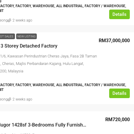
3
ACTORY, FACTORY, WAREHOUSE, ALL INDUSTRIAL, FACTORY / WAREHOUSE,
IT
Details
leong
2 weeks ago
OT SALES
NEW LISTING
RM37,000,000
 3 Storey Detached Factory
 1/6, Kawasan Perindustrian Cheras Jaya, Fasa 2B Taman
, Cheras, Majlis Perbandaran Kajang, Hulu Langat,
3200, Malaysia
ACTORY, FACTORY, WAREHOUSE, ALL INDUSTRIAL, FACTORY / WAREHOUSE,
IT
Details
leong
2 weeks ago
RM720,000
Arte’S Gelugor 1428sf 3-Bedrooms Fully Furnished 2-Covered Carparks