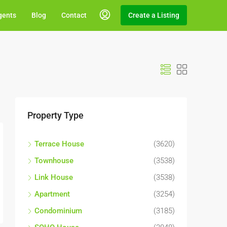
gents
Blog
Contact
Create a Listing
Property Type
Terrace House
(3620)
Townhouse
(3538)
Link House
(3538)
Apartment
(3254)
Condominium
(3185)