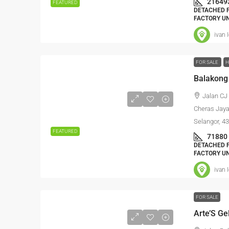
21649
FEATURED
DETACHED F
FACTORY UN
ivan 
FOR SALE
H
Balakong
Jalan CJ
Cheras Jaya
Selangor, 4
FEATURED
71880
DETACHED F
FACTORY UN
ivan 
FOR SALE