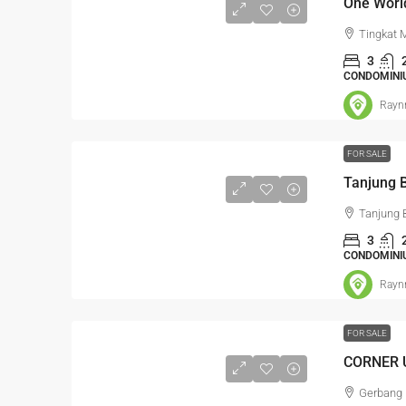
Tingkat 
3
CONDOMINI
Rayn
FOR SALE
Tanjung 
3
CONDOMINI
Rayn
FOR SALE
RM1,350,
Gerbang 
Kajang Bu