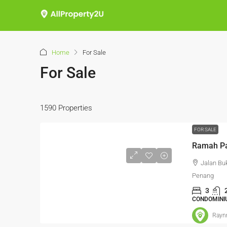
Home
For Sale
For Sale
1590 Properties
FOR SALE
Jalan Bu
Penang
3
CONDOMINI
Rayn