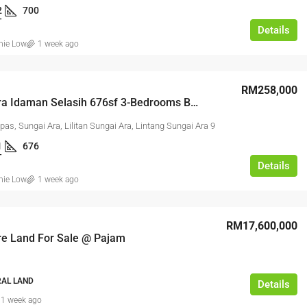
2
700
T
Details
2, Kawasan Perindustrian Bukit Angkat,
nie Low
1 week ago
t Angkat, Majlis Perbandaran Kajang,
 Selangor, 43000, Malaysia
RM258,000
Sungai Ara Idaman Selasih 676sf 3-Bedrooms Basic Unit Free Parking
GHT INDUSTRIAL, LINK FACTORY,
ALL INDUSTRIAL, FACTORY /
as, Sungai Ara, Lilitan Sungai Ara, Lintang Sungai Ara 9
 FACTORY UNIT
1
676
T
Details
nie Low
1 week ago
RM17,600,000
re Land For Sale @ Pajam
RAL LAND
Details
1 week ago