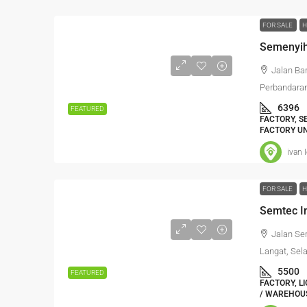
FOR SALE
H
Jalan Ba
Perbandaran
6396
FEATURED
FACTORY, S
FACTORY UN
ivan 
FOR SALE
H
Jalan Se
Langat, Sel
5500
FEATURED
FACTORY, L
/ WAREHOUS