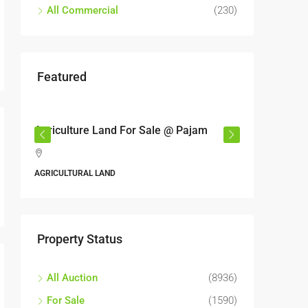
All Commercial
(230)
Featured
RM6,800,000
le @ Pajam
Industrial land @ Bandar Rinching,
Semenyih
Jalan 6/11, Pelangi Semenyih, Semenyih, Majlis
Perbandaran Kajang, Hulu Langat, Selangor, 43500,
Malaysia
ALL INDUSTRIAL, INDUSTRIAL LAND
Property Status
All Auction
(8936)