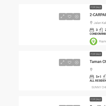
FOR SALE
Jalan Ka
3
CONDOMINI
Rayn
FOR SALE
5+1
ALL RESIDE
SUNNY CH
FOR SALE