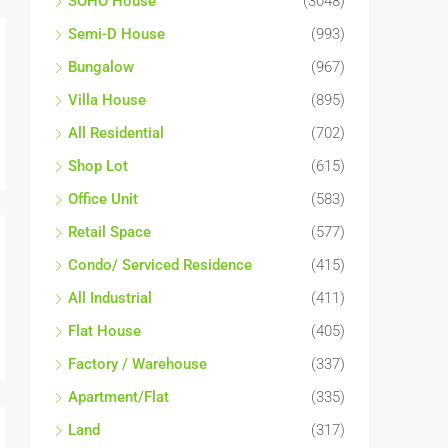
SOHO House
(3048)
Semi-D House
(993)
Bungalow
(967)
Villa House
(895)
All Residential
(702)
Shop Lot
(615)
Office Unit
(583)
Retail Space
(577)
Condo/ Serviced Residence
(415)
All Industrial
(411)
Flat House
(405)
Factory / Warehouse
(337)
Apartment/Flat
(335)
Land
(317)