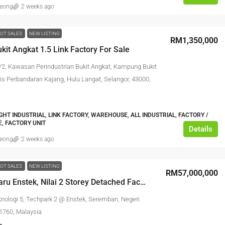
leong
2 weeks ago
OT SALES
NEW LISTING
RM1,350,000
kit Angkat 1.5 Link Factory For Sale
/2, Kawasan Perindustrian Bukit Angkat, Kampung Bukit
lis Perbandaran Kajang, Hulu Langat, Selangor, 43000,
IGHT INDUSTRIAL, LINK FACTORY, WAREHOUSE, ALL INDUSTRIAL, FACTORY /
, FACTORY UNIT
Details
leong
2 weeks ago
OT SALES
NEW LISTING
RM57,000,000
Bandar Baru Enstek, Nilai 2 Storey Detached Factory
knologi 5, Techpark 2 @ Enstek, Seremban, Negeri
1760, Malaysia