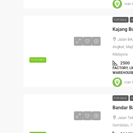
ivan 
FOR SALE
H
Kajang Bu
Jalan BA
Angkat, Maj
Malaysia
FEATURED
2500
FACTORY, L
WAREHOUSE
ivan 
FOR SALE
H
Jalan Te
Sembilan, 7