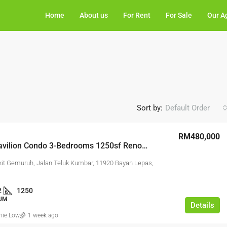
Home
About us
For Rent
For Sale
Our A
Sort by:
Default Order
RM480,000
Ramah Pavilion Condo 3-Bedrooms 1250sf Renovated Furnished 2-Carparks
kit Gemuruh, Jalan Teluk Kumbar, 11920 Bayan Lepas,
2
1250
UM
Details
nie Low
1 week ago