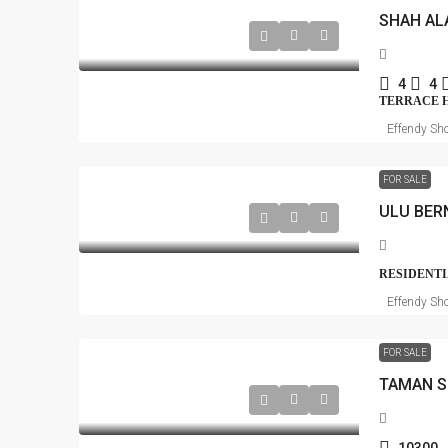
SHAH AL
4
4
TERRACE 
Effendy Sho
FOR SALE
ULU BER
RESIDENTI
Effendy Sho
FOR SALE