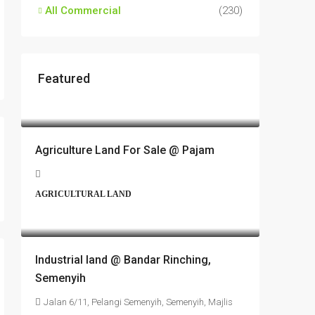
All Commercial
(230)
Featured
RM17,600,000
Agriculture Land For Sale @ Pajam
AGRICULTURAL LAND
RM6,800,000
Industrial land @ Bandar Rinching,
Semenyih
Jalan 6/11, Pelangi Semenyih, Semenyih, Majlis