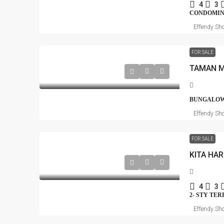
4
3
CONDOMI
Effendy Sho
FOR SALE
BUNGALOW
Effendy Sho
FOR SALE
KITA HA
4
3
2- STY TE
Effendy Sho