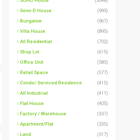
SOHO House
(3048)
Semi-D House
(993)
Bungalow
(967)
Villa House
(895)
All Residential
(702)
Shop Lot
(615)
Office Unit
(583)
Retail Space
(577)
Condo/ Serviced Residence
(415)
All Industrial
(411)
Flat House
(405)
Factory / Warehouse
(337)
Apartment/Flat
(335)
Land
(317)