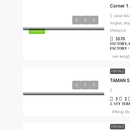
Jalan BA/
Angkat, Maj
Malaysia
FEATURED
5570
FACTORY, 
FACTORY /
ivan leong
FOR SALE
TAMAN S
3
2
2- STY TE
Effendy Sho
FOR SALE