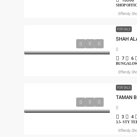
10300
SHOP OFFI
Effendy Sho
FOR SALE
SHAH AL
7
6
BUNGALO
Effendy Sho
FOR SALE
3
4
3.5- STY T
Effendy Sho