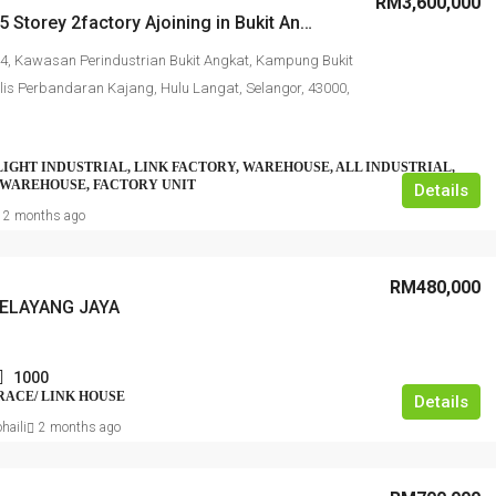
RM3,600,000
Corner 1.5 Storey 2factory Ajoining in Bukit Angkat Kajang
4, Kawasan Perindustrian Bukit Angkat, Kampung Bukit
lis Perbandaran Kajang, Hulu Langat, Selangor, 43000,
LIGHT INDUSTRIAL, LINK FACTORY, WAREHOUSE, ALL INDUSTRIAL,
 WAREHOUSE, FACTORY UNIT
Details
2 months ago
RM480,000
ELAYANG JAYA
1000
RRACE/ LINK HOUSE
Details
haili
2 months ago