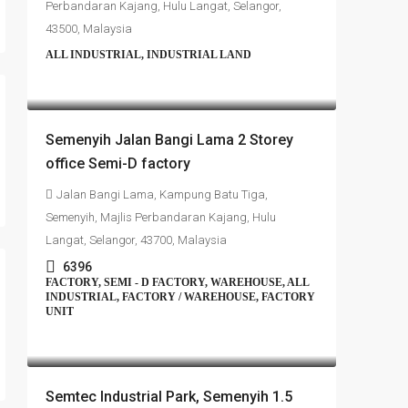
Perbandaran Kajang, Hulu Langat, Selangor,
43500, Malaysia
ALL INDUSTRIAL, INDUSTRIAL LAND
RM4,700,000
Semenyih Jalan Bangi Lama 2 Storey
office Semi-D factory
Jalan Bangi Lama, Kampung Batu Tiga,
Semenyih, Majlis Perbandaran Kajang, Hulu
Langat, Selangor, 43700, Malaysia
6396
FACTORY, SEMI - D FACTORY, WAREHOUSE, ALL
INDUSTRIAL, FACTORY / WAREHOUSE, FACTORY
UNIT
RM4,500,000
Semtec Industrial Park, Semenyih 1.5