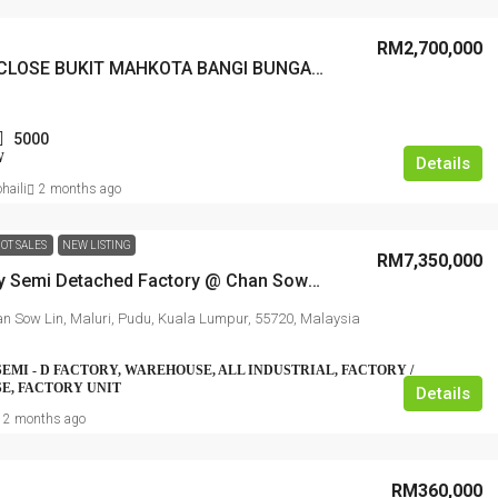
RM2,700,000
BANYAN CLOSE BUKIT MAHKOTA BANGI BUNGALOW
5000
W
Details
haili
2 months ago
OT SALES
NEW LISTING
RM7,350,000
1.5 Storey Semi Detached Factory @ Chan Sow Lin
n Sow Lin, Maluri, Pudu, Kuala Lumpur, 55720, Malaysia
SEMI - D FACTORY, WAREHOUSE, ALL INDUSTRIAL, FACTORY /
E, FACTORY UNIT
Details
2 months ago
RM360,000