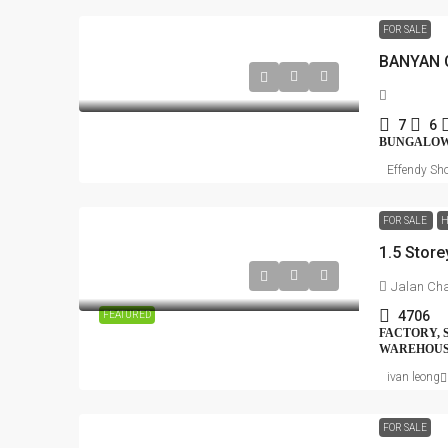
FOR SALE
7
6
BUNGALO
Effendy Sho
FOR SALE
H
Jalan Cha
4706
FEATURED
FACTORY, 
WAREHOUS
ivan leong
FOR SALE