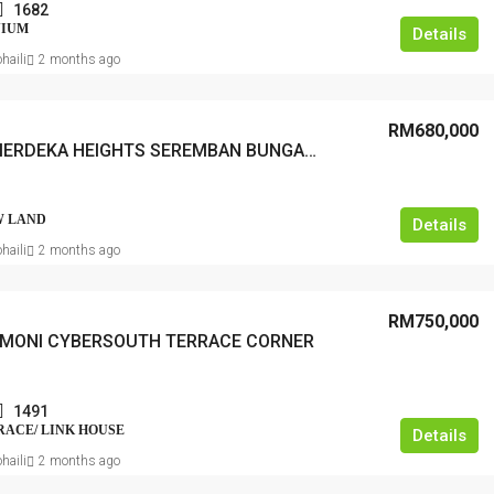
1682
NIUM
Details
haili
2 months ago
RM680,000
TAMAN MERDEKA HEIGHTS SEREMBAN BUNGALOW LOT
 LAND
Details
haili
2 months ago
RM750,000
RMONI CYBERSOUTH TERRACE CORNER
1491
RRACE/ LINK HOUSE
Details
haili
2 months ago