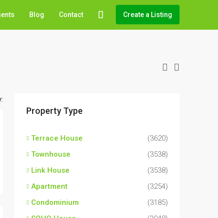
gents
Blog
Contact
Create a Listing
:
Property Type
Terrace House
(3620)
Townhouse
(3538)
Link House
(3538)
Apartment
(3254)
Condominium
(3185)