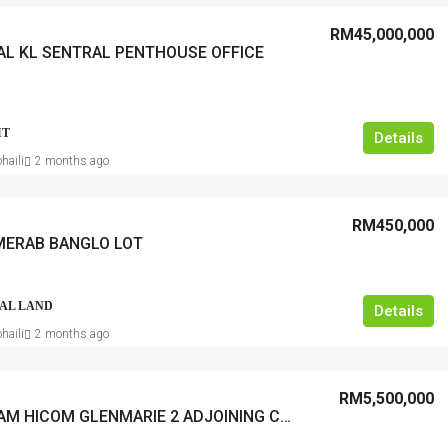
RM45,000,000
AL KL SENTRAL PENTHOUSE OFFICE
IT
Details
haili
2 months ago
RM450,000
MERAB BANGLO LOT
AL LAND
Details
haili
2 months ago
RM5,500,000
SHAH ALAM HICOM GLENMARIE 2 ADJOINING CORNER SHOP OFFICE