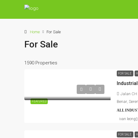
Home
For Sale
For Sale
1590 Properties
FOR SALE
H
Jalan CH 
Benar, Sere
FEATURED
ALL INDUS
ivan leong
FOR SALE
H