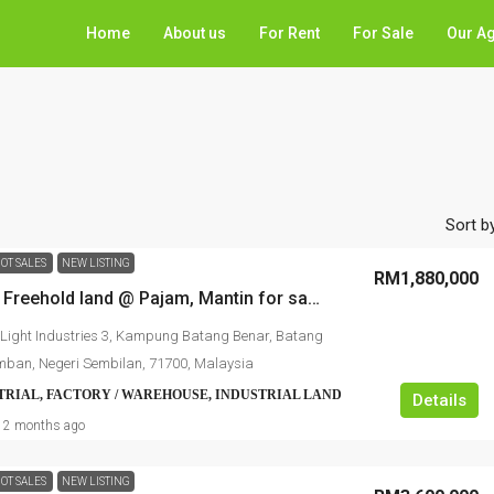
Home
About us
For Rent
For Sale
Our A
Sort by
OT SALES
NEW LISTING
RM1,880,000
Industrial Freehold land @ Pajam, Mantin for sale
Light Industries 3, Kampung Batang Benar, Batang
mban, Negeri Sembilan, 71700, Malaysia
TRIAL, FACTORY / WAREHOUSE, INDUSTRIAL LAND
Details
2 months ago
OT SALES
NEW LISTING