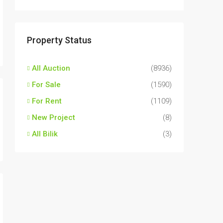
Property Status
All Auction
(8936)
For Sale
(1590)
For Rent
(1109)
New Project
(8)
All Bilik
(3)