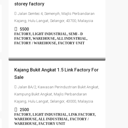
storey factory
Jalan Semtec 4, Semenyih, Majlis Perbandaran
Kajang, Hulu Langat, Selangor, 43700, Malaysia
5500
FACTORY, LIGHT INDUSTRIAL, SEMI - D
FACTORY, WAREHOUSE, ALL INDUSTRIAL,
FACTORY / WAREHOUSE, FACTORY UNIT
RM1,350,000
Kajang Bukit Angkat 1.5 Link Factory For
Sale
Jalan BA/2, Kawasan Perindustrian Bukit Angkat,
Kampung Bukit Angkat, Majlis Perbandaran
Kajang, Hulu Langat, Selangor, 43000, Malaysia
2500
FACTORY, LIGHT INDUSTRIAL, LINK FACTORY,
WAREHOUSE, ALL INDUSTRIAL, FACTORY /
WAREHOUSE, FACTORY UNIT