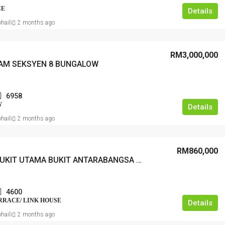
CE
Details
haili
2 months ago
RM3,000,000
AM SEKSYEN 8 BUNGALOW
6958
W
Details
haili
2 months ago
RM860,000
TAMAN BUKIT UTAMA BUKIT ANTARABANGSA TERRACE
4600
ERRACE/ LINK HOUSE
Details
haili
2 months ago