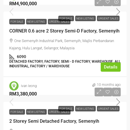
RM4,900,000
FOR SALE
NEW LISTING
URGENT SALES
FOR SALE
NEW LISTING
URGENT SALES
CORNER 0.6 acre 2 Storey Semi-D Factory, Semenyih
One Semenyih Industrial Park, Semenyih, Majlis Perbandaran
Kajang, Hulu Langat, Selangor, Malaysia
6090
DETACHED FACTORY, FACTORY, SEMI - D FACTORY, WAREHOUSE, ALL
INDUSTRIAL, FACTORY / WAREHOUSE
Details
10 months ago
ivan leong
RM3,380,000
FOR SALE
NEW LISTING
URGENT SALES
FOR SALE
NEW LISTING
URGENT SALES
2 Storey Semi Detached Factory, Semenyih