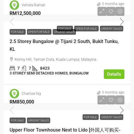
5 months ago
Vemela Raman
RM12,500,000
FOR SALE
OPEN FOR SALE
URGENT SALES
FOR SALE
OPEN FOR SALE
URGENT SALES
2.5 Storey Bungalow @ Tijani 2 South, Bukit Tunku,
KL
Kenny Hill, Taman Duta, Kuala Lumpur, Malaysia
7
7
8423
3 STOREY SEMI DETACHED HOMES, BUNGALOW
Details
5 months ago
Charisse Ng
RM850,000
FOR SALE
URGENT SALES
FOR SALE
URGENT SALES
Upper Floor Townhouse Next to Lido [外国人可购买-