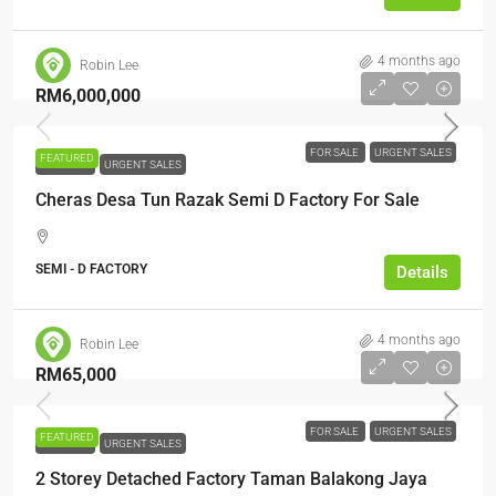
4 months ago
Robin Lee
RM6,000,000
FOR SALE
URGENT SALES
FEATURED
FOR SALE
URGENT SALES
Cheras Desa Tun Razak Semi D Factory For Sale
SEMI - D FACTORY
Details
4 months ago
Robin Lee
RM65,000
FOR SALE
URGENT SALES
FEATURED
FOR SALE
URGENT SALES
2 Storey Detached Factory Taman Balakong Jaya