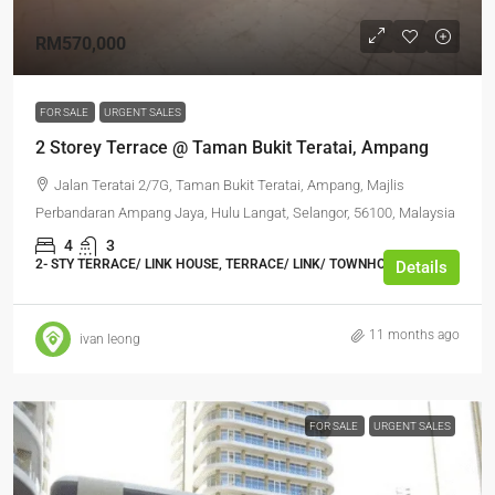
RM570,000
FOR SALE
URGENT SALES
2 Storey Terrace @ Taman Bukit Teratai, Ampang
Jalan Teratai 2/7G, Taman Bukit Teratai, Ampang, Majlis
Perbandaran Ampang Jaya, Hulu Langat, Selangor, 56100, Malaysia
4
3
2- STY TERRACE/ LINK HOUSE, TERRACE/ LINK/ TOWNHOUSE
Details
11 months ago
ivan leong
FOR SALE
URGENT SALES