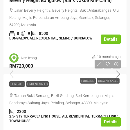
Beverly Height Bangalow (Bank Vakue Rm4.5mil)
Jalan Beverly Height 2, Beverly Heights, Bukit Antarabangsa, Ulu
Kelang, Majlis Perbandaran Ampang Jaya, Gombak, Selangor,
54200, Malaysia
8
9
8500
BUNGALOW, ALL RESIDENTIAL, SEMI-D / BUNGALOW
Details
10 months ago
ivan leong
RM720,000
FOR SALE
URGENT SALES
FOR SALE
URGENT SALES
Taman Bukit Serdang, Bukit Serdang, Seri Kembangan, Majlis
Bandaraya Subang Jaya, Petaling, Selangor, 43300, Malaysia
2300
2.5- STY TERRACE/ LINK HOUSE, ALL RESIDENTIAL, TERRACE/ LINK/
TOWNHOUSE
Details