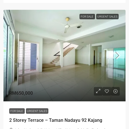
FOR SALE
URGENT SALES
RM650,000
FOR SALE
URGENT SALES
2 Storey Terrace – Taman Nadayu 92 Kajang