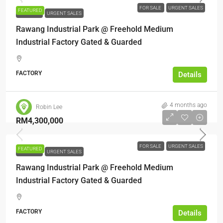
FOR SALE
URGENT SALES
FEATURED
FOR SALE
URGENT SALES
Rawang Industrial Park @ Freehold Medium
Industrial Factory Gated & Guarded
FACTORY
Details
4 months ago
Robin Lee
RM4,300,000
FOR SALE
URGENT SALES
FEATURED
FOR SALE
URGENT SALES
Rawang Industrial Park @ Freehold Medium
Industrial Factory Gated & Guarded
FACTORY
Details