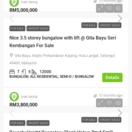
10 months ago
ivan leong
RM5,000,000
FOR SALE
URGENT SALES
FOR SALE
URGENT SALES
Nice 3.5 storey bungalow with lift @ Gita Bayu Seri
Kembangan For Sale
Gita Bayu, Majlis Perbandaran Kajang, Hulu Langat, Selangor,
43400, Malaysia
7
5
12000
BUNGALOW, ALL RESIDENTIAL, SEMI-D / BUNGALOW
Details
10 months ago
ivan leong
RM3,800,000
FOR SALE
URGENT SALES
FOR SALE
URGENT SALES