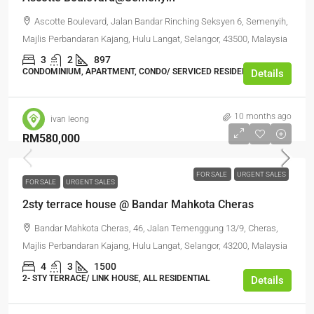
Ascotte Boulevard, Jalan Bandar Rinching Seksyen 6, Semenyih,
Majlis Perbandaran Kajang, Hulu Langat, Selangor, 43500, Malaysia
3
2
897
CONDOMINIUM, APARTMENT, CONDO/ SERVICED RESIDENCE
Details
10 months ago
ivan leong
RM580,000
FOR SALE
URGENT SALES
FOR SALE
URGENT SALES
2sty terrace house @ Bandar Mahkota Cheras
Bandar Mahkota Cheras, 46, Jalan Temenggung 13/9, Cheras,
Majlis Perbandaran Kajang, Hulu Langat, Selangor, 43200, Malaysia
4
3
1500
2- STY TERRACE/ LINK HOUSE, ALL RESIDENTIAL
Details