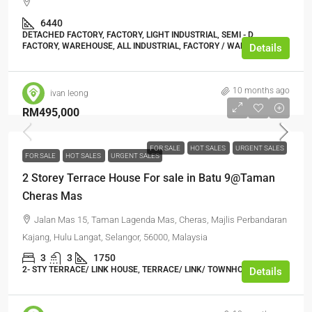
6440
DETACHED FACTORY, FACTORY, LIGHT INDUSTRIAL, SEMI - D
FACTORY, WAREHOUSE, ALL INDUSTRIAL, FACTORY / WAREHOUSE
Details
10 months ago
ivan leong
RM495,000
FOR SALE
HOT SALES
URGENT SALES
FOR SALE
HOT SALES
URGENT SALES
2 Storey Terrace House For sale in Batu 9@Taman
Cheras Mas
Jalan Mas 15, Taman Lagenda Mas, Cheras, Majlis Perbandaran
Kajang, Hulu Langat, Selangor, 56000, Malaysia
3
3
1750
2- STY TERRACE/ LINK HOUSE, TERRACE/ LINK/ TOWNHOUSE
Details