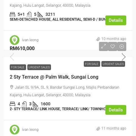
Kajang, Hulu Langat, Selangor, 43000, Malaysia
5+1
5
3211
SEMI-DETACHED HOUSE, ALL RESIDENTIAL, SEMI-D / BUNGALOW
Details
10 months ago
ivan leong
RM610,000
FOR SALE
URGENT SALES
FOR SALE
URGENT SALES
2 Sty Terrace @ Palm Walk, Sungai Long
Jalan SL 9/9A, SL 9, Bandar Sungai Long, Majlis Perbandaran
Kajang, Hulu Langat, Selangor, 43000, Malaysia
4
3
1600
2- STY TERRACE/ LINK HOUSE, TERRACE/ LINK/ TOWNHOUSE
Details
11 months ago
ivan leong