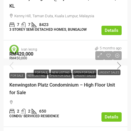
KL
Kenny Hill, Taman Duta, Kuala Lumpur, Malaysia
7
7
8423
3 STOREY SEMI DETACHED HOMES, BUNGALOW
Details
5 months ago
ivan leong
RM420,000
RM450,000
FOR SALE
NEW LISTING
OPEN FOR SALE
URGENT SALES
FOR SALE
NEW LISTING
OPEN FOR SALE
URGENT SALES
Kenwingston Platz Condominium – High Floor Unit
for Sale
2
2
650
CONDO/ SERVICED RESIDENCE
Details