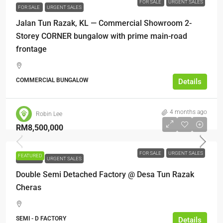
FOR SALE
URGENT SALES
FOR SALE
URGENT SALES
Jalan Tun Razak, KL — Commercial Showroom 2-
Storey CORNER bungalow with prime main-road
frontage
COMMERCIAL BUNGALOW
Details
4 months ago
Robin Lee
RM8,500,000
FOR SALE
URGENT SALES
FEATURED
FOR SALE
URGENT SALES
Double Semi Detached Factory @ Desa Tun Razak
Cheras
SEMI - D FACTORY
Details