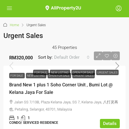
Home
Urgent Sales
Urgent Sales
45 Properties
Sort by:
Default Order
RM320,000
FOR SALE
NEW LISTING
OPEN FOR SALE
URGENT SALES
FOR SALE
NEW LISTING
OPEN FOR SALE
URGENT SALES
Brand New 1 plus 1 Soho Corner Unit , Bumi Lot @
Kelana Jaya For Sale
Jalan SS 7/13B, Plaza Kelana Jaya, SS 7, Kelana Jaya, 八打灵再
也, Petaling, Selangor, 43701, Malaysia
1
1
CONDO/ SERVICED RESIDENCE
Details