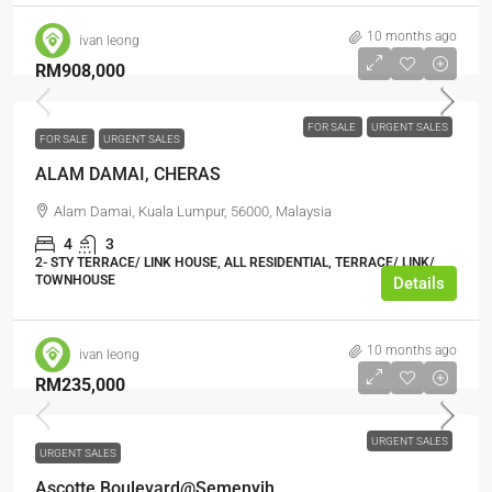
10 months ago
ivan leong
RM908,000
FOR SALE
URGENT SALES
FOR SALE
URGENT SALES
ALAM DAMAI, CHERAS
Alam Damai, Kuala Lumpur, 56000, Malaysia
4
3
2- STY TERRACE/ LINK HOUSE, ALL RESIDENTIAL, TERRACE/ LINK/
TOWNHOUSE
Details
10 months ago
ivan leong
RM235,000
URGENT SALES
URGENT SALES
Ascotte Boulevard@Semenyih