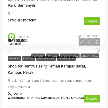
Park, Semenyih
DETACHED FACTORY
Details
4 months ago
Robin Lee
RM350,000
RM500,000
FOR RENT
FOR SALE
OPEN FOR SALE
URGENT SALES
FOR RENT
FOR SALE
OPEN FOR SALE
URGENT SALES
Shop for Rent/Sales @ Taman Kampar Barat,
Kampar. Perak.
Jalan Kampar Barat 3, Taman Kampar Barat,Kampar, Perak,
31900, Malaysia
2210
WAREHOUSE, SHOP, ALL COMMERCIAL, HOTEL & ACCOMMODATION
Details