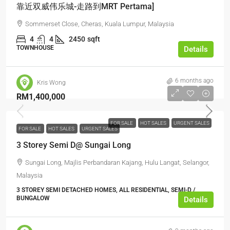
靠近双威伟乐城-走路到MRT Pertama]
Sommerset Close, Cheras, Kuala Lumpur, Malaysia
4
4
2450
sqft
TOWNHOUSE
Details
6 months ago
Kris Wong
RM1,400,000
FOR SALE
HOT SALES
URGENT SALES
FOR SALE
HOT SALES
URGENT SALES
3 Storey Semi D@ Sungai Long
Sungai Long, Majlis Perbandaran Kajang, Hulu Langat, Selangor,
Malaysia
3 STOREY SEMI DETACHED HOMES, ALL RESIDENTIAL, SEMI-D /
BUNGALOW
Details