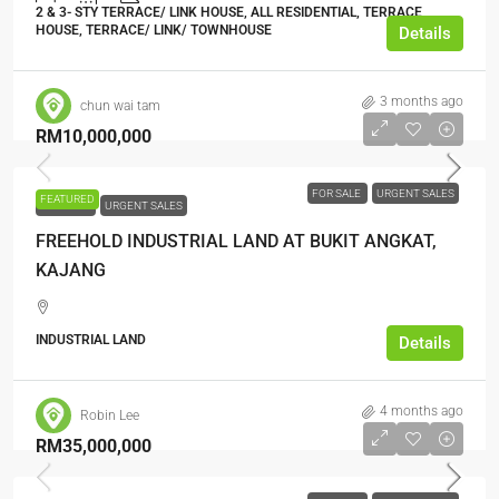
2 & 3- STY TERRACE/ LINK HOUSE, ALL RESIDENTIAL, TERRACE
HOUSE, TERRACE/ LINK/ TOWNHOUSE
Details
3 months ago
chun wai tam
RM10,000,000
FOR SALE
URGENT SALES
FEATURED
FOR SALE
URGENT SALES
FREEHOLD INDUSTRIAL LAND AT BUKIT ANGKAT,
KAJANG
INDUSTRIAL LAND
Details
4 months ago
Robin Lee
RM35,000,000