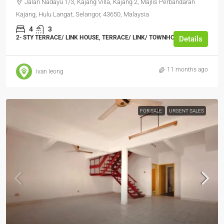
Jalan Nadayu 1/3, Kajang Villa, Kajang 2, Majlis Perbandaran
Kajang, Hulu Langat, Selangor, 43650, Malaysia
4
3
2- STY TERRACE/ LINK HOUSE, TERRACE/ LINK/ TOWNHOUSE
Details
11 months ago
ivan leong
FOR SALE
URGENT SALES