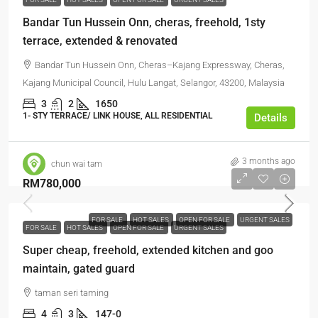
Bandar Tun Hussein Onn, cheras, freehold, 1sty
terrace, extended & renovated
Bandar Tun Hussein Onn, Cheras–Kajang Expressway, Cheras,
Kajang Municipal Council, Hulu Langat, Selangor, 43200, Malaysia
3
2
1650
1- STY TERRACE/ LINK HOUSE, ALL RESIDENTIAL
Details
3 months ago
chun wai tam
RM780,000
FOR SALE
HOT SALES
OPEN FOR SALE
URGENT SALES
FOR SALE
HOT SALES
OPEN FOR SALE
URGENT SALES
Super cheap, freehold, extended kitchen and goo
maintain, gated guard
taman seri taming
4
3
147-0