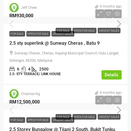
4 months ago
Jeff Chew
RM930,000
FOR SALE
OPEN FOR SALE
URGENT SALES
FOR SALE
OPEN FOR SALE
URGENT SALES
2.5 sty superlink @ Sunway Cheras , Batu 9
Sunway Cheras, Cheras, Kajang Municipal Council, Hulu Langat,
Selangor, 43200, Malaysia
6
4
2500
2.5- STY TERRACE/ LINK HOUSE
Details
4 months ago
Charisse Ng
RM12,500,000
FOR SALE
OPEN FOR SALE
URGENT SALES
FOR SALE
OPEN FOR SALE
URGENT SALES
2.5 Storey Bungalow @ Tijani 2 South, Bukit Tunku,