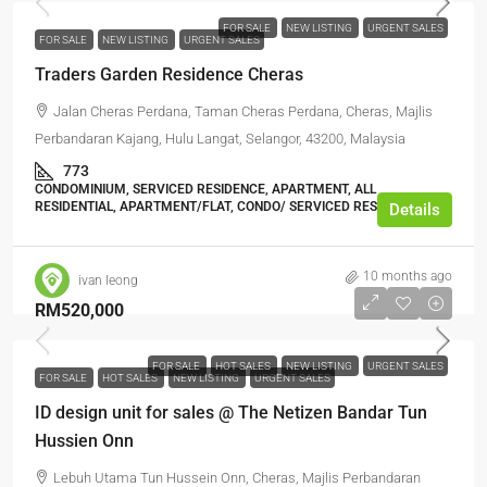
FOR SALE
NEW LISTING
URGENT SALES
FOR SALE
NEW LISTING
URGENT SALES
Traders Garden Residence Cheras
Jalan Cheras Perdana, Taman Cheras Perdana, Cheras, Majlis
Perbandaran Kajang, Hulu Langat, Selangor, 43200, Malaysia
773
CONDOMINIUM, SERVICED RESIDENCE, APARTMENT, ALL
RESIDENTIAL, APARTMENT/FLAT, CONDO/ SERVICED RESIDENCE
Details
10 months ago
ivan leong
RM520,000
FOR SALE
HOT SALES
NEW LISTING
URGENT SALES
FOR SALE
HOT SALES
NEW LISTING
URGENT SALES
ID design unit for sales @ The Netizen Bandar Tun
Hussien Onn
Lebuh Utama Tun Hussein Onn, Cheras, Majlis Perbandaran