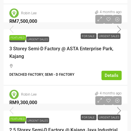
4 months ago
Robin Lee
RM7,500,000
FOR SALE
URGENT SALES
FEATURED
FOR SALE
URGENT SALES
3 Storey Semi-D Factory @ ASTA Enterprise Park,
Kajang
DETACHED FACTORY, SEMI - D FACTORY
Details
4 months ago
Robin Lee
RM9,300,000
FOR SALE
URGENT SALES
FEATURED
FOR SALE
URGENT SALES
2.5 Storey Semi-D Factory @ Kajang Jaya Industrial