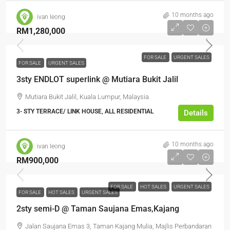
10 months ago
ivan leong
RM1,280,000
FOR SALE
URGENT SALES
FOR SALE
URGENT SALES
3sty ENDLOT superlink @ Mutiara Bukit Jalil
Mutiara Bukit Jalil, Kuala Lumpur, Malaysia
3- STY TERRACE/ LINK HOUSE, ALL RESIDENTIAL
Details
10 months ago
ivan leong
RM900,000
FOR SALE
HOT SALES
URGENT SALES
FOR SALE
HOT SALES
URGENT SALES
2sty semi-D @ Taman Saujana Emas,Kajang
Jalan Saujana Emas 3, Taman Kajang Mulia, Majlis Perbandaran