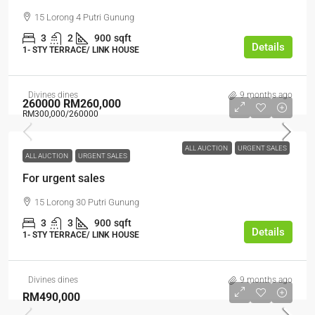
15 Lorong 4 Putri Gunung
3
2
900
sqft
Details
1- STY TERRACE/ LINK HOUSE
Divines dines
9 months ago
260000
RM260,000
RM300,000
/260000
ALL AUCTION
URGENT SALES
ALL AUCTION
URGENT SALES
For urgent sales
15 Lorong 30 Putri Gunung
3
3
900
sqft
Details
1- STY TERRACE/ LINK HOUSE
Divines dines
9 months ago
RM490,000