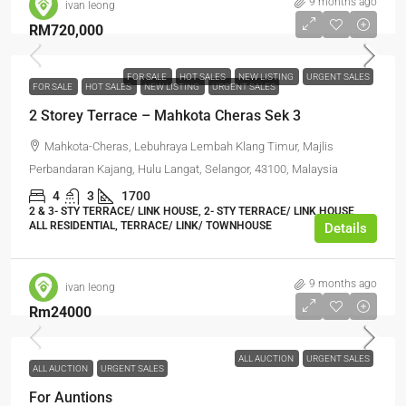
9 months ago
ivan leong
RM720,000
FOR SALE
HOT SALES
NEW LISTING
URGENT SALES
FOR SALE
HOT SALES
NEW LISTING
URGENT SALES
2 Storey Terrace – Mahkota Cheras Sek 3
Mahkota-Cheras, Lebuhraya Lembah Klang Timur, Majlis
Perbandaran Kajang, Hulu Langat, Selangor, 43100, Malaysia
4
3
1700
2 & 3- STY TERRACE/ LINK HOUSE, 2- STY TERRACE/ LINK HOUSE,
ALL RESIDENTIAL, TERRACE/ LINK/ TOWNHOUSE
Details
9 months ago
ivan leong
Rm24000
ALL AUCTION
URGENT SALES
ALL AUCTION
URGENT SALES
For Auntions