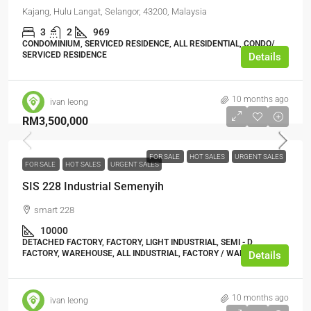
Kajang, Hulu Langat, Selangor, 43200, Malaysia
3
2
969
CONDOMINIUM, SERVICED RESIDENCE, ALL RESIDENTIAL, CONDO/
SERVICED RESIDENCE
Details
10 months ago
ivan leong
RM3,500,000
FOR SALE
HOT SALES
URGENT SALES
FOR SALE
HOT SALES
URGENT SALES
SIS 228 Industrial Semenyih
smart 228
10000
DETACHED FACTORY, FACTORY, LIGHT INDUSTRIAL, SEMI - D
FACTORY, WAREHOUSE, ALL INDUSTRIAL, FACTORY / WAREHOUSE
Details
10 months ago
ivan leong