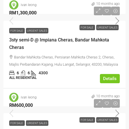
10 months ago
ivan leong
RM1,300,000
FOR SALE
URGENT SALES
FOR SALE
URGENT SALES
3sty semi-D @ Impiana Cheras, Bandar Mahkota
Cheras
Bandar Mahkota Cheras, Persiaran Mahkota Cheras 2, Cheras,
Majlis Perbandaran Kajang, Hulu Langat, Selangor, 43200, Malaysia
6
6
4300
ALL RESIDENTIAL
Details
10 months ago
ivan leong
RM600,000
FOR SALE
URGENT SALES
FOR SALE
URGENT SALES