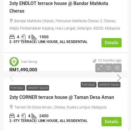
2sty ENDLOT terrace house @ Bandar Mahkota
Cheras
Bandar Mahkota Cheras, Persiaran Mahkota Cheras 2, Cheras,
Majlis Perbandaran Kajang, Hulu Langat, Selangor, 43200, Malaysia
4
3
1900
2- STY TERRACE/ LINK HOUSE, ALL RESIDENTIAL
Details
10 months ago
ivan leong
RM1,490,000
FOR SALE
URGENT SALES
FOR SALE
URGENT SALES
2sty CORNER terrace house @ Taman Desa Aman
Taman Sri Desa Aman, Cheras, Kuala Lumpur, Malaysia
4
4
2400
2- STY TERRACE/ LINK HOUSE, ALL RESIDENTIAL
Details