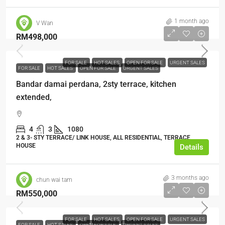
1 month ago
V Wan
RM498,000
FOR SALE
HOT SALES
OPEN FOR SALE
URGENT SALES
FOR SALE
HOT SALES
OPEN FOR SALE
URGENT SALES
Bandar damai perdana, 2sty terrace, kitchen
extended,
4
3
1080
2 & 3- STY TERRACE/ LINK HOUSE, ALL RESIDENTIAL, TERRACE
HOUSE
Details
3 months ago
chun wai tam
RM550,000
FOR SALE
HOT SALES
OPEN FOR SALE
URGENT SALES
FOR SALE
HOT SALES
OPEN FOR SALE
URGENT SALES