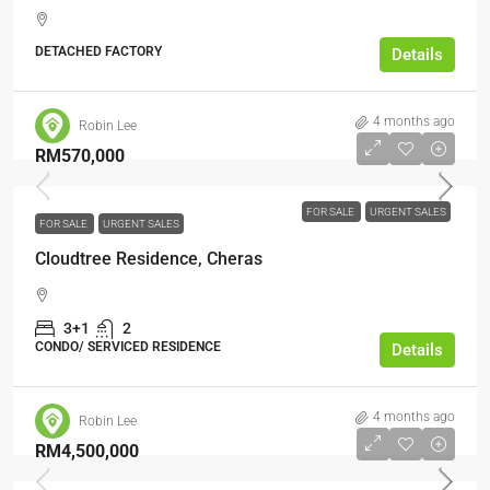
DETACHED FACTORY
Details
4 months ago
Robin Lee
RM570,000
FOR SALE
URGENT SALES
FOR SALE
URGENT SALES
Cloudtree Residence, Cheras
3+1
2
CONDO/ SERVICED RESIDENCE
Details
4 months ago
Robin Lee
RM4,500,000