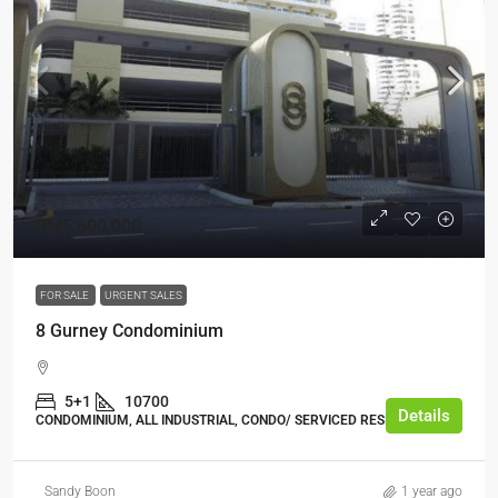
RM5,600,000
FOR SALE
URGENT SALES
8 Gurney Condominium
5+1
10700
Details
CONDOMINIUM, ALL INDUSTRIAL, CONDO/ SERVICED RESIDENCE
Sandy Boon
1 year ago