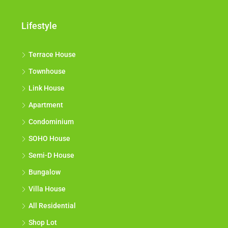
Lifestyle
Terrace House
Townhouse
Link House
Apartment
Condominium
SOHO House
Semi-D House
Bungalow
Villa House
All Residential
Shop Lot