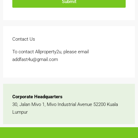
Submit
Contact Us
To contact Allproperty2u, please email
addfast4u@gmail.com
Corporate Headquarters
30, Jalan Mivo 1, Mivo Industrial Avenue 52200 Kuala
Lumpur