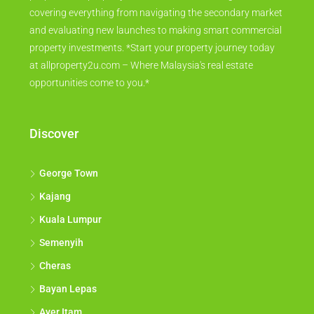
covering everything from navigating the secondary market
and evaluating new launches to making smart commercial
property investments. *Start your property journey today
at allproperty2u.com – Where Malaysia's real estate
opportunities come to you.*
Discover
George Town
Kajang
Kuala Lumpur
Semenyih
Cheras
Bayan Lepas
Ayer Itam