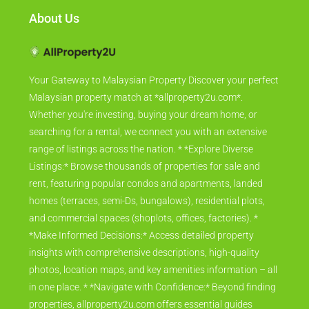
About Us
Your Gateway to Malaysian Property Discover your perfect
Malaysian property match at *allproperty2u.com*.
Whether you're investing, buying your dream home, or
searching for a rental, we connect you with an extensive
range of listings across the nation. * *Explore Diverse
Listings:* Browse thousands of properties for sale and
rent, featuring popular condos and apartments, landed
homes (terraces, semi-Ds, bungalows), residential plots,
and commercial spaces (shoplots, offices, factories). *
*Make Informed Decisions:* Access detailed property
insights with comprehensive descriptions, high-quality
photos, location maps, and key amenities information – all
in one place. * *Navigate with Confidence:* Beyond finding
properties, allproperty2u.com offers essential guides