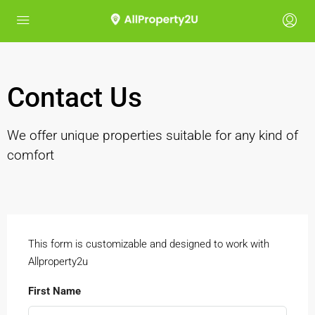
Contact Us
We offer unique properties suitable for any kind of
comfort
This form is customizable and designed to work with
Allproperty2u
First Name