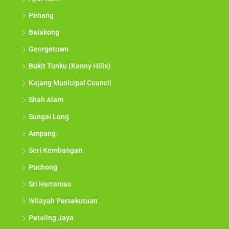
Penang
Balakong
Georgetown
Bukit Tunku (Kenny Hills)
Kajang Municipal Council
Shah Alam
Sungai Long
Ampang
Seri Kembangan
Puchong
Sri Hartamas
Wilayah Persekutuan
Petaling Jaya