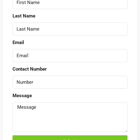
Last Name
Email
Contact Number
Message