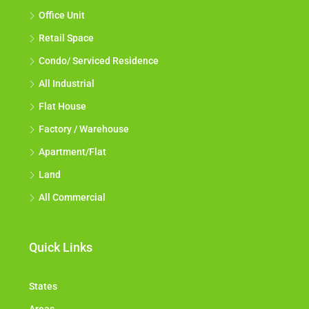
Office Unit
Retail Space
Condo/ Serviced Residence
All Industrial
Flat House
Factory / Warehouse
Apartment/Flat
Land
All Commercial
Quick Links
States