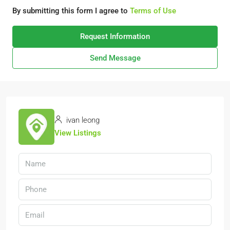
By submitting this form I agree to
Terms of Use
Request Information
Send Message
ivan leong
View Listings