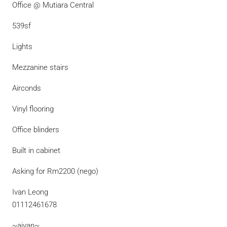
Office @ Mutiara Central
539sf
Lights
Mezzanine stairs
Airconds
Vinyl flooring
Office blinders
Built in cabinet
Asking for Rm2200 (nego)
Ivan Leong
01112461678
~aivan~