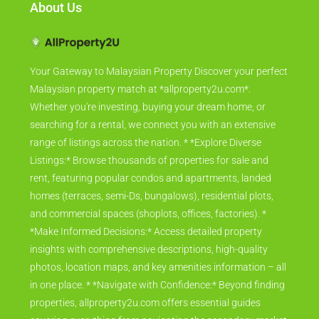
About Us
Your Gateway to Malaysian Property Discover your perfect
Malaysian property match at *allproperty2u.com*.
Whether you're investing, buying your dream home, or
searching for a rental, we connect you with an extensive
range of listings across the nation. * *Explore Diverse
Listings:* Browse thousands of properties for sale and
rent, featuring popular condos and apartments, landed
homes (terraces, semi-Ds, bungalows), residential plots,
and commercial spaces (shoplots, offices, factories). *
*Make Informed Decisions:* Access detailed property
insights with comprehensive descriptions, high-quality
photos, location maps, and key amenities information – all
in one place. * *Navigate with Confidence:* Beyond finding
properties, allproperty2u.com offers essential guides