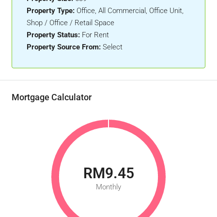
Property Type:
Office, All Commercial, Office Unit,
Shop / Office / Retail Space
Property Status:
For Rent
Property Source From:
Select
Mortgage Calculator
RM9.45
Monthly