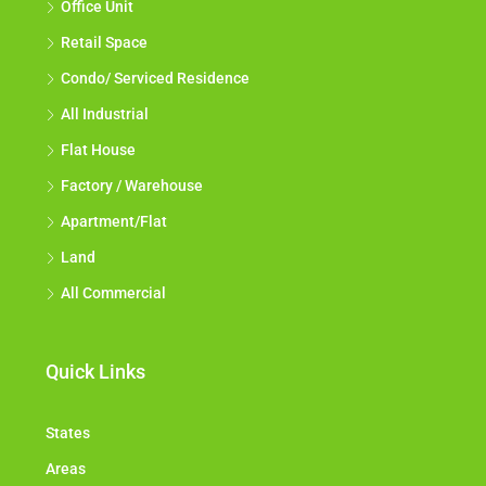
Office Unit
Retail Space
Condo/ Serviced Residence
All Industrial
Flat House
Factory / Warehouse
Apartment/Flat
Land
All Commercial
Quick Links
States
Areas