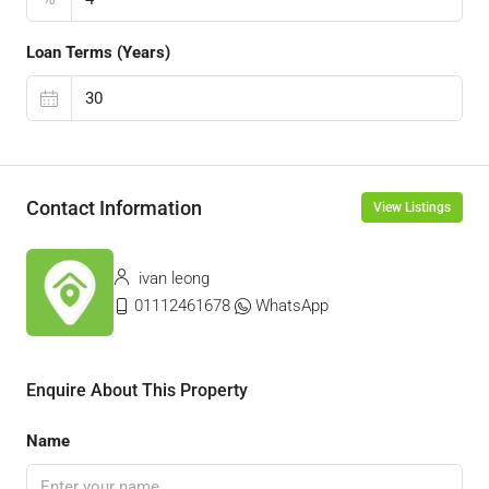
Loan Terms (Years)
Contact Information
View Listings
ivan leong
01112461678
WhatsApp
Enquire About This Property
Name