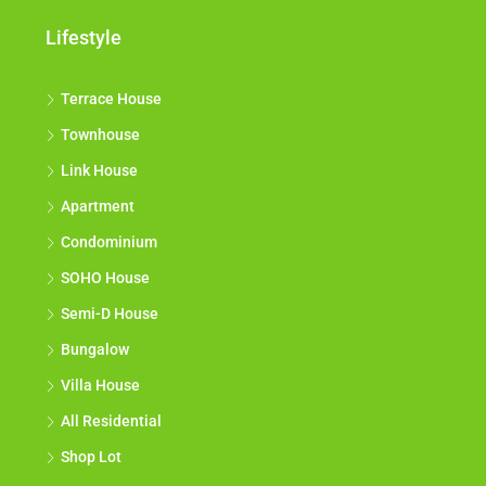
Lifestyle
Terrace House
Townhouse
Link House
Apartment
Condominium
SOHO House
Semi-D House
Bungalow
Villa House
All Residential
Shop Lot