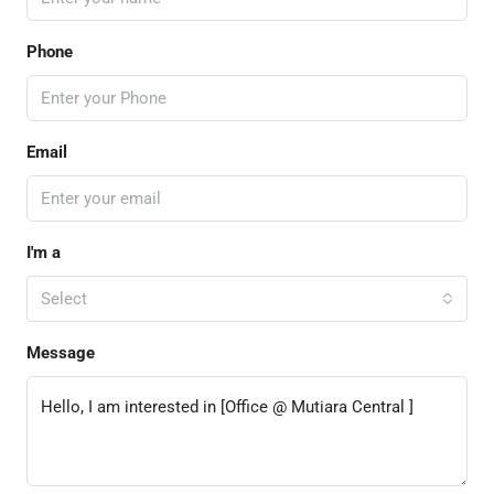
Phone
Email
I'm a
Select
Message