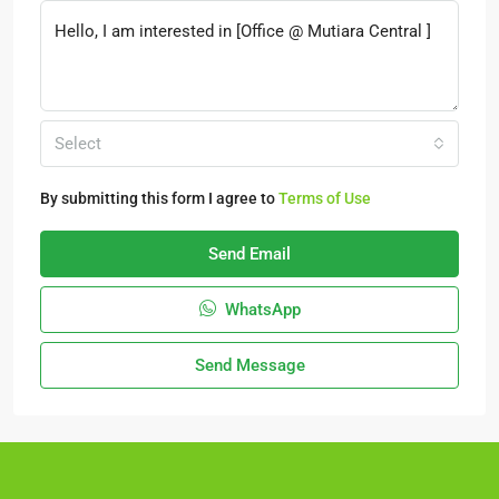
Select
By submitting this form I agree to
Terms of Use
Send Email
WhatsApp
Send Message