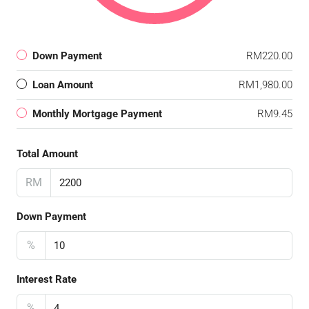
Down Payment
RM220.00
Loan Amount
RM1,980.00
Monthly Mortgage Payment
RM9.45
Total Amount
RM
Down Payment
%
Interest Rate
%