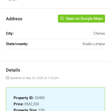
Address
Open on Google Maps
City:
Cheras
State/county:
Kuala Lumpur
Details
Updated on May 25, 2026 at 1:03 pm
Property ID:
55485
Price:
RM2,200
Property Size:
539