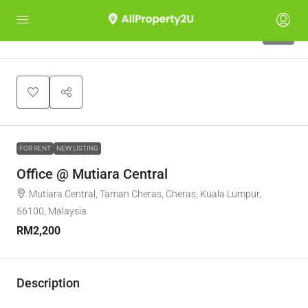
10
FOR RENT
NEW LISTING
Office @ Mutiara Central
Mutiara Central, Taman Cheras, Cheras, Kuala Lumpur,
56100, Malaysia
RM2,200
Description