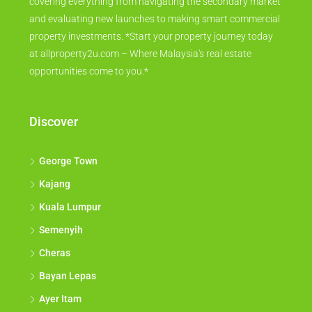
covering everything from navigating the secondary market
and evaluating new launches to making smart commercial
property investments. *Start your property journey today
at allproperty2u.com – Where Malaysia's real estate
opportunities come to you.*
Discover
George Town
Kajang
Kuala Lumpur
Semenyih
Cheras
Bayan Lepas
Ayer Itam