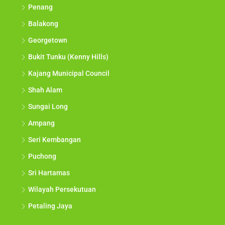
Penang
Balakong
Georgetown
Bukit Tunku (Kenny Hills)
Kajang Municipal Council
Shah Alam
Sungai Long
Ampang
Seri Kembangan
Puchong
Sri Hartamas
Wilayah Persekutuan
Petaling Jaya