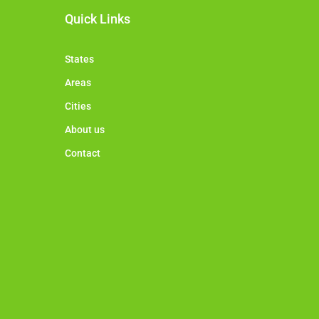
Quick Links
States
Areas
Cities
About us
Contact