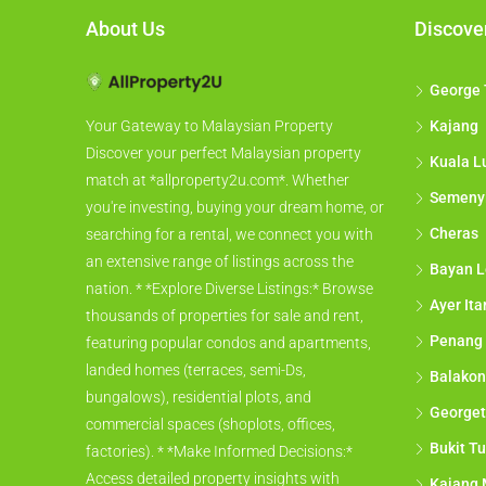
About Us
Discove
George
Kajang
Your Gateway to Malaysian Property
Discover your perfect Malaysian property
Kuala L
match at *allproperty2u.com*. Whether
Semeny
you're investing, buying your dream home, or
Cheras
searching for a rental, we connect you with
an extensive range of listings across the
Bayan L
nation. * *Explore Diverse Listings:* Browse
Ayer It
thousands of properties for sale and rent,
Penang
featuring popular condos and apartments,
landed homes (terraces, semi-Ds,
Balakon
bungalows), residential plots, and
George
commercial spaces (shoplots, offices,
Bukit Tu
factories). * *Make Informed Decisions:*
Access detailed property insights with
Kajang 