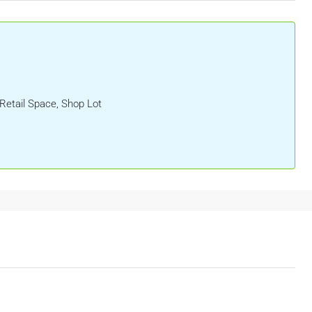
 Retail Space, Shop Lot