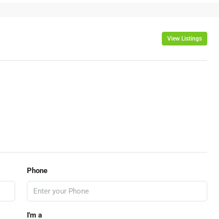
View Listings
Phone
I'm a