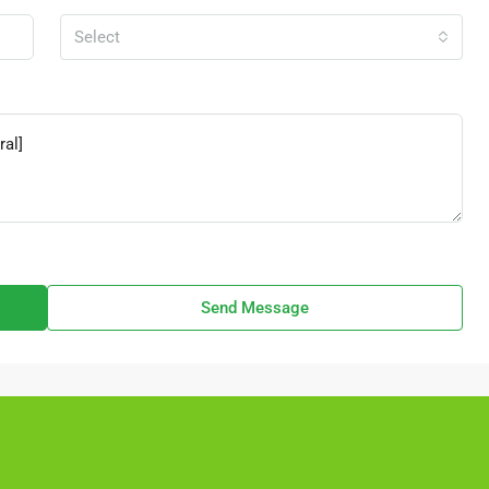
Select
Send Message