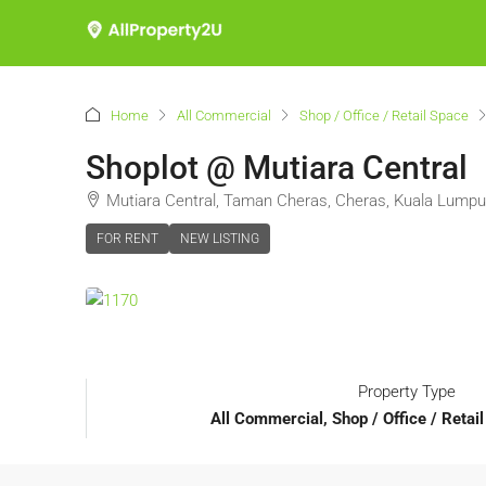
Home
All Commercial
Shop / Office / Retail Space
Shoplot @ Mutiara Central
Mutiara Central, Taman Cheras, Cheras, Kuala Lumpur
FOR RENT
NEW LISTING
Property Type
All Commercial, Shop / Office / Retai