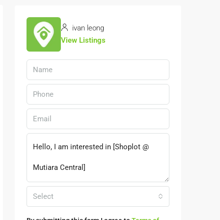
ivan leong
View Listings
Select