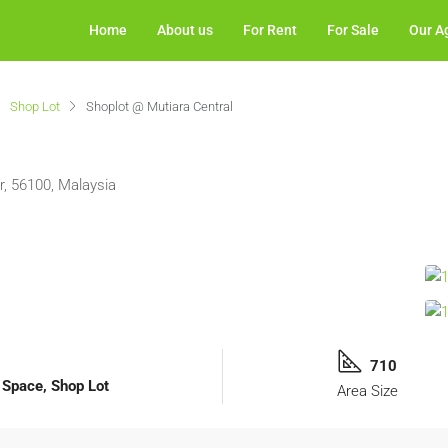
Home
About us
For Rent
For Sale
Our A
Shop Lot
Shoplot @ Mutiara Central
, 56100, Malaysia
710
l Space, Shop Lot
Area Size