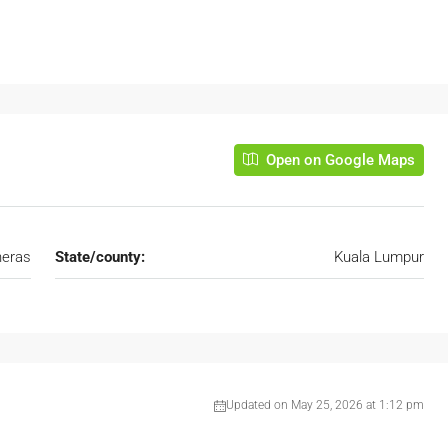
Open on Google Maps
eras
State/county:
Kuala Lumpur
Updated on May 25, 2026 at 1:12 pm