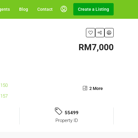
gents
Blog
Contact
Create a Listing
RM7,000
2 More
55499
Property ID