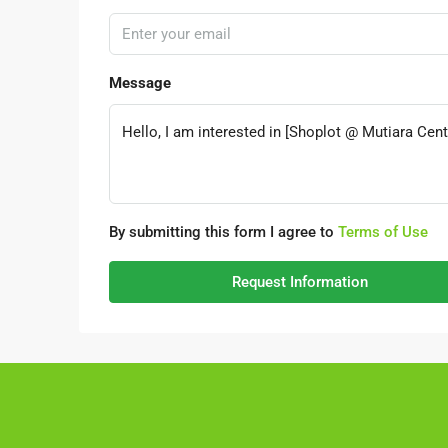
Message
By submitting this form I agree to
Terms of Use
Request Information