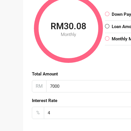
Down Pa
RM30.08
Loan Amo
Monthly
Monthly 
Total Amount
RM
Interest Rate
%