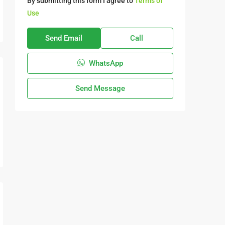
By submitting this form I agree to
Terms of
Use
Send Email
Call
WhatsApp
Send Message