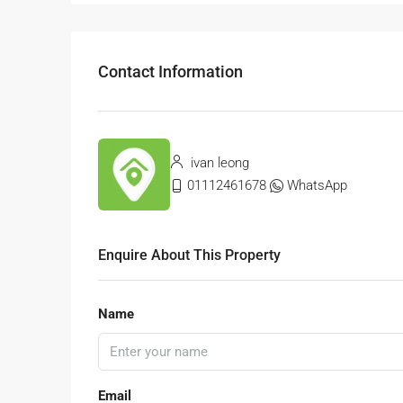
Contact Information
ivan leong
01112461678
WhatsApp
Enquire About This Property
Name
Email