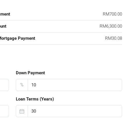
yment
RM700.00
unt
RM6,300.00
Mortgage Payment
RM30.08
Down Payment
%
Loan Terms (Years)