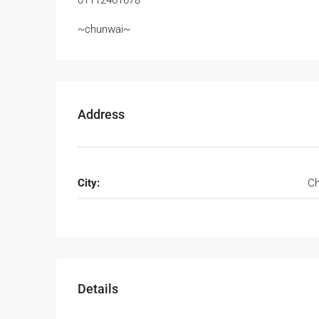
01112461678
~chunwai~
Address
City:
Ch
Details