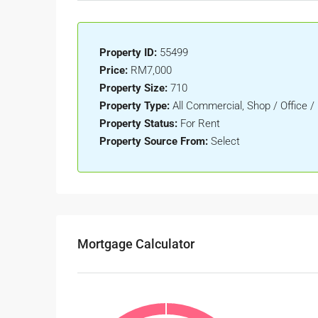
Property ID:
55499
Price:
RM7,000
Property Size:
710
Property Type:
All Commercial, Shop / Office /
Property Status:
For Rent
Property Source From:
Select
Mortgage Calculator