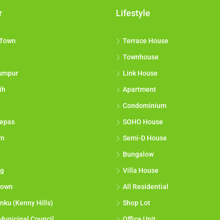
r
Lifestyle
 Town
Terrace House
Townhouse
umpur
Link House
ih
Apartment
Condominium
epas
SOHO House
am
Semi-D House
Bungalow
g
Villa House
town
All Residential
nku (Kenny Hills)
Shop Lot
Municipal Council
Office Unit