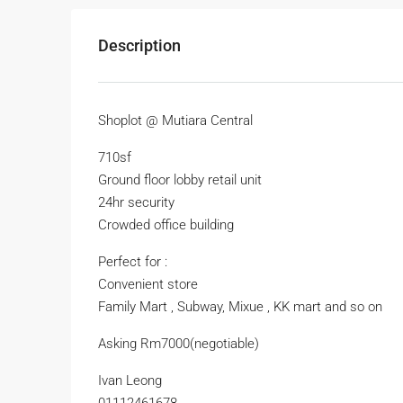
Description
Shoplot @ Mutiara Central
710sf
Ground floor lobby retail unit
24hr security
Crowded office building
Perfect for :
Convenient store
Family Mart , Subway, Mixue , KK mart and so on
Asking Rm7000(negotiable)
Ivan Leong