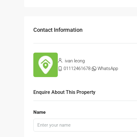
Contact Information
ivan leong
01112461678
WhatsApp
Enquire About This Property
Name