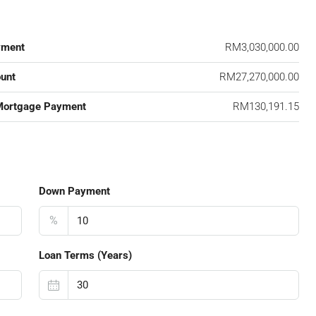
yment
RM3,030,000.00
unt
RM27,270,000.00
Mortgage Payment
RM130,191.15
Down Payment
%
Loan Terms (Years)