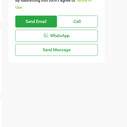
By submitting this form I agree to
Terms of
Use
Send Email
Call
WhatsApp
Send Message