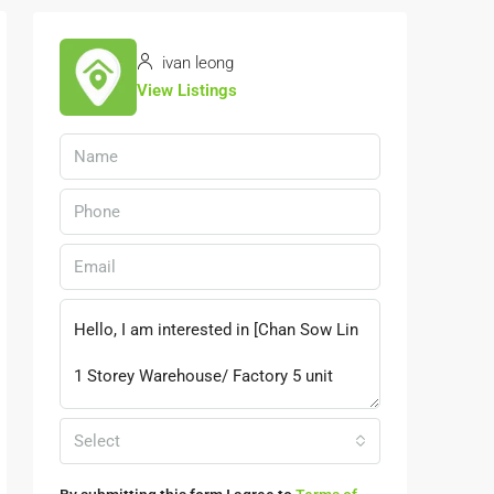
ivan leong
View Listings
Select