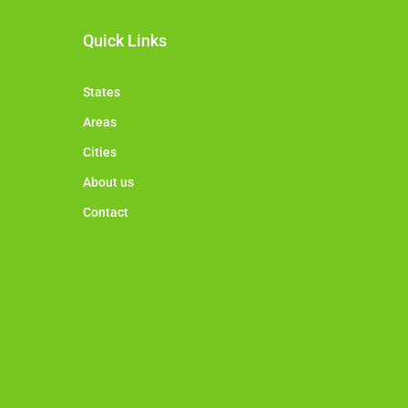
Quick Links
States
Areas
Cities
About us
Contact