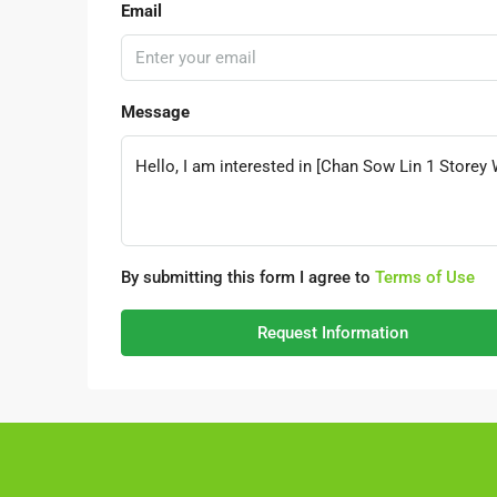
Email
Message
By submitting this form I agree to
Terms of Use
Request Information