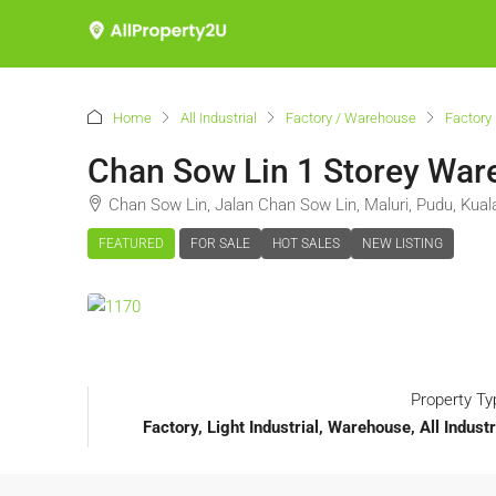
Home
All Industrial
Factory / Warehouse
Factory 
Chan Sow Lin 1 Storey Ware
Chan Sow Lin, Jalan Chan Sow Lin, Maluri, Pudu, Kua
FEATURED
FOR SALE
HOT SALES
NEW LISTING
Property Ty
Factory, Light Industrial, Warehouse, All Indust