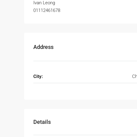
Ivan Leong
01112461678
Address
City:
Ch
Details