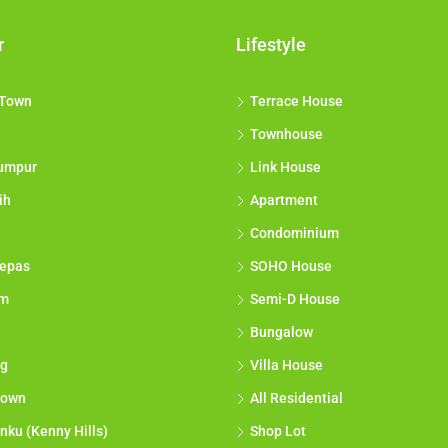
r
Lifestyle
 Town
Terrace House
Townhouse
umpur
Link House
ih
Apartment
Condominium
epas
SOHO House
am
Semi-D House
Bungalow
g
Villa House
town
All Residential
nku (Kenny Hills)
Shop Lot