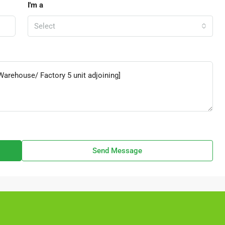
I'm a
Select
Send Message