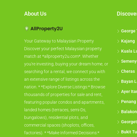
About Us
Discove
George
Kajang
Your Gateway to Malaysian Property
Discover your perfect Malaysian property
Kuala L
match at *allproperty2u.com*. Whether
Semeny
you're investing, buying your dream home, or
Cheras
searching for a rental, we connect you with
an extensive range of listings across the
Bayan L
nation. * *Explore Diverse Listings:* Browse
Ayer It
thousands of properties for sale and rent,
Penang
featuring popular condos and apartments,
landed homes (terraces, semi-Ds,
Balakon
bungalows), residential plots, and
George
commercial spaces (shoplots, offices,
Bukit Tu
factories). * *Make Informed Decisions:*