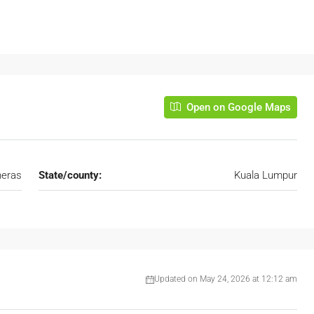
Open on Google Maps
eras
State/county:
Kuala Lumpur
Updated on May 24, 2026 at 12:12 am