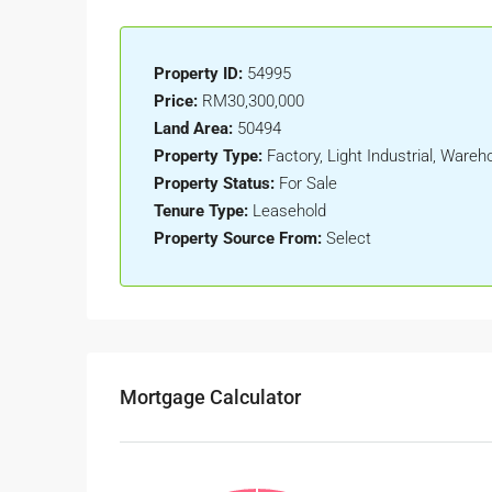
Property ID:
54995
Price:
RM30,300,000
Land Area:
50494
Property Type:
Factory, Light Industrial, Wareh
Property Status:
For Sale
Tenure Type:
Leasehold
Property Source From:
Select
Mortgage Calculator