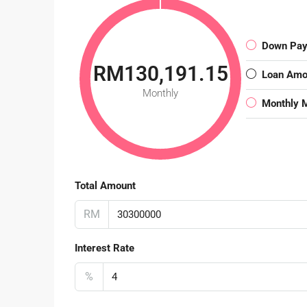
Down Pa
RM130,191.15
Loan Amo
Monthly
Monthly 
Total Amount
RM
Interest Rate
%