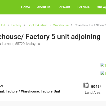
Home
About us
For Rent
For Sale
Our A
Unit
Factory
Light Industrial
Warehouse
Chan Sow Lin 1 Storey 
house/ Factory 5 unit adjoining
la Lumpur, 55720, Malaysia
pe
50494
rial, Factory / Warehouse, Factory Unit
Land Area