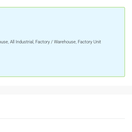
ouse, All Industrial, Factory / Warehouse, Factory Unit