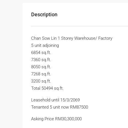
Description
Chan Sow Lin 1 Storey Warehouse/ Factory
5 unit adjoining
6854 sq.ft.
7360 sq.ft.
8050 sq.ft.
7268 sq.ft.
3200 sq.ft.
Total 50494 sq.ft.
Leasehold until 15/3/2069
Tenanted 5 unit now RM87500
Asking Price RM30,300,000