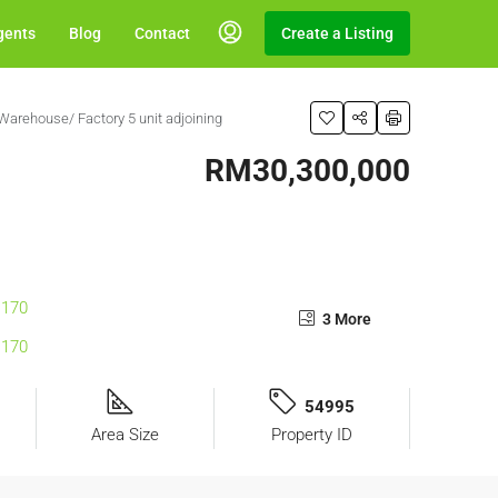
gents
Blog
Contact
Create a Listing
Warehouse/ Factory 5 unit adjoining
RM30,300,000
3 More
54995
Area Size
Property ID