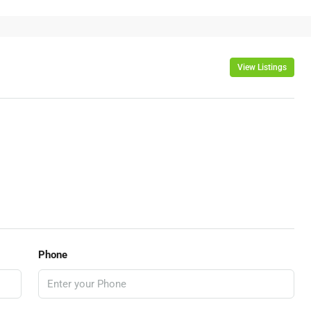
View Listings
Phone