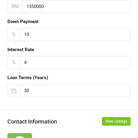
RM
Down Payment
%
Interest Rate
%
Loan Terms (Years)
Contact Information
View Listings