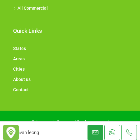
All Commercial
Quick Links
States
Areas
Cities
About us
Contact
© Allproperty2u.com - All rights reserved
ivan leong