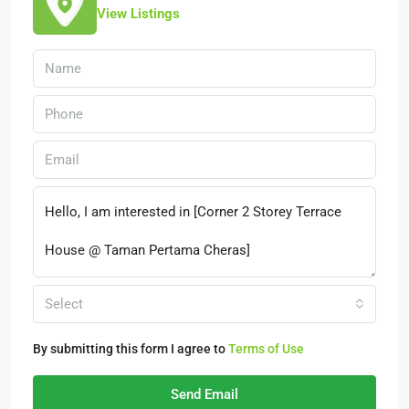
View Listings
Select
By submitting this form I agree to
Terms of Use
Send Email