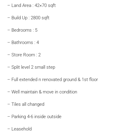
– Land Area : 42×70 sqft
– Build Up : 2800 sqft
– Bedrooms : 5
– Bathrooms : 4
– Store Room : 2
– Split level 2 small step
– Full extended n renovated ground & 1st floor
– Well maintain & move in condition
– Tiles all changed
– Parking 4-6 inside outside
– Leasehold