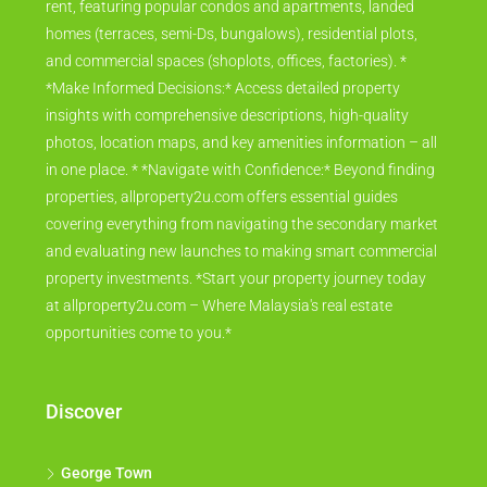
rent, featuring popular condos and apartments, landed
homes (terraces, semi-Ds, bungalows), residential plots,
and commercial spaces (shoplots, offices, factories). *
*Make Informed Decisions:* Access detailed property
insights with comprehensive descriptions, high-quality
photos, location maps, and key amenities information – all
in one place. * *Navigate with Confidence:* Beyond finding
properties, allproperty2u.com offers essential guides
covering everything from navigating the secondary market
and evaluating new launches to making smart commercial
property investments. *Start your property journey today
at allproperty2u.com – Where Malaysia's real estate
opportunities come to you.*
Discover
George Town