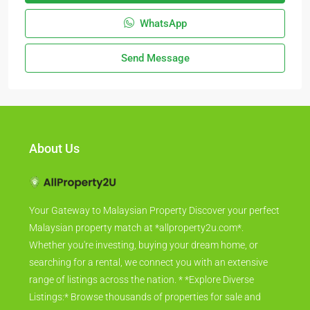
WhatsApp
Send Message
About Us
Your Gateway to Malaysian Property Discover your perfect
Malaysian property match at *allproperty2u.com*.
Whether you're investing, buying your dream home, or
searching for a rental, we connect you with an extensive
range of listings across the nation. * *Explore Diverse
Listings:* Browse thousands of properties for sale and