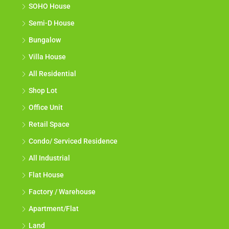
SOHO House
Semi-D House
Bungalow
Villa House
All Residential
Shop Lot
Office Unit
Retail Space
Condo/ Serviced Residence
All Industrial
Flat House
Factory / Warehouse
Apartment/Flat
Land