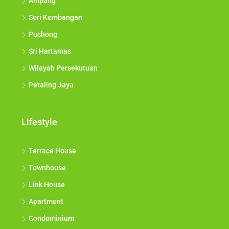
Ampang
Seri Kembangan
Puchong
Sri Hartamas
Wilayah Persekutuan
Petaling Jaya
Lifestyle
Terrace House
Townhouse
Link House
Apartment
Condominium