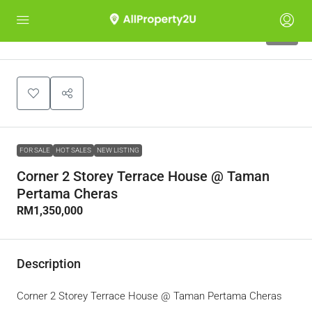
10
FOR SALE
HOT SALES
NEW LISTING
Corner 2 Storey Terrace House @ Taman
Pertama Cheras
RM1,350,000
Description
Corner 2 Storey Terrace House @ Taman Pertama Cheras