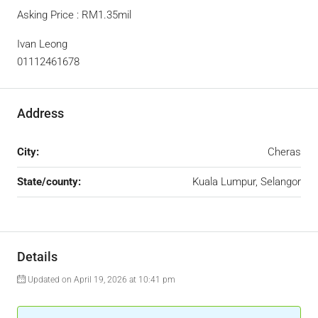
Asking Price : RM1.35mil
Ivan Leong
01112461678
Address
City:
Cheras
State/county:
Kuala Lumpur, Selangor
Details
Updated on April 19, 2026 at 10:41 pm