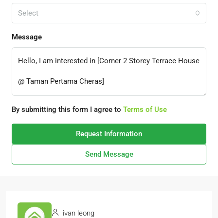
Select
Message
By submitting this form I agree to
Terms of Use
Request Information
Send Message
ivan leong