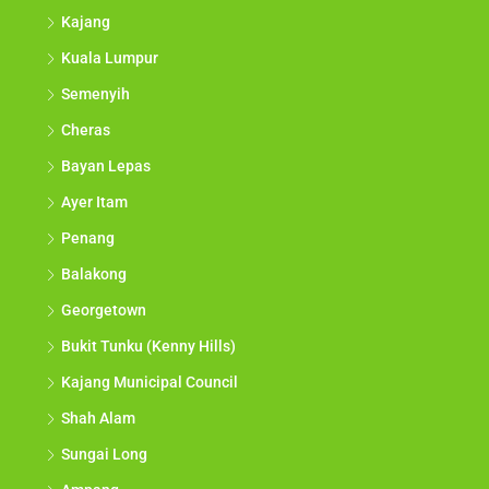
Kajang
Kuala Lumpur
Semenyih
Cheras
Bayan Lepas
Ayer Itam
Penang
Balakong
Georgetown
Bukit Tunku (Kenny Hills)
Kajang Municipal Council
Shah Alam
Sungai Long