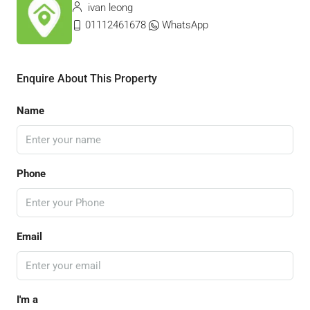
ivan leong
01112461678
WhatsApp
Enquire About This Property
Name
Phone
Email
I'm a