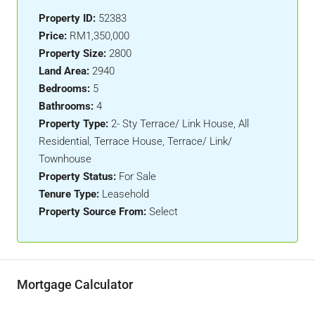
Property ID:
52383
Price:
RM1,350,000
Property Size:
2800
Land Area:
2940
Bedrooms:
5
Bathrooms:
4
Property Type:
2- Sty Terrace/ Link House, All
Residential, Terrace House, Terrace/ Link/
Townhouse
Property Status:
For Sale
Tenure Type:
Leasehold
Property Source From:
Select
Mortgage Calculator