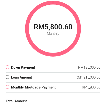
RM5,800.60
Monthly
Down Payment
RM135,000.00
Loan Amount
RM1,215,000.00
Monthly Mortgage Payment
RM5,800.60
Total Amount