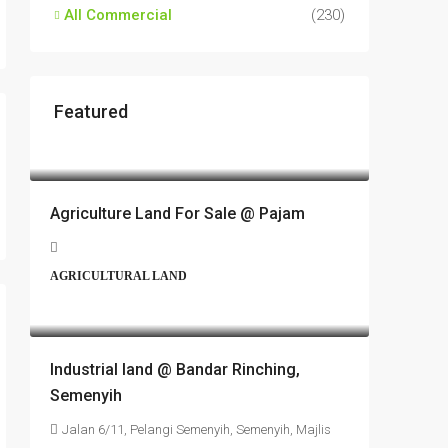
All Commercial
(230)
Featured
RM17,600,000
Agriculture Land For Sale @ Pajam
AGRICULTURAL LAND
RM6,800,000
Industrial land @ Bandar Rinching,
Semenyih
Jalan 6/11, Pelangi Semenyih, Semenyih, Majlis