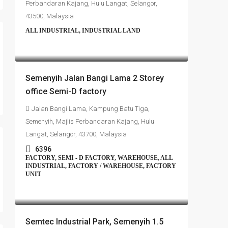
Perbandaran Kajang, Hulu Langat, Selangor,
43500, Malaysia
ALL INDUSTRIAL, INDUSTRIAL LAND
RM4,700,000
Semenyih Jalan Bangi Lama 2 Storey
office Semi-D factory
Jalan Bangi Lama, Kampung Batu Tiga,
Semenyih, Majlis Perbandaran Kajang, Hulu
Langat, Selangor, 43700, Malaysia
6396
FACTORY, SEMI - D FACTORY, WAREHOUSE, ALL
INDUSTRIAL, FACTORY / WAREHOUSE, FACTORY
UNIT
RM4,500,000
Semtec Industrial Park, Semenyih 1.5