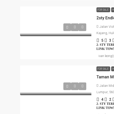
FOR SALE
H
Jalan Vis
Kajang, Hul
5
3
2- STY TE
LINK/ TO
ivan leong
FOR SALE
H
Taman Mi
Jalan Mid
Lumpur, 56
4
2
2- STY TE
LINK/ TO