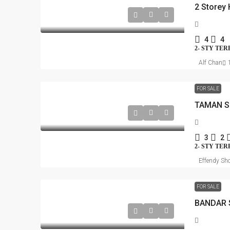
4
4
2- STY TE
Alf Chan
FOR SALE
TAMAN S
3
2
2- STY TE
Effendy Sho
FOR SALE
BANDAR 