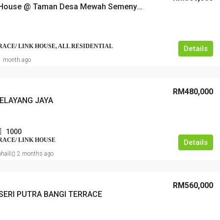
2 Storey House @ Taman Desa Mewah Semenyih
RRACE/ LINK HOUSE, ALL RESIDENTIAL
Details
1 month ago
RM480,000
ELAYANG JAYA
1000
RRACE/ LINK HOUSE
Details
haili
2 months ago
RM560,000
SERI PUTRA BANGI TERRACE