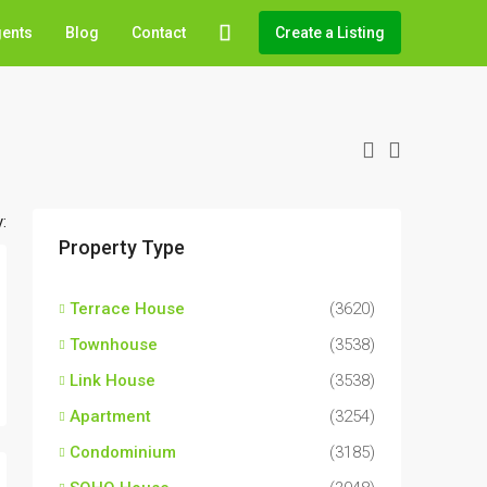
gents
Blog
Contact
Create a Listing
:
Property Type
Terrace House
(3620)
Townhouse
(3538)
Link House
(3538)
Apartment
(3254)
Condominium
(3185)