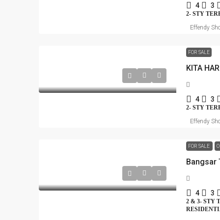
4
3
2- STY TE
Effendy Sho
FOR SALE
KITA HA
4
3
2- STY TE
Effendy Sho
FOR SALE
O
4
3
2 & 3- STY
RESIDENT