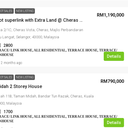
OT SALES
NEW LISTING
RM1,190,000
2sty Endlot superlink with Extra Land @ Cheras Vista
ta 2/1C, Cheras Vista, Cheras, Majlis Perbandaran
u Langat, Selangor, 43000, Malaysia
2800
RRACE/ LINK HOUSE, ALL RESIDENTIAL, TERRACE HOUSE, TERRACE/
WNHOUSE
Details
2 months ago
OT SALES
NEW LISTING
RM790,000
dah 2 Storey House
ah 11B, Taman Midah, Bandar Tun Razak, Cheras, Kuala
000, Malaysia
1700
RRACE/ LINK HOUSE, ALL RESIDENTIAL, TERRACE HOUSE, TERRACE/
WNHOUSE
Details