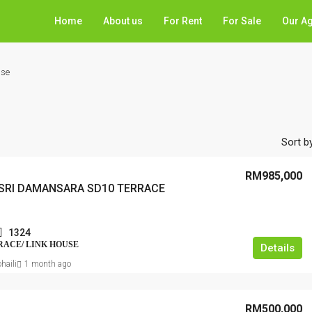
Home
About us
For Rent
For Sale
Our A
use
Sort by
RM985,000
SRI DAMANSARA SD10 TERRACE
1324
RRACE/ LINK HOUSE
Details
haili
1 month ago
RM500,000