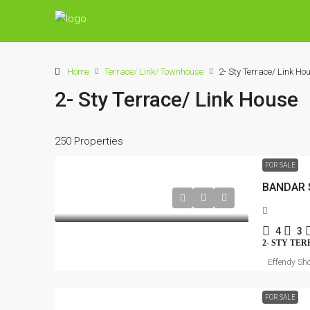
Home
Terrace/ Link/ Townhouse
2- Sty Terrace/ Link Ho
2- Sty Terrace/ Link House
250 Properties
FOR SALE
BANDAR 
4
3
2- STY TE
Effendy Sho
FOR SALE