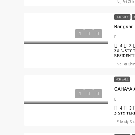
Ng Pei Chi
FOR SALE
O
4
3
2 & 3- STY
RESIDENT
Ng Pei Chi
FOR SALE
4
3
2- STY TE
Effendy Sho