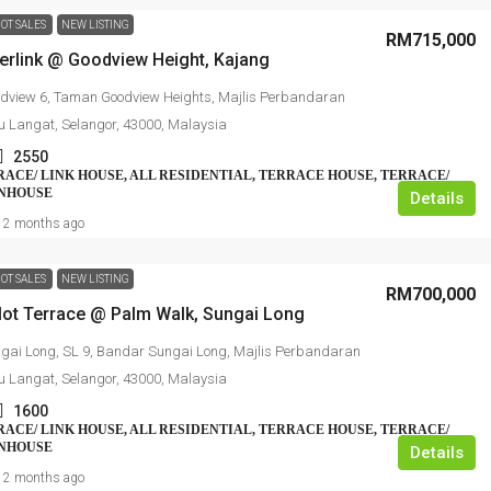
OT SALES
NEW LISTING
RM715,000
perlink @ Goodview Height, Kajang
dview 6, Taman Goodview Heights, Majlis Perbandaran
u Langat, Selangor, 43000, Malaysia
2550
RRACE/ LINK HOUSE, ALL RESIDENTIAL, TERRACE HOUSE, TERRACE/
WNHOUSE
Details
2 months ago
OT SALES
NEW LISTING
RM700,000
dlot Terrace @ Palm Walk, Sungai Long
gai Long, SL 9, Bandar Sungai Long, Majlis Perbandaran
u Langat, Selangor, 43000, Malaysia
1600
RRACE/ LINK HOUSE, ALL RESIDENTIAL, TERRACE HOUSE, TERRACE/
WNHOUSE
Details
2 months ago