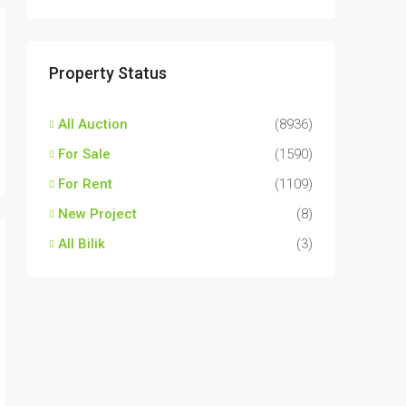
Property Status
All Auction
(8936)
For Sale
(1590)
For Rent
(1109)
New Project
(8)
All Bilik
(3)