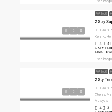
ivan leong
FOR SALE
H
2 Stry Su
Jalan Sun
Kajang, Hul
4
4
2- STY TE
LINK/ TO
ivan leong
FOR SALE
H
2 Sty Te
Jalan Su
Cheras, Maj
Malaysia
4
3