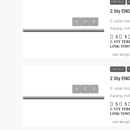
FOR SALE
H
Jalan Goo
Kajang, Hul
5
5
2- STY TE
LINK/ TO
ivan leong
FOR SALE
H
Jalan Goo
Kajang, Hul
5
5
2- STY TE
LINK/ TO
ivan leong