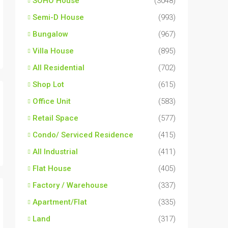
SOHO House
(3048)
Semi-D House
(993)
Bungalow
(967)
Villa House
(895)
All Residential
(702)
Shop Lot
(615)
Office Unit
(583)
Retail Space
(577)
Condo/ Serviced Residence
(415)
All Industrial
(411)
Flat House
(405)
Factory / Warehouse
(337)
Apartment/Flat
(335)
Land
(317)