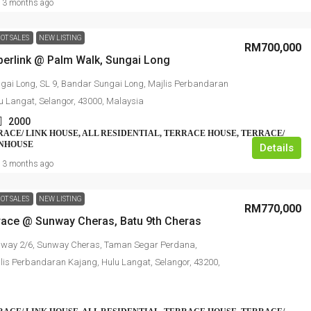
3 months ago
OT SALES
NEW LISTING
RM700,000
perlink @ Palm Walk, Sungai Long
gai Long, SL 9, Bandar Sungai Long, Majlis Perbandaran
u Langat, Selangor, 43000, Malaysia
2000
RRACE/ LINK HOUSE, ALL RESIDENTIAL, TERRACE HOUSE, TERRACE/
WNHOUSE
Details
3 months ago
OT SALES
NEW LISTING
RM770,000
rrace @ Sunway Cheras, Batu 9th Cheras
nway 2/6, Sunway Cheras, Taman Segar Perdana,
lis Perbandaran Kajang, Hulu Langat, Selangor, 43200,