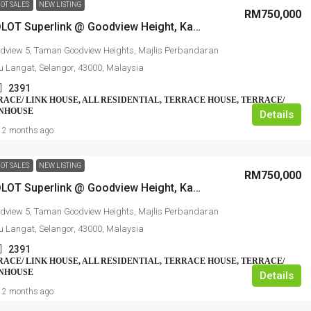
OT SALES
NEW LISTING
RM750,000
2 Sty ENDLOT Superlink @ Goodview Height, Kajang
dview 5, Taman Goodview Heights, Majlis Perbandaran
u Langat, Selangor, 43000, Malaysia
2391
RRACE/ LINK HOUSE, ALL RESIDENTIAL, TERRACE HOUSE, TERRACE/
WNHOUSE
Details
2 months ago
OT SALES
NEW LISTING
RM750,000
2 Sty ENDLOT Superlink @ Goodview Height, Kajang
dview 5, Taman Goodview Heights, Majlis Perbandaran
u Langat, Selangor, 43000, Malaysia
2391
RRACE/ LINK HOUSE, ALL RESIDENTIAL, TERRACE HOUSE, TERRACE/
WNHOUSE
Details
2 months ago