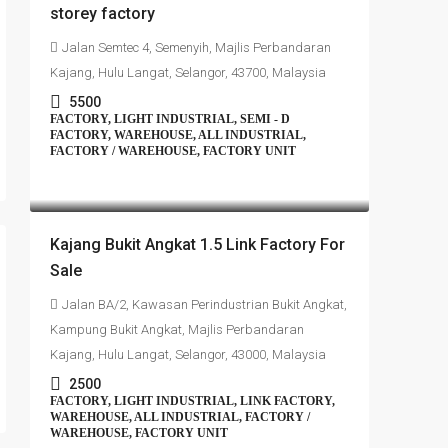
storey factory
Jalan Semtec 4, Semenyih, Majlis Perbandaran
Kajang, Hulu Langat, Selangor, 43700, Malaysia
5500
FACTORY, LIGHT INDUSTRIAL, SEMI - D
FACTORY, WAREHOUSE, ALL INDUSTRIAL,
FACTORY / WAREHOUSE, FACTORY UNIT
RM1,350,000
Kajang Bukit Angkat 1.5 Link Factory For
Sale
Jalan BA/2, Kawasan Perindustrian Bukit Angkat,
Kampung Bukit Angkat, Majlis Perbandaran
Kajang, Hulu Langat, Selangor, 43000, Malaysia
2500
FACTORY, LIGHT INDUSTRIAL, LINK FACTORY,
WAREHOUSE, ALL INDUSTRIAL, FACTORY /
WAREHOUSE, FACTORY UNIT