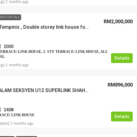
ng
2 months ago
PEN FOR SALE
RM2,000,000
Bangsar Tempinis , Double storey link house for sale, freehold
2000
 TERRACE/ LINK HOUSE, 2- STY TERRACE/ LINK HOUSE, ALL
IAL
Details
ng
2 months ago
RM896,000
CAHAYA ALAM SEKSYEN U12 SUPERLINK SHAH ALAM
2408
RRACE/ LINK HOUSE
Details
haili
2 months ago