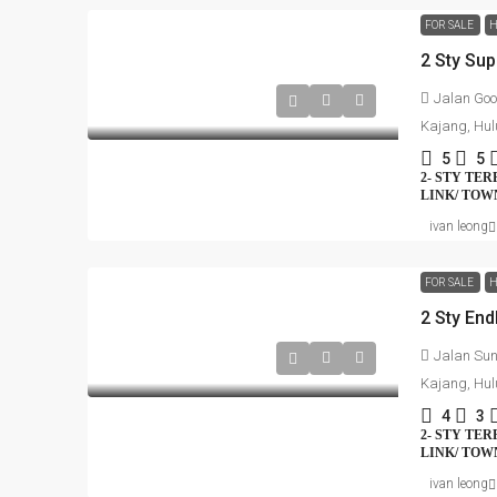
FOR SALE
H
2 Sty Su
Jalan Goo
Kajang, Hul
5
5
2- STY TE
LINK/ TO
ivan leong
FOR SALE
H
2 Sty En
Jalan Sun
Kajang, Hul
4
3
2- STY TE
LINK/ TO
ivan leong