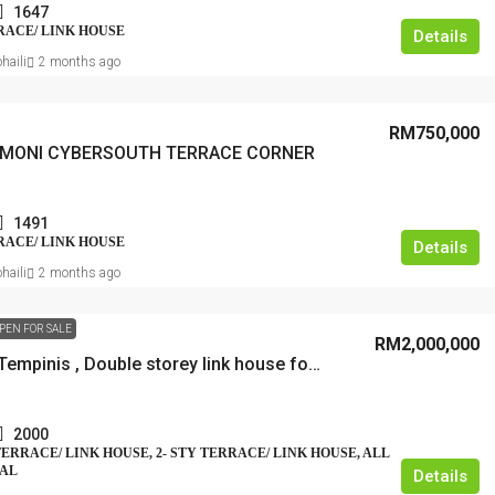
1647
RRACE/ LINK HOUSE
Details
haili
2 months ago
RM750,000
RMONI CYBERSOUTH TERRACE CORNER
1491
RRACE/ LINK HOUSE
Details
haili
2 months ago
PEN FOR SALE
RM2,000,000
Bangsar Tempinis , Double storey link house for sale, freehold
2000
 TERRACE/ LINK HOUSE, 2- STY TERRACE/ LINK HOUSE, ALL
IAL
Details