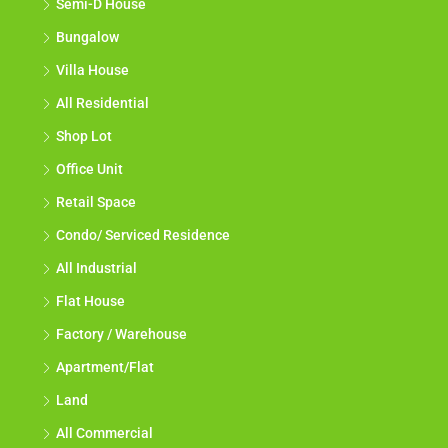
Semi-D House
Bungalow
Villa House
All Residential
Shop Lot
Office Unit
Retail Space
Condo/ Serviced Residence
All Industrial
Flat House
Factory / Warehouse
Apartment/Flat
Land
All Commercial