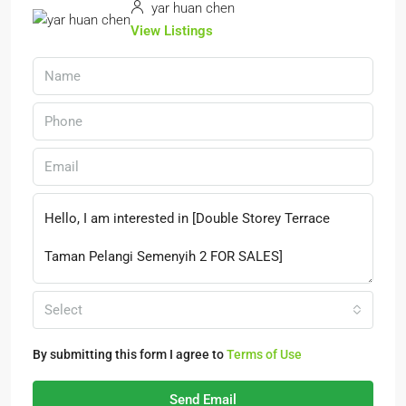
yar huan chen
View Listings
Select
By submitting this form I agree to
Terms of Use
Send Email