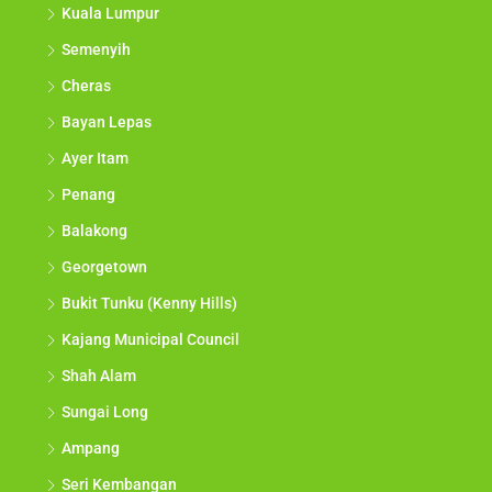
Kuala Lumpur
Semenyih
Cheras
Bayan Lepas
Ayer Itam
Penang
Balakong
Georgetown
Bukit Tunku (Kenny Hills)
Kajang Municipal Council
Shah Alam
Sungai Long
Ampang
Seri Kembangan