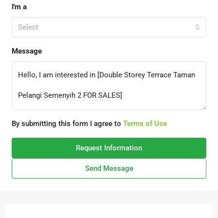
I'm a
Select
Message
By submitting this form I agree to
Terms of Use
Request Information
Send Message