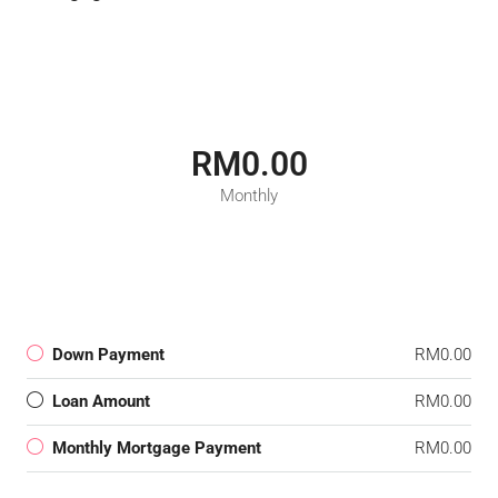
RM0.00
Monthly
Down Payment
RM0.00
Loan Amount
RM0.00
Monthly Mortgage Payment
RM0.00