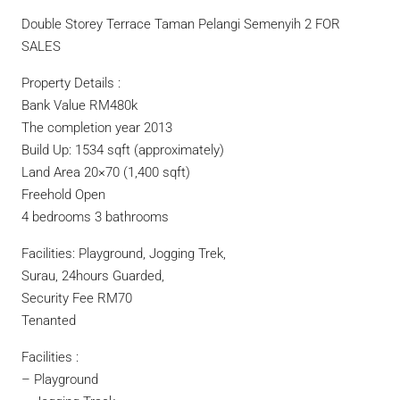
Double Storey Terrace Taman Pelangi Semenyih 2 FOR
SALES
Property Details :
Bank Value RM480k
The completion year 2013
Build Up: 1534 sqft (approximately)
Land Area 20×70 (1,400 sqft)
Freehold Open
4 bedrooms 3 bathrooms
Facilities: Playground, Jogging Trek,
Surau, 24hours Guarded,
Security Fee RM70
Tenanted
Facilities :
– Playground