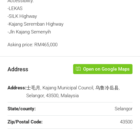
Accessibility:
-LEKAS
-SILK Highway
-Kajang Seremban Highway
-Jln Kajang Semenyih
Asking price: RM465,000
Address
Open on Google Maps
Address:
士毛月, Kajang Municipal Council, 乌鲁冷岳县,
Selangor, 43500, Malaysia
State/county:
Selangor
Zip/Postal Code:
43500