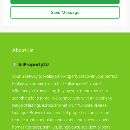
Send Message
About Us
Your Gateway to Malaysian Property Discover your perfect
Malaysian property match at *allproperty2u.com*.
Whether you're investing, buying your dream home, or
searching for a rental, we connect you with an extensive
range of listings across the nation. * *Explore Diverse
Listings:* Browse thousands of properties for sale and
rent, featuring popular condos and apartments, landed
homes (terraces, semi-Ds, bungalows), residential plots,