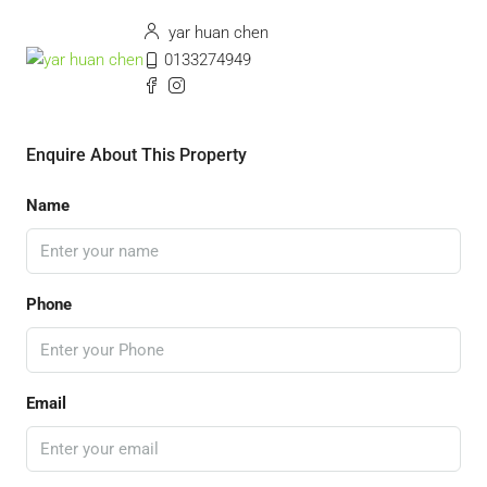
yar huan chen
0133274949
Enquire About This Property
Name
Phone
Email