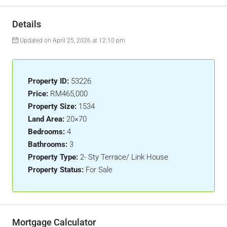
Details
Updated on April 25, 2026 at 12:10 pm
Property ID:
53226
Price:
RM465,000
Property Size:
1534
Land Area:
20×70
Bedrooms:
4
Bathrooms:
3
Property Type:
2- Sty Terrace/ Link House
Property Status:
For Sale
Mortgage Calculator