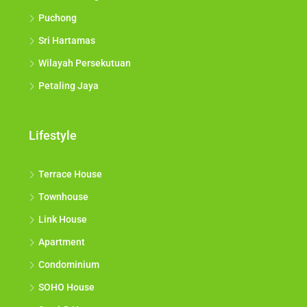
Puchong
Sri Hartamas
Wilayah Persekutuan
Petaling Jaya
Lifestyle
Terrace House
Townhouse
Link House
Apartment
Condominium
SOHO House