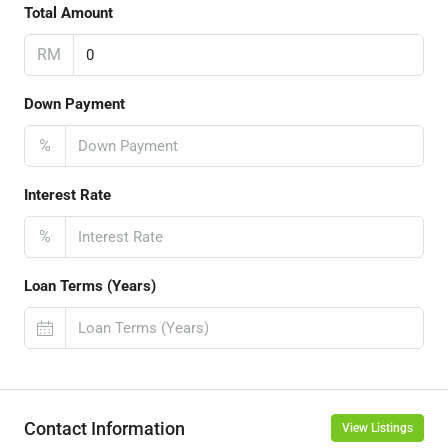
Total Amount
RM
Down Payment
%
Interest Rate
%
Loan Terms (Years)
Contact Information
View Listings