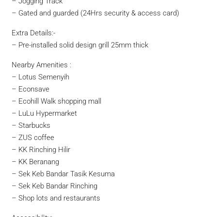
– Jogging Track
– Gated and guarded (24Hrs security & access card)
Extra Details:-
– Pre-installed solid design grill 25mm thick
Nearby Amenities :
– Lotus Semenyih
– Econsave
– Ecohill Walk shopping mall
– LuLu Hypermarket
– Starbucks
– ZUS coffee
– KK Rinching Hilir
– KK Beranang
– Sek Keb Bandar Tasik Kesuma
– Sek Keb Bandar Rinching
– Shop lots and restaurants