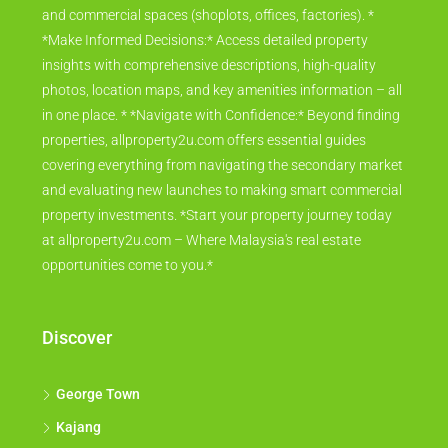
and commercial spaces (shoplots, offices, factories). *
*Make Informed Decisions:* Access detailed property
insights with comprehensive descriptions, high-quality
photos, location maps, and key amenities information – all
in one place. * *Navigate with Confidence:* Beyond finding
properties, allproperty2u.com offers essential guides
covering everything from navigating the secondary market
and evaluating new launches to making smart commercial
property investments. *Start your property journey today
at allproperty2u.com – Where Malaysia's real estate
opportunities come to you.*
Discover
George Town
Kajang