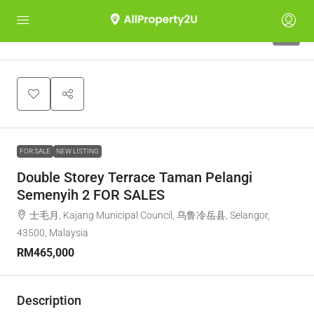
6
FOR SALE
NEW LISTING
Double Storey Terrace Taman Pelangi
Semenyih 2 FOR SALES
士毛月, Kajang Municipal Council, 乌鲁冷岳县, Selangor,
43500, Malaysia
RM465,000
Description