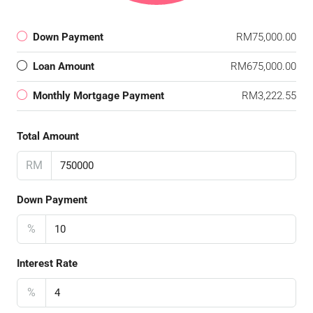
Down Payment
RM75,000.00
Loan Amount
RM675,000.00
Monthly Mortgage Payment
RM3,222.55
Total Amount
RM
Down Payment
%
Interest Rate
%