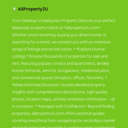
Your Gateway to Malaysian Property Discover your perfect
Malaysian property match at *allproperty2u.com*.
Whether you're investing, buying your dream home, or
searching for a rental, we connect you with an extensive
range of listings across the nation. * *Explore Diverse
Listings:* Browse thousands of properties for sale and
rent, featuring popular condos and apartments, landed
homes (terraces, semi-Ds, bungalows), residential plots,
and commercial spaces (shoplots, offices, factories). *
*Make Informed Decisions:* Access detailed property
insights with comprehensive descriptions, high-quality
photos, location maps, and key amenities information – all
in one place. * *Navigate with Confidence:* Beyond finding
properties, allproperty2u.com offers essential guides
covering everything from navigating the secondary market
and evaluating new launches to making smart commercial