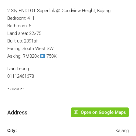
2 Sty ENDLOT Superlink @ Goodview Height, Kajang
Bedroom: 4+1
Bathroom: 5
Land area: 22×75
Built up: 2391sf
Facing: South West SW
Asking: RM820k
750K
Ivan Leong
01112461678
~aivan~
Address
Open on Google Maps
City:
Kajang