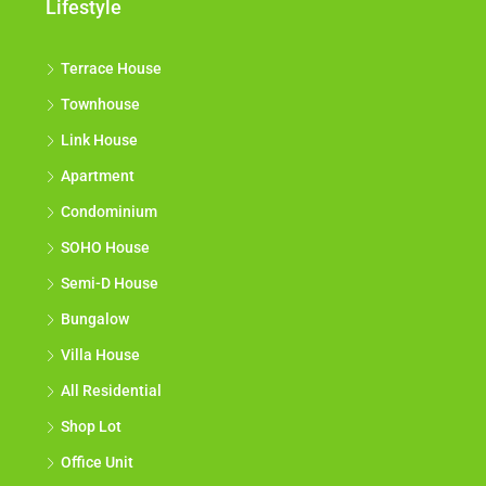
Lifestyle
Terrace House
Townhouse
Link House
Apartment
Condominium
SOHO House
Semi-D House
Bungalow
Villa House
All Residential
Shop Lot
Office Unit