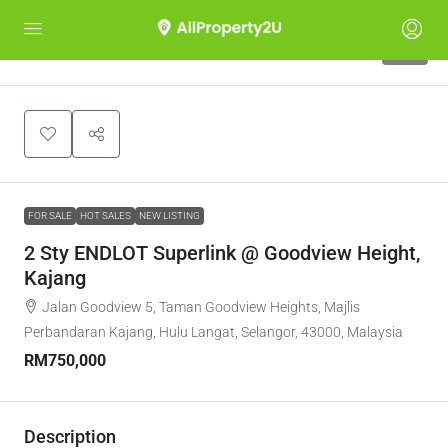
10
FOR SALE
HOT SALES
NEW LISTING
2 Sty ENDLOT Superlink @ Goodview Height,
Kajang
Jalan Goodview 5, Taman Goodview Heights, Majlis
Perbandaran Kajang, Hulu Langat, Selangor, 43000, Malaysia
RM750,000
Description