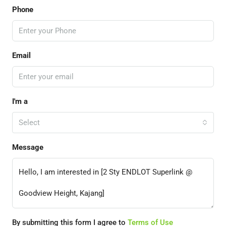
Phone
Email
I'm a
Select
Message
By submitting this form I agree to
Terms of Use