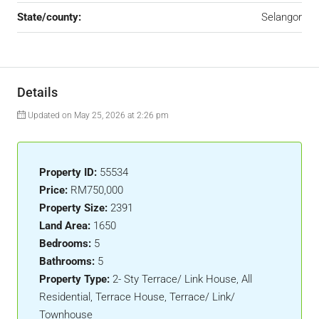
State/county:
Selangor
Details
Updated on May 25, 2026 at 2:26 pm
Property ID:
55534
Price:
RM750,000
Property Size:
2391
Land Area:
1650
Bedrooms:
5
Bathrooms:
5
Property Type:
2- Sty Terrace/ Link House, All
Residential, Terrace House, Terrace/ Link/
Townhouse