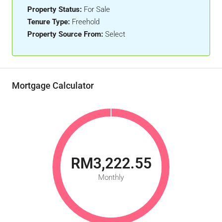
Property Status:
For Sale
Tenure Type:
Freehold
Property Source From:
Select
Mortgage Calculator
RM3,222.55
Monthly