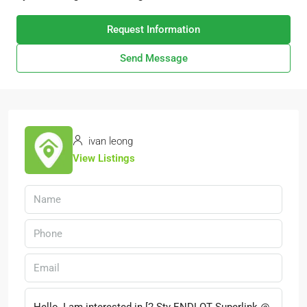
Request Information
Send Message
ivan leong
View Listings