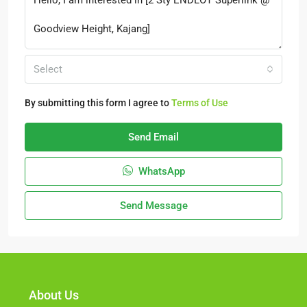
Select
By submitting this form I agree to
Terms of Use
Send Email
WhatsApp
Send Message
About Us