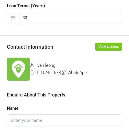
Loan Terms (Years)
Contact Information
View Listings
ivan leong
01112461678
WhatsApp
Enquire About This Property
Name