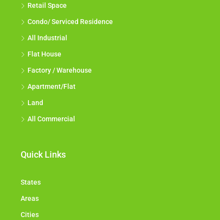
Retail Space
Condo/ Serviced Residence
All Industrial
Flat House
Factory / Warehouse
Apartment/Flat
Land
All Commercial
Quick Links
States
Areas
Cities