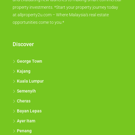
property investments. *Start your property journey today
at allproperty2u.com – Where Malaysia's real estate
opportunities come to you.*
Discover
George Town
Kajang
Kuala Lumpur
Semenyih
Cheras
Bayan Lepas
Ayer Itam
Penang