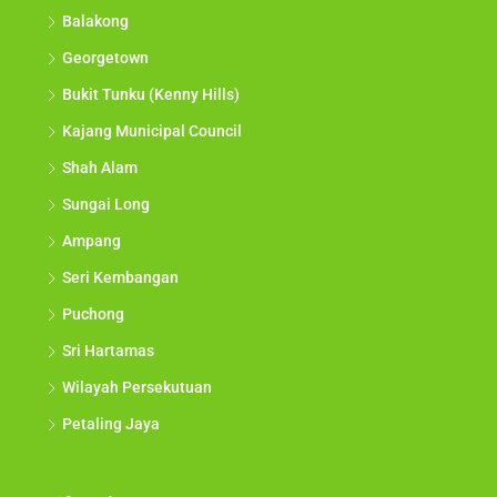
Balakong
Georgetown
Bukit Tunku (Kenny Hills)
Kajang Municipal Council
Shah Alam
Sungai Long
Ampang
Seri Kembangan
Puchong
Sri Hartamas
Wilayah Persekutuan
Petaling Jaya