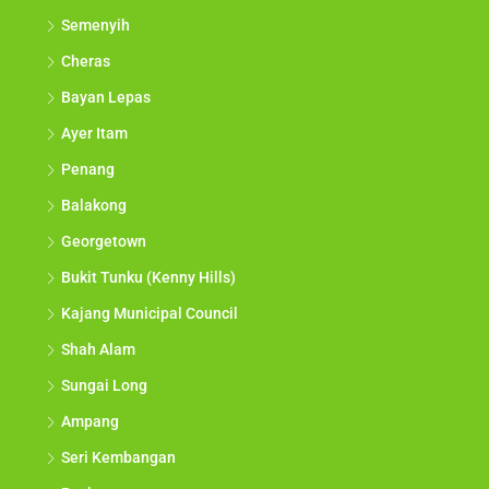
Semenyih
Cheras
Bayan Lepas
Ayer Itam
Penang
Balakong
Georgetown
Bukit Tunku (Kenny Hills)
Kajang Municipal Council
Shah Alam
Sungai Long
Ampang
Seri Kembangan