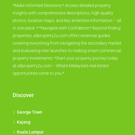
*Make Informed Decisions:* Access detailed property
insights with comprehensive descriptions, high-quality
photos, location maps, and key amenities information – all
in one place. * *Navigate with Confidence:* Beyond finding
properties, allproperty2u.com offers essential guides
covering everything from navigating the secondary market
and evaluating new launches to making smart commercial
property investments. *Start your property journey today
at allproperty2u.com – Where Malaysia's real estate
opportunities come to you.*
Discover
George Town
Kajang
Kuala Lumpur