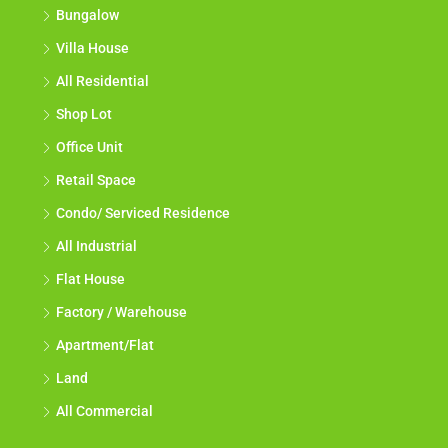
Bungalow
Villa House
All Residential
Shop Lot
Office Unit
Retail Space
Condo/ Serviced Residence
All Industrial
Flat House
Factory / Warehouse
Apartment/Flat
Land
All Commercial