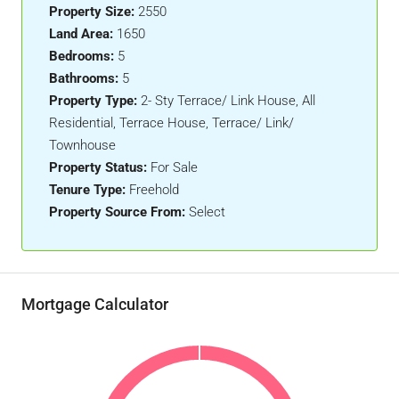
Property Size:
2550
Land Area:
1650
Bedrooms:
5
Bathrooms:
5
Property Type:
2- Sty Terrace/ Link House, All
Residential, Terrace House, Terrace/ Link/
Townhouse
Property Status:
For Sale
Tenure Type:
Freehold
Property Source From:
Select
Mortgage Calculator