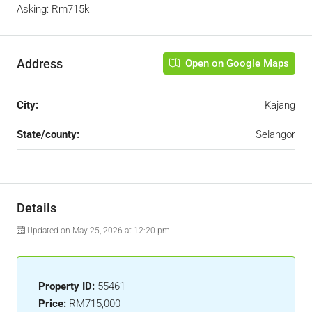
Asking: Rm715k
Address
Open on Google Maps
City:
Kajang
State/county:
Selangor
Details
Updated on May 25, 2026 at 12:20 pm
Property ID:
55461
Price:
RM715,000