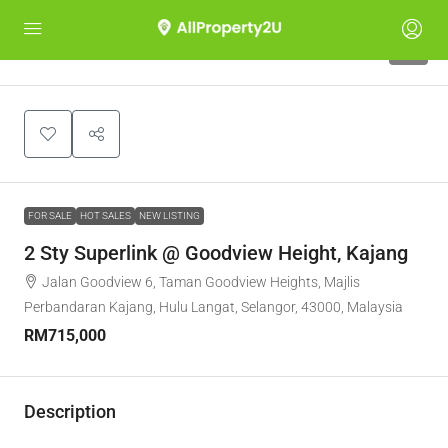
9
FOR SALE
HOT SALES
NEW LISTING
2 Sty Superlink @ Goodview Height, Kajang
Jalan Goodview 6, Taman Goodview Heights, Majlis
Perbandaran Kajang, Hulu Langat, Selangor, 43000, Malaysia
RM715,000
Description