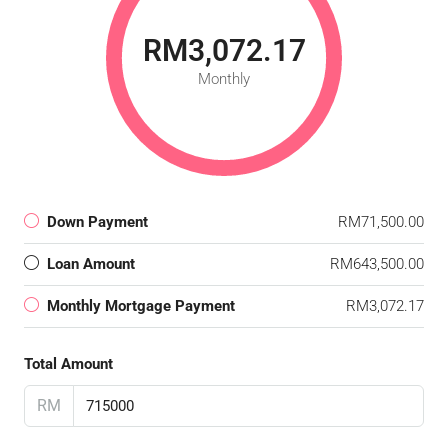
RM3,072.17
Monthly
Down Payment
RM71,500.00
Loan Amount
RM643,500.00
Monthly Mortgage Payment
RM3,072.17
Total Amount
RM