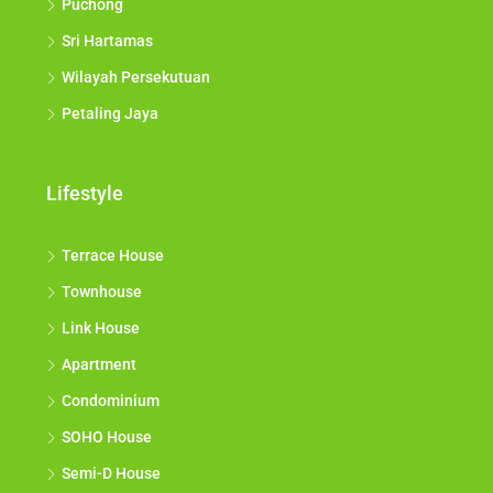
Puchong
Sri Hartamas
Wilayah Persekutuan
Petaling Jaya
Lifestyle
Terrace House
Townhouse
Link House
Apartment
Condominium
SOHO House
Semi-D House