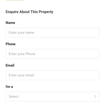
Enquire About This Property
Name
Phone
Email
I'm a
Select