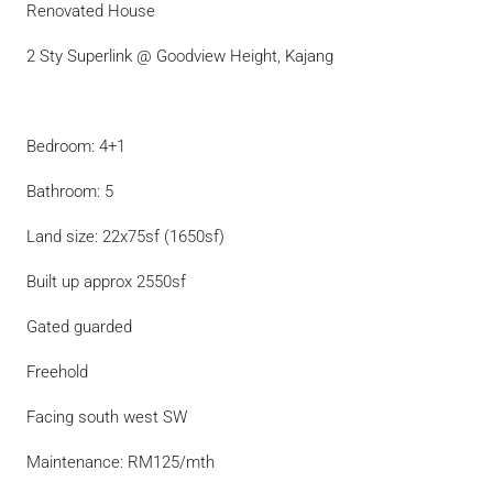
Renovated House
2 Sty Superlink @ Goodview Height, Kajang
Bedroom: 4+1
Bathroom: 5
Land size: 22x75sf (1650sf)
Built up approx 2550sf
Gated guarded
Freehold
Facing south west SW
Maintenance: RM125/mth