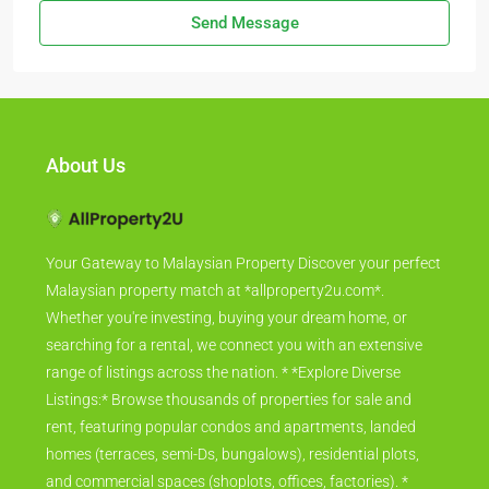
Send Message
About Us
Your Gateway to Malaysian Property Discover your perfect
Malaysian property match at *allproperty2u.com*.
Whether you're investing, buying your dream home, or
searching for a rental, we connect you with an extensive
range of listings across the nation. * *Explore Diverse
Listings:* Browse thousands of properties for sale and
rent, featuring popular condos and apartments, landed
homes (terraces, semi-Ds, bungalows), residential plots,
and commercial spaces (shoplots, offices, factories). *