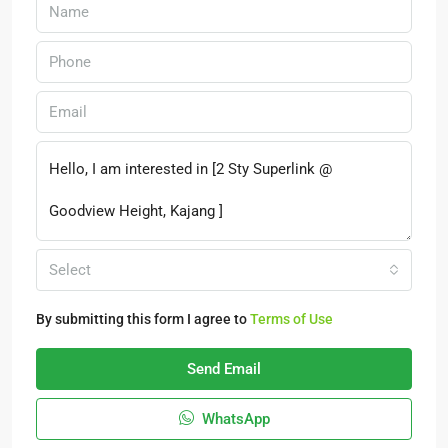
Select
By submitting this form I agree to
Terms of Use
Send Email
WhatsApp