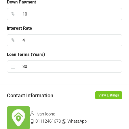
Down Payment
%
Interest Rate
%
Loan Terms (Years)
Contact Information
View Listings
ivan leong
01112461678
WhatsApp