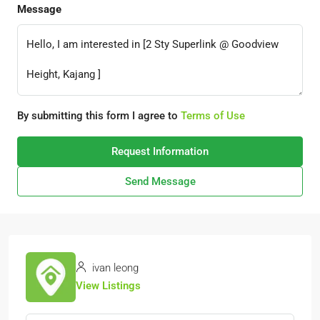
Message
By submitting this form I agree to
Terms of Use
Request Information
Send Message
ivan leong
View Listings