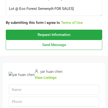
By submitting this form I agree to
Terms of Use
Request Information
Send Message
yar huan chen
View Listings