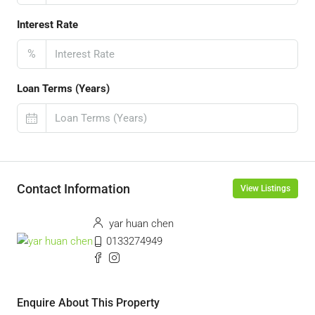
Interest Rate
%
Loan Terms (Years)
Contact Information
View Listings
yar huan chen
0133274949
Enquire About This Property