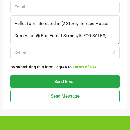
Select
By submitting this form I agree to
Terms of Use
Send Email
Send Message