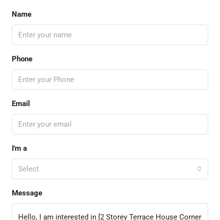
Name
Phone
Email
I'm a
Select
Message