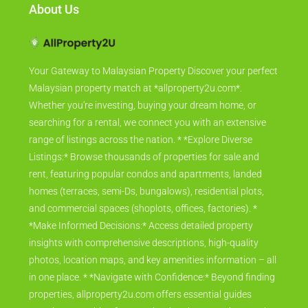
About Us
Your Gateway to Malaysian Property Discover your perfect
Malaysian property match at *allproperty2u.com*.
Whether you're investing, buying your dream home, or
searching for a rental, we connect you with an extensive
range of listings across the nation. * *Explore Diverse
Listings:* Browse thousands of properties for sale and
rent, featuring popular condos and apartments, landed
homes (terraces, semi-Ds, bungalows), residential plots,
and commercial spaces (shoplots, offices, factories). *
*Make Informed Decisions:* Access detailed property
insights with comprehensive descriptions, high-quality
photos, location maps, and key amenities information – all
in one place. * *Navigate with Confidence:* Beyond finding
properties, allproperty2u.com offers essential guides