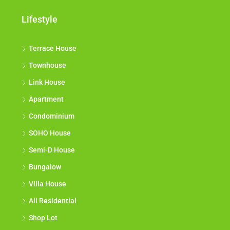
Lifestyle
Terrace House
Townhouse
Link House
Apartment
Condominium
SOHO House
Semi-D House
Bungalow
Villa House
All Residential
Shop Lot