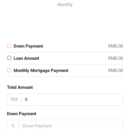
Monthly
Down Payment
RM0.00
Loan Amount
RM0.00
Monthly Mortgage Payment
RM0.00
Total Amount
RM
Down Payment
%