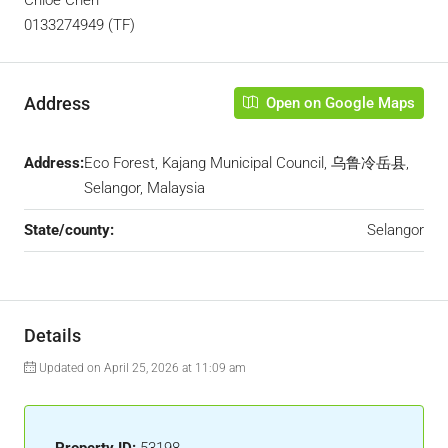
Chloe Chen
0133274949 (TF)
Address
Open on Google Maps
Address:
Eco Forest, Kajang Municipal Council, 乌鲁冷岳县,
Selangor, Malaysia
State/county:
Selangor
Details
Updated on April 25, 2026 at 11:09 am