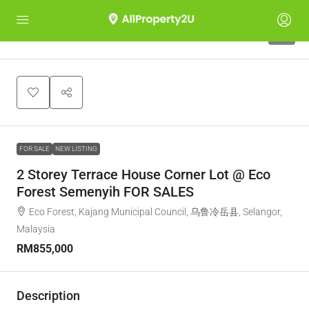
1
FOR SALE
NEW LISTING
2 Storey Terrace House Corner Lot @ Eco
Forest Semenyih FOR SALES
Eco Forest, Kajang Municipal Council, 乌鲁冷岳县, Selangor,
Malaysia
RM855,000
Description