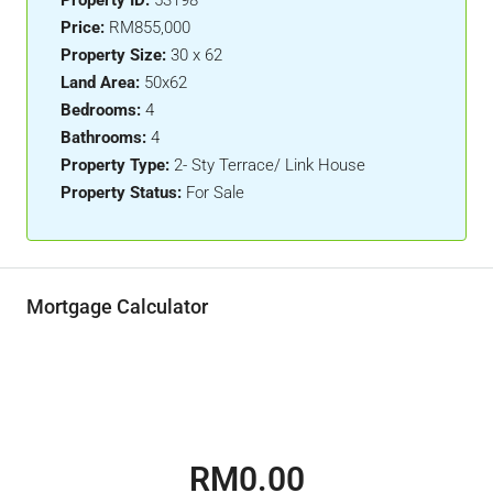
Property ID:
53198
Price:
RM855,000
Property Size:
30 x 62
Land Area:
50x62
Bedrooms:
4
Bathrooms:
4
Property Type:
2- Sty Terrace/ Link House
Property Status:
For Sale
Mortgage Calculator
RM0.00