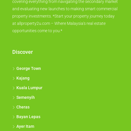
covering everything from navigating the secondary market
and evaluating new launches to making smart commercial
property investments. *Start your property journey today
at allproperty2u.com – Where Malaysia's real estate
opportunities come to you.*
Discover
George Town
Kajang
Kuala Lumpur
Semenyih
Cheras
Bayan Lepas
Ayer Itam