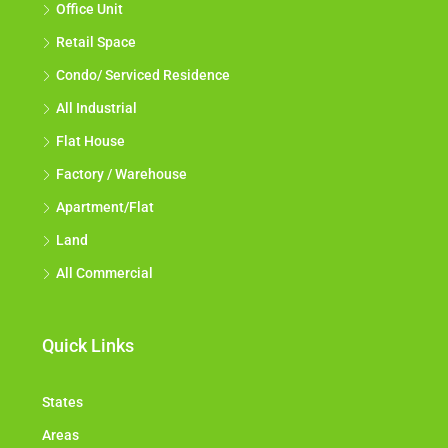
Office Unit
Retail Space
Condo/ Serviced Residence
All Industrial
Flat House
Factory / Warehouse
Apartment/Flat
Land
All Commercial
Quick Links
States
Areas