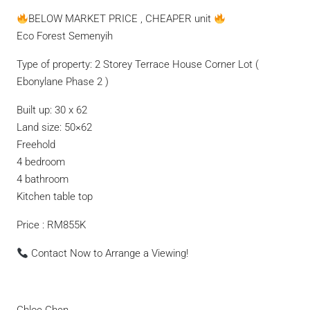
BELOW MARKET PRICE , CHEAPER unit
Eco Forest Semenyih
Type of property: 2 Storey Terrace House Corner Lot (
Ebonylane Phase 2 )
Built up: 30 x 62
Land size: 50×62
Freehold
4 bedroom
4 bathroom
Kitchen table top
Price : RM855K
Contact Now to Arrange a Viewing!