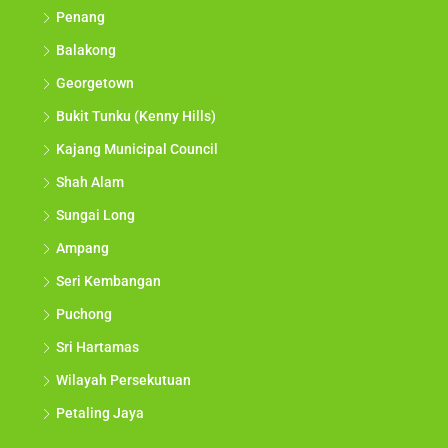
Penang
Balakong
Georgetown
Bukit Tunku (Kenny Hills)
Kajang Municipal Council
Shah Alam
Sungai Long
Ampang
Seri Kembangan
Puchong
Sri Hartamas
Wilayah Persekutuan
Petaling Jaya