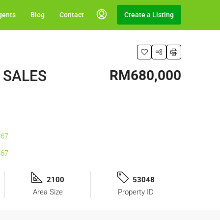
gents
Blog
Contact
Create a Listing
R SALES
RM680,000
2100
53048
Area Size
Property ID