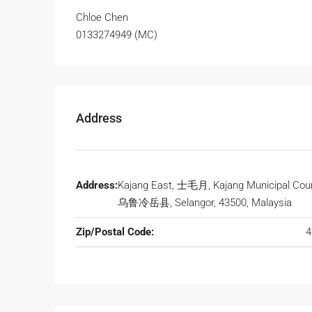
Chloe Chen
0133274949 (MC)
Address
Address:
Kajang East, 士毛月, Kajang Municipal Coun
乌鲁冷岳县, Selangor, 43500, Malaysia
Zip/Postal Code:
4