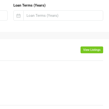
Loan Terms (Years)
View Listings