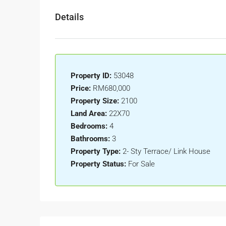
Details
Property ID:
53048
Price:
RM680,000
Property Size:
2100
Land Area:
22X70
Bedrooms:
4
Bathrooms:
3
Property Type:
2- Sty Terrace/ Link House
Property Status:
For Sale