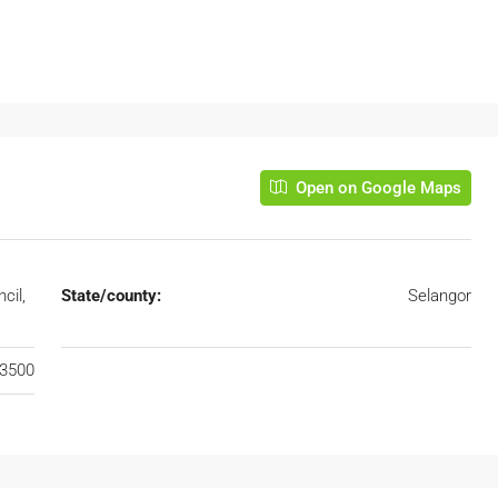
Open on Google Maps
cil,
State/county:
Selangor
3500