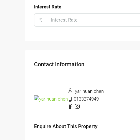
Interest Rate
%
Contact Information
yar huan chen
0133274949
Enquire About This Property