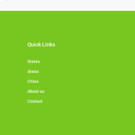
Quick Links
States
Areas
Cities
About us
Contact