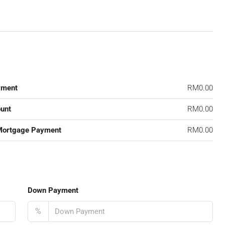
yment
RM0.00
unt
RM0.00
Mortgage Payment
RM0.00
Down Payment
%