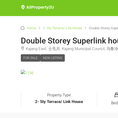
Home
2- Sty Terrace/ Link House
Double Storey Sup
Double Storey Superlink h
Kajang East, 士毛月, Kajang Municipal Council, 乌鲁冷
FOR SALE
NEW LISTING
Property Type
2- Sty Terrace/ Link House
Bed