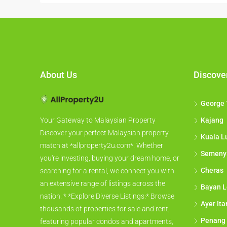
About Us
Discove
George
Kajang
Your Gateway to Malaysian Property
Discover your perfect Malaysian property
Kuala L
match at *allproperty2u.com*. Whether
Semeny
you're investing, buying your dream home, or
Cheras
searching for a rental, we connect you with
an extensive range of listings across the
Bayan L
nation. * *Explore Diverse Listings:* Browse
Ayer It
thousands of properties for sale and rent,
Penang
featuring popular condos and apartments,