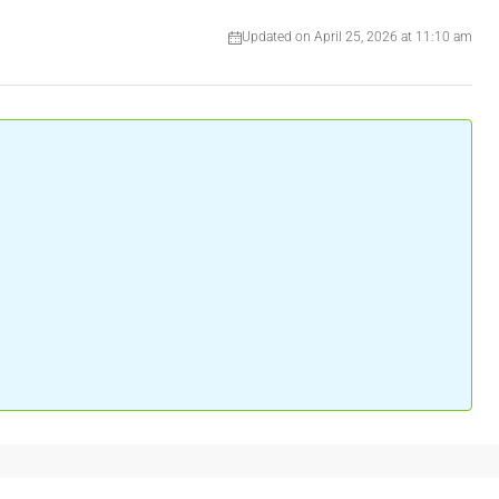
Updated on April 25, 2026 at 11:10 am