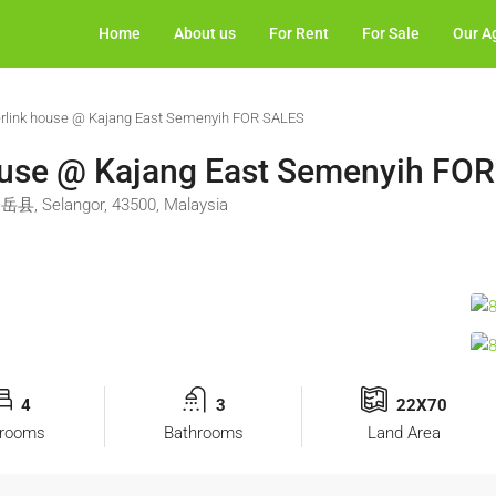
Home
About us
For Rent
For Sale
Our A
erlink house @ Kajang East Semenyih FOR SALES
ouse @ Kajang East Semenyih FO
岳县, Selangor, 43500, Malaysia
4
3
22X70
rooms
Bathrooms
Land Area