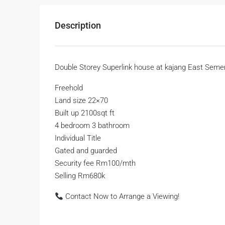
Description
Double Storey Superlink house at kajang East Seme
Freehold
Land size 22×70
Built up 2100sqt ft
4 bedroom 3 bathroom
Individual Title
Gated and guarded
Security fee Rm100/mth
Selling Rm680k
Contact Now to Arrange a Viewing!