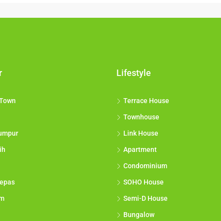
r
Lifestyle
 Town
Terrace House
Townhouse
umpur
Link House
ih
Apartment
Condominium
epas
SOHO House
am
Semi-D House
Bungalow