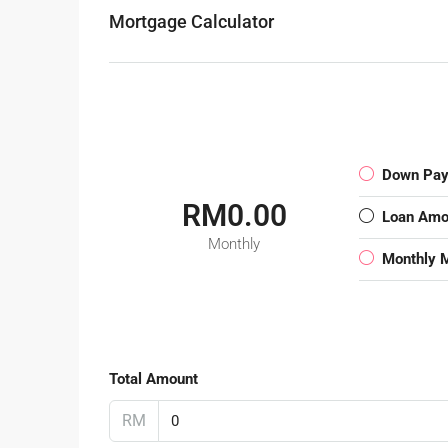
Mortgage Calculator
Down Pa
RM0.00
Loan Amo
Monthly
Monthly 
Total Amount
RM