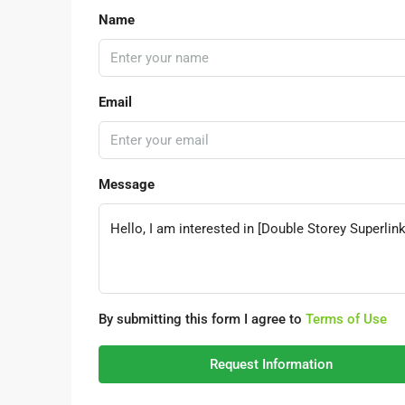
Name
Email
Message
By submitting this form I agree to
Terms of Use
Request Information