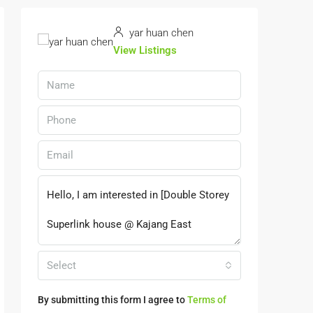
yar huan chen
View Listings
Select
By submitting this form I agree to
Terms of