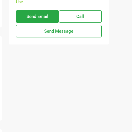
Use
Send Email
Call
Send Message