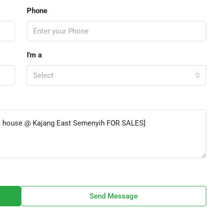
Phone
I'm a
Select
Send Message