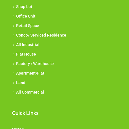
Shop Lot
Office Unit
Retail Space
Condo/ Serviced Residence
All Industrial
Flat House
Factory / Warehouse
Apartment/Flat
Land
All Commercial
Quick Links