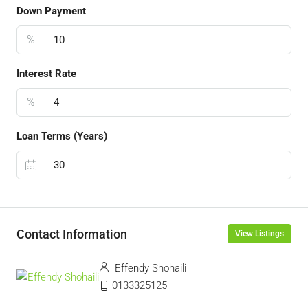
Down Payment
%
Interest Rate
%
Loan Terms (Years)
Contact Information
View Listings
Effendy Shohaili
0133325125