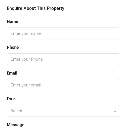
Enquire About This Property
Name
Phone
Email
I'm a
Select
Message