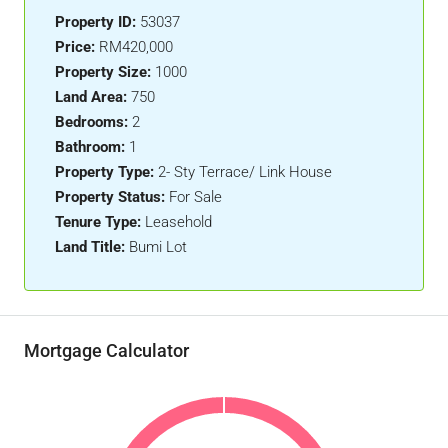
Property ID:
53037
Price:
RM420,000
Property Size:
1000
Land Area:
750
Bedrooms:
2
Bathroom:
1
Property Type:
2- Sty Terrace/ Link House
Property Status:
For Sale
Tenure Type:
Leasehold
Land Title:
Bumi Lot
Mortgage Calculator