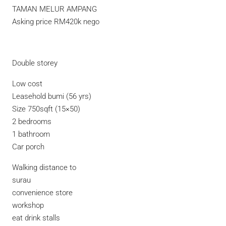
TAMAN MELUR AMPANG
Asking price RM420k nego
Double storey
Low cost
Leasehold bumi (56 yrs)
Size 750sqft (15×50)
2 bedrooms
1 bathroom
Car porch
Walking distance to
surau
convenience store
workshop
eat drink stalls