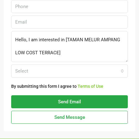
Select
By submitting this form I agree to
Terms of Use
Send Email
Send Message