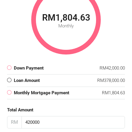
RM1,804.63
Monthly
Down Payment
RM42,000.00
Loan Amount
RM378,000.00
Monthly Mortgage Payment
RM1,804.63
Total Amount
RM