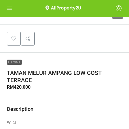
4
FOR SALE
TAMAN MELUR AMPANG LOW COST
TERRACE
RM420,000
Description
WTS