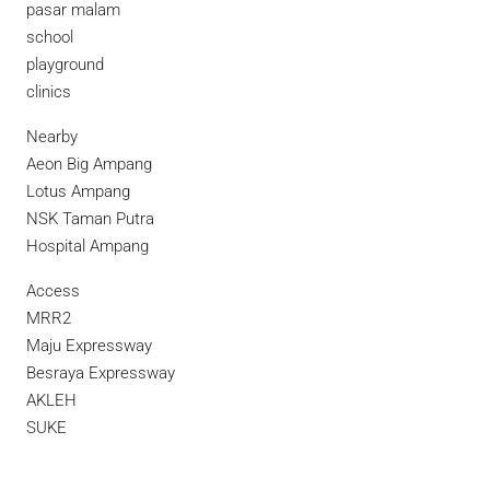
pasar malam
school
playground
clinics
Nearby
Aeon Big Ampang
Lotus Ampang
NSK Taman Putra
Hospital Ampang
Access
MRR2
Maju Expressway
Besraya Expressway
AKLEH
SUKE