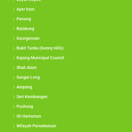
Ayer Itam
Penang
Balakong
Georgetown
Bukit Tunku (Kenny Hills)
Kajang Municipal Council
Shah Alam
Sungai Long
Ampang
Seri Kembangan
Puchong
Sri Hartamas
Wilayah Persekutuan