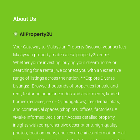
About Us
Your Gateway to Malaysian Property Discover your perfect
Malaysian property match at *allproperty2u.com*.
Whether you're investing, buying your dream home, or
searching for a rental, we connect you with an extensive
range of listings across the nation. * *Explore Diverse
Listings:* Browse thousands of properties for sale and
rent, featuring popular condos and apartments, landed
homes (terraces, semi-Ds, bungalows), residential plots,
and commercial spaces (shoplots, offices, factories). *
*Make Informed Decisions:* Access detailed property
insights with comprehensive descriptions, high-quality
photos, location maps, and key amenities information – all