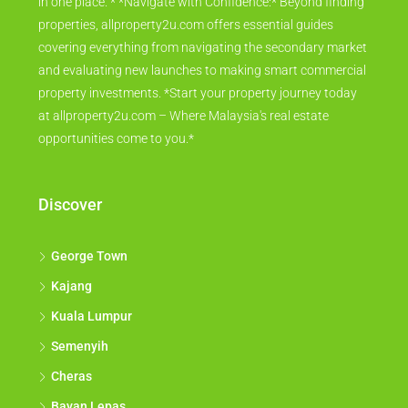
in one place. * *Navigate with Confidence:* Beyond finding
properties, allproperty2u.com offers essential guides
covering everything from navigating the secondary market
and evaluating new launches to making smart commercial
property investments. *Start your property journey today
at allproperty2u.com – Where Malaysia's real estate
opportunities come to you.*
Discover
George Town
Kajang
Kuala Lumpur
Semenyih
Cheras
Bayan Lepas