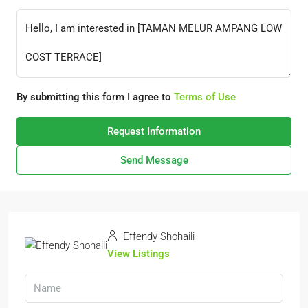
By submitting this form I agree to
Terms of Use
Request Information
Send Message
Effendy Shohaili
View Listings