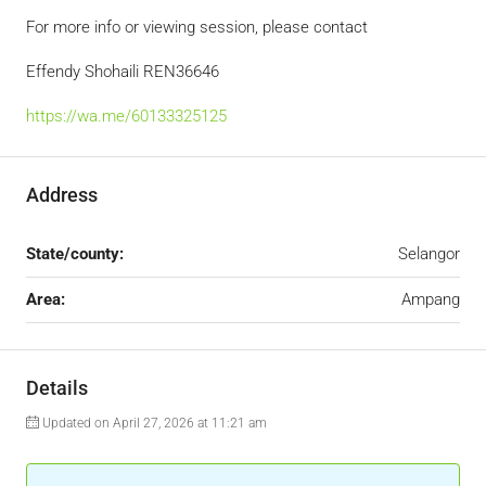
For more info or viewing session, please contact
Effendy Shohaili REN36646
https://wa.me/60133325125
Address
State/county:
Selangor
Area:
Ampang
Details
Updated on April 27, 2026 at 11:21 am