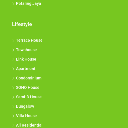
Petaling Jaya
Lifestyle
Terrace House
Townhouse
Link House
Apartment
Condominium
SOHO House
Semi-D House
Bungalow
Villa House
All Residential