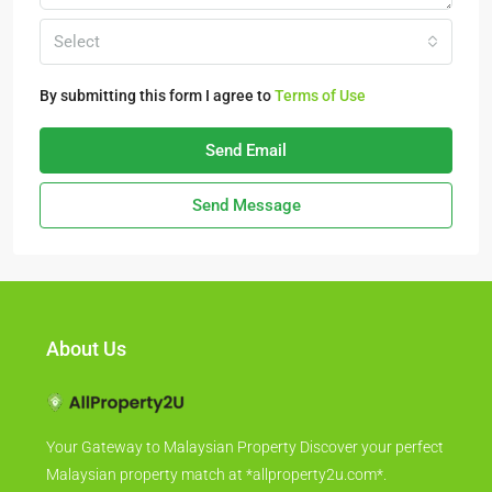
Select
By submitting this form I agree to
Terms of Use
Send Email
Send Message
About Us
Your Gateway to Malaysian Property Discover your perfect
Malaysian property match at *allproperty2u.com*.