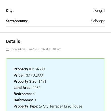
City:
Dengkil
State/county:
Selangor
Details
Updated on June 14, 2026 at 10:01 am
Property ID:
54580
Price:
RM750,000
Property Size:
1491
Land Area:
2484
Bedrooms:
4
Bathrooms:
3
Property Type:
2- Sty Terrace/ Link House