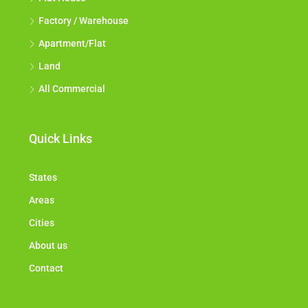
Factory / Warehouse
Apartment/Flat
Land
All Commercial
Quick Links
States
Areas
Cities
About us
Contact