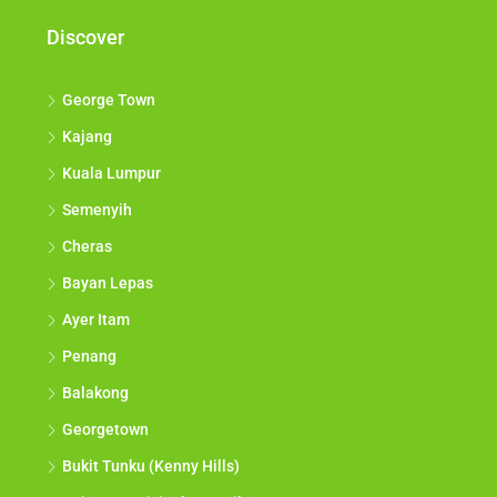
Discover
George Town
Kajang
Kuala Lumpur
Semenyih
Cheras
Bayan Lepas
Ayer Itam
Penang
Balakong
Georgetown
Bukit Tunku (Kenny Hills)