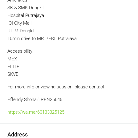
Amenities:
SK & SMK Dengkil
Hospital Putrajaya
IOI City Mall
UITM Dengkil
10min drive to MRT/ERL Putrajaya
Accessibility:
MEX
ELITE
SKVE
For more info or viewing session, please contact
Effendy Shohaili REN36646
https://wa.me/60133325125
Address