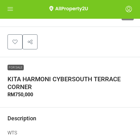
3
FOR SALE
KITA HARMONI CYBERSOUTH TERRACE
CORNER
RM750,000
Description
WTS