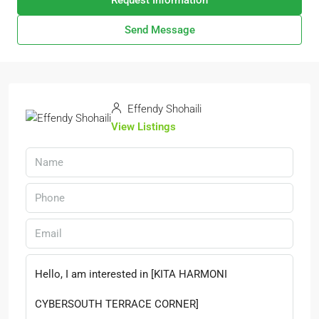
Request Information
Send Message
Effendy Shohaili
View Listings