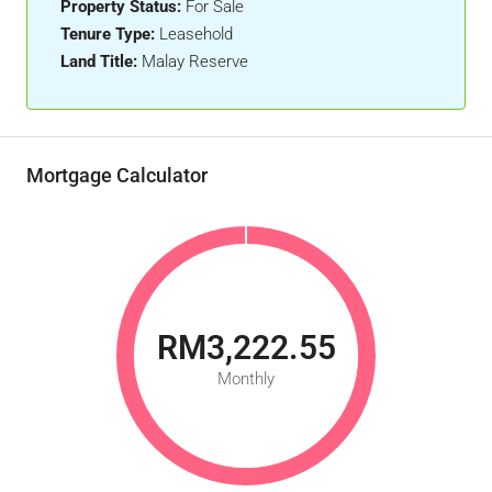
Property Status:
For Sale
Tenure Type:
Leasehold
Land Title:
Malay Reserve
Mortgage Calculator
RM3,222.55
Monthly