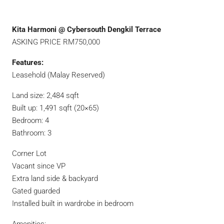
Kita Harmoni @ Cybersouth Dengkil Terrace
ASKING PRICE RM750,000
Features:
Leasehold (Malay Reserved)
Land size: 2,484 sqft
Built up: 1,491 sqft (20×65)
Bedroom: 4
Bathroom: 3
Corner Lot
Vacant since VP
Extra land side & backyard
Gated guarded
Installed built in wardrobe in bedroom