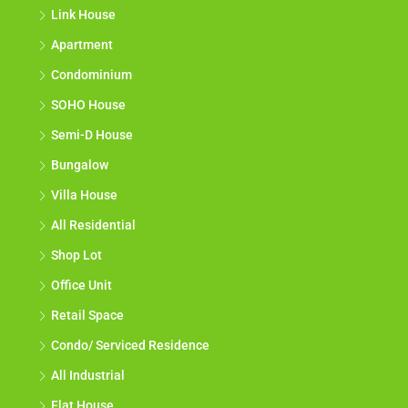
Link House
Apartment
Condominium
SOHO House
Semi-D House
Bungalow
Villa House
All Residential
Shop Lot
Office Unit
Retail Space
Condo/ Serviced Residence
All Industrial
Flat House