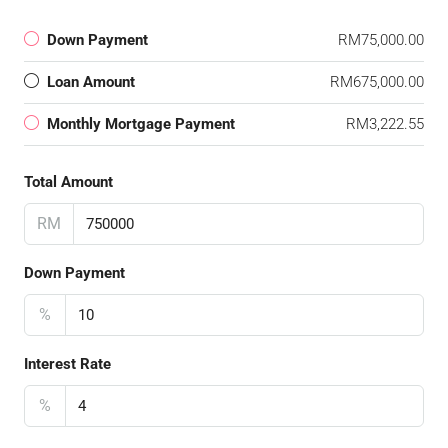
Down Payment
RM75,000.00
Loan Amount
RM675,000.00
Monthly Mortgage Payment
RM3,222.55
Total Amount
RM
Down Payment
%
Interest Rate
%