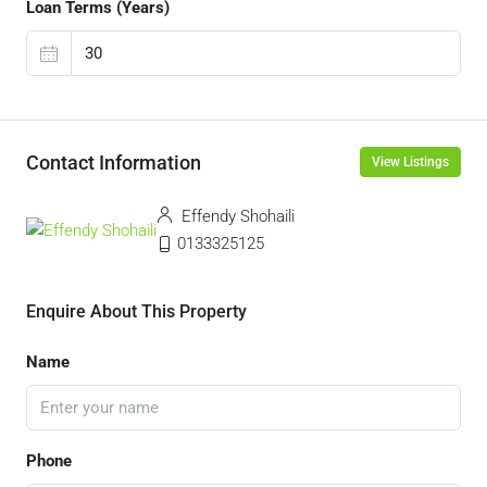
Loan Terms (Years)
Contact Information
View Listings
Effendy Shohaili
0133325125
Enquire About This Property
Name
Phone