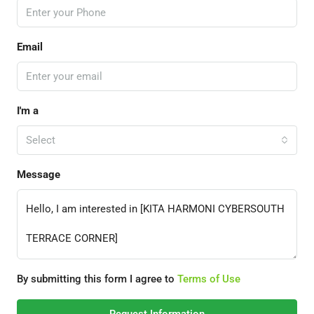
Email
I'm a
Select
Message
By submitting this form I agree to
Terms of Use