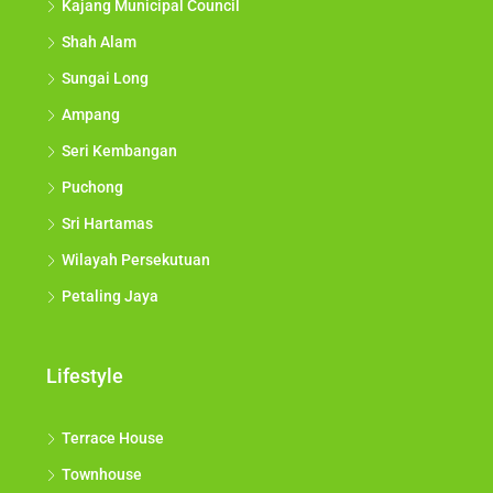
Kajang Municipal Council
Shah Alam
Sungai Long
Ampang
Seri Kembangan
Puchong
Sri Hartamas
Wilayah Persekutuan
Petaling Jaya
Lifestyle
Terrace House
Townhouse