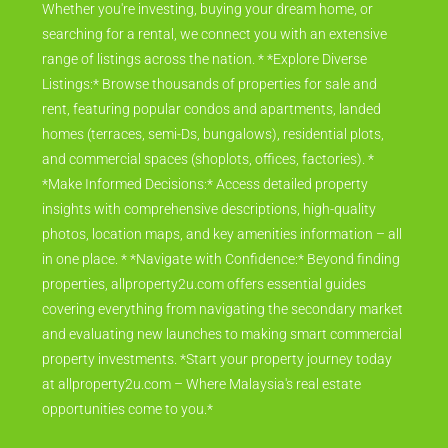
Whether you're investing, buying your dream home, or
searching for a rental, we connect you with an extensive
range of listings across the nation. * *Explore Diverse
Listings:* Browse thousands of properties for sale and
rent, featuring popular condos and apartments, landed
homes (terraces, semi-Ds, bungalows), residential plots,
and commercial spaces (shoplots, offices, factories). *
*Make Informed Decisions:* Access detailed property
insights with comprehensive descriptions, high-quality
photos, location maps, and key amenities information – all
in one place. * *Navigate with Confidence:* Beyond finding
properties, allproperty2u.com offers essential guides
covering everything from navigating the secondary market
and evaluating new launches to making smart commercial
property investments. *Start your property journey today
at allproperty2u.com – Where Malaysia's real estate
opportunities come to you.*