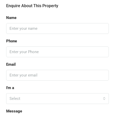
Enquire About This Property
Name
Phone
Email
I'm a
Select
Message