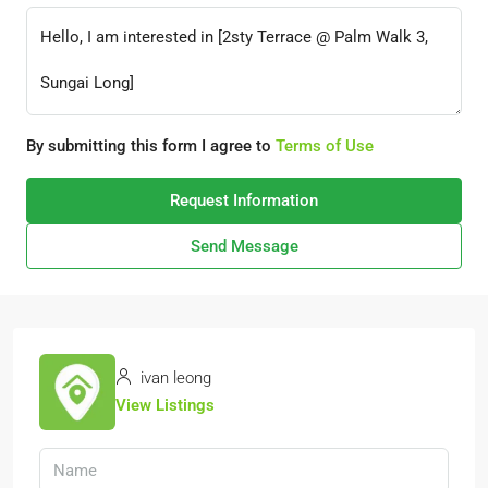
By submitting this form I agree to
Terms of Use
Request Information
Send Message
ivan leong
View Listings