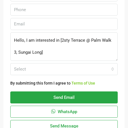
Select
By submitting this form I agree to
Terms of Use
Send Email
WhatsApp
Send Message