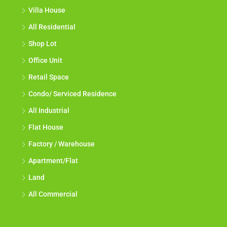
Villa House
All Residential
Shop Lot
Office Unit
Retail Space
Condo/ Serviced Residence
All Industrial
Flat House
Factory / Warehouse
Apartment/Flat
Land
All Commercial