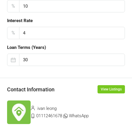
%
Interest Rate
%
Loan Terms (Years)
Contact Information
View Listings
ivan leong
01112461678
WhatsApp