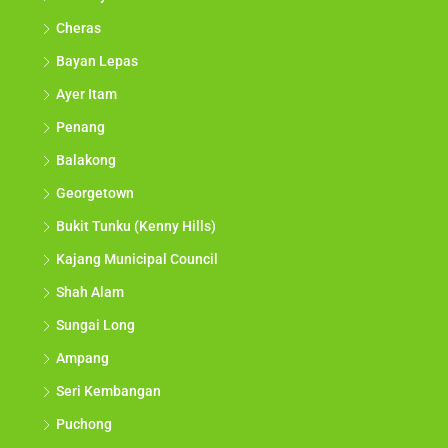
Cheras
Bayan Lepas
Ayer Itam
Penang
Balakong
Georgetown
Bukit Tunku (Kenny Hills)
Kajang Municipal Council
Shah Alam
Sungai Long
Ampang
Seri Kembangan
Puchong