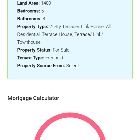
Land Area:
1400
Bedrooms:
5
Bathrooms:
4
Property Type:
2- Sty Terrace/ Link House, All
Residential, Terrace House, Terrace/ Link/
Townhouse
Property Status:
For Sale
Tenure Type:
Freehold
Property Source From:
Select
Mortgage Calculator