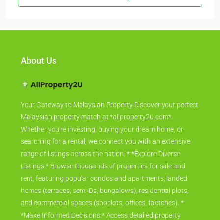
About Us
Your Gateway to Malaysian Property Discover your perfect
Malaysian property match at *allproperty2u.com*.
Whether you're investing, buying your dream home, or
searching for a rental, we connect you with an extensive
range of listings across the nation. * *Explore Diverse
Listings:* Browse thousands of properties for sale and
rent, featuring popular condos and apartments, landed
homes (terraces, semi-Ds, bungalows), residential plots,
and commercial spaces (shoplots, offices, factories). *
*Make Informed Decisions:* Access detailed property