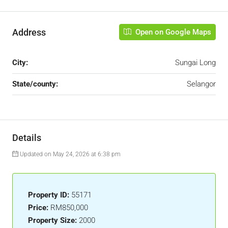
Address
Open on Google Maps
City:
Sungai Long
State/county:
Selangor
Details
Updated on May 24, 2026 at 6:38 pm
Property ID:
55171
Price:
RM850,000
Property Size:
2000