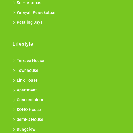
Sri Hartamas
Wilayah Persekutuan
Petaling Jaya
Lifestyle
Terrace House
Townhouse
Link House
Apartment
Condominium
SOHO House
Semi-D House
Bungalow