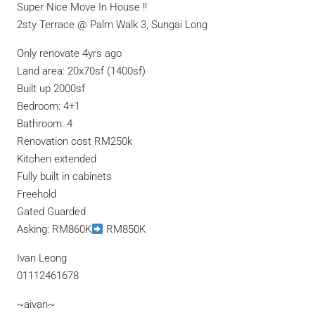
Super Nice Move In House !!
2sty Terrace @ Palm Walk 3, Sungai Long
Only renovate 4yrs ago
Land area: 20x70sf (1400sf)
Built up 2000sf
Bedroom: 4+1
Bathroom: 4
Renovation cost RM250k
Kitchen extended
Fully built in cabinets
Freehold
Gated Guarded
Asking: RM860K
RM850K
Ivan Leong
01112461678
~aivan~