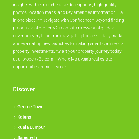
insights with comprehensive descriptions, high-quality
photos, location maps, and key amenities information – all
in one place. * *Navigate with Confidence:* Beyond finding
properties, allproperty2u.com offers essential guides
covering everything from navigating the secondary market
and evaluating new launches to making smart commercial
property investments. *Start your property journey today
at allproperty2u.com – Where Malaysia's real estate
opportunities come to you.*
Discover
George Town
Kajang
Kuala Lumpur
Semenyih