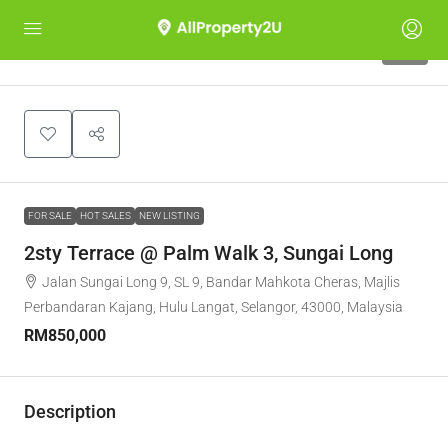
10
FOR SALE
HOT SALES
NEW LISTING
2sty Terrace @ Palm Walk 3, Sungai Long
Jalan Sungai Long 9, SL 9, Bandar Mahkota Cheras, Majlis
Perbandaran Kajang, Hulu Langat, Selangor, 43000, Malaysia
RM850,000
Description