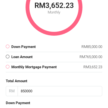
RM3,652.23
Monthly
Down Payment
RM85,000.00
Loan Amount
RM765,000.00
Monthly Mortgage Payment
RM3,652.23
Total Amount
RM
Down Payment