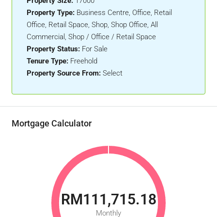
Property Size:
17000
Property Type:
Business Centre, Office, Retail
Office, Retail Space, Shop, Shop Office, All
Commercial, Shop / Office / Retail Space
Property Status:
For Sale
Tenure Type:
Freehold
Property Source From:
Select
Mortgage Calculator
RM111,715.18
Monthly