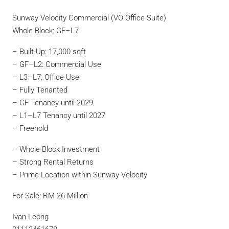
Sunway Velocity Commercial (VO Office Suite)
Whole Block: GF–L7
– Built-Up: 17,000 sqft
– GF–L2: Commercial Use
– L3–L7: Office Use
– Fully Tenanted
– GF Tenancy until 2029
– L1–L7 Tenancy until 2027
– Freehold
– Whole Block Investment
– Strong Rental Returns
– Prime Location within Sunway Velocity
For Sale: RM 26 Million
Ivan Leong