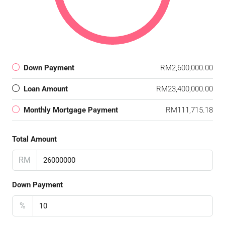
Down Payment
RM2,600,000.00
Loan Amount
RM23,400,000.00
Monthly Mortgage Payment
RM111,715.18
Total Amount
RM
Down Payment
%