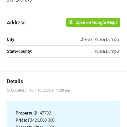
01112461678
Address
Open on Google Maps
City:
Cheras, Kuala Lumpur
State/county:
Kuala Lumpur
Details
Updated on April 10, 2026 at 11:29 pm
Property ID:
47782
Price:
RM26,000,000