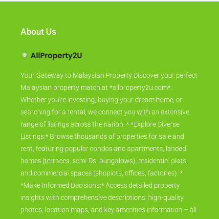
About Us
Your Gateway to Malaysian Property Discover your perfect
Malaysian property match at *allproperty2u.com*.
Whether you're investing, buying your dream home, or
searching for a rental, we connect you with an extensive
range of listings across the nation. * *Explore Diverse
Listings:* Browse thousands of properties for sale and
rent, featuring popular condos and apartments, landed
homes (terraces, semi-Ds, bungalows), residential plots,
and commercial spaces (shoplots, offices, factories). *
*Make Informed Decisions:* Access detailed property
insights with comprehensive descriptions, high-quality
photos, location maps, and key amenities information – all