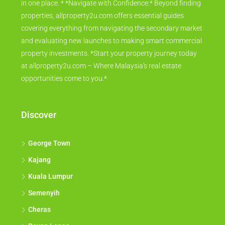
in one place. * *Navigate with Confidence:* Beyond finding
properties, allproperty2u.com offers essential guides
covering everything from navigating the secondary market
and evaluating new launches to making smart commercial
property investments. *Start your property journey today
at allproperty2u.com – Where Malaysia's real estate
opportunities come to you.*
Discover
George Town
Kajang
Kuala Lumpur
Semenyih
Cheras