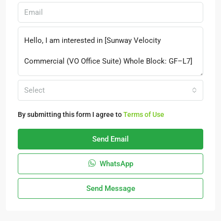
Select
By submitting this form I agree to
Terms of Use
Send Email
WhatsApp
Send Message