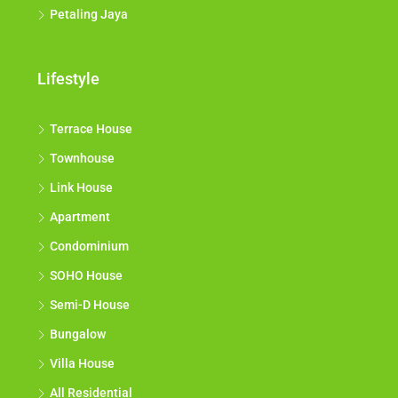
Petaling Jaya
Lifestyle
Terrace House
Townhouse
Link House
Apartment
Condominium
SOHO House
Semi-D House
Bungalow
Villa House
All Residential