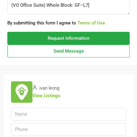
By submitting this form I agree to
Terms of Use
Request Information
Send Message
ivan leong
View Listings