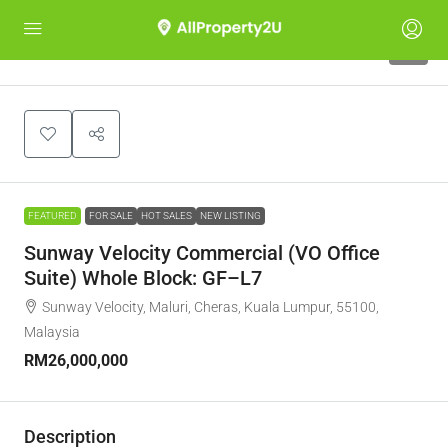
5
FEATURED
FOR SALE
HOT SALES
NEW LISTING
Sunway Velocity Commercial (VO Office
Suite) Whole Block: GF–L7
Sunway Velocity, Maluri, Cheras, Kuala Lumpur, 55100,
Malaysia
RM26,000,000
Description