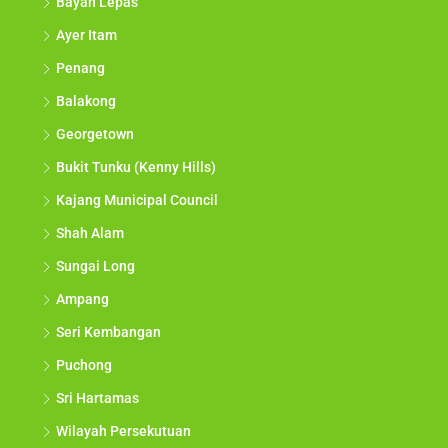
Bayan Lepas
Ayer Itam
Penang
Balakong
Georgetown
Bukit Tunku (Kenny Hills)
Kajang Municipal Council
Shah Alam
Sungai Long
Ampang
Seri Kembangan
Puchong
Sri Hartamas
Wilayah Persekutuan