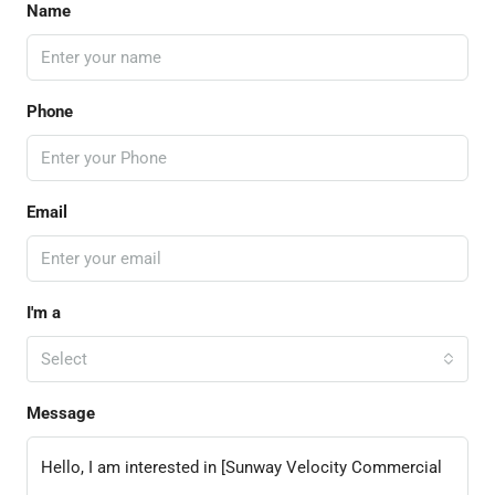
Name
Phone
Email
I'm a
Select
Message