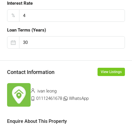
Interest Rate
%
Loan Terms (Years)
Contact Information
View Listings
ivan leong
01112461678
WhatsApp
Enquire About This Property