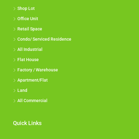
Shop Lot
Office Unit
Retail Space
Condo/ Serviced Residence
All Industrial
Flat House
Factory / Warehouse
Apartment/Flat
Land
All Commercial
Quick Links