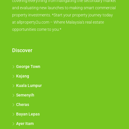
covering everything from navigating the secondary market
and evaluating new launches to making smart commercial
property investments. *Start your property journey today
at allproperty2u.com – Where Malaysia's real estate
opportunities come to you.*
Discover
George Town
Kajang
Kuala Lumpur
Semenyih
Cheras
Bayan Lepas
Ayer Itam