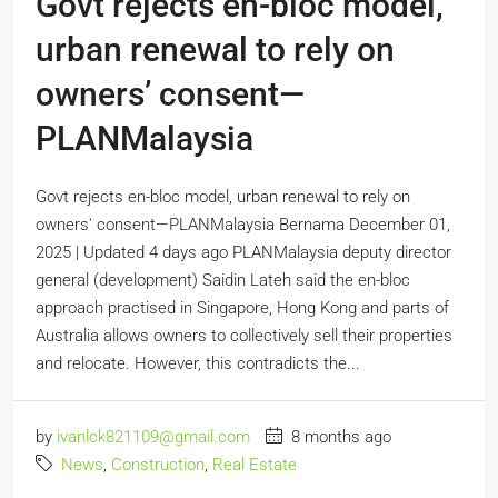
Govt rejects en-bloc model,
urban renewal to rely on
owners’ consent—
PLANMalaysia
Govt rejects en-bloc model, urban renewal to rely on
owners' consent—PLANMalaysia Bernama December 01,
2025 | Updated 4 days ago PLANMalaysia deputy director
general (development) Saidin Lateh said the en-bloc
approach practised in Singapore, Hong Kong and parts of
Australia allows owners to collectively sell their properties
and relocate. However, this contradicts the...
by
ivanlck821109@gmail.com
8 months ago
News
,
Construction
,
Real Estate