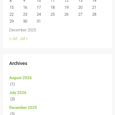
8
9
10
11
12
13
14
15
16
17
18
19
20
21
22
23
24
25
26
27
28
29
30
31
December 2025
« Jul
Jul »
Archives
August 2026
(1)
July 2026
(3)
December 2025
(5)