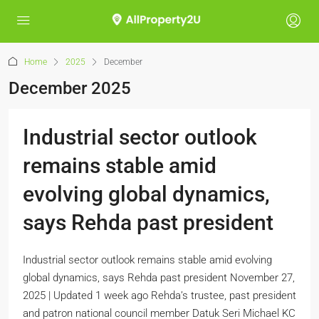
Home
2025
December
December 2025
Industrial sector outlook
remains stable amid
evolving global dynamics,
says Rehda past president
Industrial sector outlook remains stable amid evolving
global dynamics, says Rehda past president November 27,
2025 | Updated 1 week ago Rehda’s trustee, past president
and patron national council member Datuk Seri Michael KC