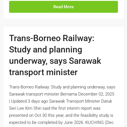
Read More
Trans-Borneo Railway:
Study and planning
underway, says Sarawak
transport minister
Trans-Borneo Railway: Study and planning underway, says
Sarawak transport minister Bernama December 02, 2025
| Updated 3 days ago Sarawak Transport Minister Datuk
Seri Lee Kim Shin said the first interim report was
presented on Oct 30 this year, and the feasibility study is
expected to be completed by June 2026. KUCHING (Dec