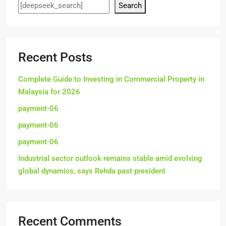
Search
Recent Posts
Complete Guide to Investing in Commercial Property in
Malaysia for 2026
payment-06
payment-06
payment-06
Industrial sector outlook remains stable amid evolving
global dynamics, says Rehda past president
Recent Comments