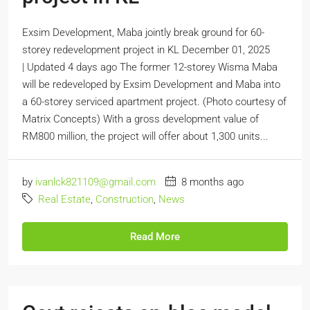
Exsim Development, Maba jointly break ground for 60-
storey redevelopment project in KL December 01, 2025
| Updated 4 days ago The former 12-storey Wisma Maba
will be redeveloped by Exsim Development and Maba into
a 60-storey serviced apartment project. (Photo courtesy of
Matrix Concepts) With a gross development value of
RM800 million, the project will offer about 1,300 units...
by
ivanlck821109@gmail.com
8 months ago
Real Estate
,
Construction
,
News
Read More