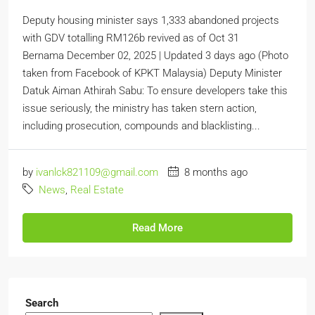
Deputy housing minister says 1,333 abandoned projects
with GDV totalling RM126b revived as of Oct 31
Bernama December 02, 2025 | Updated 3 days ago (Photo
taken from Facebook of KPKT Malaysia) Deputy Minister
Datuk Aiman Athirah Sabu: To ensure developers take this
issue seriously, the ministry has taken stern action,
including prosecution, compounds and blacklisting...
by
ivanlck821109@gmail.com
8 months ago
News
,
Real Estate
Read More
Search