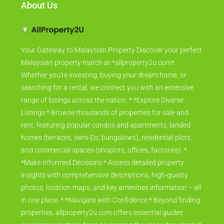
About Us
Your Gateway to Malaysian Property Discover your perfect
Malaysian property match at *allproperty2u.com*.
Whether you're investing, buying your dream home, or
searching for a rental, we connect you with an extensive
range of listings across the nation. * *Explore Diverse
Listings:* Browse thousands of properties for sale and
rent, featuring popular condos and apartments, landed
homes (terraces, semi-Ds, bungalows), residential plots,
and commercial spaces (shoplots, offices, factories). *
*Make Informed Decisions:* Access detailed property
insights with comprehensive descriptions, high-quality
photos, location maps, and key amenities information – all
in one place. * *Navigate with Confidence:* Beyond finding
properties, allproperty2u.com offers essential guides