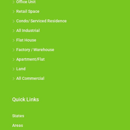
Office Unit
Retail Space
Condo/ Serviced Residence
All Industrial
Flat House
Factory / Warehouse
Apartment/Flat
Land
All Commercial
Quick Links
States
Areas