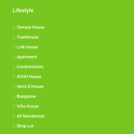
Lifestyle
Terrace House
Townhouse
Link House
Apartment
Condominium
SOHO House
Semi-D House
Bungalow
Villa House
All Residential
Shop Lot