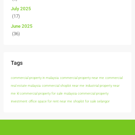
July 2025
(17)
June 2025
(36)
Tags
commercial property in malaysia
commercial property near me
commercial
real estate malaysia
commercial shoplot near me
industrial property near
me
kl commercial property for sale
malaysia commercial property
investment
office space for rent near me
shoplot for sale selangor