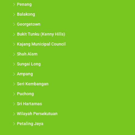
Penang
Balakong
Georgetown
Bukit Tunku (Kenny Hills)
Kajang Municipal Council
Shah Alam
Sungai Long
Ampang
Seri Kembangan
Puchong
Sri Hartamas
Wilayah Persekutuan
Petaling Jaya