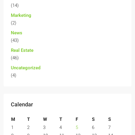
(14)
Marketing
(2)
News
(43)
Real Estate
(46)
Uncategorized
(4)
Calendar
M
T
W
T
F
S
S
1
2
3
4
5
6
7