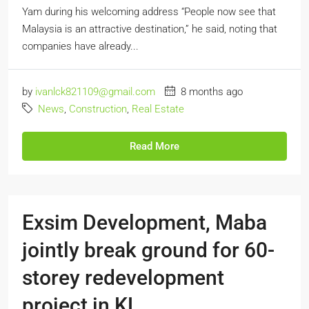
Yam during his welcoming address “People now see that
Malaysia is an attractive destination,” he said, noting that
companies have already...
by
ivanlck821109@gmail.com
8 months ago
News
,
Construction
,
Real Estate
Read More
Exsim Development, Maba
jointly break ground for 60-
storey redevelopment
project in KL