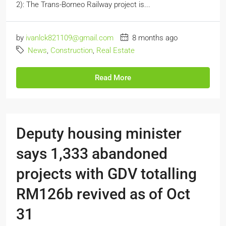
2): The Trans-Borneo Railway project is...
by
ivanlck821109@gmail.com
8 months ago
News
,
Construction
,
Real Estate
Read More
Deputy housing minister
says 1,333 abandoned
projects with GDV totalling
RM126b revived as of Oct
31