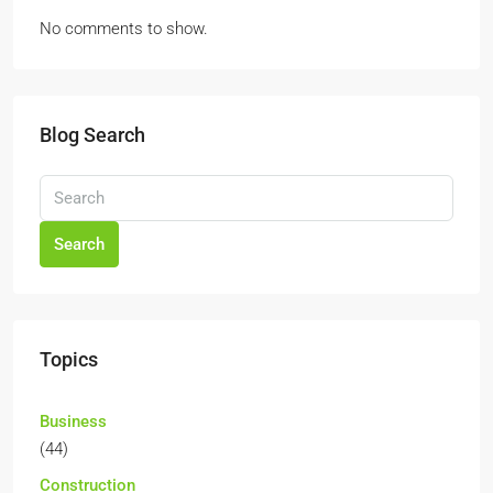
No comments to show.
Blog Search
Search
Topics
Business
(44)
Construction