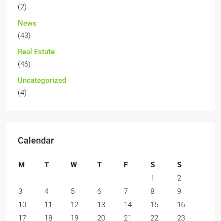
(2)
News
(43)
Real Estate
(46)
Uncategorized
(4)
Calendar
M
T
W
T
F
S
S
1
2
3
4
5
6
7
8
9
10
11
12
13
14
15
16
17
18
19
20
21
22
23