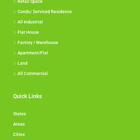
Retail Space
Condo/ Serviced Residence
All Industrial
Flat House
Factory / Warehouse
Apartment/Flat
Land
All Commercial
Quick Links
States
Areas
Cities