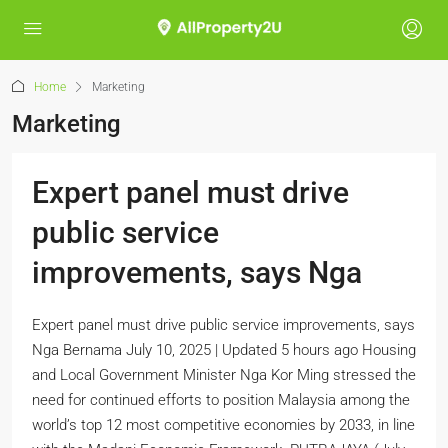
Home
Marketing
Marketing
Expert panel must drive
public service
improvements, says Nga
Expert panel must drive public service improvements, says
Nga Bernama July 10, 2025 | Updated 5 hours ago Housing
and Local Government Minister Nga Kor Ming stressed the
need for continued efforts to position Malaysia among the
world’s top 12 most competitive economies by 2033, in line