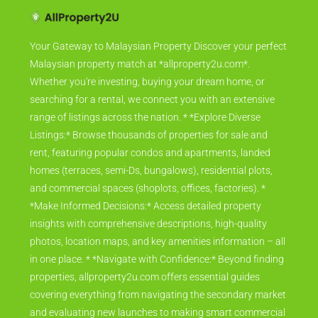
Your Gateway to Malaysian Property Discover your perfect
Malaysian property match at *allproperty2u.com*.
Whether you're investing, buying your dream home, or
searching for a rental, we connect you with an extensive
range of listings across the nation. * *Explore Diverse
Listings:* Browse thousands of properties for sale and
rent, featuring popular condos and apartments, landed
homes (terraces, semi-Ds, bungalows), residential plots,
and commercial spaces (shoplots, offices, factories). *
*Make Informed Decisions:* Access detailed property
insights with comprehensive descriptions, high-quality
photos, location maps, and key amenities information – all
in one place. * *Navigate with Confidence:* Beyond finding
properties, allproperty2u.com offers essential guides
covering everything from navigating the secondary market
and evaluating new launches to making smart commercial