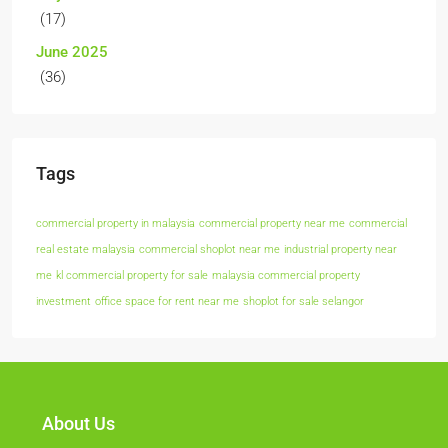
(17)
June 2025
(36)
Tags
commercial property in malaysia
commercial property near me
commercial
real estate malaysia
commercial shoplot near me
industrial property near
me
kl commercial property for sale
malaysia commercial property
investment
office space for rent near me
shoplot for sale selangor
About Us