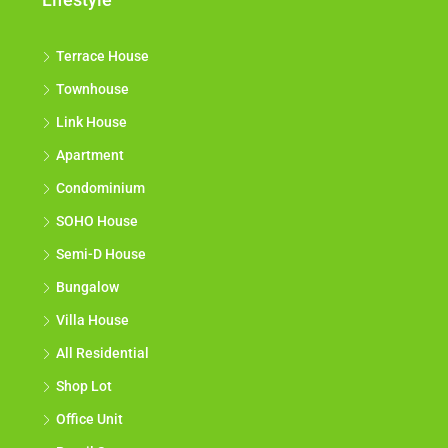
Terrace House
Townhouse
Link House
Apartment
Condominium
SOHO House
Semi-D House
Bungalow
Villa House
All Residential
Shop Lot
Office Unit