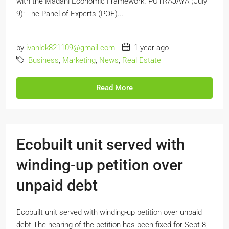
with the Madani Economic Framework. PUTRAJAYA (July
9): The Panel of Experts (POE)...
by
ivanlck821109@gmail.com
1 year ago
Business
,
Marketing
,
News
,
Real Estate
Read More
Ecobuilt unit served with
winding-up petition over
unpaid debt
Ecobuilt unit served with winding-up petition over unpaid
debt The hearing of the petition has been fixed for Sept 8,