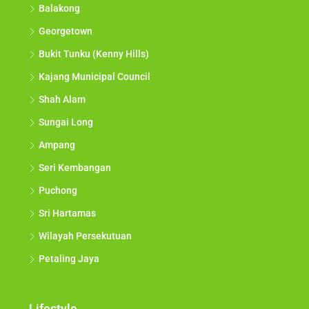
Balakong
Georgetown
Bukit Tunku (Kenny Hills)
Kajang Municipal Council
Shah Alam
Sungai Long
Ampang
Seri Kembangan
Puchong
Sri Hartamas
Wilayah Persekutuan
Petaling Jaya
Lifestyle