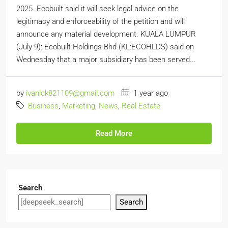
2025. Ecobuilt said it will seek legal advice on the
legitimacy and enforceability of the petition and will
announce any material development. KUALA LUMPUR
(July 9): Ecobuilt Holdings Bhd (KL:ECOHLDS) said on
Wednesday that a major subsidiary has been served...
by
ivanlck821109@gmail.com
1 year ago
Business
,
Marketing
,
News
,
Real Estate
Read More
Search
Search