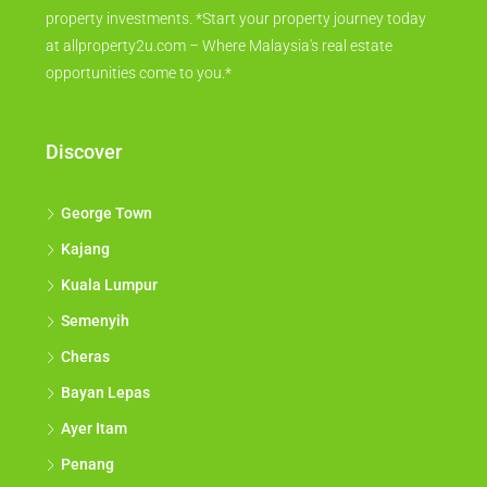
property investments. *Start your property journey today
at allproperty2u.com – Where Malaysia's real estate
opportunities come to you.*
Discover
George Town
Kajang
Kuala Lumpur
Semenyih
Cheras
Bayan Lepas
Ayer Itam
Penang