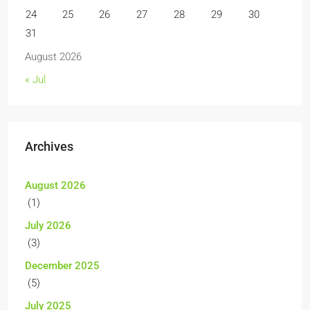
24
25
26
27
28
29
30
31
August 2026
« Jul
Archives
August 2026
(1)
July 2026
(3)
December 2025
(5)
July 2025