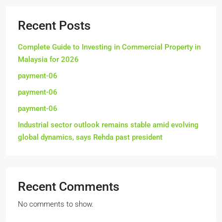
Recent Posts
Complete Guide to Investing in Commercial Property in
Malaysia for 2026
payment-06
payment-06
payment-06
Industrial sector outlook remains stable amid evolving
global dynamics, says Rehda past president
Recent Comments
No comments to show.