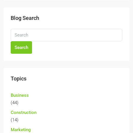
Blog Search
Search
Topics
Business
(44)
Construction
(14)
Marketing