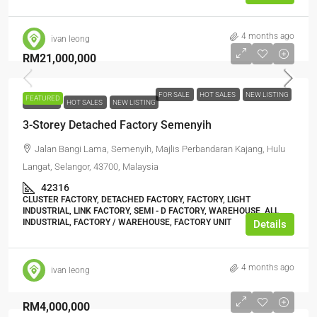
4 months ago
ivan leong
RM21,000,000
FOR SALE
HOT SALES
NEW LISTING
FEATURED
FOR SALE
HOT SALES
NEW LISTING
3-Storey Detached Factory Semenyih
Jalan Bangi Lama, Semenyih, Majlis Perbandaran Kajang, Hulu
Langat, Selangor, 43700, Malaysia
42316
CLUSTER FACTORY, DETACHED FACTORY, FACTORY, LIGHT
INDUSTRIAL, LINK FACTORY, SEMI - D FACTORY, WAREHOUSE, ALL
INDUSTRIAL, FACTORY / WAREHOUSE, FACTORY UNIT
Details
4 months ago
ivan leong
RM4,000,000