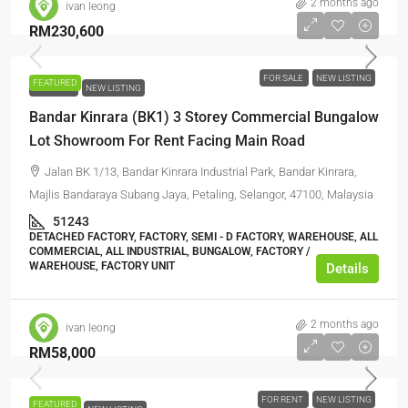
2 months ago
ivan leong
RM230,600
FOR SALE
NEW LISTING
FEATURED
FOR SALE
NEW LISTING
Bandar Kinrara (BK1) 3 Storey Commercial Bungalow
Lot Showroom For Rent Facing Main Road
Jalan BK 1/13, Bandar Kinrara Industrial Park, Bandar Kinrara,
Majlis Bandaraya Subang Jaya, Petaling, Selangor, 47100, Malaysia
51243
DETACHED FACTORY, FACTORY, SEMI - D FACTORY, WAREHOUSE, ALL
COMMERCIAL, ALL INDUSTRIAL, BUNGALOW, FACTORY /
WAREHOUSE, FACTORY UNIT
Details
2 months ago
ivan leong
RM58,000
FOR RENT
NEW LISTING
FEATURED