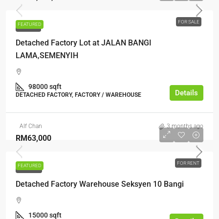
FOR SALE
FEATURED
FOR SALE
Detached Factory Lot at JALAN BANGI
LAMA,SEMENYIH
98000 sqft
Details
DETACHED FACTORY, FACTORY / WAREHOUSE
Alf Chan
3 months ago
RM63,000
FOR RENT
FEATURED
FOR RENT
Detached Factory Warehouse Seksyen 10 Bangi
15000 sqft