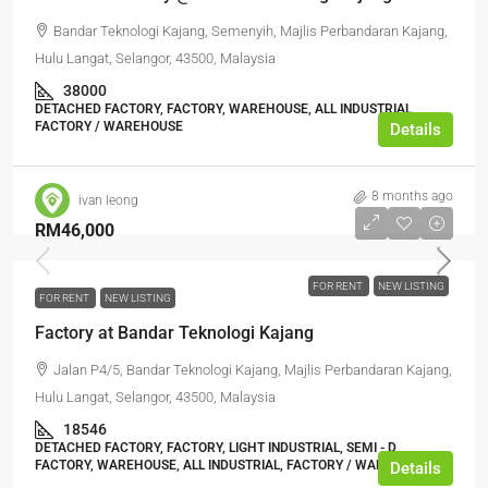
Bandar Teknologi Kajang, Semenyih, Majlis Perbandaran Kajang,
Hulu Langat, Selangor, 43500, Malaysia
38000
DETACHED FACTORY, FACTORY, WAREHOUSE, ALL INDUSTRIAL,
FACTORY / WAREHOUSE
Details
8 months ago
ivan leong
RM46,000
FOR RENT
NEW LISTING
FOR RENT
NEW LISTING
Factory at Bandar Teknologi Kajang
Jalan P4/5, Bandar Teknologi Kajang, Majlis Perbandaran Kajang,
Hulu Langat, Selangor, 43500, Malaysia
18546
DETACHED FACTORY, FACTORY, LIGHT INDUSTRIAL, SEMI - D
FACTORY, WAREHOUSE, ALL INDUSTRIAL, FACTORY / WAREHOUSE
Details