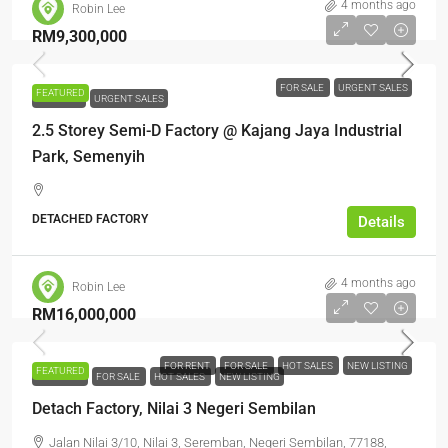
4 months ago
Robin Lee
RM9,300,000
FOR SALE
URGENT SALES
FEATURED
FOR SALE
URGENT SALES
2.5 Storey Semi-D Factory @ Kajang Jaya Industrial
Park, Semenyih
DETACHED FACTORY
Details
4 months ago
Robin Lee
RM16,000,000
FOR RENT
FOR SALE
HOT SALES
NEW LISTING
FEATURED
FOR RENT
FOR SALE
HOT SALES
NEW LISTING
Detach Factory, Nilai 3 Negeri Sembilan
Jalan Nilai 3/10, Nilai 3, Seremban, Negeri Sembilan, 77188,