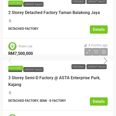
FOR SALE
URGENT SALES
FEATURED
FOR SALE
URGENT SALES
2 Storey Detached Factory Taman Balakong Jaya
DETACHED FACTORY
Details
4 months ago
Robin Lee
RM7,500,000
FOR SALE
URGENT SALES
FEATURED
FOR SALE
URGENT SALES
3 Storey Semi-D Factory @ ASTA Enterprise Park,
Kajang
DETACHED FACTORY, SEMI - D FACTORY
Details