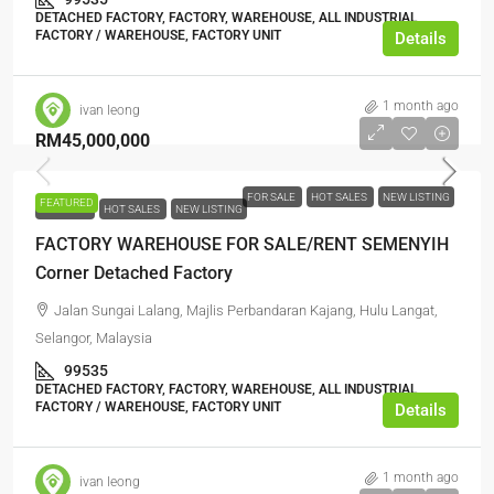
DETACHED FACTORY, FACTORY, WAREHOUSE, ALL INDUSTRIAL,
FACTORY / WAREHOUSE, FACTORY UNIT
Details
1 month ago
ivan leong
RM45,000,000
FOR SALE
HOT SALES
NEW LISTING
FEATURED
FOR SALE
HOT SALES
NEW LISTING
FACTORY WAREHOUSE FOR SALE/RENT SEMENYIH
Corner Detached Factory
Jalan Sungai Lalang, Majlis Perbandaran Kajang, Hulu Langat,
Selangor, Malaysia
99535
DETACHED FACTORY, FACTORY, WAREHOUSE, ALL INDUSTRIAL,
FACTORY / WAREHOUSE, FACTORY UNIT
Details
1 month ago
ivan leong