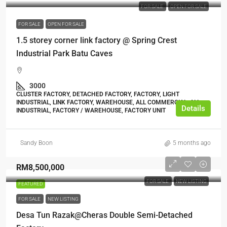
FOR SALE
OPEN FOR SALE
FOR SALE
OPEN FOR SALE
1.5 storey corner link factory @ Spring Crest
Industrial Park Batu Caves
3000
CLUSTER FACTORY, DETACHED FACTORY, FACTORY, LIGHT
INDUSTRIAL, LINK FACTORY, WAREHOUSE, ALL COMMERCIAL, ALL
Details
INDUSTRIAL, FACTORY / WAREHOUSE, FACTORY UNIT
Sandy Boon
5 months ago
RM8,500,000
FOR SALE
NEW LISTING
FEATURED
FOR SALE
NEW LISTING
Desa Tun Razak@Cheras Double Semi-Detached