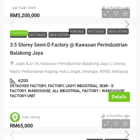
yar huan chen
3 months ago
RM5,200,000
FOR SALE
HOT SALES
NEW LISTING
FEATURED
FOR SALE
HOT SALES
NEW LISTING
3.5 Storey Semi-D Factory @ Kawasan Perindustrian
Balakong Jaya
Jalan BJ2-7A, Kawasan Perindustrian Balakong Jaya 2, Cheras,
Majlis Perbandaran Kajang, Hulu Langat, Selangor, 43400, Malaysia
6200
DETACHED FACTORY, FACTORY, LIGHT INDUSTRIAL, SEMI - D
FACTORY, WAREHOUSE, ALL INDUSTRIAL, FACTORY / WAREHOUSE,
FACTORY UNIT
Details
4 months ago
ivan leong
RM65,000