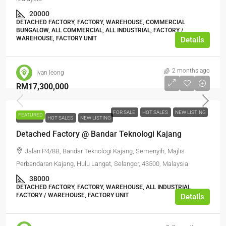
20000
DETACHED FACTORY, FACTORY, WAREHOUSE, COMMERCIAL
BUNGALOW, ALL COMMERCIAL, ALL INDUSTRIAL, FACTORY /
WAREHOUSE, FACTORY UNIT
Details
2 months ago
ivan leong
RM17,300,000
FOR SALE
HOT SALES
NEW LISTING
FEATURED
FOR SALE
HOT SALES
NEW LISTING
Detached Factory @ Bandar Teknologi Kajang
Jalan P4/8B, Bandar Teknologi Kajang, Semenyih, Majlis
Perbandaran Kajang, Hulu Langat, Selangor, 43500, Malaysia
38000
DETACHED FACTORY, FACTORY, WAREHOUSE, ALL INDUSTRIAL,
FACTORY / WAREHOUSE, FACTORY UNIT
Details