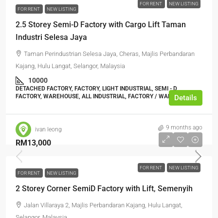
FOR RENT
NEW LISTING
FOR RENT
NEW LISTING
2.5 Storey Semi-D Factory with Cargo Lift Taman
Industri Selesa Jaya
Taman Perindustrian Selesa Jaya, Cheras, Majlis Perbandaran
Kajang, Hulu Langat, Selangor, Malaysia
10000
DETACHED FACTORY, FACTORY, LIGHT INDUSTRIAL, SEMI - D
FACTORY, WAREHOUSE, ALL INDUSTRIAL, FACTORY / WAREHOUSE
Details
9 months ago
ivan leong
RM13,000
FOR RENT
NEW LISTING
FOR RENT
NEW LISTING
2 Storey Corner SemiD Factory with Lift, Semenyih
Jalan Villaraya 2, Majlis Perbandaran Kajang, Hulu Langat,
Selangor, Malaysia