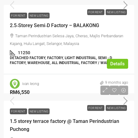
FOR RENT
NEW LISTING
FOR RENT
NEW LISTING
2.5‑Storey Semi‑D Factory – BALAKONG
Taman Perindustrian Selesa Jaya, Cheras, Majlis Perbandaran
Kajang, Hulu Langat, Selangor, Malaysia
11250
DETACHED FACTORY, FACTORY, LIGHT INDUSTRIAL, SEMI - D
FACTORY, WAREHOUSE, ALL INDUSTRIAL, FACTORY / WAREHOUSE
Details
9 months ago
ivan leong
RM6,550
FOR RENT
NEW LISTING
FOR RENT
NEW LISTING
1.5 storey terrace factory @ Taman Perindustrian
Puchong