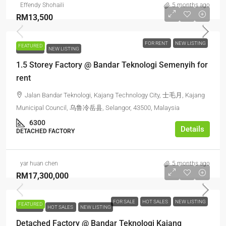
Effendy Shohaili
5 months ago
RM13,500
FOR RENT
NEW LISTING
FEATURED
FOR RENT
NEW LISTING
1.5 Storey Factory @ Bandar Teknologi Semenyih for
rent
Jalan Bandar Teknologi, Kajang Technology City, 士毛月, Kajang
Municipal Council, 乌鲁冷岳县, Selangor, 43500, Malaysia
6300
Details
DETACHED FACTORY
yar huan chen
5 months ago
RM17,300,000
FOR SALE
HOT SALES
NEW LISTING
FEATURED
FOR SALE
HOT SALES
NEW LISTING
Detached Factory @ Bandar Teknologi Kajang