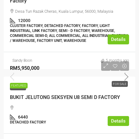
Factory
Desa Tun Razak Cheras, Kuala Lumpur, 56000, Malaysia
12000
CLUSTER FACTORY, DETACHED FACTORY, FACTORY, LIGHT
INDUSTRIAL, LINK FACTORY, SEMI - D FACTORY, WAREHOUSE,
COMMERCIAL SEMI-D, ALL COMMERCIAL, ALL INDUSTRIAL, FACTORY
Details
/ WAREHOUSE, FACTORY UNIT, WAREHOUSE
Sandy Boon
5 months ago
RM5,950,000
FOR SALE
FEATURED
FOR SALE
BUKIT JELUTONG SEKSYEN U8 SEMI D FACTORY
6440
Details
DETACHED FACTORY