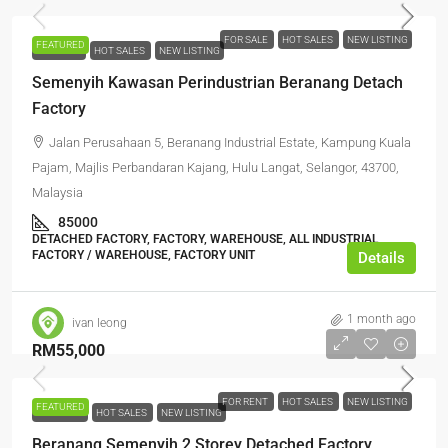
FOR SALE
HOT SALES
NEW LISTING
FEATURED
FOR SALE
HOT SALES
NEW LISTING
Semenyih Kawasan Perindustrian Beranang Detach
Factory
Jalan Perusahaan 5, Beranang Industrial Estate, Kampung Kuala
Pajam, Majlis Perbandaran Kajang, Hulu Langat, Selangor, 43700,
Malaysia
85000
DETACHED FACTORY, FACTORY, WAREHOUSE, ALL INDUSTRIAL,
FACTORY / WAREHOUSE, FACTORY UNIT
Details
1 month ago
ivan leong
RM55,000
FOR RENT
HOT SALES
NEW LISTING
FEATURED
FOR RENT
HOT SALES
NEW LISTING
Beranang Semenyih 2 Storey Detached Factory