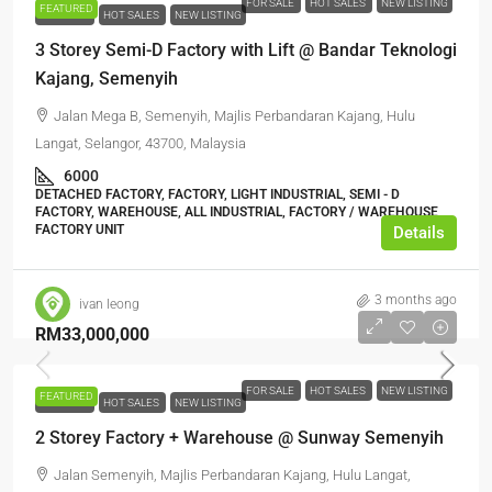
FOR SALE
HOT SALES
NEW LISTING
FEATURED
FOR SALE
HOT SALES
NEW LISTING
3 Storey Semi-D Factory with Lift @ Bandar Teknologi
Kajang, Semenyih
Jalan Mega B, Semenyih, Majlis Perbandaran Kajang, Hulu
Langat, Selangor, 43700, Malaysia
6000
DETACHED FACTORY, FACTORY, LIGHT INDUSTRIAL, SEMI - D
FACTORY, WAREHOUSE, ALL INDUSTRIAL, FACTORY / WAREHOUSE,
FACTORY UNIT
Details
3 months ago
ivan leong
RM33,000,000
FOR SALE
HOT SALES
NEW LISTING
FEATURED
FOR SALE
HOT SALES
NEW LISTING
2 Storey Factory + Warehouse @ Sunway Semenyih
Jalan Semenyih, Majlis Perbandaran Kajang, Hulu Langat,