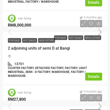
INDUSTRIAL, FACTORY / WAREHOUSE
Details
9 months ago
ivan leong
RM8,000,000
FOR SALE
HOT SALES
NEW LISTING
FOR SALE
HOT SALES
NEW LISTING
2 adjoining units of semi D at Bangi
13701
CLUSTER FACTORY, DETACHED FACTORY, FACTORY, LIGHT
INDUSTRIAL, SEMI - D FACTORY, WAREHOUSE, FACTORY /
WAREHOUSE
Details
9 months ago
ivan leong
RM27,800