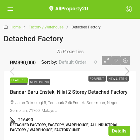
Home
Factory / Warehouse
Detached Factory
Detached Factory
75 Properties
Sort by:
Default Order
RM390,000
FOR RENT
NEW LISTING
FEATURED
FOR RENT
NEW LISTING
Bandar Baru Enstek, Nilai 2 Storey Detached Factory
Jalan Teknologi 5, Techpark 2 @ Enstek, Seremban, Negeri
Sembilan, 71760, Malaysia
216493
DETACHED FACTORY, FACTORY, WAREHOUSE, ALL INDUSTRIAL,
FACTORY / WAREHOUSE, FACTORY UNIT
Details