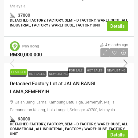
Malaysia
37000
DETACHED FACTORY, FACTORY, SEMI - D FACTORY, WAREHOUSE, ALL
INDUSTRIAL, FACTORY / WAREHOUSE, FACTORY UNIT
Details
4 months ago
ivan leong
RM30,000,000
FOR SALE
HOT SALES
NEW LISTING
FEATURED
FOR SALE
HOT SALES
NEW LISTING
Detached Factory Lot at JALAN BANGI
LAMA,SEMENYIH
Jalan Bangi Lama, Kampung Batu Tiga, Semenyih, Majlis
Perbandaran Kajang, Hulu Langat, Selangor, 43700, Malaysia
98000
DETACHED FACTORY, FACTORY, SEMI - D FACTORY, WAREHOUSE, ALL
COMMERCIAL, ALL INDUSTRIAL, FACTORY / WAREHOUSE, FACTORY
UNIT
Details