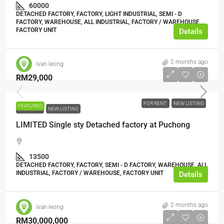
60000
DETACHED FACTORY, FACTORY, LIGHT INDUSTRIAL, SEMI - D
FACTORY, WAREHOUSE, ALL INDUSTRIAL, FACTORY / WAREHOUSE,
FACTORY UNIT
Details
2 months ago
ivan leong
RM29,000
FOR RENT
NEW LISTING
FEATURED
FOR RENT
NEW LISTING
LIMITED Single sty Detached factory at Puchong
13500
DETACHED FACTORY, FACTORY, SEMI - D FACTORY, WAREHOUSE, ALL
INDUSTRIAL, FACTORY / WAREHOUSE, FACTORY UNIT
Details
2 months ago
ivan leong
RM30,000,000