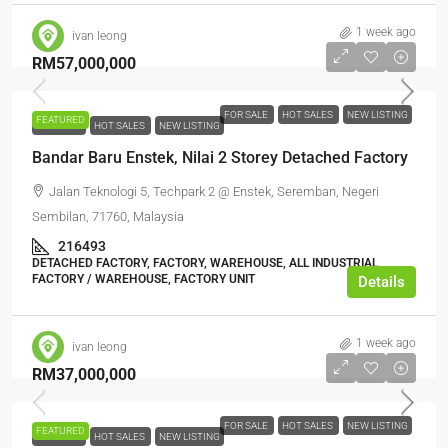
1 week ago
ivan leong
RM57,000,000
FOR SALE
HOT SALES
NEW LISTING
FEATURED
FOR SALE
HOT SALES
NEW LISTING
Bandar Baru Enstek, Nilai 2 Storey Detached Factory
Jalan Teknologi 5, Techpark 2 @ Enstek, Seremban, Negeri
Sembilan, 71760, Malaysia
216493
DETACHED FACTORY, FACTORY, WAREHOUSE, ALL INDUSTRIAL,
FACTORY / WAREHOUSE, FACTORY UNIT
Details
1 week ago
ivan leong
RM37,000,000
FOR SALE
HOT SALES
NEW LISTING
FEATURED
FOR SALE
HOT SALES
NEW LISTING