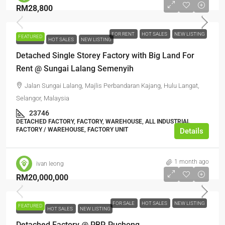
RM28,800
FOR RENT
HOT SALES
NEW LISTING
FEATURED
FOR RENT
HOT SALES
NEW LISTING
Detached Single Storey Factory with Big Land For
Rent @ Sungai Lalang Semenyih
Jalan Sungai Lalang, Majlis Perbandaran Kajang, Hulu Langat,
Selangor, Malaysia
23746
DETACHED FACTORY, FACTORY, WAREHOUSE, ALL INDUSTRIAL,
FACTORY / WAREHOUSE, FACTORY UNIT
Details
1 month ago
ivan leong
RM20,000,000
FOR SALE
HOT SALES
NEW LISTING
FEATURED
FOR SALE
HOT SALES
NEW LISTING
Detached Factory @ PBP, Puchong