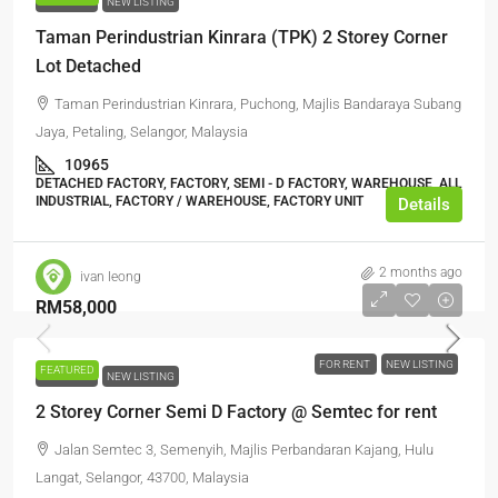
FOR RENT
NEW LISTING
Taman Perindustrian Kinrara (TPK) 2 Storey Corner
Lot Detached
Taman Perindustrian Kinrara, Puchong, Majlis Bandaraya Subang
Jaya, Petaling, Selangor, Malaysia
10965
DETACHED FACTORY, FACTORY, SEMI - D FACTORY, WAREHOUSE, ALL
INDUSTRIAL, FACTORY / WAREHOUSE, FACTORY UNIT
Details
2 months ago
ivan leong
RM58,000
FOR RENT
NEW LISTING
FEATURED
FOR RENT
NEW LISTING
2 Storey Corner Semi D Factory @ Semtec for rent
Jalan Semtec 3, Semenyih, Majlis Perbandaran Kajang, Hulu
Langat, Selangor, 43700, Malaysia