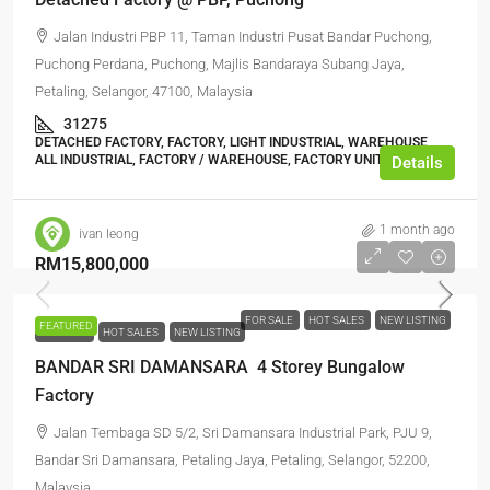
Jalan Industri PBP 11, Taman Industri Pusat Bandar Puchong,
Puchong Perdana, Puchong, Majlis Bandaraya Subang Jaya,
Petaling, Selangor, 47100, Malaysia
31275
DETACHED FACTORY, FACTORY, LIGHT INDUSTRIAL, WAREHOUSE,
ALL INDUSTRIAL, FACTORY / WAREHOUSE, FACTORY UNIT
Details
1 month ago
ivan leong
RM15,800,000
FOR SALE
HOT SALES
NEW LISTING
FEATURED
FOR SALE
HOT SALES
NEW LISTING
BANDAR SRI DAMANSARA 4 Storey Bungalow
Factory
Jalan Tembaga SD 5/2, Sri Damansara Industrial Park, PJU 9,
Bandar Sri Damansara, Petaling Jaya, Petaling, Selangor, 52200,
Malaysia