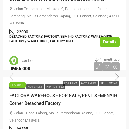
Jalan Perindustrian Mahkota 9, Beranang Industrial Estate,
Beranang, Majlis Perbandaran Kajang, Hulu Langat, Selangor, 43700,
Malaysia
22000
DETACHED FACTORY, FACTORY, SEMI - D FACTORY, WAREHOUSE,
FACTORY / WAREHOUSE, FACTORY UNIT
Details
1 month ago
ivan leong
RM55,000
FOR RENT
HOT SALES
NEW LISTING
FEATURED
FOR RENT
HOT SALES
NEW LISTING
FACTORY WAREHOUSE FOR SALE/RENT SEMENYIH
Corner Detached Factory
Jalan Sungai Lalang, Majlis Perbandaran Kajang, Hulu Langat,
Selangor, Malaysia
99535