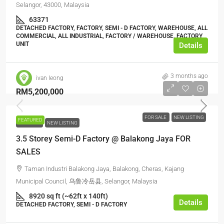
Selangor, 43000, Malaysia
63371
DETACHED FACTORY, FACTORY, SEMI - D FACTORY, WAREHOUSE, ALL
COMMERCIAL, ALL INDUSTRIAL, FACTORY / WAREHOUSE, FACTORY
UNIT
Details
3 months ago
ivan leong
RM5,200,000
FOR SALE
NEW LISTING
FEATURED
FOR SALE
NEW LISTING
3.5 Storey Semi-D Factory @ Balakong Jaya FOR
SALES
Taman Industri Balakong Jaya, Balakong, Cheras, Kajang
Municipal Council, 乌鲁冷岳县, Selangor, Malaysia
8920 sq ft (~62ft x 140ft)
Details
DETACHED FACTORY, SEMI - D FACTORY