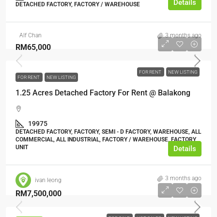
Details
DETACHED FACTORY, FACTORY / WAREHOUSE
Alf Chan
3 months ago
RM65,000
FOR RENT
NEW LISTING
FOR RENT
NEW LISTING
1.25 Acres Detached Factory For Rent @ Balakong
19975
DETACHED FACTORY, FACTORY, SEMI - D FACTORY, WAREHOUSE, ALL
COMMERCIAL, ALL INDUSTRIAL, FACTORY / WAREHOUSE, FACTORY
UNIT
Details
3 months ago
ivan leong
RM7,500,000