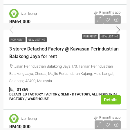
9 months ago
ivan leong
RM64,000
FOR RENT
NEW LISTING
FOR RENT
NEW LISTING
3 storey Detached Factory @ Kawasan Perindustrian
Balakong Jaya for rent
Jalan Perindustrian Balakong Jaya 1/3, Taman Perindustrian
Balakong Jaya, Cheras, Majlis Perbandaran Kajang, Hulu Langat,
Selangor, 43400, Malaysia
31869
DETACHED FACTORY, FACTORY, SEMI - D FACTORY, ALL INDUSTRIAL,
FACTORY / WAREHOUSE
Details
9 months ago
ivan leong
RM40,000