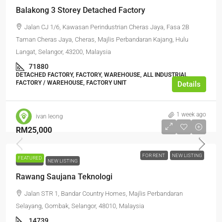
Balakong 3 Storey Detached Factory
Jalan CJ 1/6, Kawasan Perindustrian Cheras Jaya, Fasa 2B
Taman Cheras Jaya, Cheras, Majlis Perbandaran Kajang, Hulu
Langat, Selangor, 43200, Malaysia
71880
DETACHED FACTORY, FACTORY, WAREHOUSE, ALL INDUSTRIAL,
FACTORY / WAREHOUSE, FACTORY UNIT
Details
1 week ago
ivan leong
RM25,000
FOR RENT
NEW LISTING
FEATURED
FOR RENT
NEW LISTING
Rawang Saujana Teknologi
Jalan STR 1, Bandar Country Homes, Majlis Perbandaran
Selayang, Gombak, Selangor, 48010, Malaysia
14739