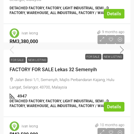
DETACHED FACTORY, FACTORY, LIGHT INDUSTRIAL, SEMI - D
FACTORY, WAREHOUSE, ALL INDUSTRIAL, FACTORY / WAREHOUSE
Details
9 months ago
ivan leong
RM3,380,000
FOR SALE
NEW LISTING
FOR SALE
NEW LISTING
FACTORY FOR SALE Lekas 32 Semenyih
Jalan Besi 1/1, Semenyih, Majlis Perbandaran Kajang, Hulu
Langat, Selangor, 43700, Malaysia
4947
DETACHED FACTORY, FACTORY, LIGHT INDUSTRIAL, SEMI - D
FACTORY, WAREHOUSE, ALL INDUSTRIAL, FACTORY / WAREHOUSE
Details
10 months ago
ivan leong