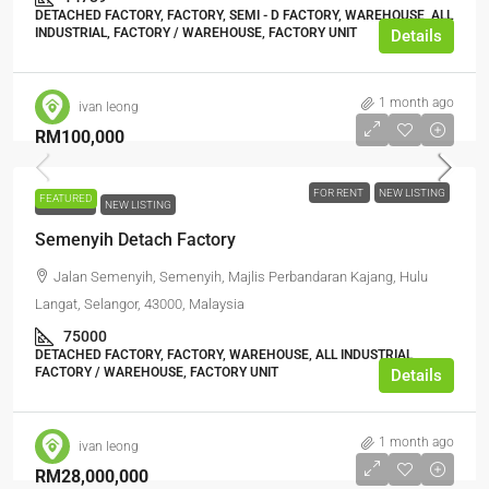
DETACHED FACTORY, FACTORY, SEMI - D FACTORY, WAREHOUSE, ALL
INDUSTRIAL, FACTORY / WAREHOUSE, FACTORY UNIT
Details
1 month ago
ivan leong
RM100,000
FOR RENT
NEW LISTING
FEATURED
FOR RENT
NEW LISTING
Semenyih Detach Factory
Jalan Semenyih, Semenyih, Majlis Perbandaran Kajang, Hulu
Langat, Selangor, 43000, Malaysia
75000
DETACHED FACTORY, FACTORY, WAREHOUSE, ALL INDUSTRIAL,
FACTORY / WAREHOUSE, FACTORY UNIT
Details
1 month ago
ivan leong
RM28,000,000