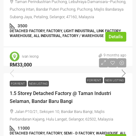
Taman Perindustrian Puchong, Lebuhraya Damansara–Puchong,
Puchong Intan, Bandar Puteri Puchong, Puchong, Majlis Bandaraya
Subang Jaya, Petaling, Selangor, 47160, Malaysia
3500
DETACHED FACTORY, FACTORY, LIGHT INDUSTRIAL, LINK FACTORY,
WAREHOUSE, ALL INDUSTRIAL, FACTORY / WAREHOUSE
Details
9 months ago
ivan leong
RM33,000
FOR RENT
NEW LISTING
FOR RENT
NEW LISTING
1.5 Storey Detached Factory @ Taman Industri
Selaman, Bandar Baru Bangi
Jalan P10/21, Seksyen 10, Bandar Baru Bangi, Majlis
Perbandaran Kajang, Hulu Langat, Selangor, 62502, Malaysia
11000
DETACHED FACTORY, FACTORY, SEMI - D FACTORY, WAREHOUSE, ALL