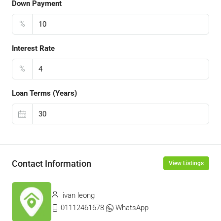
Down Payment
%
Interest Rate
%
Loan Terms (Years)
Contact Information
View Listings
ivan leong
01112461678
WhatsApp