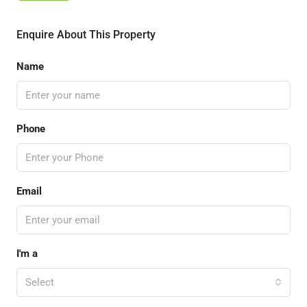
Enquire About This Property
Name
Phone
Email
I'm a
Select