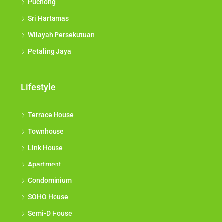
Puchong
Sri Hartamas
Wilayah Persekutuan
Petaling Jaya
Lifestyle
Terrace House
Townhouse
Link House
Apartment
Condominium
SOHO House
Semi-D House