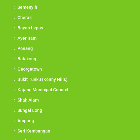
Semenyih
Cheras
Bayan Lepas
Ayer Itam
Penang
Balakong
Georgetown
Bukit Tunku (Kenny Hills)
Kajang Municipal Council
Shah Alam
Sungai Long
Ampang
Seri Kembangan