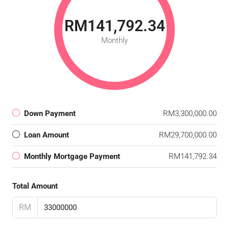
RM141,792.34
Monthly
Down Payment
RM3,300,000.00
Loan Amount
RM29,700,000.00
Monthly Mortgage Payment
RM141,792.34
Total Amount
RM