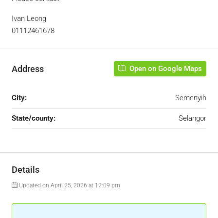
Ivan Leong
01112461678
Address
Open on Google Maps
City:
Semenyih
State/county:
Selangor
Details
Updated on April 25, 2026 at 12:09 pm