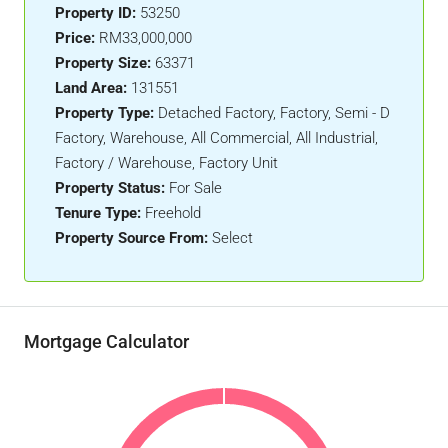
Property ID:
53250
Price:
RM33,000,000
Property Size:
63371
Land Area:
131551
Property Type:
Detached Factory, Factory, Semi - D
Factory, Warehouse, All Commercial, All Industrial,
Factory / Warehouse, Factory Unit
Property Status:
For Sale
Tenure Type:
Freehold
Property Source From:
Select
Mortgage Calculator