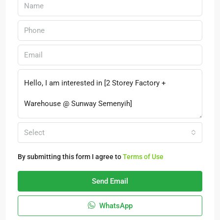
Select
By submitting this form I agree to
Terms of Use
Send Email
WhatsApp