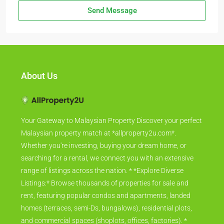
Send Message
About Us
Your Gateway to Malaysian Property Discover your perfect
Malaysian property match at *allproperty2u.com*.
Whether you're investing, buying your dream home, or
searching for a rental, we connect you with an extensive
range of listings across the nation. * *Explore Diverse
Listings:* Browse thousands of properties for sale and
rent, featuring popular condos and apartments, landed
homes (terraces, semi-Ds, bungalows), residential plots,
and commercial spaces (shoplots, offices, factories). *