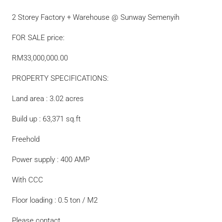
2 Storey Factory + Warehouse @ Sunway Semenyih
FOR SALE price:
RM33,000,000.00
PROPERTY SPECIFICATIONS:
Land area : 3.02 acres
Build up : 63,371 sq.ft
Freehold
Power supply : 400 AMP
With CCC
Floor loading : 0.5 ton / M2
Please contact