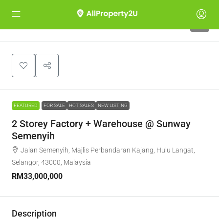
9
FEATURED
FOR SALE
HOT SALES
NEW LISTING
2 Storey Factory + Warehouse @ Sunway
Semenyih
Jalan Semenyih, Majlis Perbandaran Kajang, Hulu Langat,
Selangor, 43000, Malaysia
RM33,000,000
Description