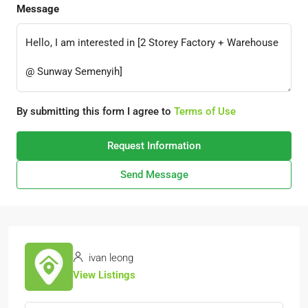
Message
By submitting this form I agree to
Terms of Use
Request Information
Send Message
ivan leong
View Listings