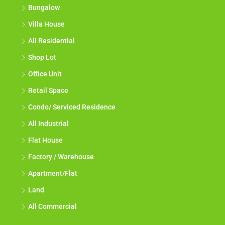
Bungalow
Villa House
All Residential
Shop Lot
Office Unit
Retail Space
Condo/ Serviced Residence
All Industrial
Flat House
Factory / Warehouse
Apartment/Flat
Land
All Commercial