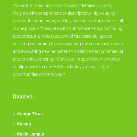
*Make Informed Decisions:* Access detailed property
insights with comprehensive descriptions, high-quality
photos, location maps, and key amenities information – all
in one place. * *Navigate with Confidence:* Beyond finding
properties, allproperty2u.com offers essential guides
covering everything from navigating the secondary market
and evaluating new launches to making smart commercial
property investments. *Start your property journey today
at allproperty2u.com – Where Malaysia's real estate
opportunities come to you.*
Discover
George Town
Kajang
Kuala Lumpur