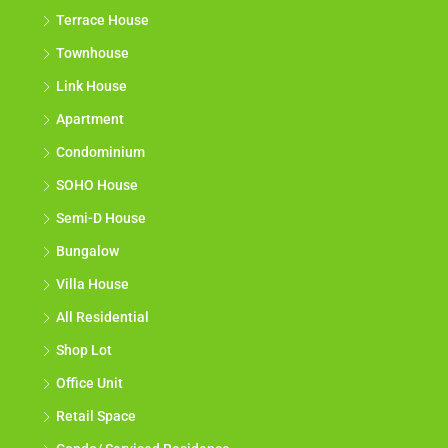
Terrace House
Townhouse
Link House
Apartment
Condominium
SOHO House
Semi-D House
Bungalow
Villa House
All Residential
Shop Lot
Office Unit
Retail Space