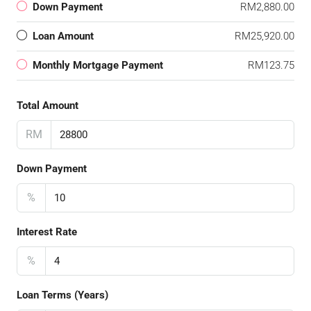
Down Payment
RM2,880.00
Loan Amount
RM25,920.00
Monthly Mortgage Payment
RM123.75
Total Amount
RM
Down Payment
%
Interest Rate
%
Loan Terms (Years)