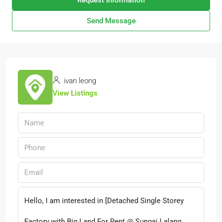
Request Information
Send Message
ivan leong
View Listings