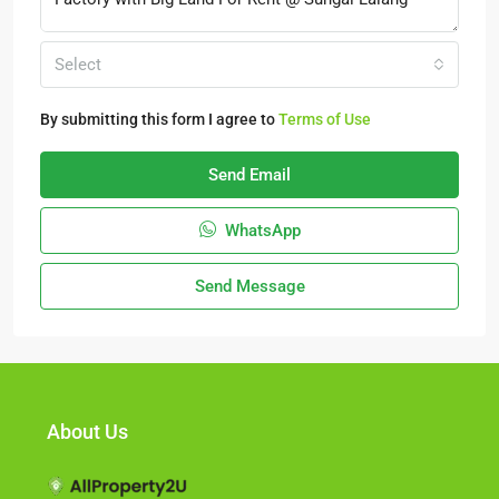
Select
By submitting this form I agree to
Terms of Use
Send Email
WhatsApp
Send Message
About Us