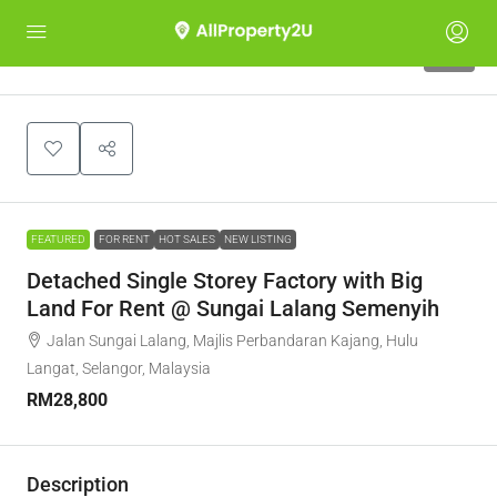
10
FEATURED
FOR RENT
HOT SALES
NEW LISTING
Detached Single Storey Factory with Big
Land For Rent @ Sungai Lalang Semenyih
Jalan Sungai Lalang, Majlis Perbandaran Kajang, Hulu
Langat, Selangor, Malaysia
RM28,800
Description