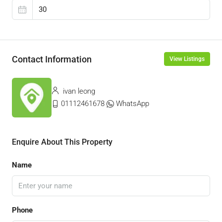
Contact Information
View Listings
ivan leong
01112461678
WhatsApp
Enquire About This Property
Name
Phone