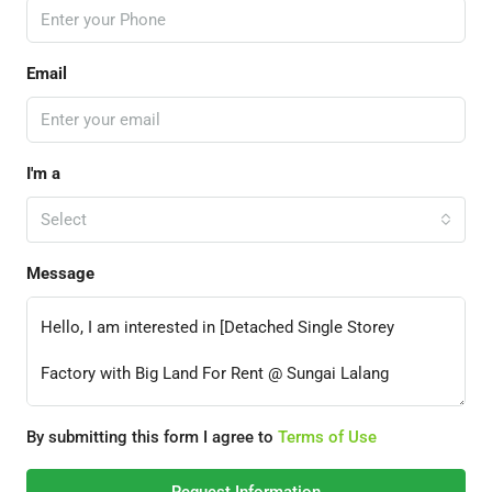
Email
I'm a
Select
Message
By submitting this form I agree to
Terms of Use