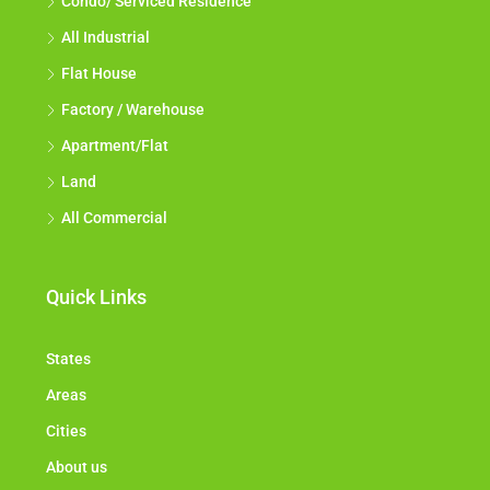
Condo/ Serviced Residence
All Industrial
Flat House
Factory / Warehouse
Apartment/Flat
Land
All Commercial
Quick Links
States
Areas
Cities
About us