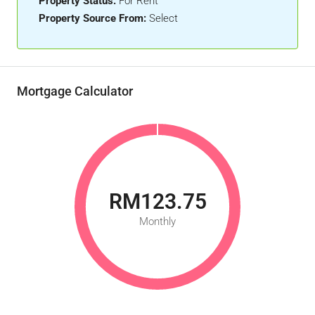
Property Status:
For Rent
Property Source From:
Select
Mortgage Calculator
RM123.75
Monthly