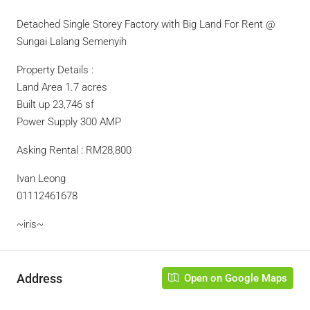
Detached Single Storey Factory with Big Land For Rent @
Sungai Lalang Semenyih
Property Details :
Land Area 1.7 acres
Built up 23,746 sf
Power Supply 300 AMP
Asking Rental : RM28,800
Ivan Leong
01112461678
~iris~
Address
Open on Google Maps