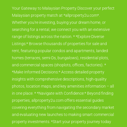
Your Gateway to Malaysian Property Discover your perfect
Malaysian property match at *allproperty2u.com*.
Whether you're investing, buying your dream home, or
searching for a rental, we connect you with an extensive
range of listings across the nation. * *Explore Diverse
Listings:* Browse thousands of properties for sale and
rent, featuring popular condos and apartments, landed
homes (terraces, semi-Ds, bungalows), residential plots,
and commercial spaces (shoplots, offices, factories). *
*Make Informed Decisions:* Access detailed property
insights with comprehensive descriptions, high-quality
photos, location maps, and key amenities information – all
in one place. * *Navigate with Confidence:* Beyond finding
properties, allproperty2u.com offers essential guides
covering everything from navigating the secondary market
and evaluating new launches to making smart commercial
property investments. *Start your property journey today