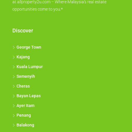
at allproperty2u.com – Where Malaysia's real estate
opportunities come to you.*
Discover
George Town
Kajang
Kuala Lumpur
Semenyih
Cheras
Bayan Lepas
Ayer Itam
Penang
Balakong