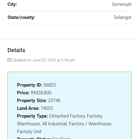
City:
Semenyih
State/county:
Selangor
Details
Updated on June 22, 2026 at 5:34 pm
Property ID:
56825
Price:
RM28,800
Property Size:
23746
Land Area:
74052
Property Type:
Detached Factory, Factory,
Warehouse, All Industrial, Factory / Warehouse,
Factory Unit