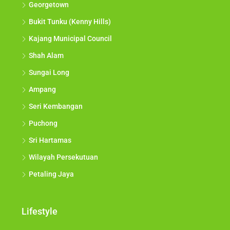
Georgetown
Bukit Tunku (Kenny Hills)
Kajang Municipal Council
Shah Alam
Sungai Long
Ampang
Seri Kembangan
Puchong
Sri Hartamas
Wilayah Persekutuan
Petaling Jaya
Lifestyle