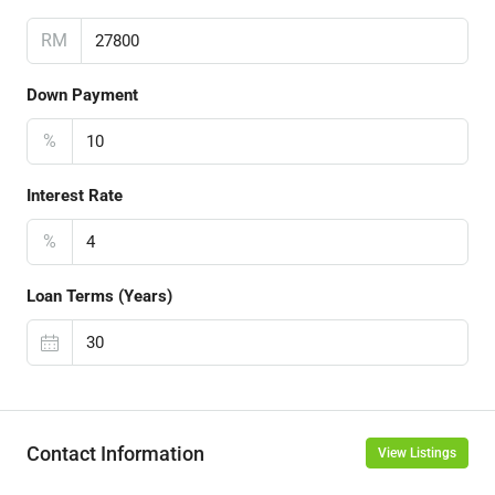
RM
Down Payment
%
Interest Rate
%
Loan Terms (Years)
Contact Information
View Listings