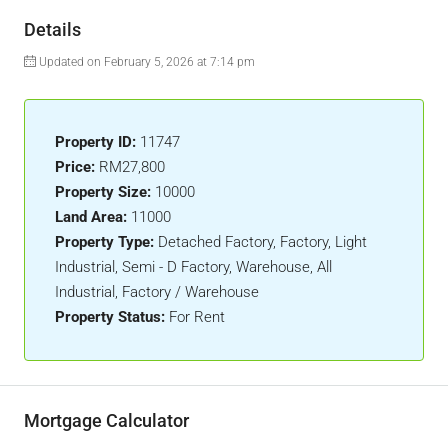
Details
Updated on February 5, 2026 at 7:14 pm
Property ID:
11747
Price:
RM27,800
Property Size:
10000
Land Area:
11000
Property Type:
Detached Factory, Factory, Light
Industrial, Semi - D Factory, Warehouse, All
Industrial, Factory / Warehouse
Property Status:
For Rent
Mortgage Calculator