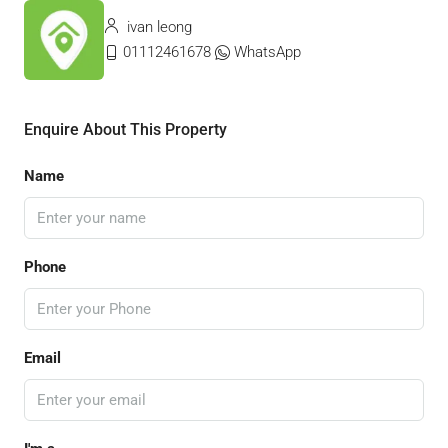
ivan leong
01112461678
WhatsApp
Enquire About This Property
Name
Phone
Email