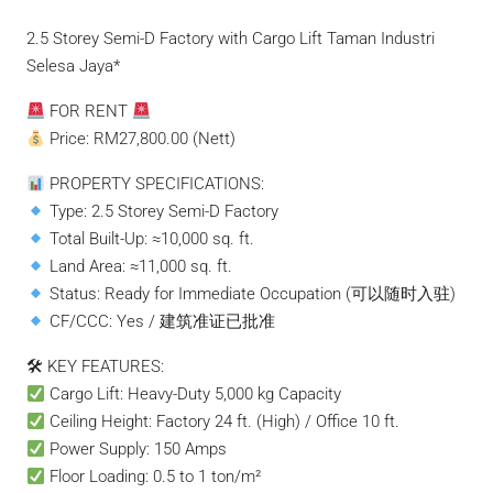
2.5 Storey Semi-D Factory with Cargo Lift Taman Industri
Selesa Jaya*
FOR RENT
Price: RM27,800.00 (Nett)
PROPERTY SPECIFICATIONS:
Type: 2.5 Storey Semi-D Factory
Total Built-Up: ≈10,000 sq. ft.
Land Area: ≈11,000 sq. ft.
Status: Ready for Immediate Occupation (可以随时入驻)
CF/CCC: Yes / 建筑准证已批准
🛠 KEY FEATURES:
Cargo Lift: Heavy-Duty 5,000 kg Capacity
Ceiling Height: Factory 24 ft. (High) / Office 10 ft.
Power Supply: 150 Amps
Floor Loading: 0.5 to 1 ton/m²