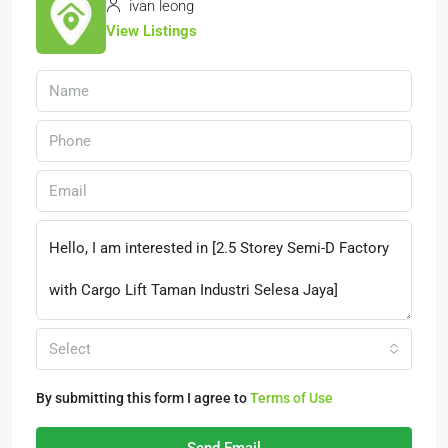
ivan leong
View Listings
Select
By submitting this form I agree to
Terms of Use