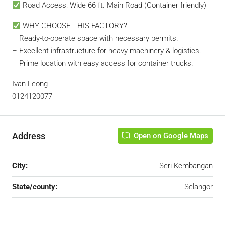
Road Access: Wide 66 ft. Main Road (Container friendly)
WHY CHOOSE THIS FACTORY?
– Ready-to-operate space with necessary permits.
– Excellent infrastructure for heavy machinery & logistics.
– Prime location with easy access for container trucks.
Ivan Leong
0124120077
Address
Open on Google Maps
City:
Seri Kembangan
State/county:
Selangor