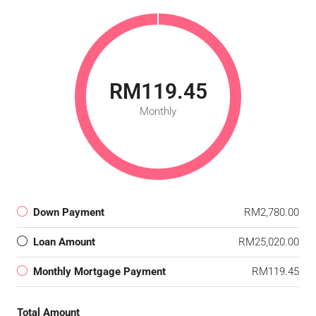
RM119.45
Monthly
Down Payment
RM2,780.00
Loan Amount
RM25,020.00
Monthly Mortgage Payment
RM119.45
Total Amount