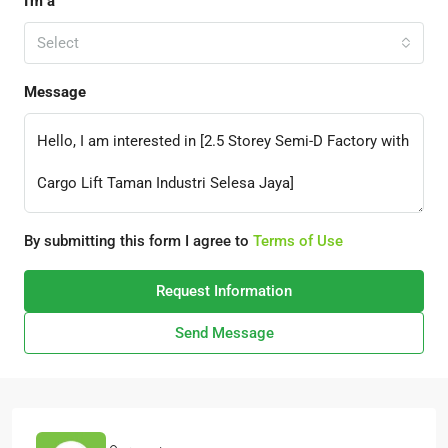
I'm a
Select
Message
By submitting this form I agree to
Terms of Use
Request Information
Send Message