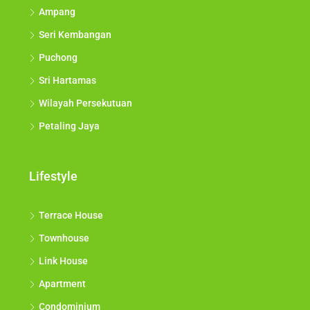
Ampang
Seri Kembangan
Puchong
Sri Hartamas
Wilayah Persekutuan
Petaling Jaya
Lifestyle
Terrace House
Townhouse
Link House
Apartment
Condominium