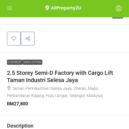
6
FOR RENT
NEW LISTING
2.5 Storey Semi-D Factory with Cargo Lift
Taman Industri Selesa Jaya
Taman Perindustrian Selesa Jaya, Cheras, Majlis
Perbandaran Kajang, Hulu Langat, Selangor, Malaysia
RM27,800
Description