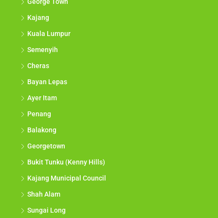
George Town
Kajang
Kuala Lumpur
Semenyih
Cheras
Bayan Lepas
Ayer Itam
Penang
Balakong
Georgetown
Bukit Tunku (Kenny Hills)
Kajang Municipal Council
Shah Alam
Sungai Long