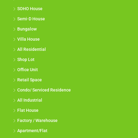
SOHO House
Semi-D House
Bungalow
Villa House
All Residential
Shop Lot
Office Unit
Retail Space
Condo/ Serviced Residence
All Industrial
Flat House
Factory / Warehouse
Apartment/Flat