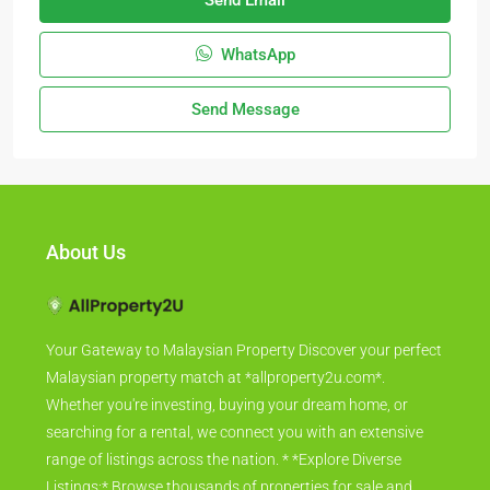
Send Email
WhatsApp
Send Message
About Us
Your Gateway to Malaysian Property Discover your perfect
Malaysian property match at *allproperty2u.com*.
Whether you're investing, buying your dream home, or
searching for a rental, we connect you with an extensive
range of listings across the nation. * *Explore Diverse
Listings:* Browse thousands of properties for sale and