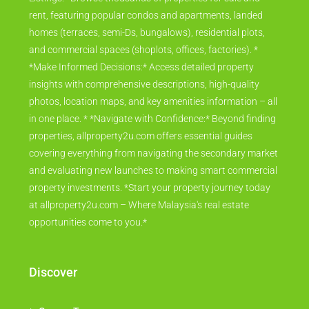
rent, featuring popular condos and apartments, landed
homes (terraces, semi-Ds, bungalows), residential plots,
and commercial spaces (shoplots, offices, factories). *
*Make Informed Decisions:* Access detailed property
insights with comprehensive descriptions, high-quality
photos, location maps, and key amenities information – all
in one place. * *Navigate with Confidence:* Beyond finding
properties, allproperty2u.com offers essential guides
covering everything from navigating the secondary market
and evaluating new launches to making smart commercial
property investments. *Start your property journey today
at allproperty2u.com – Where Malaysia's real estate
opportunities come to you.*
Discover