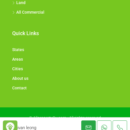
Land
All Commercial
Quick Links
States
Areas
Cities
About us
Contact
© Allproperty2u.com - All rights reserved
ivan leong