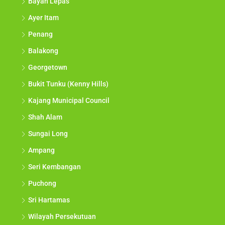
Bayan Lepas
Ayer Itam
Penang
Balakong
Georgetown
Bukit Tunku (Kenny Hills)
Kajang Municipal Council
Shah Alam
Sungai Long
Ampang
Seri Kembangan
Puchong
Sri Hartamas
Wilayah Persekutuan