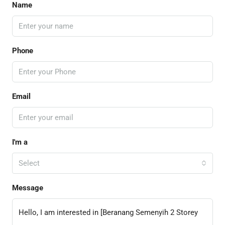
Name
Phone
Email
I'm a
Select
Message