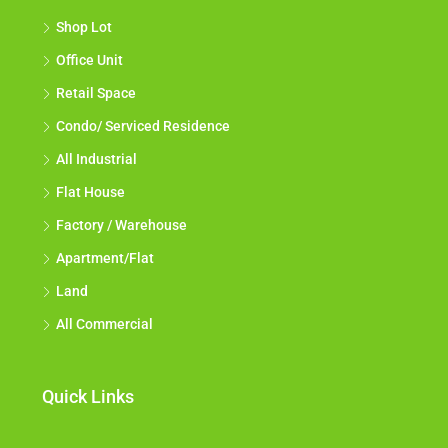
Shop Lot
Office Unit
Retail Space
Condo/ Serviced Residence
All Industrial
Flat House
Factory / Warehouse
Apartment/Flat
Land
All Commercial
Quick Links