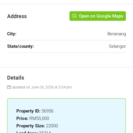
Address
Open on Google Maps
City:
Beranang
State/county:
Selangor
Details
Updated on June 26, 2026 at 5:04 pm
Property ID:
56936
Price:
RM55,000
Property Size:
22000