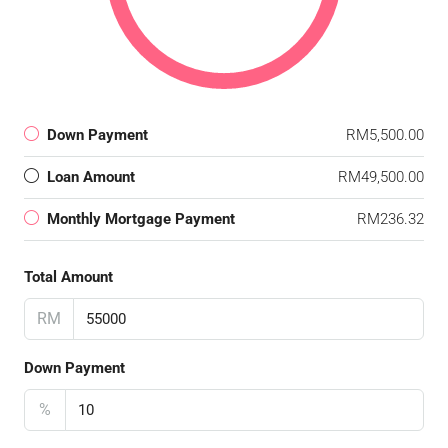
Down Payment
RM5,500.00
Loan Amount
RM49,500.00
Monthly Mortgage Payment
RM236.32
Total Amount
RM
Down Payment
%