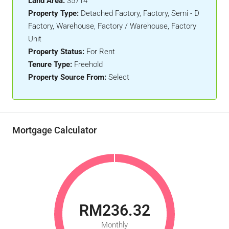
Land Area:
35714
Property Type:
Detached Factory, Factory, Semi - D
Factory, Warehouse, Factory / Warehouse, Factory
Unit
Property Status:
For Rent
Tenure Type:
Freehold
Property Source From:
Select
Mortgage Calculator
RM236.32
Monthly