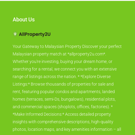
About Us
Your Gateway to Malaysian Property Discover your perfect
Malaysian property match at *allproperty2u.com*.
Whether you're investing, buying your dream home, or
searching for a rental, we connect you with an extensive
range of listings across the nation. * *Explore Diverse
Listings:* Browse thousands of properties for sale and
rent, featuring popular condos and apartments, landed
homes (terraces, semi-Ds, bungalows), residential plots,
and commercial spaces (shoplots, offices, factories). *
*Make Informed Decisions:* Access detailed property
insights with comprehensive descriptions, high-quality
photos, location maps, and key amenities information – all