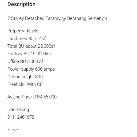
Description
2 Storey Detached Factory @ Beranang Semenyih
Property details:
Land area 35,714sf
Total BU about 22,000sf
Factory BU 19,000 ksf
Office BU 3,000 sf
Power supply 600 amps
Ceiling height 30ft
Freehold. With CF
Asking Price : RM 55,000
Ivan Leong
01112461678
~iris~