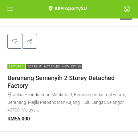
7
FEATURED
FOR RENT
HOT SALES
NEW LISTING
Beranang Semenyih 2 Storey Detached
Factory
Jalan Perindustrian Mahkota 9, Beranang Industrial Estate,
Beranang, Majlis Perbandaran Kajang, Hulu Langat, Selangor,
43700, Malaysia
RM55,000