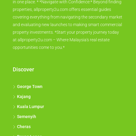
in one place. * *Navigate with Confidence:* Beyond finding
properties, allproperty2u.com offers essential guides
covering everything from navigating the secondary market
and evaluating new launches to making smart commercial
property investments. *Start your property journey today
at allproperty2u.com – Where Malaysia's real estate
opportunities come to you.*
Discover
George Town
Kajang
Kuala Lumpur
Semenyih
Cheras