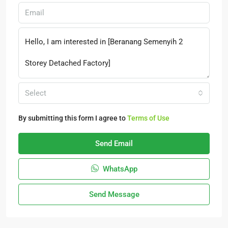
Select
By submitting this form I agree to
Terms of Use
Send Email
WhatsApp
Send Message