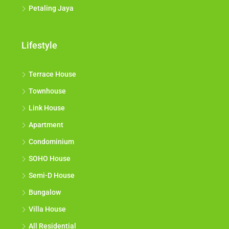
Petaling Jaya
Lifestyle
Terrace House
Townhouse
Link House
Apartment
Condominium
SOHO House
Semi-D House
Bungalow
Villa House
All Residential