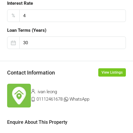
Interest Rate
%
Loan Terms (Years)
Contact Information
View Listings
ivan leong
01112461678
WhatsApp
Enquire About This Property