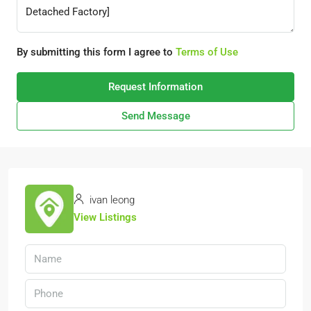
By submitting this form I agree to
Terms of Use
Request Information
Send Message
ivan leong
View Listings