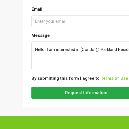
Email
Message
By submitting this form I agree to
Terms of Use
Request Information