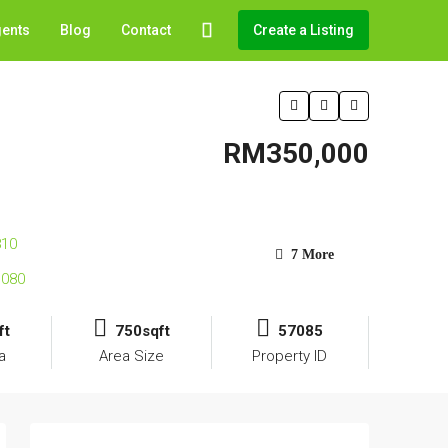
gents
Blog
Contact
Create a Listing
RM350,000
7 More
ft
750sqft
57085
a
Area Size
Property ID