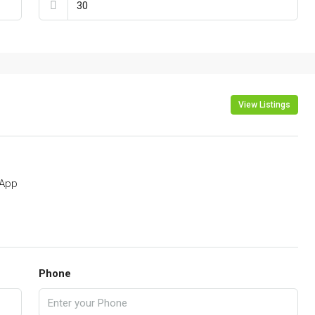
View Listings
App
Phone