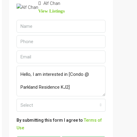
Alf Chan
View Listings
Select
By submitting this form I agree to
Terms of
Use