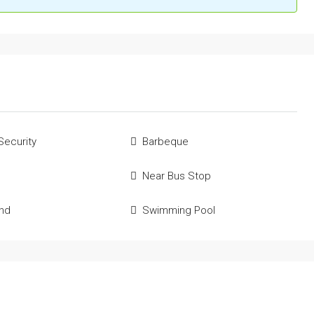
Security
Barbeque
Near Bus Stop
und
Swimming Pool