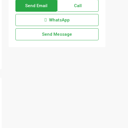
Send Email
Call
WhatsApp
Send Message