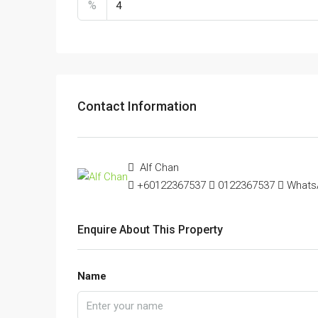
%
Contact Information
Alf Chan
+60122367537
0122367537
Whats
Enquire About This Property
Name