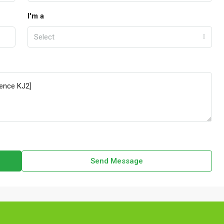
I'm a
Select
Send Message