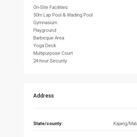
On-Site Facilities:
50m Lap Pool & Wading Pool
Gymnasium
Playground
Barbeque Area
Yoga Deck
Multipurpose Court
24-hour Security
Address
State/county:
Kajang/Mal