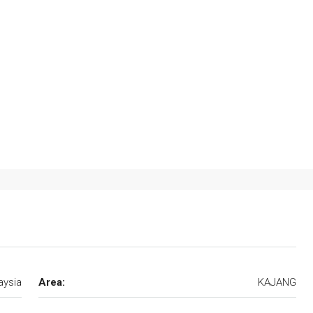
aysia
Area:
KAJANG