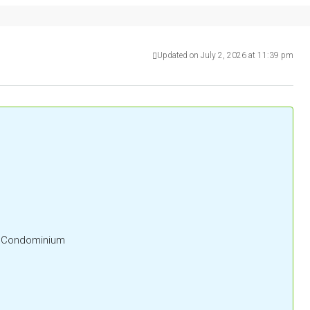
Updated on July 2, 2026 at 11:39 pm
l, Condominium