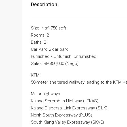
Description
Size in sf: 750 sqft
Rooms: 2
Baths: 2
Car Park: 2 car park
Furnished / Unfurnish: Unfurnished
Sales: RM350,000 (Nego)
KTM:
50-meter sheltered walkway leading to the KTM Ka
Major highways:
Kajang-Seremban Highway (LEKAS)
Kajang Dispersal Link Expressway (SILK)
North-South Expressway (PLUS)
South Klang Valley Expressway (SKVE)