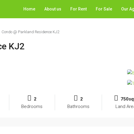
Home
About us
For Rent
For Sale
Our A
Condo @ Parkland Residence KJ2
ce KJ2
2
2
750sq
Bedrooms
Bathrooms
Land Are