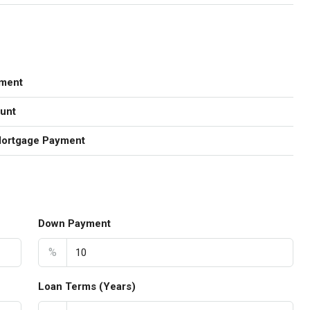
ment
unt
Mortgage Payment
Down Payment
%
Loan Terms (Years)