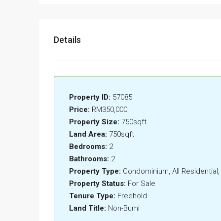
Details
Property ID:
57085
Price:
RM350,000
Property Size:
750sqft
Land Area:
750sqft
Bedrooms:
2
Bathrooms:
2
Property Type:
Condominium, All Residentia
Property Status:
For Sale
Tenure Type:
Freehold
Land Title:
Non-Bumi