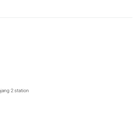
jang 2 station