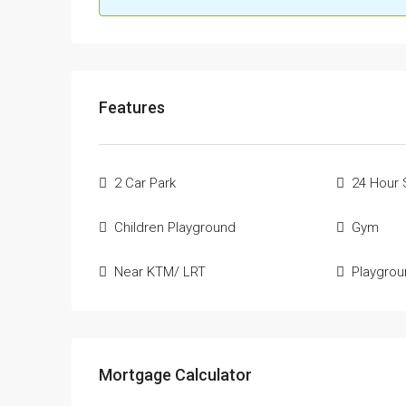
Features
2 Car Park
24 Hour 
Children Playground
Gym
Near KTM/ LRT
Playgro
Mortgage Calculator