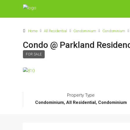
Home
All Residential
Condominium
Condominium
Condo @ Parkland Residen
FOR SALE
Property Type
Condominium, All Residential, Condominium