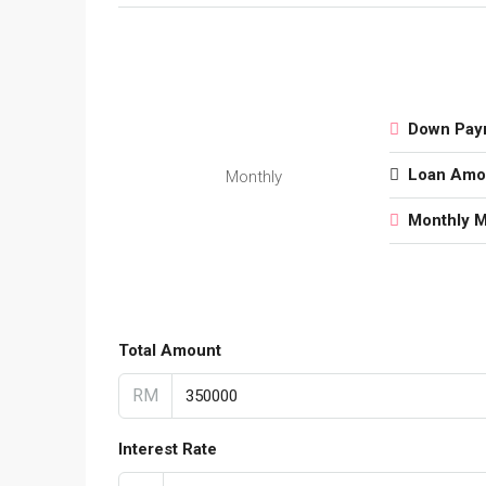
Down Pay
Loan Amo
Monthly
Monthly 
Total Amount
RM
Interest Rate