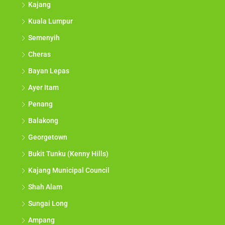
Kajang
Kuala Lumpur
Semenyih
Cheras
Bayan Lepas
Ayer Itam
Penang
Balakong
Georgetown
Bukit Tunku (Kenny Hills)
Kajang Municipal Council
Shah Alam
Sungai Long
Ampang