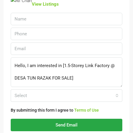
View Listings
Select
By submitting this form I agree to
Terms of Use
Send Email