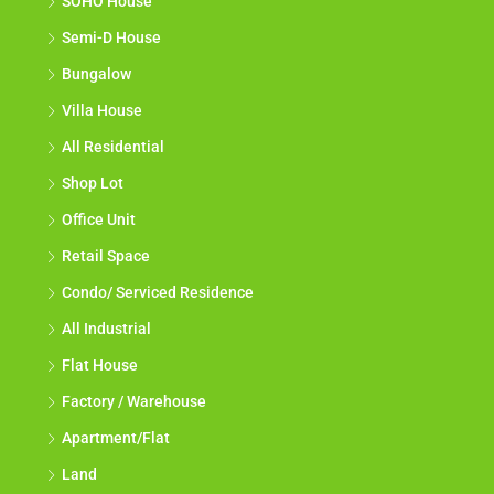
SOHO House
Semi-D House
Bungalow
Villa House
All Residential
Shop Lot
Office Unit
Retail Space
Condo/ Serviced Residence
All Industrial
Flat House
Factory / Warehouse
Apartment/Flat
Land