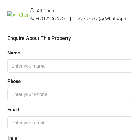
Alf Chan
+60122367537
0122367537
WhatsApp
Enquire About This Property
Name
Phone
Email
I'm a