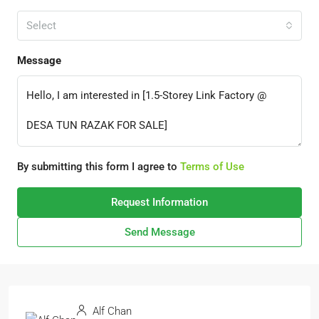
Select
Message
By submitting this form I agree to
Terms of Use
Request Information
Send Message
Alf Chan