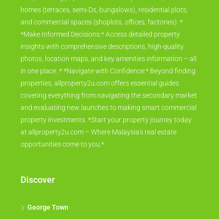
homes (terraces, semi-Ds, bungalows), residential plots,
and commercial spaces (shoplots, offices, factories). *
*Make Informed Decisions:* Access detailed property
insights with comprehensive descriptions, high-quality
photos, location maps, and key amenities information – all
in one place. * *Navigate with Confidence:* Beyond finding
properties, allproperty2u.com offers essential guides
covering everything from navigating the secondary market
and evaluating new launches to making smart commercial
property investments. *Start your property journey today
at allproperty2u.com – Where Malaysia's real estate
opportunities come to you.*
Discover
George Town