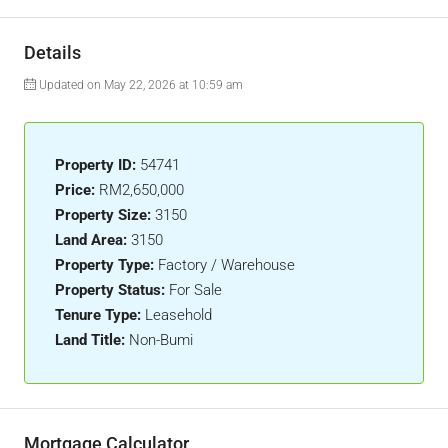
Details
Updated on May 22, 2026 at 10:59 am
Property ID:
54741
Price:
RM2,650,000
Property Size:
3150
Land Area:
3150
Property Type:
Factory / Warehouse
Property Status:
For Sale
Tenure Type:
Leasehold
Land Title:
Non-Bumi
Mortgage Calculator