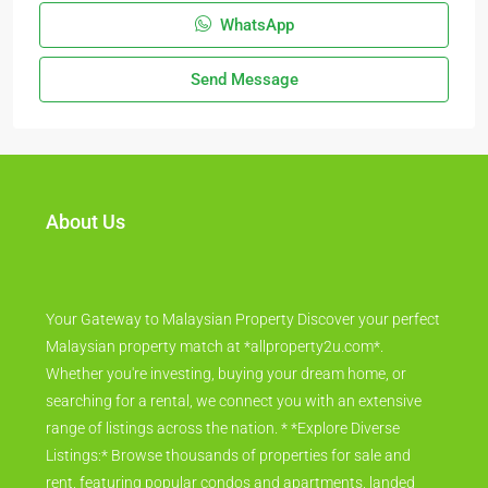
WhatsApp
Send Message
About Us
Your Gateway to Malaysian Property Discover your perfect
Malaysian property match at *allproperty2u.com*.
Whether you're investing, buying your dream home, or
searching for a rental, we connect you with an extensive
range of listings across the nation. * *Explore Diverse
Listings:* Browse thousands of properties for sale and
rent, featuring popular condos and apartments, landed