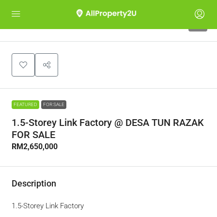
9
FEATURED
FOR SALE
1.5-Storey Link Factory @ DESA TUN RAZAK
FOR SALE
RM2,650,000
Description
1.5-Storey Link Factory