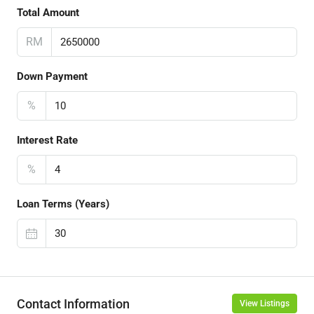
Total Amount
RM
Down Payment
%
Interest Rate
%
Loan Terms (Years)
Contact Information
View Listings