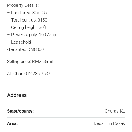
Property Details:
– Land area: 30×105
– Total built-up: 3150
– Ceiling height: 30ft
– Power supply: 100 Amp
– Leasehold
-Tenanted RM8000
Selling price: RM2.65mil
Alf Chan 012-236 7537
Address
State/county:
Cheras KL
Area:
Desa Tun Razak