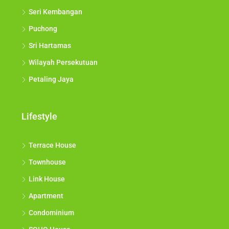
Seri Kembangan
Puchong
Sri Hartamas
Wilayah Persekutuan
Petaling Jaya
Lifestyle
Terrace House
Townhouse
Link House
Apartment
Condominium