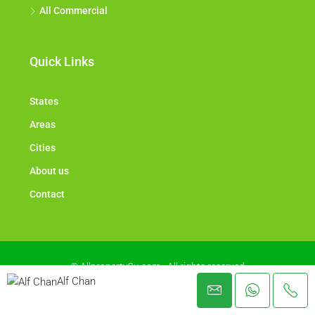
All Commercial
Quick Links
States
Areas
Cities
About us
Contact
© Allproperty2u.com - All rights reserved
Alf Chan