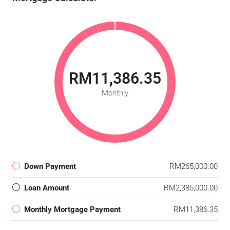
RM11,386.35
Monthly
Down Payment
RM265,000.00
Loan Amount
RM2,385,000.00
Monthly Mortgage Payment
RM11,386.35