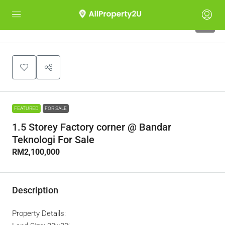
9
FEATURED
FOR SALE
1.5 Storey Factory corner @ Bandar
Teknologi For Sale
RM2,100,000
Description
Property Details: