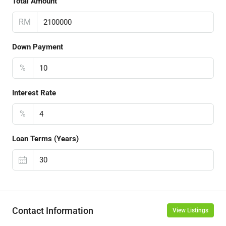
Total Amount
RM
Down Payment
%
Interest Rate
%
Loan Terms (Years)
Contact Information
View Listings