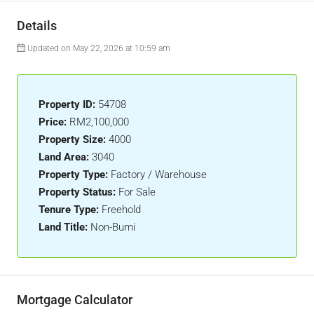
Details
Updated on May 22, 2026 at 10:59 am
Property ID:
54708
Price:
RM2,100,000
Property Size:
4000
Land Area:
3040
Property Type:
Factory / Warehouse
Property Status:
For Sale
Tenure Type:
Freehold
Land Title:
Non-Bumi
Mortgage Calculator