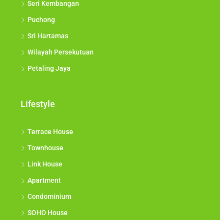
Seri Kembangan
Puchong
Sri Hartamas
Wilayah Persekutuan
Petaling Jaya
Lifestyle
Terrace House
Townhouse
Link House
Apartment
Condominium
SOHO House