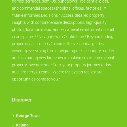
homes (terraces, semi-Ds, bungalows), residential plots,
and commercial spaces (shoplots, offices, factories). *
*Make Informed Decisions:* Access detailed property
insights with comprehensive descriptions, high-quality
photos, location maps, and key amenities information – all
in one place. * *Navigate with Confidence:* Beyond finding
properties, allproperty2u.com offers essential guides
covering everything from navigating the secondary market
and evaluating new launches to making smart commercial
property investments. *Start your property journey today
at allproperty2u.com – Where Malaysia's real estate
opportunities come to you.*
Discover
George Town
Kajang