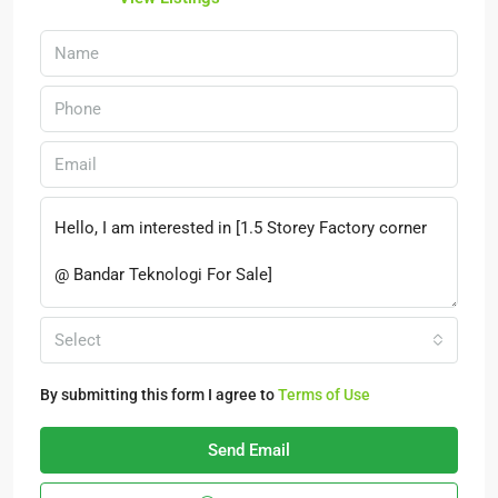
Select
By submitting this form I agree to
Terms of Use
Send Email