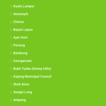
Kuala Lumpur
Semenyih
Cheras
Bayan Lepas
Ayer Itam
Penang
Balakong
Georgetown
Bukit Tunku (Kenny Hills)
Kajang Municipal Council
Shah Alam
Sungai Long
Ampang