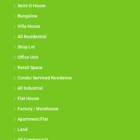
Semi-D House
Bungalow
Villa House
All Residential
Shop Lot
Office Unit
Retail Space
Condo/ Serviced Residence
All Industrial
Flat House
Factory / Warehouse
Apartment/Flat
Land
All Commercial