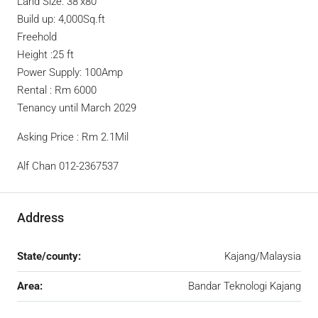
Land Size: 38’x80’
Build up: 4,000Sq.ft
Freehold
Height :25 ft
Power Supply: 100Amp
Rental : Rm 6000
Tenancy until March 2029
Asking Price : Rm 2.1Mil
Alf Chan 012-2367537
Address
State/county:
Kajang/Malaysia
Area:
Bandar Teknologi Kajang