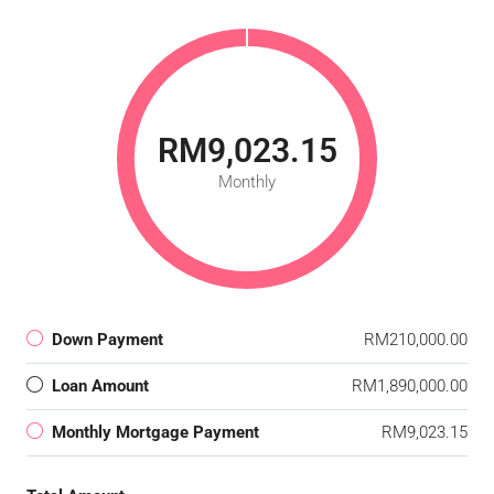
RM9,023.15
Monthly
Down Payment
RM210,000.00
Loan Amount
RM1,890,000.00
Monthly Mortgage Payment
RM9,023.15