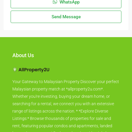
WhatsApp
Send Message
About Us
Your Gateway to Malaysian Property Discover your perfect
Malaysian property match at *allproperty2u.com*.
Whether you're investing, buying your dream home, or
searching for a rental, we connect you with an extensive
range of listings across the nation. * *Explore Diverse
Listings:* Browse thousands of properties for sale and
rent, featuring popular condos and apartments, landed