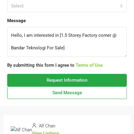
Select
Message
By submitting this form I agree to
Terms of Use
Request Information
Send Message
Alf Chan
View Listings