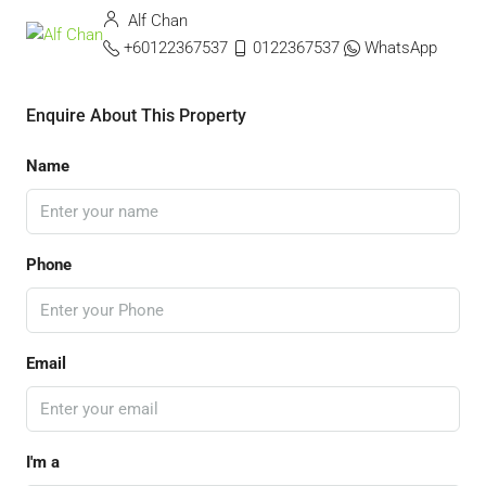
Alf Chan
+60122367537
0122367537
WhatsApp
Enquire About This Property
Name
Phone
Email
I'm a