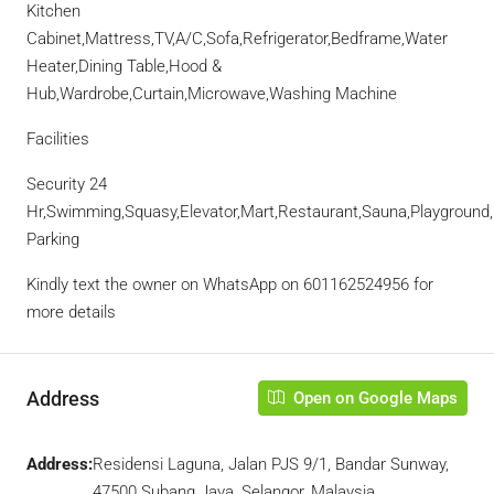
Kitchen
Cabinet,Mattress,TV,A/C,Sofa,Refrigerator,Bedframe,Water
Heater,Dining Table,Hood &
Hub,Wardrobe,Curtain,Microwave,Washing Machine
Facilities
Security 24
Hr,Swimming,Squasy,Elevator,Mart,Restaurant,Sauna,Playgroun
Parking
Kindly text the owner on WhatsApp on 601162524956 for
more details
Address
Open on Google Maps
Address:
Residensi Laguna, Jalan PJS 9/1, Bandar Sunway,
47500 Subang Jaya, Selangor, Malaysia