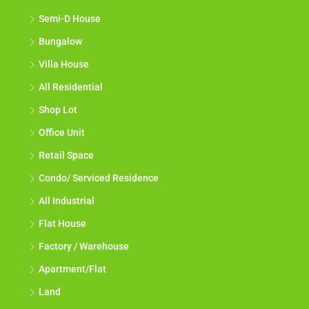
Semi-D House
Bungalow
Villa House
All Residential
Shop Lot
Office Unit
Retail Space
Condo/ Serviced Residence
All Industrial
Flat House
Factory / Warehouse
Apartment/Flat
Land