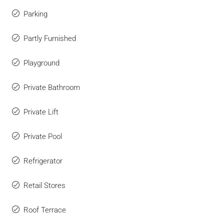
Parking
Partly Furnished
Playground
Private Bathroom
Private Lift
Private Pool
Refrigerator
Retail Stores
Roof Terrace