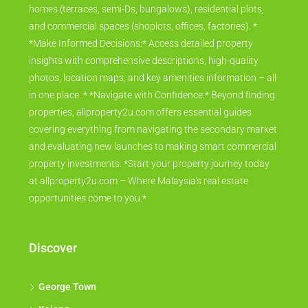
homes (terraces, semi-Ds, bungalows), residential plots,
and commercial spaces (shoplots, offices, factories). *
*Make Informed Decisions:* Access detailed property
insights with comprehensive descriptions, high-quality
photos, location maps, and key amenities information – all
in one place. * *Navigate with Confidence:* Beyond finding
properties, allproperty2u.com offers essential guides
covering everything from navigating the secondary market
and evaluating new launches to making smart commercial
property investments. *Start your property journey today
at allproperty2u.com – Where Malaysia's real estate
opportunities come to you.*
Discover
George Town