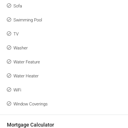
Sofa
Swimming Pool
TV
Washer
Water Feature
Water Heater
WiFi
Window Coverings
Mortgage Calculator