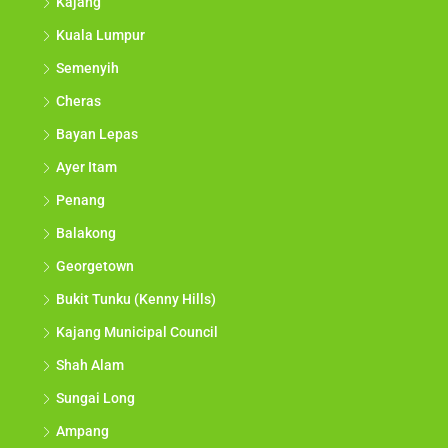
Kajang
Kuala Lumpur
Semenyih
Cheras
Bayan Lepas
Ayer Itam
Penang
Balakong
Georgetown
Bukit Tunku (Kenny Hills)
Kajang Municipal Council
Shah Alam
Sungai Long
Ampang