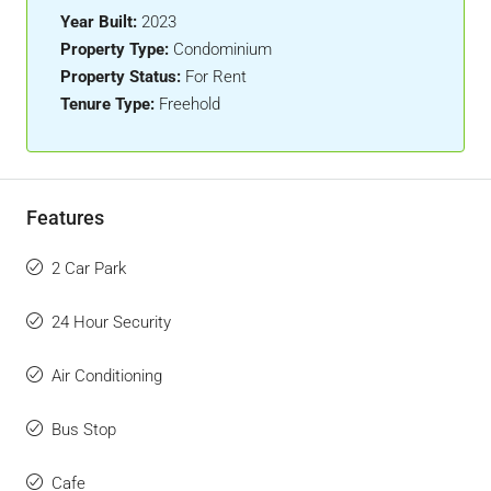
Year Built:
2023
Property Type:
Condominium
Property Status:
For Rent
Tenure Type:
Freehold
Features
2 Car Park
24 Hour Security
Air Conditioning
Bus Stop
Cafe