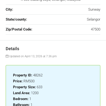
City:
Sunway
State/county:
Selangor
Zip/Postal Code:
47500
Details
Updated on April 13, 2026 at 7:36 pm
Property ID:
48262
Price:
RM500
Property Size:
633
Land Area:
1200
Bedroom:
1
Bathroom:
1