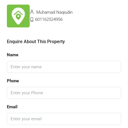
Muhamad Naqiudin
601162524956
Enquire About This Property
Name
Phone
Email