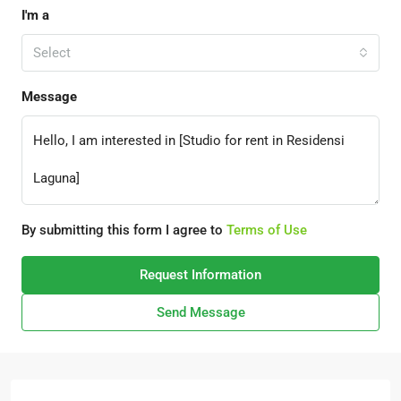
I'm a
Select
Message
By submitting this form I agree to
Terms of Use
Request Information
Send Message