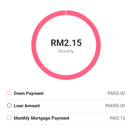
RM2.15
Monthly
Down Payment
RM50.00
Loan Amount
RM450.00
Monthly Mortgage Payment
RM2.15