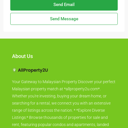
Send Email
Send Message
About Us
Your Gateway to Malaysian Property Discover your perfect
Malaysian property match at *allproperty2u.com*.
Whether you're investing, buying your dream home, or
searching for a rental, we connect you with an extensive
range of listings across the nation. * *Explore Diverse
Listings:* Browse thousands of properties for sale and
rent, featuring popular condos and apartments, landed