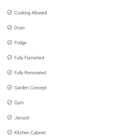
Cooking Allowed
Dryer
Fridge
Fully Furnished
Fully Renovated
Garden Concept
Gym
Jacuzzi
Kitchen Cabinet