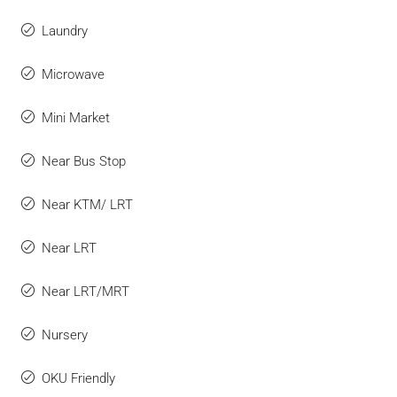
Laundry
Microwave
Mini Market
Near Bus Stop
Near KTM/ LRT
Near LRT
Near LRT/MRT
Nursery
OKU Friendly