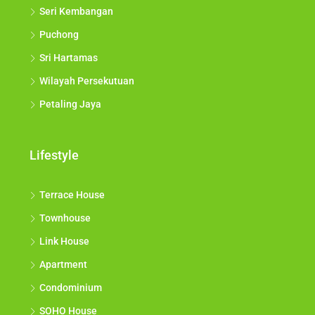
Seri Kembangan
Puchong
Sri Hartamas
Wilayah Persekutuan
Petaling Jaya
Lifestyle
Terrace House
Townhouse
Link House
Apartment
Condominium
SOHO House