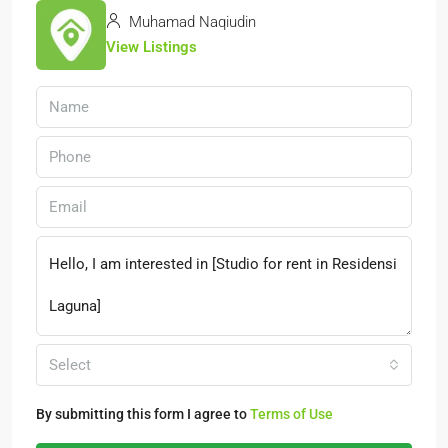
Muhamad Naqiudin
View Listings
Select
By submitting this form I agree to
Terms of Use