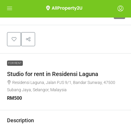
5
FOR RENT
Studio for rent in Residensi Laguna
Residensi Laguna, Jalan PJS 9/1, Bandar Sunway, 47500
Subang Jaya, Selangor, Malaysia
RM500
Description