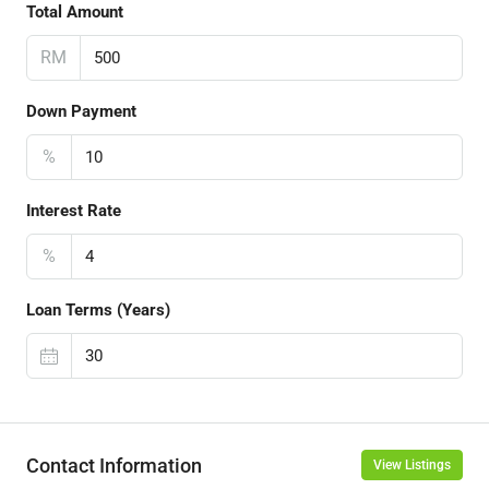
Total Amount
RM
Down Payment
%
Interest Rate
%
Loan Terms (Years)
Contact Information
View Listings