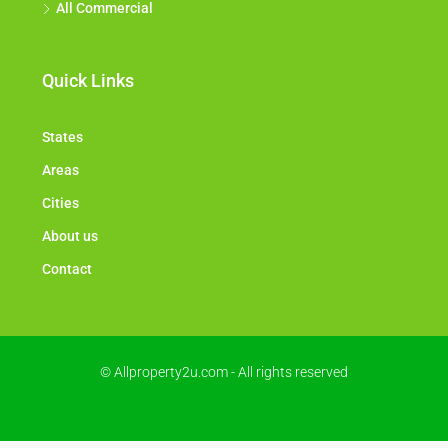
All Commercial
Quick Links
States
Areas
Cities
About us
Contact
© Allproperty2u.com - All rights reserved