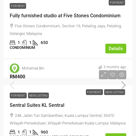
FOR RENT
FOR RENT
Fully furnished studio at Five Stones Condominium
Five Stones Condominium, Section 19, Petaling Jaya, Petaling,
Selangor, Malaysia
1
1
650
CONDOMINIUM
Details
3 months ago
Mohamad Bin
RM400
FOR RENT
NEW LISTING
FOR RENT
NEW LISTING
Sentral Suites KL Sentral
248, Jalan Tun Sambanthan, Kuala Lumpur Sentral, 50470
Wilayah Persekutuan, Wilayah Persekutuan Kuala Lumpur, Malaysia
1
1
960