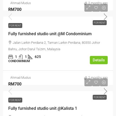
Ahmad Mudus
2 months ago
RM700
FOR RENT
FOR RENT
Fully furnished studio unit @M Condominium
Jalan Larkin Perdana 2, Taman Larkin Perdana, 80350 Johor
Bahru, Johor Darul Ta'zim, Malaysia
1
1
625
Details
CONDOMINIUM
Ahmad Mudus
2 months ago
RM700
FOR RENT
FOR RENT
Fully furnished studio unit @Kalista 1