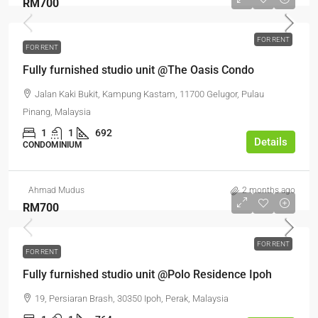
RM700
FOR RENT
FOR RENT
Fully furnished studio unit @The Oasis Condo
Jalan Kaki Bukit, Kampung Kastam, 11700 Gelugor, Pulau
Pinang, Malaysia
1
1
692
Details
CONDOMINIUM
Ahmad Mudus
2 months ago
RM700
FOR RENT
FOR RENT
Fully furnished studio unit @Polo Residence Ipoh
19, Persiaran Brash, 30350 Ipoh, Perak, Malaysia