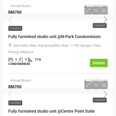
Ahmad Mudus
2 months ago
RM700
FOR RENT
FOR RENT
Fully furnished studio unit @N-Park Condominium
Jalan Batu Uban, Kampung Batu Uban, 11700 Gelugor, Pulau
Pinang, Malaysia
1
1
719
Details
CONDOMINIUM
Ahmad Mudus
2 months ago
RM700
FOR RENT
FOR RENT
Fully furnished studio unit @Centre Point Suite