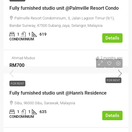
Fully furnished studio unit @Palmville Resort Condo
Palmville Resort Condominium, 3, Jalan Lagoon Timur (9/1),
Bandar Sunway, 47500 Subang Jaya, Selangor, Malaysia
1
1
619
Details
CONDOMINIUM
Ahmad Mudus
2 months ago
RM700
FOR RENT
FOR RENT
Fully furnished studio unit @Hann’s Residence
Sibu, 96000 Sibu, Sarawak, Malaysia
1
1
635
Details
CONDOMINIUM