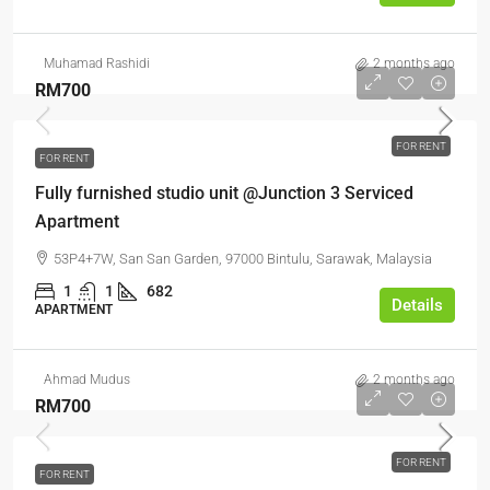
Muhamad Rashidi
2 months ago
RM700
FOR RENT
FOR RENT
Fully furnished studio unit @Junction 3 Serviced
Apartment
53P4+7W, San San Garden, 97000 Bintulu, Sarawak, Malaysia
1
1
682
Details
APARTMENT
Ahmad Mudus
2 months ago
RM700
FOR RENT
FOR RENT