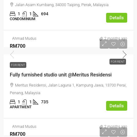
Jalan Asam Kumbang, 34000 Taiping, Perak, Malaysia
1
1
694
Details
CONDOMINIUM
Ahmad Mudus
2 months ago
RM700
FOR RENT
FOR RENT
Fully furnished studio unit @Meritus Residensi
Meritus Residensi, Jalan Laguna 1, Kampung Jawa, 13700 Perai,
Penang, Malaysia
1
1
735
Details
APARTMENT
Ahmad Mudus
2 months ago
RM700