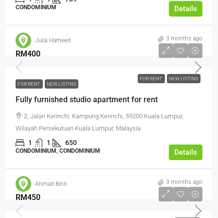
CONDOMINIUM
Details
3 months ago
Julai Hameed
RM400
FOR RENT
NEW LISTING
FOR RENT
NEW LISTING
Fully furnished studio apartment for rent
2, Jalan Kerinchi, Kampung Kerinchi, 59200 Kuala Lumpur,
Wilayah Persekutuan Kuala Lumpur, Malaysia
1
1
650
CONDOMINIUM, CONDOMINIUM
Details
3 months ago
Ahmad Binti
RM450