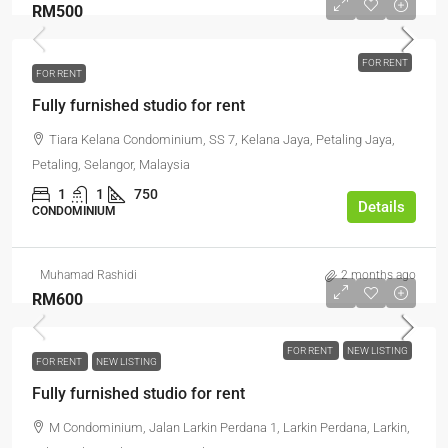
RM500
FOR RENT
FOR RENT
Fully furnished studio for rent
Tiara Kelana Condominium, SS 7, Kelana Jaya, Petaling Jaya,
Petaling, Selangor, Malaysia
1
1
750
Details
CONDOMINIUM
Muhamad Rashidi
2 months ago
RM600
FOR RENT
NEW LISTING
FOR RENT
NEW LISTING
Fully furnished studio for rent
M Condominium, Jalan Larkin Perdana 1, Larkin Perdana, Larkin,