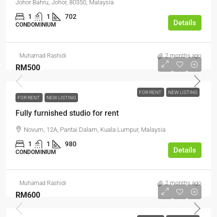
Johor Bahru, Johor, 80350, Malaysia
1
1
702
Details
CONDOMINIUM
Muhamad Rashidi
2 months ago
RM500
FOR RENT
NEW LISTING
FOR RENT
NEW LISTING
Fully furnished studio for rent
Novum, 12A, Pantai Dalam, Kuala Lumpur, Malaysia
1
1
980
Details
CONDOMINIUM
Muhamad Rashidi
2 months ago
RM600