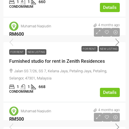
1
1
660
CONDOMINIUM
Details
4 months ago
Muhamad Naqiudin
RM600
FOR RENT
NEW LISTING
FOR RENT
NEW LISTING
Furnished studio for rent in Zenith Residences
Jalan SS 7/26, SS 7, Kelana Jaya, Petaling Jaya, Petaling,
Selangor, 47301, Malaysia
1
1
668
CONDOMINIUM
Details
4 months ago
Muhamad Naqiudin
RM500