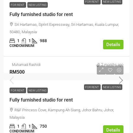
FOR RENT
NEW LISTING
FOR RENT
NEW LISTING
Fully furnished studio for rent
Sri Hartamas, Sprint Expressway, Sri Hartamas, Kuala Lumpur,
50480, Malaysia
1
1
988
Details
CONDOMINIUM
Muhamad Rashidi
2 months ago
RM500
FOR RENT
NEW LISTING
FOR RENT
NEW LISTING
Fully furnished studio for rent
R&F Princess Cove, Kampung Ah Siang, Johor Bahru, Johor,
Malaysia
1
1
750
Details
CONDOMINIUM