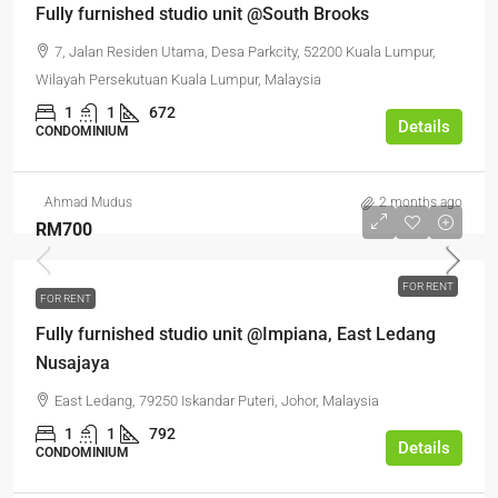
Fully furnished studio unit @South Brooks
7, Jalan Residen Utama, Desa Parkcity, 52200 Kuala Lumpur,
Wilayah Persekutuan Kuala Lumpur, Malaysia
1
1
672
Details
CONDOMINIUM
Ahmad Mudus
2 months ago
RM700
FOR RENT
FOR RENT
Fully furnished studio unit @Impiana, East Ledang
Nusajaya
East Ledang, 79250 Iskandar Puteri, Johor, Malaysia
1
1
792
Details
CONDOMINIUM