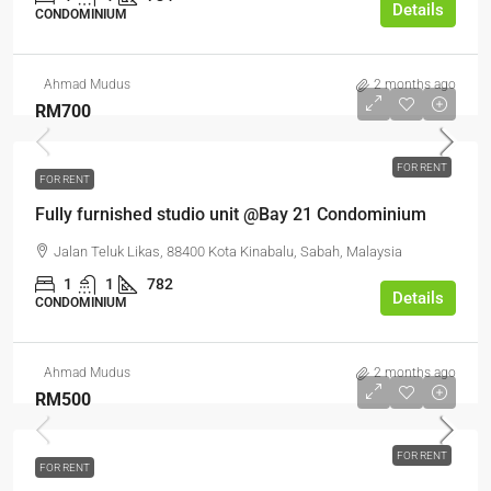
Details
CONDOMINIUM
Ahmad Mudus
2 months ago
RM700
FOR RENT
FOR RENT
Fully furnished studio unit @Bay 21 Condominium
Jalan Teluk Likas, 88400 Kota Kinabalu, Sabah, Malaysia
1
1
782
Details
CONDOMINIUM
Ahmad Mudus
2 months ago
RM500
FOR RENT
FOR RENT