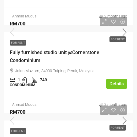
Ahmad Mudus
2 months ago
RM700
FOR RENT
FOR RENT
Fully furnished studio unit @Cornerstone
Condominium
Jalan Muzium, 34000 Taiping, Perak, Malaysia
1
I
749
Details
CONDOMINIUM
Ahmad Mudus
2 months ago
RM700
FOR RENT
FOR RENT