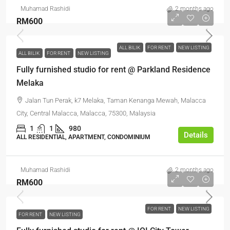
Muhamad Rashidi
2 months ago
RM600
ALL BILIK
FOR RENT
NEW LISTING
ALL BILIK
FOR RENT
NEW LISTING
Fully furnished studio for rent @ Parkland Residence
Melaka
Jalan Tun Perak, k7 Melaka, Taman Kenanga Mewah, Malacca
City, Central Malacca, Malacca, 75300, Malaysia
1
1
980
Details
ALL RESIDENTIAL, APARTMENT, CONDOMINIUM
Muhamad Rashidi
2 months ago
RM600
FOR RENT
NEW LISTING
FOR RENT
NEW LISTING