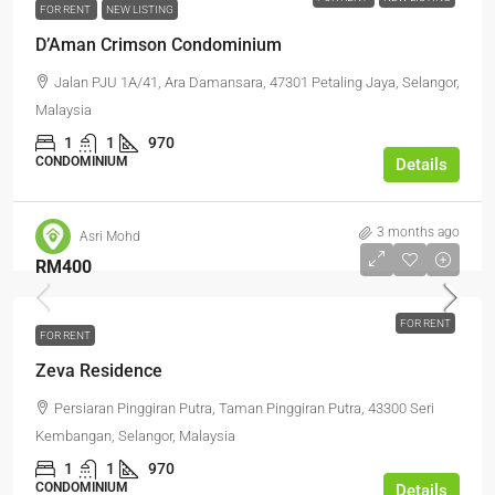
FOR RENT
NEW LISTING
D’Aman Crimson Condominium
Jalan PJU 1A/41, Ara Damansara, 47301 Petaling Jaya, Selangor,
Malaysia
1
1
970
CONDOMINIUM
Details
3 months ago
Asri Mohd
RM400
FOR RENT
FOR RENT
Zeva Residence
Persiaran Pinggiran Putra, Taman Pinggiran Putra, 43300 Seri
Kembangan, Selangor, Malaysia
1
1
970
CONDOMINIUM
Details