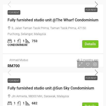
FOR RENT
FOR RENT
Fully furnished studio unit @The Wharf Condominium
3, Jalan Taman Tasik Prima, Taman Tasik Prima, 47150
Puchong, Selangor, Malaysia
1
1
753
Details
CONDOMINIUM
Ahmad Mudus
2 months ago
RM700
FOR RENT
FOR RENT
Fully furnished studio unit @Sun Sky Condominium
Jln Armeria, 98000 Miri, Sarawak, Malaysia
1
1
682