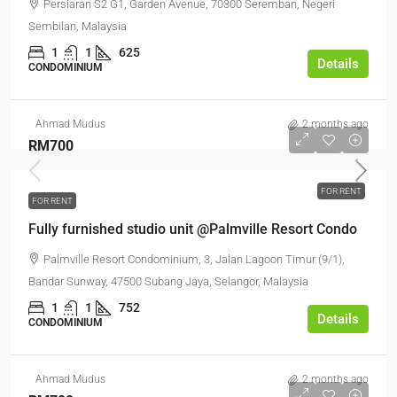
Persiaran S2 G1, Garden Avenue, 70300 Seremban, Negeri
Sembilan, Malaysia
1
1
625
Details
CONDOMINIUM
Ahmad Mudus
2 months ago
RM700
FOR RENT
FOR RENT
Fully furnished studio unit @Palmville Resort Condo
Palmville Resort Condominium, 3, Jalan Lagoon Timur (9/1),
Bandar Sunway, 47500 Subang Jaya, Selangor, Malaysia
1
1
752
Details
CONDOMINIUM
Ahmad Mudus
2 months ago