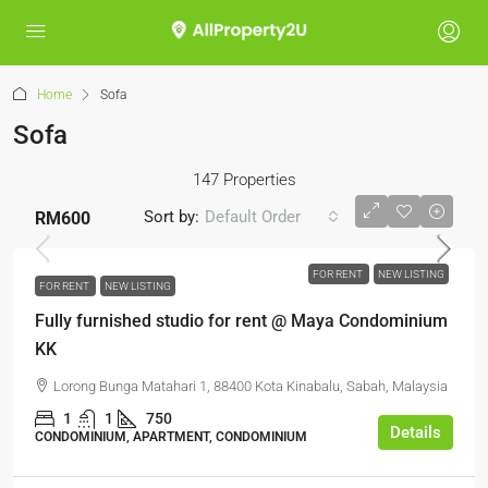
Home
Sofa
Sofa
147 Properties
Sort by:
Default Order
RM600
FOR RENT
NEW LISTING
FOR RENT
NEW LISTING
Fully furnished studio for rent @ Maya Condominium
KK
Lorong Bunga Matahari 1, 88400 Kota Kinabalu, Sabah, Malaysia
1
1
750
Details
CONDOMINIUM, APARTMENT, CONDOMINIUM