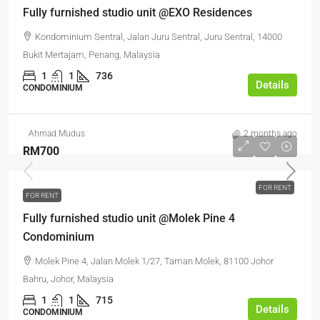
Fully furnished studio unit @EXO Residences
Kondominium Sentral, Jalan Juru Sentral, Juru Sentral, 14000
Bukit Mertajam, Penang, Malaysia
1
1
736
Details
CONDOMINIUM
Ahmad Mudus
2 months ago
RM700
FOR RENT
FOR RENT
Fully furnished studio unit @Molek Pine 4
Condominium
Molek Pine 4, Jalan Molek 1/27, Taman Molek, 81100 Johor
Bahru, Johor, Malaysia
1
1
715
Details
CONDOMINIUM