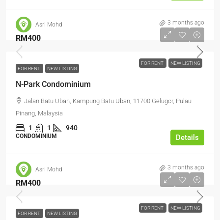
3 months ago
Asri Mohd
RM400
FOR RENT
NEW LISTING
FOR RENT
NEW LISTING
N-Park Condominium
Jalan Batu Uban, Kampung Batu Uban, 11700 Gelugor, Pulau
Pinang, Malaysia
1
1
940
CONDOMINIUM
Details
3 months ago
Asri Mohd
RM400
FOR RENT
NEW LISTING
FOR RENT
NEW LISTING