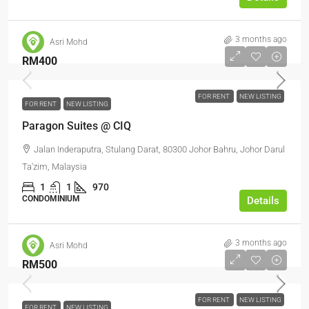
3 months ago
Asri Mohd
RM400
FOR RENT
NEW LISTING
FOR RENT
NEW LISTING
Paragon Suites @ CIQ
Jalan Inderaputra, Stulang Darat, 80300 Johor Bahru, Johor Darul
Ta'zim, Malaysia
1
1
970
CONDOMINIUM
Details
3 months ago
Asri Mohd
RM500
FOR RENT
NEW LISTING
FOR RENT
NEW LISTING