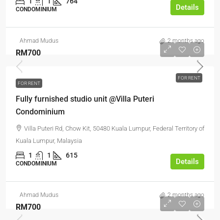
1
1
764
Details
CONDOMINIUM
Ahmad Mudus
2 months ago
RM700
FOR RENT
FOR RENT
Fully furnished studio unit @Villa Puteri
Condominium
Villa Puteri Rd, Chow Kit, 50480 Kuala Lumpur, Federal Territory of
Kuala Lumpur, Malaysia
1
1
615
Details
CONDOMINIUM
Ahmad Mudus
2 months ago
RM700