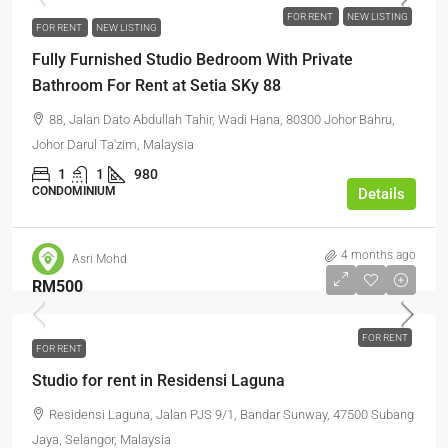
FOR RENT
NEW LISTING
FOR RENT
NEW LISTING
Fully Furnished Studio Bedroom With Private
Bathroom For Rent at Setia SKy 88
88, Jalan Dato Abdullah Tahir, Wadi Hana, 80300 Johor Bahru,
Johor Darul Ta'zim, Malaysia
1
1
980
CONDOMINIUM
Details
4 months ago
Asri Mohd
RM500
FOR RENT
FOR RENT
Studio for rent in Residensi Laguna
Residensi Laguna, Jalan PJS 9/1, Bandar Sunway, 47500 Subang
Jaya, Selangor, Malaysia