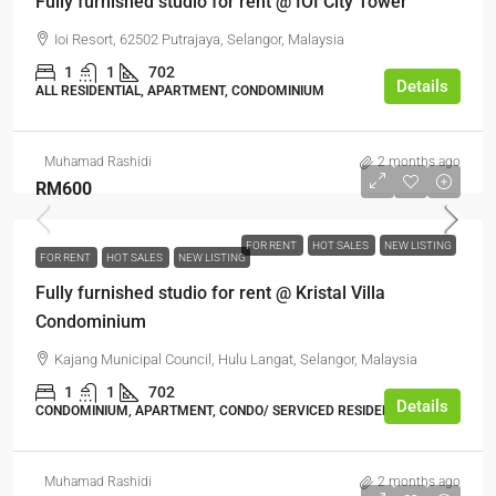
Fully furnished studio for rent @ IOI City Tower
Ioi Resort, 62502 Putrajaya, Selangor, Malaysia
1
1
702
Details
ALL RESIDENTIAL, APARTMENT, CONDOMINIUM
Muhamad Rashidi
2 months ago
RM600
FOR RENT
HOT SALES
NEW LISTING
FOR RENT
HOT SALES
NEW LISTING
Fully furnished studio for rent @ Kristal Villa
Condominium
Kajang Municipal Council, Hulu Langat, Selangor, Malaysia
1
1
702
Details
CONDOMINIUM, APARTMENT, CONDO/ SERVICED RESIDENCE
Muhamad Rashidi
2 months ago