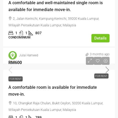
A comfortable and well-maintained single room is
available for immediate move-in.
2, Jalan Kerinchi, Kampung Kerinchi, 59200 Kuala Lumpur,
Wilayah Persekutuan Kuala Lumpur, Malaysia
1
1
807
CONDOMINIUM
Details
3 months ago
Julai Hameed
RM600
FOR RENT
FOR RENT
A comfortable room is available for immediate
move-in.
10, Changkat Raja Chulan, Bukit Ceylon, 50200 Kuala Lumpur,
Wilayah Persekutuan Kuala Lumpur, Malaysia
1
1
789