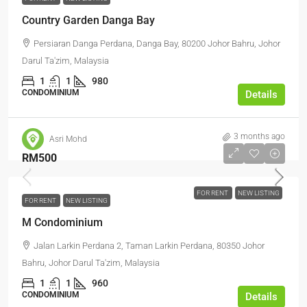
Country Garden Danga Bay
Persiaran Danga Perdana, Danga Bay, 80200 Johor Bahru, Johor
Darul Ta'zim, Malaysia
1
1
980
CONDOMINIUM
Details
3 months ago
Asri Mohd
RM500
FOR RENT
NEW LISTING
FOR RENT
NEW LISTING
M Condominium
Jalan Larkin Perdana 2, Taman Larkin Perdana, 80350 Johor
Bahru, Johor Darul Ta'zim, Malaysia
1
1
960
CONDOMINIUM
Details