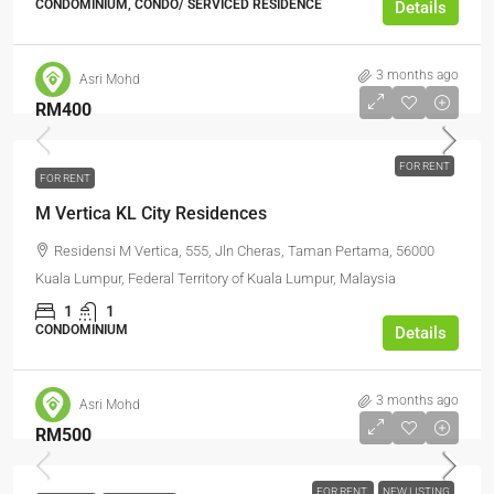
CONDOMINIUM, CONDO/ SERVICED RESIDENCE
Details
3 months ago
Asri Mohd
RM400
FOR RENT
FOR RENT
M Vertica KL City Residences
Residensi M Vertica, 555, Jln Cheras, Taman Pertama, 56000
Kuala Lumpur, Federal Territory of Kuala Lumpur, Malaysia
1
1
CONDOMINIUM
Details
3 months ago
Asri Mohd
RM500
FOR RENT
NEW LISTING