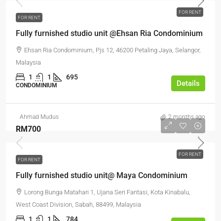
FOR RENT
FOR RENT
Fully furnished studio unit @Ehsan Ria Condominium
Ehsan Ria Condominium, Pjs 12, 46200 Petaling Jaya, Selangor,
Malaysia
1
1
695
Details
CONDOMINIUM
Ahmad Mudus
2 months ago
RM700
FOR RENT
FOR RENT
Fully furnished studio unit@ Maya Condominium
Lorong Bunga Matahari 1, Ujana Seri Fantasi, Kota Kinabalu,
West Coast Division, Sabah, 88499, Malaysia
1
1
784