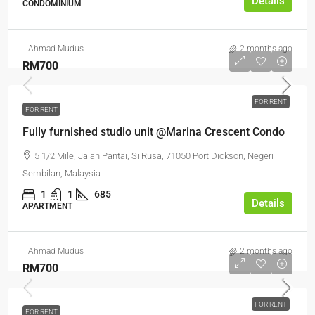
Details
CONDOMINIUM
Ahmad Mudus
2 months ago
RM700
FOR RENT
FOR RENT
Fully furnished studio unit @Marina Crescent Condo
5 1/2 Mile, Jalan Pantai, Si Rusa, 71050 Port Dickson, Negeri
Sembilan, Malaysia
1
1
685
Details
APARTMENT
Ahmad Mudus
2 months ago
RM700
FOR RENT
FOR RENT