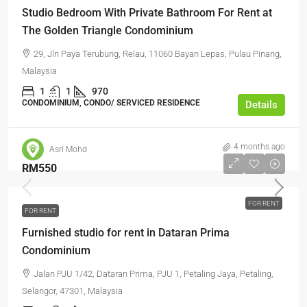
Studio Bedroom With Private Bathroom For Rent at
The Golden Triangle Condominium
29, Jln Paya Terubung, Relau, 11060 Bayan Lepas, Pulau Pinang,
Malaysia
1
1
970
CONDOMINIUM, CONDO/ SERVICED RESIDENCE
Details
4 months ago
Asri Mohd
RM550
FOR RENT
FOR RENT
Furnished studio for rent in Dataran Prima
Condominium
Jalan PJU 1/42, Dataran Prima, PJU 1, Petaling Jaya, Petaling,
Selangor, 47301, Malaysia