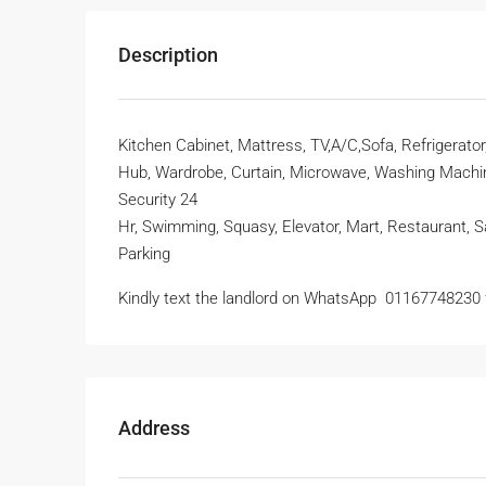
Description
Kitchen Cabinet, Mattress, TV,A/C,Sofa, Refrigerato
Hub, Wardrobe, Curtain, Microwave, Washing Machine
Security 24
Hr, Swimming, Squasy, Elevator, Mart, Restaurant, S
Parking
Kindly text the landlord on WhatsApp ‪ 01167748230
Address