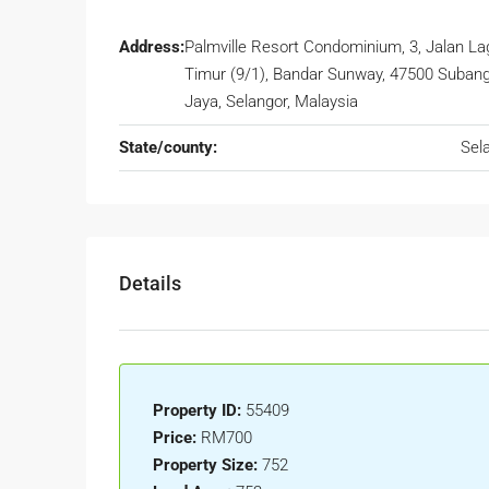
Address:
Palmville Resort Condominium, 3, Jalan L
Timur (9/1), Bandar Sunway, 47500 Suban
Jaya, Selangor, Malaysia
State/county:
Sel
Details
Property ID:
55409
Price:
RM700
Property Size:
752