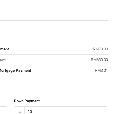
yment
RM70.00
unt
RM630.00
Mortgage Payment
RM3.01
Down Payment
%