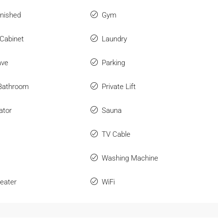
rnished
Gym
 Cabinet
Laundry
ave
Parking
 Bathroom
Private Lift
ator
Sauna
TV Cable
Washing Machine
eater
WiFi