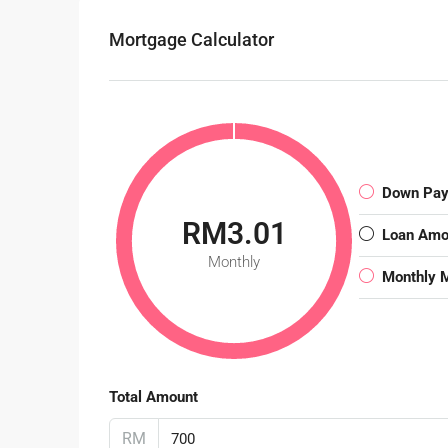
Mortgage Calculator
Down Pa
RM3.01
Loan Amo
Monthly
Monthly 
Total Amount
RM