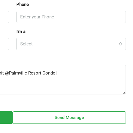
Phone
I'm a
Select
Send Message