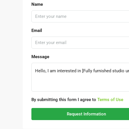
Name
Email
Message
By submitting this form I agree to
Terms of Use
Request Information