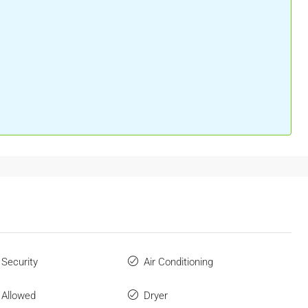
 Security
Air Conditioning
 Allowed
Dryer