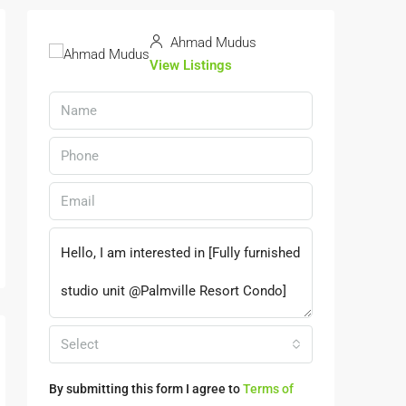
Ahmad Mudus
View Listings
Select
By submitting this form I agree to
Terms of