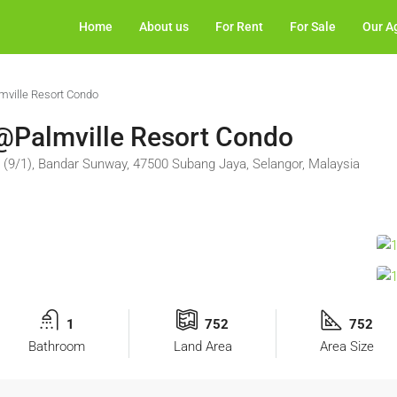
Home
About us
For Rent
For Sale
Our A
lmville Resort Condo
t @Palmville Resort Condo
 (9/1), Bandar Sunway, 47500 Subang Jaya, Selangor, Malaysia
1
752
752
Bathroom
Land Area
Area Size