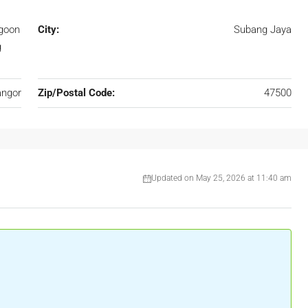
agoon
City:
Subang Jaya
g
angor
Zip/Postal Code:
47500
Updated on May 25, 2026 at 11:40 am