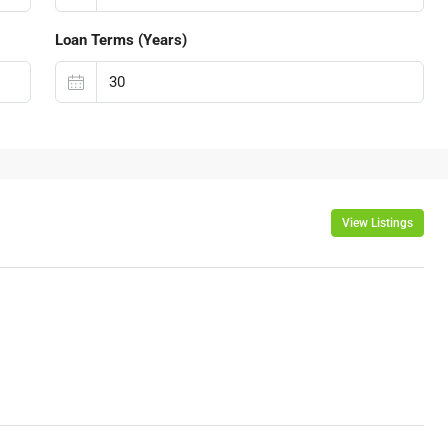
Loan Terms (Years)
View Listings