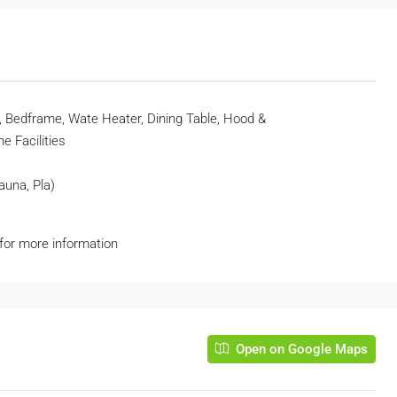
r, Bedframe, Wate Heater, Dining Table, Hood &
 Facilities
auna, Pla)
 for more information
Open on Google Maps