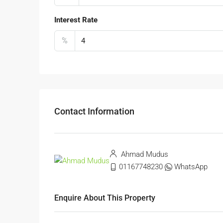
Interest Rate
%
Contact Information
Ahmad Mudus
01167748230
WhatsApp
Enquire About This Property