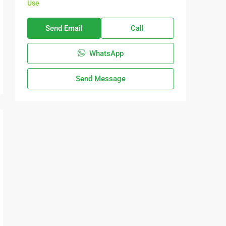
Use
Send Email
Call
WhatsApp
Send Message