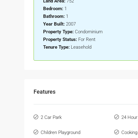
Land Area:
752
Bedroom:
1
Bathroom:
1
Year Built:
2007
Property Type:
Condominium
Property Status:
For Rent
Tenure Type:
Leasehold
Features
2 Car Park
24 Hour
Children Playground
Cooking