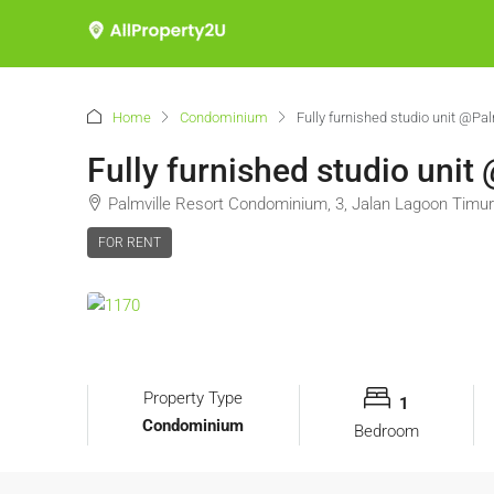
Home
Condominium
Fully furnished studio unit @Pa
Fully furnished studio uni
Palmville Resort Condominium, 3, Jalan Lagoon Timur
FOR RENT
Property Type
1
Condominium
Bedroom