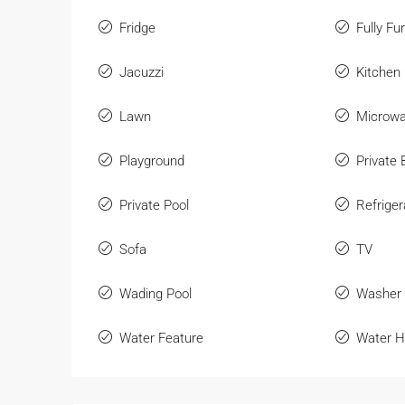
Fridge
Fully Fu
Jacuzzi
Kitchen
Lawn
Microw
Playground
Private
Private Pool
Refriger
Sofa
TV
Wading Pool
Washer
Water Feature
Water H