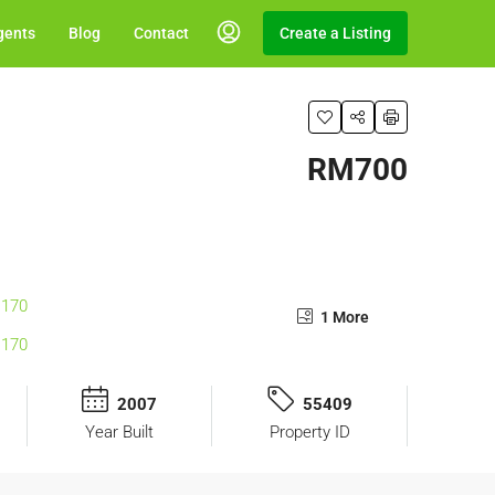
gents
Blog
Contact
Create a Listing
RM700
1 More
2007
55409
Year Built
Property ID