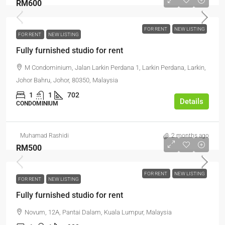
RM600
FOR RENT
NEW LISTING
FOR RENT
NEW LISTING
Fully furnished studio for rent
M Condominium, Jalan Larkin Perdana 1, Larkin Perdana, Larkin,
Johor Bahru, Johor, 80350, Malaysia
1
1
702
Details
CONDOMINIUM
Muhamad Rashidi
2 months ago
RM500
FOR RENT
NEW LISTING
FOR RENT
NEW LISTING
Fully furnished studio for rent
Novum, 12A, Pantai Dalam, Kuala Lumpur, Malaysia