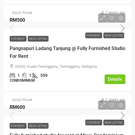
Azizzi Anuar
2 weeks ago
RM500
FOR RENT
NEW LISTING
FOR RENT
NEW LISTING
Pangsapuri Ladang Tanjung @ Fully Furnished Studio
For Rent
20000, Kuala Terengganu, Terengganu, Malaysia
1
1
559
Details
CONDOMINIUM
Azizzi Anuar
2 weeks ago
RM600
FOR RENT
NEW LISTING
FOR RENT
NEW LISTING