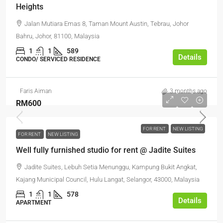
Heights
Jalan Mutiara Emas 8, Taman Mount Austin, Tebrau, Johor
Bahru, Johor, 81100, Malaysia
1
1
589
Details
CONDO/ SERVICED RESIDENCE
Faris Aiman
3 months ago
RM600
FOR RENT
NEW LISTING
FOR RENT
NEW LISTING
Well fully furnished studio for rent @ Jadite Suites
Jadite Suites, Lebuh Setia Menunggu, Kampung Bukit Angkat,
Kajang Municipal Council, Hulu Langat, Selangor, 43000, Malaysia
1
1
578
Details
APARTMENT