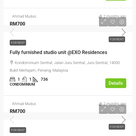
Ahmad Mudus
2 months ago
RM700
FOR RENT
FOR RENT
Fully furnished studio unit @EXO Residences
Kondominium Sentral, Jalan Juru Sentral, Juru Sentral, 14000
Bukit Mertajam, Penang, Malaysia
1
1
736
Details
CONDOMINIUM
Ahmad Mudus
2 months ago
RM700
FOR RENT
FOR RENT