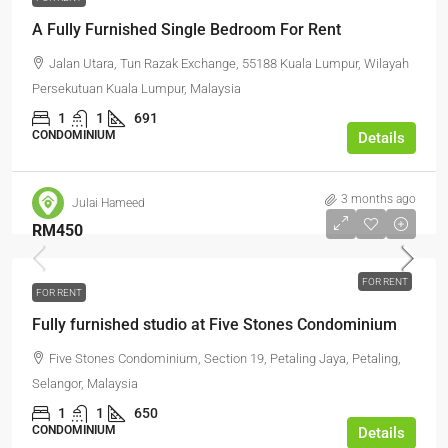
A Fully Furnished Single Bedroom For Rent
Jalan Utara, Tun Razak Exchange, 55188 Kuala Lumpur, Wilayah
Persekutuan Kuala Lumpur, Malaysia
1
1
691
CONDOMINIUM
Details
3 months ago
Julai Hameed
RM450
FOR RENT
FOR RENT
Fully furnished studio at Five Stones Condominium
Five Stones Condominium, Section 19, Petaling Jaya, Petaling,
Selangor, Malaysia
1
1
650
CONDOMINIUM
Details