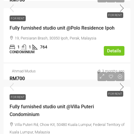
FOR RENT
FOR RENT
Fully furnished studio unit @Polo Residence Ipoh
19, Persiaran Brash, 30350 Ipoh, Perak, Malaysia
1
1
764
Details
CONDOMINIUM
Ahmad Mudus
3 months ago
RM700
FOR RENT
FOR RENT
Fully furnished studio unit @Villa Puteri
Condominium
Villa Puteri Rd, Chow Kit, 50480 Kuala Lumpur, Federal Territory of
Kuala Lumpur, Malaysia