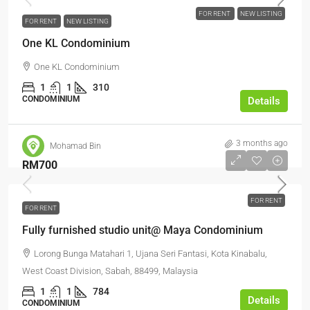
FOR RENT
NEW LISTING
FOR RENT
NEW LISTING
One KL Condominium
One KL Condominium
1
1
310
CONDOMINIUM
Details
3 months ago
Mohamad Bin
RM700
FOR RENT
FOR RENT
Fully furnished studio unit@ Maya Condominium
Lorong Bunga Matahari 1, Ujana Seri Fantasi, Kota Kinabalu,
West Coast Division, Sabah, 88499, Malaysia
1
1
784
Details
CONDOMINIUM