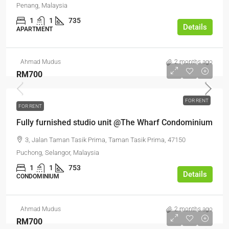
Penang, Malaysia
1
1
735
Details
APARTMENT
Ahmad Mudus
2 months ago
RM700
FOR RENT
FOR RENT
Fully furnished studio unit @The Wharf Condominium
3, Jalan Taman Tasik Prima, Taman Tasik Prima, 47150
Puchong, Selangor, Malaysia
1
1
753
Details
CONDOMINIUM
Ahmad Mudus
2 months ago
RM700