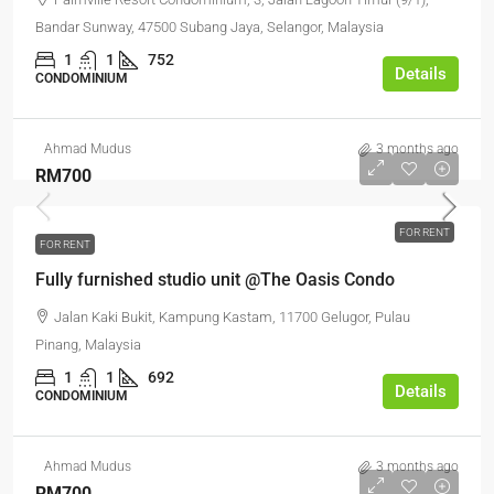
Bandar Sunway, 47500 Subang Jaya, Selangor, Malaysia
1
1
752
Details
CONDOMINIUM
Ahmad Mudus
3 months ago
RM700
FOR RENT
FOR RENT
Fully furnished studio unit @The Oasis Condo
Jalan Kaki Bukit, Kampung Kastam, 11700 Gelugor, Pulau
Pinang, Malaysia
1
1
692
Details
CONDOMINIUM
Ahmad Mudus
3 months ago
RM700