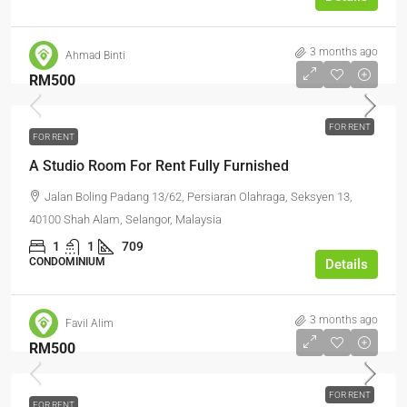
3 months ago
Ahmad Binti
RM500
FOR RENT
FOR RENT
A Studio Room For Rent Fully Furnished
Jalan Boling Padang 13/62, Persiaran Olahraga, Seksyen 13,
40100 Shah Alam, Selangor, Malaysia
1
1
709
CONDOMINIUM
Details
3 months ago
Favil Alim
RM500
FOR RENT
FOR RENT