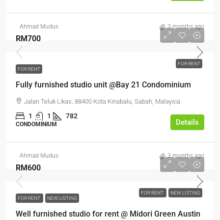
Ahmad Mudus
3 months ago
RM700
FOR RENT
FOR RENT
Fully furnished studio unit @Bay 21 Condominium
Jalan Teluk Likas, 88400 Kota Kinabalu, Sabah, Malaysia
1
1
782
Details
CONDOMINIUM
Ahmad Mudus
3 months ago
RM600
FOR RENT
NEW LISTING
FOR RENT
NEW LISTING
Well furnished studio for rent @ Midori Green Austin