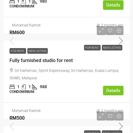
1
1
980
Details
CONDOMINIUM
Muhamad Rashidi
2 months ago
RM600
FOR RENT
NEW LISTING
FOR RENT
NEW LISTING
Fully furnished studio for rent
Sri Hartamas, Sprint Expressway, Sri Hartamas, Kuala Lumpur,
50480, Malaysia
1
1
988
Details
CONDOMINIUM
Muhamad Rashidi
2 months ago
RM500