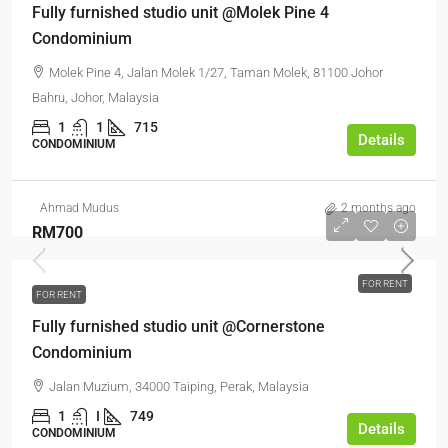
Fully furnished studio unit @Molek Pine 4
Condominium
Molek Pine 4, Jalan Molek 1/27, Taman Molek, 81100 Johor
Bahru, Johor, Malaysia
1
1
715
Details
CONDOMINIUM
Ahmad Mudus
2 months ago
RM700
FOR RENT
FOR RENT
Fully furnished studio unit @Cornerstone
Condominium
Jalan Muzium, 34000 Taiping, Perak, Malaysia
1
I
749
Details
CONDOMINIUM