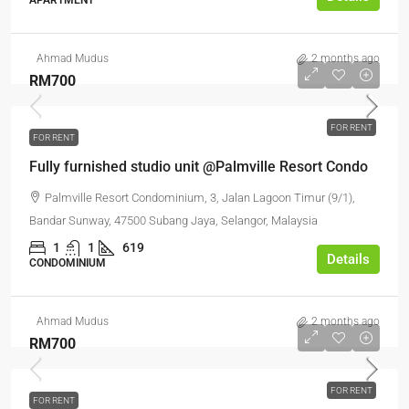
APARTMENT
Ahmad Mudus
2 months ago
RM700
FOR RENT
FOR RENT
Fully furnished studio unit @Palmville Resort Condo
Palmville Resort Condominium, 3, Jalan Lagoon Timur (9/1),
Bandar Sunway, 47500 Subang Jaya, Selangor, Malaysia
1
1
619
Details
CONDOMINIUM
Ahmad Mudus
2 months ago
RM700
FOR RENT
FOR RENT