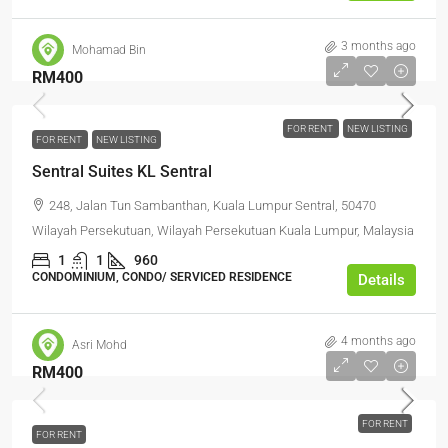
3 months ago
Mohamad Bin
RM400
FOR RENT
NEW LISTING
FOR RENT
NEW LISTING
Sentral Suites KL Sentral
248, Jalan Tun Sambanthan, Kuala Lumpur Sentral, 50470
Wilayah Persekutuan, Wilayah Persekutuan Kuala Lumpur, Malaysia
1
1
960
CONDOMINIUM, CONDO/ SERVICED RESIDENCE
Details
4 months ago
Asri Mohd
RM400
FOR RENT
FOR RENT