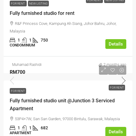
FOR RENT
NEW LISTING
FOR RENT
NEW LISTING
Fully furnished studio for rent
R&F Princess Cove, Kampung Ah Siang, Johor Bahru, Johor,
Malaysia
1
1
750
Details
CONDOMINIUM
Muhamad Rashidi
2 months ago
RM700
FOR RENT
FOR RENT
Fully furnished studio unit @Junction 3 Serviced
Apartment
53P4+7W, San San Garden, 97000 Bintulu, Sarawak, Malaysia
1
1
682
Details
APARTMENT