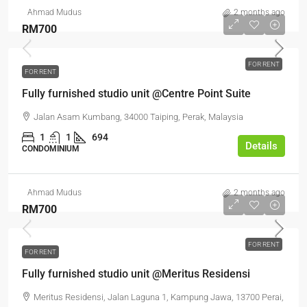
Ahmad Mudus
2 months ago
RM700
FOR RENT
FOR RENT
Fully furnished studio unit @Centre Point Suite
Jalan Asam Kumbang, 34000 Taiping, Perak, Malaysia
1
1
694
Details
CONDOMINIUM
Ahmad Mudus
2 months ago
RM700
FOR RENT
FOR RENT
Fully furnished studio unit @Meritus Residensi
Meritus Residensi, Jalan Laguna 1, Kampung Jawa, 13700 Perai,