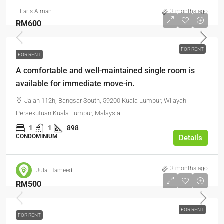
Faris Aiman
3 months ago
RM600
FOR RENT
FOR RENT
A comfortable and well-maintained single room is
available for immediate move-in.
Jalan 112h, Bangsar South, 59200 Kuala Lumpur, Wilayah
Persekutuan Kuala Lumpur, Malaysia
1
1
898
CONDOMINIUM
Details
3 months ago
Julai Hameed
RM500
FOR RENT
FOR RENT