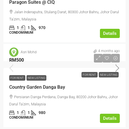
Paragon Suites @ CIQ
Jalan Inderaputra, Stulang Darat, 80300 Johor Bahru, Johor Darul
Ta'zim, Malaysia
1
1
970
CONDOMINIUM
Details
4 months ago
Asri Mohd
RM500
FOR RENT
NEW LISTING
FOR RENT
NEW LISTING
Country Garden Danga Bay
Persiaran Danga Perdana, Danga Bay, 80200 Johor Bahru, Johor
Darul Ta'zim, Malaysia
1
1
980
CONDOMINIUM
Details