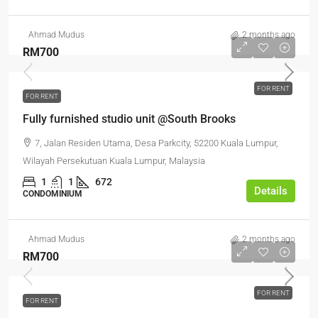
Ahmad Mudus
2 months ago
RM700
FOR RENT
FOR RENT
Fully furnished studio unit @South Brooks
7, Jalan Residen Utama, Desa Parkcity, 52200 Kuala Lumpur,
Wilayah Persekutuan Kuala Lumpur, Malaysia
1
1
672
Details
CONDOMINIUM
Ahmad Mudus
2 months ago
RM700
FOR RENT
FOR RENT