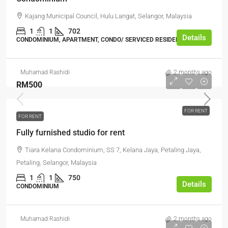
Kajang Municipal Council, Hulu Langat, Selangor, Malaysia
1
1
702
Details
CONDOMINIUM, APARTMENT, CONDO/ SERVICED RESIDENCE
Muhamad Rashidi
2 months ago
RM500
FOR RENT
FOR RENT
Fully furnished studio for rent
Tiara Kelana Condominium, SS 7, Kelana Jaya, Petaling Jaya,
Petaling, Selangor, Malaysia
1
1
750
Details
CONDOMINIUM
Muhamad Rashidi
2 months ago