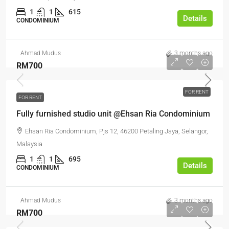
1
1
615
Details
CONDOMINIUM
Ahmad Mudus
3 months ago
RM700
FOR RENT
FOR RENT
Fully furnished studio unit @Ehsan Ria Condominium
Ehsan Ria Condominium, Pjs 12, 46200 Petaling Jaya, Selangor,
Malaysia
1
1
695
Details
CONDOMINIUM
Ahmad Mudus
3 months ago
RM700