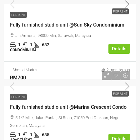
FOR RENT
FOR RENT
Fully furnished studio unit @Sun Sky Condominium
Jln Armeria, 98000 Miri, Sarawak, Malaysia
1
1
682
Details
CONDOMINIUM
Ahmad Mudus
2 months ago
RM700
FOR RENT
FOR RENT
Fully furnished studio unit @Marina Crescent Condo
5 1/2 Mile, Jalan Pantai, Si Rusa, 71050 Port Dickson, Negeri
Sembilan, Malaysia
1
1
685
Details