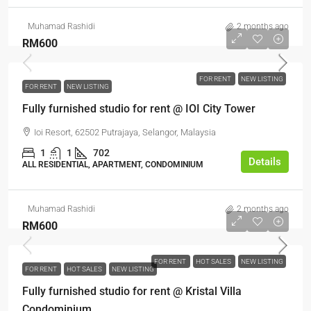
Muhamad Rashidi
2 months ago
RM600
FOR RENT
NEW LISTING
FOR RENT
NEW LISTING
Fully furnished studio for rent @ IOI City Tower
Ioi Resort, 62502 Putrajaya, Selangor, Malaysia
1
1
702
Details
ALL RESIDENTIAL, APARTMENT, CONDOMINIUM
Muhamad Rashidi
2 months ago
RM600
FOR RENT
HOT SALES
NEW LISTING
FOR RENT
HOT SALES
NEW LISTING
Fully furnished studio for rent @ Kristal Villa
Condominium