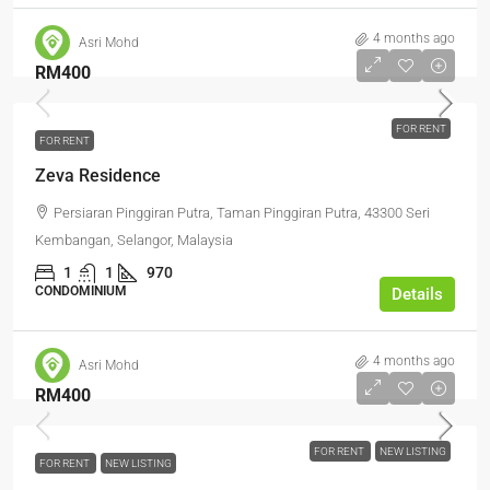
4 months ago
Asri Mohd
RM400
FOR RENT
FOR RENT
Zeva Residence
Persiaran Pinggiran Putra, Taman Pinggiran Putra, 43300 Seri
Kembangan, Selangor, Malaysia
1
1
970
CONDOMINIUM
Details
4 months ago
Asri Mohd
RM400
FOR RENT
NEW LISTING
FOR RENT
NEW LISTING