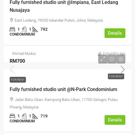
Fully furnished studio unit @Impiana, East Ledang
Nusajaya
East Ledang, 79250 Iskandar Puteri, Johor, Malaysia
1
1
792
Details
CONDOMINIUM
Ahmad Mudus
2 months ago
RM700
FOR RENT
FOR RENT
Fully furnished studio unit @N-Park Condominium
Jalan Batu Uban, Kampung Batu Uban, 11700 Gelugor, Pulau
Pinang, Malaysia
1
1
719
Details
CONDOMINIUM