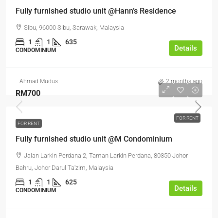
Fully furnished studio unit @Hann’s Residence
Sibu, 96000 Sibu, Sarawak, Malaysia
1
1
635
Details
CONDOMINIUM
Ahmad Mudus
2 months ago
RM700
FOR RENT
FOR RENT
Fully furnished studio unit @M Condominium
Jalan Larkin Perdana 2, Taman Larkin Perdana, 80350 Johor
Bahru, Johor Darul Ta'zim, Malaysia
1
1
625
Details
CONDOMINIUM