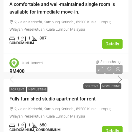
A comfortable and well-maintained single room is
available for immediate move-in.
2, Jalan Kerinchi, Kampung Kerinchi, 59200 Kuala Lumpur,
Wilayah Persekutuan Kuala Lumpur, Malaysia
1
1
807
CONDOMINIUM
Details
3 months ago
Julai Hameed
RM400
FOR RENT
NEW LISTING
FOR RENT
NEW LISTING
Fully furnished studio apartment for rent
2, Jalan Kerinchi, Kampung Kerinchi, 59200 Kuala Lumpur,
Wilayah Persekutuan Kuala Lumpur, Malaysia
1
1
650
CONDOMINIUM, CONDOMINIUM
Details