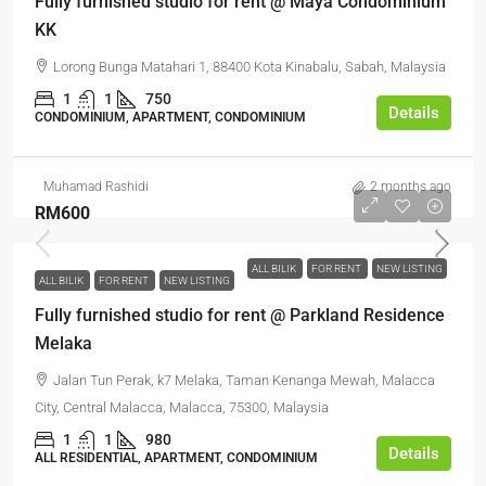
Fully furnished studio for rent @ Maya Condominium
KK
Lorong Bunga Matahari 1, 88400 Kota Kinabalu, Sabah, Malaysia
1
1
750
Details
CONDOMINIUM, APARTMENT, CONDOMINIUM
Muhamad Rashidi
2 months ago
RM600
ALL BILIK
FOR RENT
NEW LISTING
ALL BILIK
FOR RENT
NEW LISTING
Fully furnished studio for rent @ Parkland Residence
Melaka
Jalan Tun Perak, k7 Melaka, Taman Kenanga Mewah, Malacca
City, Central Malacca, Malacca, 75300, Malaysia
1
1
980
Details
ALL RESIDENTIAL, APARTMENT, CONDOMINIUM