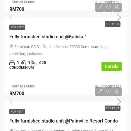
Ahmad Mudus
2 months ago
RM700
FOR RENT
FOR RENT
Fully furnished studio unit @Kalista 1
Persiaran S2 G1, Garden Avenue, 70300 Seremban, Negeri
Sembilan, Malaysia
1
1
625
Details
CONDOMINIUM
Ahmad Mudus
3 months ago
RM700
FOR RENT
FOR RENT
Fully furnished studio unit @Palmville Resort Condo
Palmville Resort Condominium, 3, Jalan Lagoon Timur (9/1),