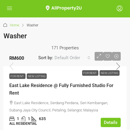
Home
Washer
Washer
171 Properties
Sort by:
Default Order
RM600
FOR RENT
NEW LISTING
FOR RENT
NEW LISTING
East Lake Residence @ Fully Furnished Studio For
Rent
East Lake Residence, Serdang Perdana, Seri Kembangan,
Subang Jaya City Council, Petaling, Selangor, Malaysia
1
1
635
Details
ALL RESIDENTIAL