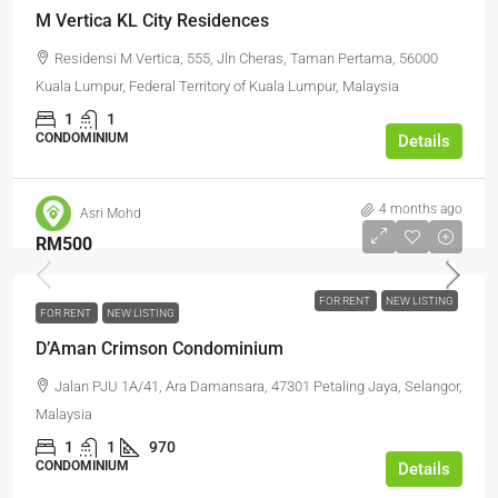
M Vertica KL City Residences
Residensi M Vertica, 555, Jln Cheras, Taman Pertama, 56000
Kuala Lumpur, Federal Territory of Kuala Lumpur, Malaysia
1
1
CONDOMINIUM
Details
4 months ago
Asri Mohd
RM500
FOR RENT
NEW LISTING
FOR RENT
NEW LISTING
D’Aman Crimson Condominium
Jalan PJU 1A/41, Ara Damansara, 47301 Petaling Jaya, Selangor,
Malaysia
1
1
970
CONDOMINIUM
Details