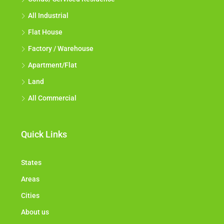
All Industrial
Flat House
Factory / Warehouse
Apartment/Flat
Land
All Commercial
Quick Links
States
Areas
Cities
About us