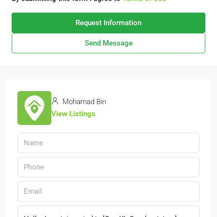
Request Information
Send Message
Mohamad Bin
View Listings