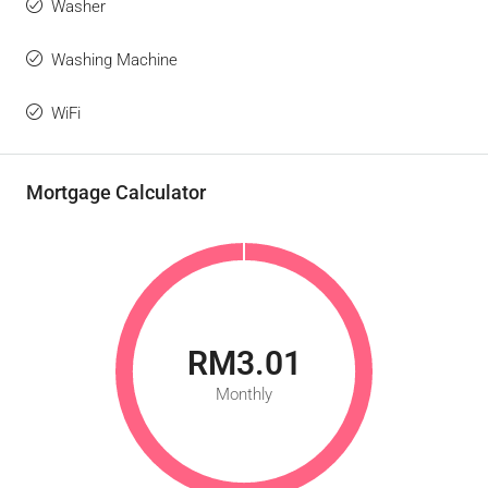
Washer
Washing Machine
WiFi
Mortgage Calculator
RM3.01
Monthly