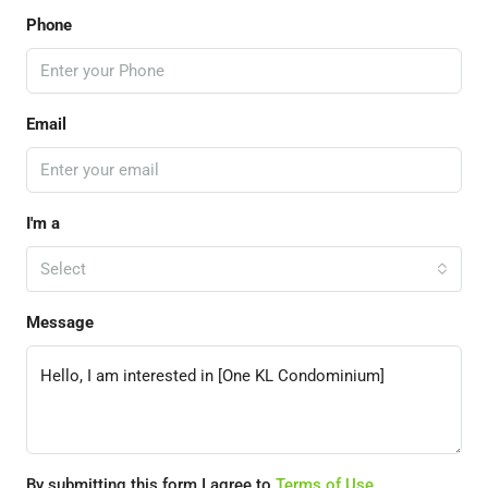
Phone
Email
I'm a
Select
Message
By submitting this form I agree to
Terms of Use