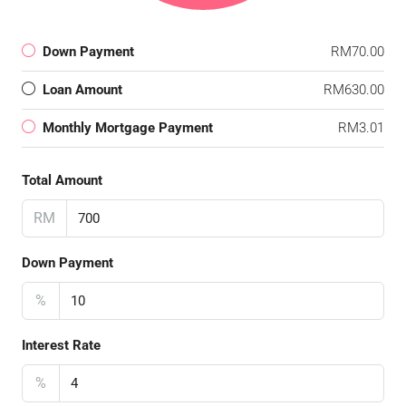
Down Payment
RM70.00
Loan Amount
RM630.00
Monthly Mortgage Payment
RM3.01
Total Amount
RM
Down Payment
%
Interest Rate
%