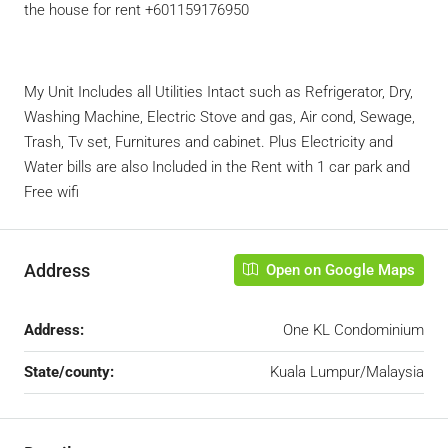
the house for rent +601159176950
My Unit Includes all Utilities Intact such as Refrigerator, Dry,
Washing Machine, Electric Stove and gas, Air cond, Sewage,
Trash, Tv set, Furnitures and cabinet. Plus Electricity and
Water bills are also Included in the Rent with 1 car park and
Free wifi
Address
Open on Google Maps
Address:
One KL Condominium
State/county:
Kuala Lumpur/Malaysia