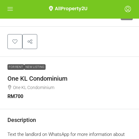
8
FOR RENT
NEW LISTING
One KL Condominium
One KL Condominium
RM700
Description
Text the landlord on WhatsApp for more information about