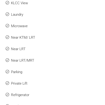
KLCC View
Laundry
Microwave
Near KTM/ LRT
Near LRT
Near LRT/MRT
Parking
Private Lift
Refrigerator