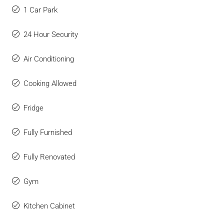
1 Car Park
24 Hour Security
Air Conditioning
Cooking Allowed
Fridge
Fully Furnished
Fully Renovated
Gym
Kitchen Cabinet