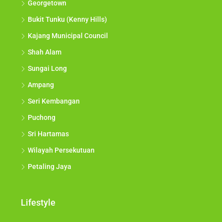
Georgetown
Bukit Tunku (Kenny Hills)
Kajang Municipal Council
Shah Alam
Sungai Long
Ampang
Seri Kembangan
Puchong
Sri Hartamas
Wilayah Persekutuan
Petaling Jaya
Lifestyle