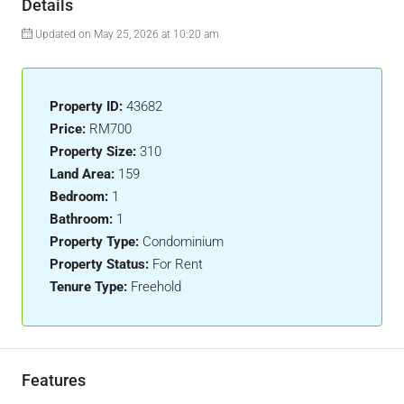
Details
Updated on May 25, 2026 at 10:20 am
Property ID:
43682
Price:
RM700
Property Size:
310
Land Area:
159
Bedroom:
1
Bathroom:
1
Property Type:
Condominium
Property Status:
For Rent
Tenure Type:
Freehold
Features