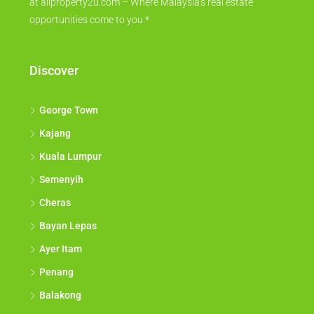
at allproperty2u.com – Where Malaysia's real estate
opportunities come to you.*
Discover
George Town
Kajang
Kuala Lumpur
Semenyih
Cheras
Bayan Lepas
Ayer Itam
Penang
Balakong