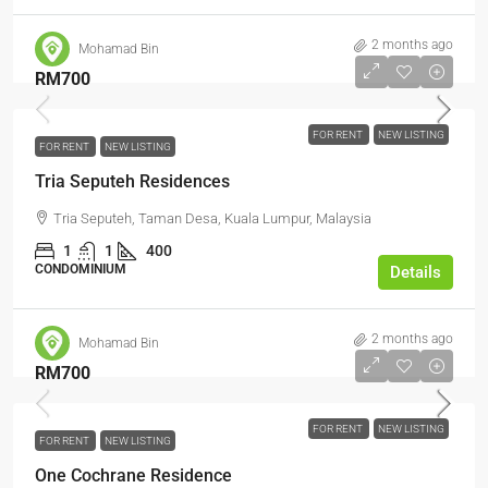
2 months ago
Mohamad Bin
RM700
FOR RENT
NEW LISTING
FOR RENT
NEW LISTING
Tria Seputeh Residences
Tria Seputeh, Taman Desa, Kuala Lumpur, Malaysia
1
1
400
CONDOMINIUM
Details
2 months ago
Mohamad Bin
RM700
FOR RENT
NEW LISTING
FOR RENT
NEW LISTING
One Cochrane Residence