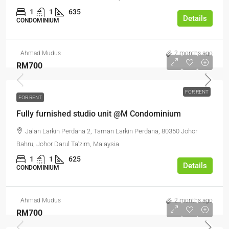
1
1
635
Details
CONDOMINIUM
Ahmad Mudus
2 months ago
RM700
FOR RENT
FOR RENT
Fully furnished studio unit @M Condominium
Jalan Larkin Perdana 2, Taman Larkin Perdana, 80350 Johor
Bahru, Johor Darul Ta'zim, Malaysia
1
1
625
Details
CONDOMINIUM
Ahmad Mudus
2 months ago
RM700