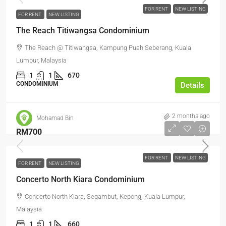
FOR RENT
NEW LISTING
FOR RENT
NEW LISTING
The Reach Titiwangsa Condominium
The Reach @ Titiwangsa, Kampung Puah Seberang, Kuala
Lumpur, Malaysia
1
1
670
CONDOMINIUM
Details
2 months ago
Mohamad Bin
RM700
FOR RENT
NEW LISTING
FOR RENT
NEW LISTING
Concerto North Kiara Condominium
Concerto North Kiara, Segambut, Kepong, Kuala Lumpur,
Malaysia
1
1
660