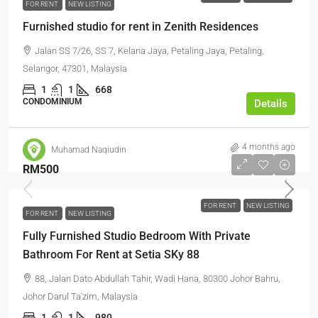
FOR RENT
NEW LISTING
Furnished studio for rent in Zenith Residences
Jalan SS 7/26, SS 7, Kelana Jaya, Petaling Jaya, Petaling,
Selangor, 47301, Malaysia
1
1
668
CONDOMINIUM
Details
4 months ago
Muhamad Naqiudin
RM500
FOR RENT
NEW LISTING
FOR RENT
NEW LISTING
Fully Furnished Studio Bedroom With Private
Bathroom For Rent at Setia SKy 88
88, Jalan Dato Abdullah Tahir, Wadi Hana, 80300 Johor Bahru,
Johor Darul Ta'zim, Malaysia
1
1
980