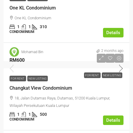
One KL Condominium
One KL Condominium
1
1
310
CONDOMINIUM
Details
2 months ago
Mohamad Bin
RM600
FOR RENT
NEW LISTING
FOR RENT
NEW LISTING
Changkat View Condominium
18, Jalan Dutamas Raya, Dutamas, 51200 Kuala Lumpur,
Wilayah Persekutuan Kuala Lumpur
1
1
500
CONDOMINIUM
Details