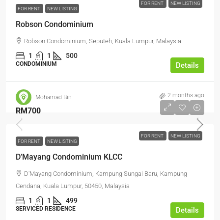
FOR RENT
NEW LISTING
FOR RENT
NEW LISTING
Robson Condominium
Robson Condominium, Seputeh, Kuala Lumpur, Malaysia
1
1
500
CONDOMINIUM
Details
2 months ago
Mohamad Bin
RM700
FOR RENT
NEW LISTING
FOR RENT
NEW LISTING
D’Mayang Condominium KLCC
D'Mayang Condominium, Kampung Sungai Baru, Kampung
Cendana, Kuala Lumpur, 50450, Malaysia
1
1
499
SERVICED RESIDENCE
Details