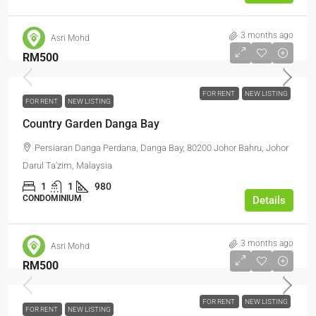
3 months ago
Asri Mohd
RM500
FOR RENT
NEW LISTING
FOR RENT
NEW LISTING
Country Garden Danga Bay
Persiaran Danga Perdana, Danga Bay, 80200 Johor Bahru, Johor
Darul Ta'zim, Malaysia
1
1
980
CONDOMINIUM
Details
3 months ago
Asri Mohd
RM500
FOR RENT
NEW LISTING
FOR RENT
NEW LISTING