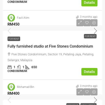
CONDOMINIUM
Details
3 months ago
Favil Alim
RM450
FOR RENT
FOR RENT
Fully furnished studio at Five Stones Condominium
Five Stones Condominium, Section 19, Petaling Jaya, Petaling,
Selangor, Malaysia
1
1
650
CONDOMINIUM
Details
3 months ago
Mohamad Bin
RM400