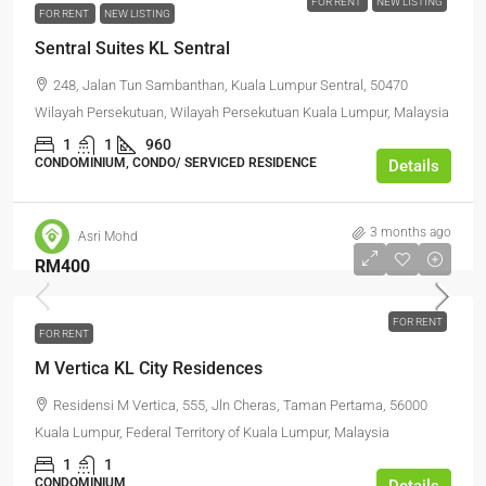
FOR RENT
NEW LISTING
FOR RENT
NEW LISTING
Sentral Suites KL Sentral
248, Jalan Tun Sambanthan, Kuala Lumpur Sentral, 50470
Wilayah Persekutuan, Wilayah Persekutuan Kuala Lumpur, Malaysia
1
1
960
CONDOMINIUM, CONDO/ SERVICED RESIDENCE
Details
3 months ago
Asri Mohd
RM400
FOR RENT
FOR RENT
M Vertica KL City Residences
Residensi M Vertica, 555, Jln Cheras, Taman Pertama, 56000
Kuala Lumpur, Federal Territory of Kuala Lumpur, Malaysia
1
1
CONDOMINIUM