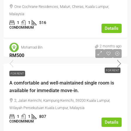
One Cochrane Residences, Maluri, Cheras, Kuala Lumpur,
Malaysia
1
1
516
CONDOMINIUM
Details
2 months ago
Mohamad Bin
RM500
FOR RENT
FOR RENT
A comfortable and well-maintained single room is
available for immediate move-in.
2, Jalan Kerinchi, Kampung Kerinchi, 59200 Kuala Lumpur,
Wilayah Persekutuan Kuala Lumpur, Malaysia
1
1
807
CONDOMINIUM
Details