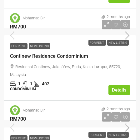
2 months ago
Mohamad Bin
RM700
FOR RENT
NEW LISTING
FOR RENT
NEW LISTING
Continew Residence Condominium
Residensi Continew, Jalan Yew, Pudu, Kuala Lumpur, 55720,
Malaysia
1
1
402
CONDOMINIUM
Details
2 months ago
Mohamad Bin
RM700
FOR RENT
NEW LISTING
FOR RENT
NEW LISTING