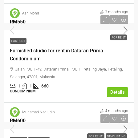
3 months ago
Asri Mohd
RM550
FOR RENT
FOR RENT
Furnished studio for rent in Dataran Prima
Condominium
Jalan PJU 1/42, Dataran Prima, PJU 1, Petaling Jaya, Petaling,
Selangor, 47301, Malaysia
1
1
660
CONDOMINIUM
Details
4 months ago
Muhamad Naqiudin
RM600
FOR RENT
NEW LISTING