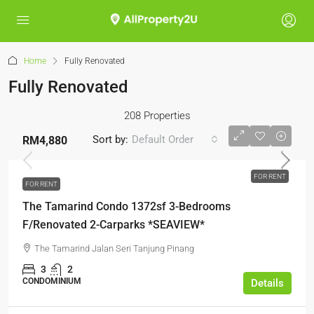
Home
Fully Renovated
Fully Renovated
208 Properties
Sort by:
Default Order
RM4,880
FOR RENT
FOR RENT
The Tamarind Condo 1372sf 3-Bedrooms
F/Renovated 2-Carparks *SEAVIEW*
The Tamarind Jalan Seri Tanjung Pinang
3
2
CONDOMINIUM
Details