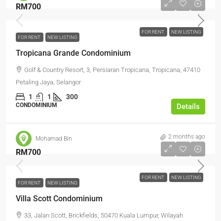
RM700
FOR RENT
NEW LISTING
FOR RENT
NEW LISTING
Tropicana Grande Condominium
Golf & Country Resort, 3, Persiaran Tropicana, Tropicana, 47410
Petaling Jaya, Selangor
1
1
300
CONDOMINIUM
Details
2 months ago
Mohamad Bin
RM700
FOR RENT
NEW LISTING
FOR RENT
NEW LISTING
Villa Scott Condominium
33, Jalan Scott, Brickfields, 50470 Kuala Lumpur, Wilayah