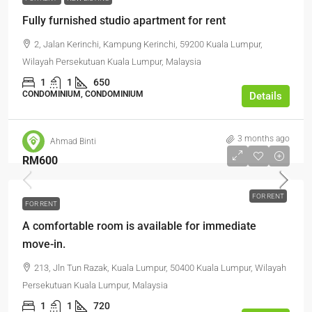
Fully furnished studio apartment for rent
2, Jalan Kerinchi, Kampung Kerinchi, 59200 Kuala Lumpur,
Wilayah Persekutuan Kuala Lumpur, Malaysia
1
1
650
CONDOMINIUM, CONDOMINIUM
Details
3 months ago
Ahmad Binti
RM600
FOR RENT
FOR RENT
A comfortable room is available for immediate
move-in.
213, Jln Tun Razak, Kuala Lumpur, 50400 Kuala Lumpur, Wilayah
Persekutuan Kuala Lumpur, Malaysia
1
1
720