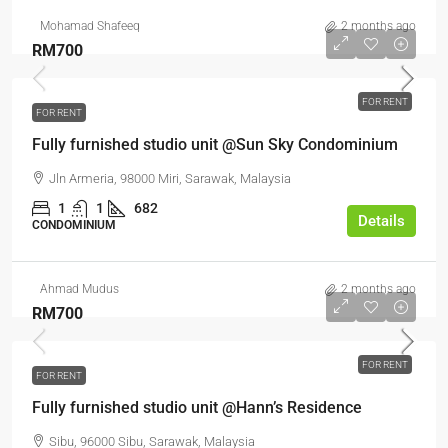
Mohamad Shafeeq
2 months ago
RM700
FOR RENT
FOR RENT
Fully furnished studio unit @Sun Sky Condominium
Jln Armeria, 98000 Miri, Sarawak, Malaysia
1
1
682
Details
CONDOMINIUM
Ahmad Mudus
2 months ago
RM700
FOR RENT
FOR RENT
Fully furnished studio unit @Hann’s Residence
Sibu, 96000 Sibu, Sarawak, Malaysia