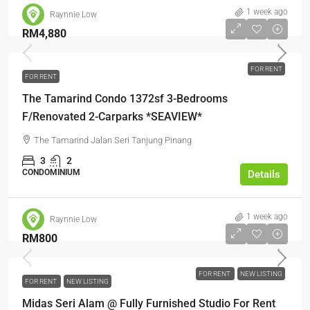
1 week ago
Raynnie Low
RM4,880
FOR RENT
FOR RENT
The Tamarind Condo 1372sf 3-Bedrooms
F/Renovated 2-Carparks *SEAVIEW*
The Tamarind Jalan Seri Tanjung Pinang
3
2
CONDOMINIUM
Details
1 week ago
Raynnie Low
RM800
FOR RENT
NEW LISTING
FOR RENT
NEW LISTING
Midas Seri Alam @ Fully Furnished Studio For Rent