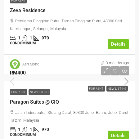
FOR RENT
Zeva Residence
Persiaran Pinggiran Putra, Taman Pinggiran Putra, 43300 Seri
Kembangan, Selangor, Malaysia
1
1
970
CONDOMINIUM
Details
3 months ago
Asri Mohd
RM400
FOR RENT
NEW LISTING
FOR RENT
NEW LISTING
Paragon Suites @ CIQ
Jalan Inderaputra, Stulang Darat, 80300 Johor Bahru, Johor Darul
Ta'zim, Malaysia
1
1
970
CONDOMINIUM
Details