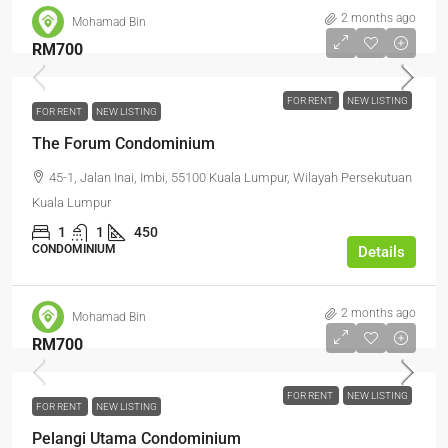
2 months ago
Mohamad Bin
RM700
FOR RENT
NEW LISTING
FOR RENT
NEW LISTING
The Forum Condominium
45-1, Jalan Inai, Imbi, 55100 Kuala Lumpur, Wilayah Persekutuan
Kuala Lumpur
1
1
450
CONDOMINIUM
Details
2 months ago
Mohamad Bin
RM700
FOR RENT
NEW LISTING
FOR RENT
NEW LISTING
Pelangi Utama Condominium