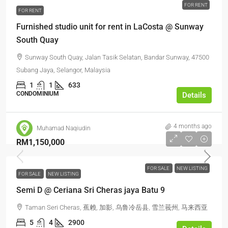
FOR RENT
FOR RENT
Furnished studio unit for rent in LaCosta @ Sunway
South Quay
Sunway South Quay, Jalan Tasik Selatan, Bandar Sunway, 47500
Subang Jaya, Selangor, Malaysia
1
1
633
CONDOMINIUM
Details
4 months ago
Muhamad Naqiudin
RM1,150,000
FOR SALE
NEW LISTING
FOR SALE
NEW LISTING
Semi D @ Ceriana Sri Cheras jaya Batu 9
Taman Seri Cheras, 蕉赖, 加影, 乌鲁冷岳县, 雪兰莪州, 马来西亚
5
4
2900