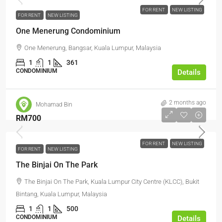
FOR RENT
NEW LISTING
FOR RENT
NEW LISTING
One Menerung Condominium
One Menerung, Bangsar, Kuala Lumpur, Malaysia
1
1
361
CONDOMINIUM
Details
2 months ago
Mohamad Bin
RM700
FOR RENT
NEW LISTING
FOR RENT
NEW LISTING
The Binjai On The Park
The Binjai On The Park, Kuala Lumpur City Centre (KLCC), Bukit
Bintang, Kuala Lumpur, Malaysia
1
1
500
CONDOMINIUM
Details