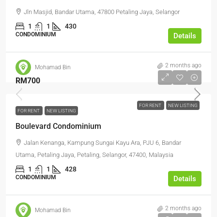
Jln Masjid, Bandar Utama, 47800 Petaling Jaya, Selangor
1
1
430
CONDOMINIUM
Details
2 months ago
Mohamad Bin
RM700
FOR RENT
NEW LISTING
FOR RENT
NEW LISTING
Boulevard Condominium
Jalan Kenanga, Kampung Sungai Kayu Ara, PJU 6, Bandar
Utama, Petaling Jaya, Petaling, Selangor, 47400, Malaysia
1
1
428
CONDOMINIUM
Details
2 months ago
Mohamad Bin