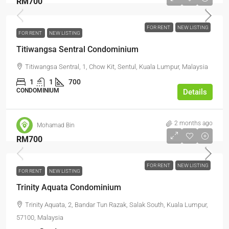
RM700
FOR RENT
NEW LISTING
FOR RENT
NEW LISTING
Titiwangsa Sentral Condominium
Titiwangsa Sentral, 1, Chow Kit, Sentul, Kuala Lumpur, Malaysia
1
1
700
CONDOMINIUM
Details
2 months ago
Mohamad Bin
RM700
FOR RENT
NEW LISTING
FOR RENT
NEW LISTING
Trinity Aquata Condominium
Trinity Aquata, 2, Bandar Tun Razak, Salak South, Kuala Lumpur,
57100, Malaysia