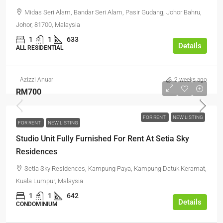
Midas Seri Alam, Bandar Seri Alam, Pasir Gudang, Johor Bahru,
Johor, 81700, Malaysia
1
1
633
Details
ALL RESIDENTIAL
Azizzi Anuar
2 weeks ago
RM700
FOR RENT
NEW LISTING
FOR RENT
NEW LISTING
Studio Unit Fully Furnished For Rent At Setia Sky
Residences
Setia Sky Residences, Kampung Paya, Kampung Datuk Keramat,
Kuala Lumpur, Malaysia
1
1
642
Details
CONDOMINIUM