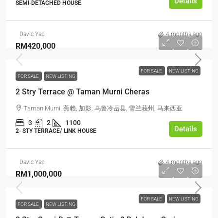
Details
SEMI-DETACHED HOUSE
Davic Yap
4 months ago
RM420,000
FOR SALE
NEW LISTING
FOR SALE
NEW LISTING
2 Stry Terrace @ Taman Murni Cheras
Taman Murni, 蕉赖, 加影, 乌鲁冷岳县, 雪兰莪州, 马来西亚
3
2
1100
Details
2- STY TERRACE/ LINK HOUSE
Davic Yap
4 months ago
RM1,000,000
FOR SALE
NEW LISTING
FOR SALE
NEW LISTING