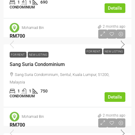
1
1
690
CONDOMINIUM
Details
2 months ago
Mohamad Bin
RM700
FOR RENT
NEW LISTING
FOR RENT
NEW LISTING
Sang Suria Condominium
Sang Suria Condominium, Sentul, Kuala Lumpur, 51200,
Malaysia
1
1
750
CONDOMINIUM
Details
2 months ago
Mohamad Bin
RM700