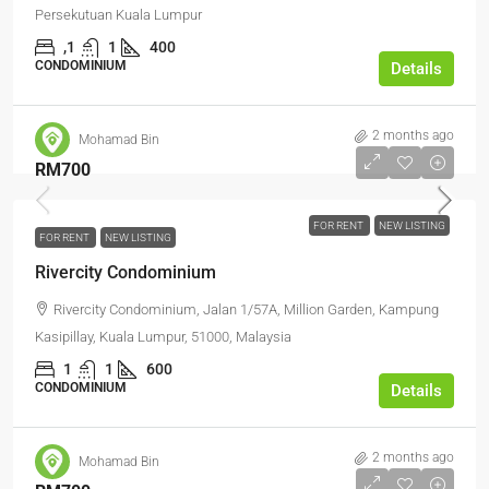
Persekutuan Kuala Lumpur
,1
1
400
CONDOMINIUM
Details
2 months ago
Mohamad Bin
RM700
FOR RENT
NEW LISTING
FOR RENT
NEW LISTING
Rivercity Condominium
Rivercity Condominium, Jalan 1/57A, Million Garden, Kampung
Kasipillay, Kuala Lumpur, 51000, Malaysia
1
1
600
CONDOMINIUM
Details
2 months ago
Mohamad Bin