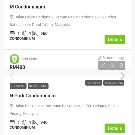
M Condominium
Jalan Larkin Perdana 2, Taman Larkin Perdana, 80350 Johor
Bahru, Johor Darul Ta'zim, Malaysia
1
1
960
CONDOMINIUM
Details
3 months ago
Asri Mohd
RM400
FOR RENT
NEW LISTING
FOR RENT
NEW LISTING
N-Park Condominium
Jalan Batu Uban, Kampung Batu Uban, 11700 Gelugor, Pulau
Pinang, Malaysia
1
1
940
CONDOMINIUM
Details