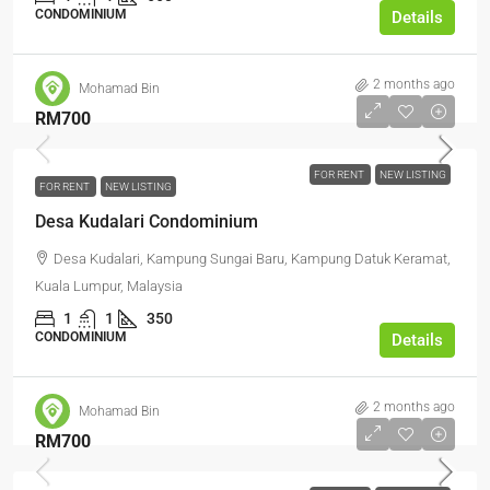
CONDOMINIUM
Details
2 months ago
Mohamad Bin
RM700
FOR RENT
NEW LISTING
FOR RENT
NEW LISTING
Desa Kudalari Condominium
Desa Kudalari, Kampung Sungai Baru, Kampung Datuk Keramat,
Kuala Lumpur, Malaysia
1
1
350
CONDOMINIUM
Details
2 months ago
Mohamad Bin
RM700