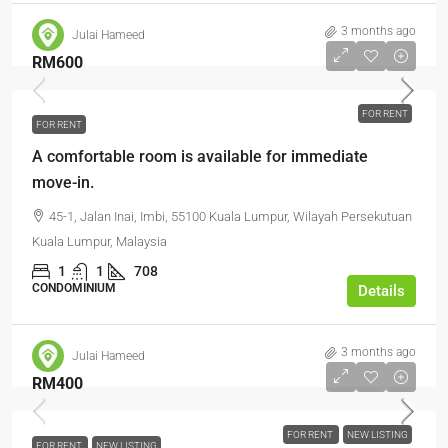
3 months ago
Julai Hameed
RM600
FOR RENT
FOR RENT
A comfortable room is available for immediate
move-in.
45-1, Jalan Inai, Imbi, 55100 Kuala Lumpur, Wilayah Persekutuan
Kuala Lumpur, Malaysia
1
1
708
CONDOMINIUM
Details
3 months ago
Julai Hameed
RM400
FOR RENT
NEW LISTING
FOR RENT
NEW LISTING