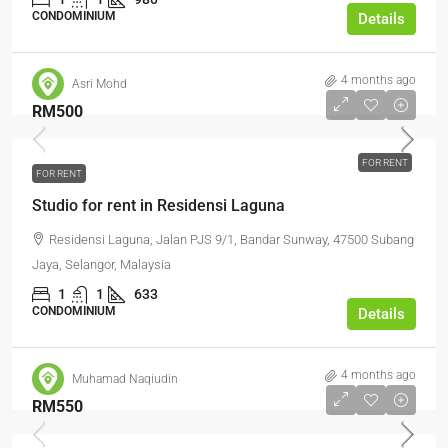
CONDOMINIUM
Details
4 months ago
Asri Mohd
RM500
FOR RENT
FOR RENT
Studio for rent in Residensi Laguna
Residensi Laguna, Jalan PJS 9/1, Bandar Sunway, 47500 Subang
Jaya, Selangor, Malaysia
1
1
633
CONDOMINIUM
Details
4 months ago
Muhamad Naqiudin
RM550