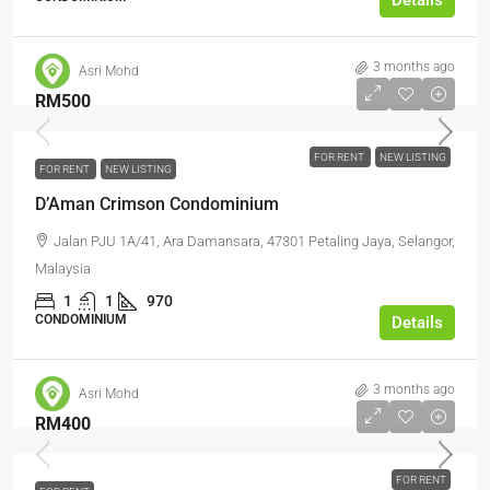
Details
3 months ago
Asri Mohd
RM500
FOR RENT
NEW LISTING
FOR RENT
NEW LISTING
D’Aman Crimson Condominium
Jalan PJU 1A/41, Ara Damansara, 47301 Petaling Jaya, Selangor,
Malaysia
1
1
970
CONDOMINIUM
Details
3 months ago
Asri Mohd
RM400
FOR RENT