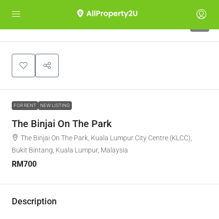
8
FOR RENT
NEW LISTING
The Binjai On The Park
The Binjai On The Park, Kuala Lumpur City Centre (KLCC),
Bukit Bintang, Kuala Lumpur, Malaysia
RM700
Description