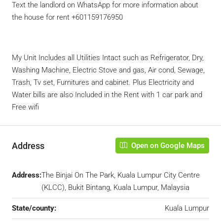
Text the landlord on WhatsApp for more information about
the house for rent +601159176950
My Unit Includes all Utilities Intact such as Refrigerator, Dry,
Washing Machine, Electric Stove and gas, Air cond, Sewage,
Trash, Tv set, Furnitures and cabinet. Plus Electricity and
Water bills are also Included in the Rent with 1 car park and
Free wifi
Address
Open on Google Maps
Address:
The Binjai On The Park, Kuala Lumpur City Centre
(KLCC), Bukit Bintang, Kuala Lumpur, Malaysia
State/county:
Kuala Lumpur