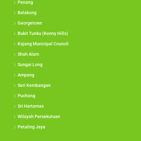
Penang
Balakong
Georgetown
Bukit Tunku (Kenny Hills)
Kajang Municipal Council
Shah Alam
Sungai Long
Ampang
Seri Kembangan
Puchong
Sri Hartamas
Wilayah Persekutuan
Petaling Jaya