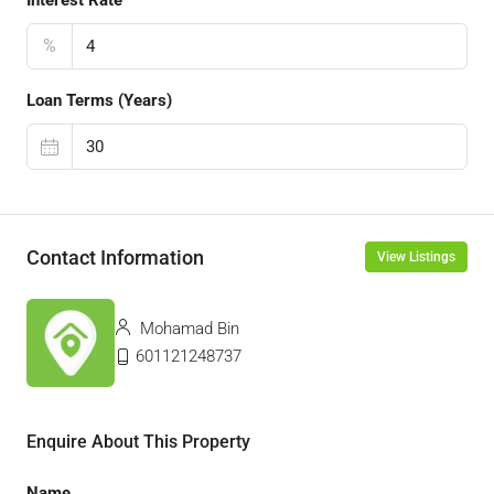
Interest Rate
%
Loan Terms (Years)
Contact Information
View Listings
Mohamad Bin
601121248737
Enquire About This Property
Name