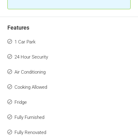
Features
1 Car Park
24 Hour Security
Air Conditioning
Cooking Allowed
Fridge
Fully Furnished
Fully Renovated