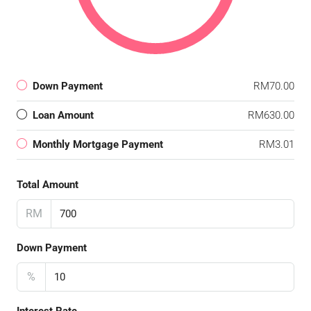
Down Payment
RM70.00
Loan Amount
RM630.00
Monthly Mortgage Payment
RM3.01
Total Amount
RM
Down Payment
%