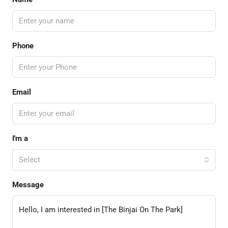
Phone
Email
I'm a
Select
Message