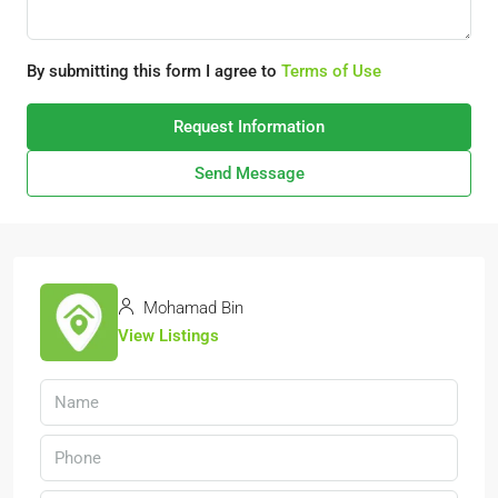
By submitting this form I agree to
Terms of Use
Request Information
Send Message
Mohamad Bin
View Listings