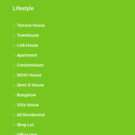
Lifestyle
Terrace House
Townhouse
Link House
Apartment
Condominium
SOHO House
Semi-D House
Bungalow
Villa House
All Residential
Shop Lot
Office Unit