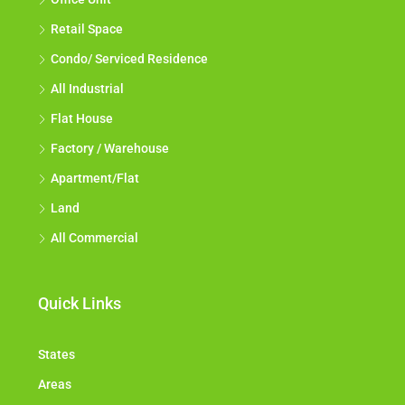
Retail Space
Condo/ Serviced Residence
All Industrial
Flat House
Factory / Warehouse
Apartment/Flat
Land
All Commercial
Quick Links
States
Areas