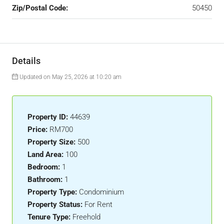
Zip/Postal Code:
50450
Details
Updated on May 25, 2026 at 10:20 am
Property ID:
44639
Price:
RM700
Property Size:
500
Land Area:
100
Bedroom:
1
Bathroom:
1
Property Type:
Condominium
Property Status:
For Rent
Tenure Type:
Freehold