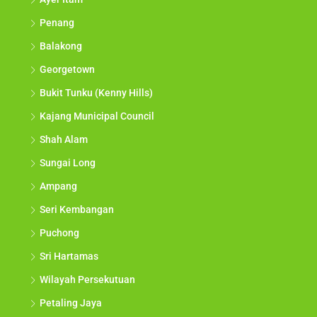
Penang
Balakong
Georgetown
Bukit Tunku (Kenny Hills)
Kajang Municipal Council
Shah Alam
Sungai Long
Ampang
Seri Kembangan
Puchong
Sri Hartamas
Wilayah Persekutuan
Petaling Jaya