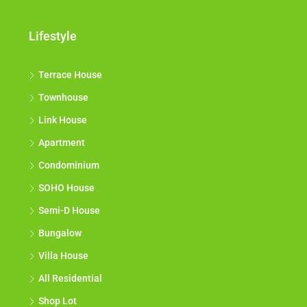
Lifestyle
Terrace House
Townhouse
Link House
Apartment
Condominium
SOHO House
Semi-D House
Bungalow
Villa House
All Residential
Shop Lot