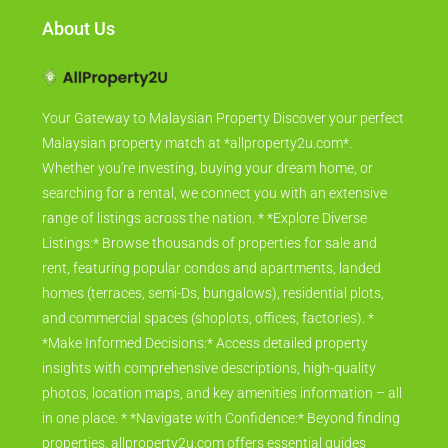
About Us
Your Gateway to Malaysian Property Discover your perfect
Malaysian property match at *allproperty2u.com*.
Whether you're investing, buying your dream home, or
searching for a rental, we connect you with an extensive
range of listings across the nation. * *Explore Diverse
Listings:* Browse thousands of properties for sale and
rent, featuring popular condos and apartments, landed
homes (terraces, semi-Ds, bungalows), residential plots,
and commercial spaces (shoplots, offices, factories). *
*Make Informed Decisions:* Access detailed property
insights with comprehensive descriptions, high-quality
photos, location maps, and key amenities information – all
in one place. * *Navigate with Confidence:* Beyond finding
properties, allproperty2u.com offers essential guides