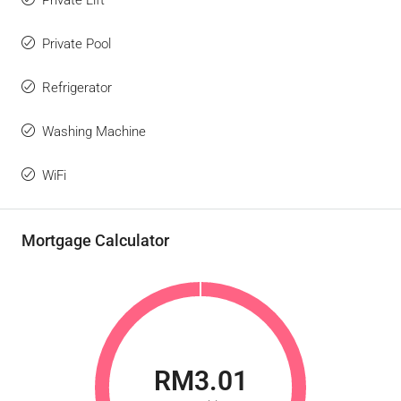
Private Lift
Private Pool
Refrigerator
Washing Machine
WiFi
Mortgage Calculator
RM3.01