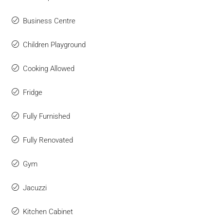
Business Centre
Children Playground
Cooking Allowed
Fridge
Fully Furnished
Fully Renovated
Gym
Jacuzzi
Kitchen Cabinet