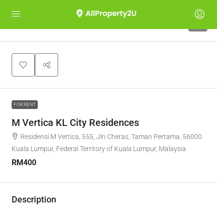
8
FOR RENT
M Vertica KL City Residences
Residensi M Vertica, 555, Jln Cheras, Taman Pertama, 56000
Kuala Lumpur, Federal Territory of Kuala Lumpur, Malaysia
RM400
Description