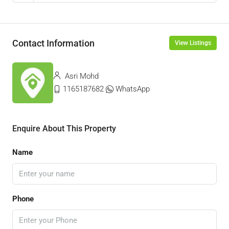
Contact Information
View Listings
Asri Mohd
1165187682
WhatsApp
Enquire About This Property
Name
Phone