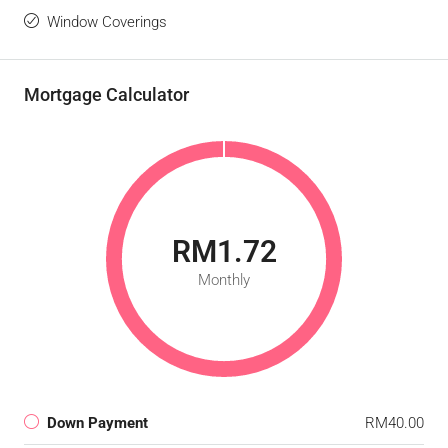
Window Coverings
Mortgage Calculator
RM1.72
Monthly
Down Payment
RM40.00