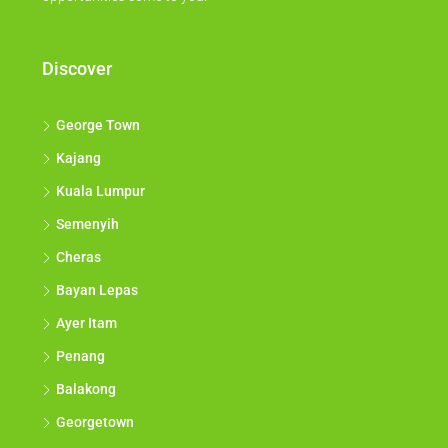
Discover
George Town
Kajang
Kuala Lumpur
Semenyih
Cheras
Bayan Lepas
Ayer Itam
Penang
Balakong
Georgetown