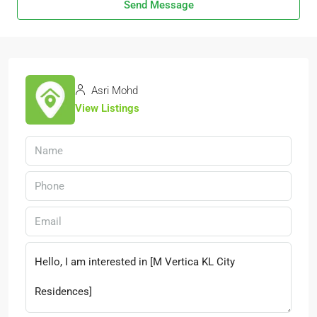
Send Message
Asri Mohd
View Listings