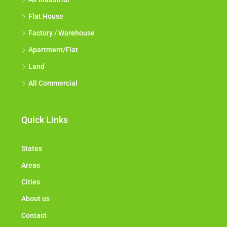
Flat House
Factory / Warehouse
Apartment/Flat
Land
All Commercial
Quick Links
States
Areas
Cities
About us
Contact