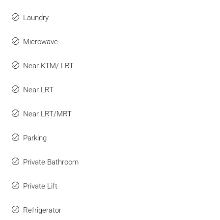
Laundry
Microwave
Near KTM/ LRT
Near LRT
Near LRT/MRT
Parking
Private Bathroom
Private Lift
Refrigerator