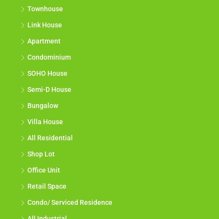
Townhouse
Link House
Apartment
Condominium
SOHO House
Semi-D House
Bungalow
Villa House
All Residential
Shop Lot
Office Unit
Retail Space
Condo/ Serviced Residence
All Industrial