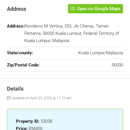
Address
Open on Google Maps
Address:
Residensi M Vertica, 555, Jln Cheras, Taman
Pertama, 56000 Kuala Lumpur, Federal Territory of
Kuala Lumpur, Malaysia
State/county:
Kuala Lumpur/Malaysia
Zip/Postal Code:
56000
Details
Updated on April 25, 2026 at 11:10 am
Property ID:
53058
Price:
RM400