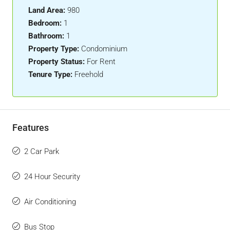
Land Area:
980
Bedroom:
1
Bathroom:
1
Property Type:
Condominium
Property Status:
For Rent
Tenure Type:
Freehold
Features
2 Car Park
24 Hour Security
Air Conditioning
Bus Stop