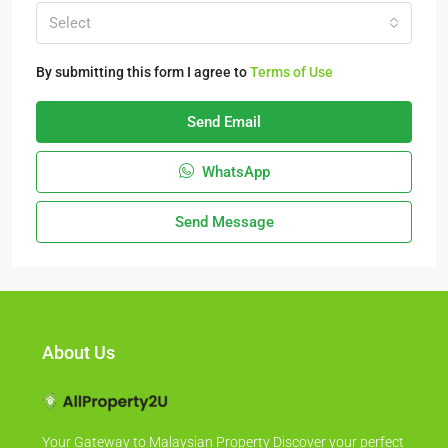
Select
By submitting this form I agree to
Terms of Use
Send Email
WhatsApp
Send Message
About Us
Your Gateway to Malaysian Property Discover your perfect