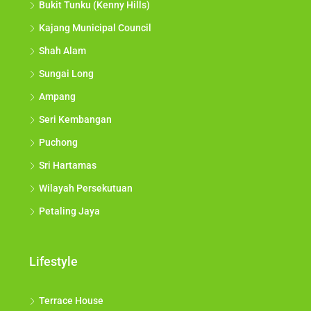
Bukit Tunku (Kenny Hills)
Kajang Municipal Council
Shah Alam
Sungai Long
Ampang
Seri Kembangan
Puchong
Sri Hartamas
Wilayah Persekutuan
Petaling Jaya
Lifestyle
Terrace House