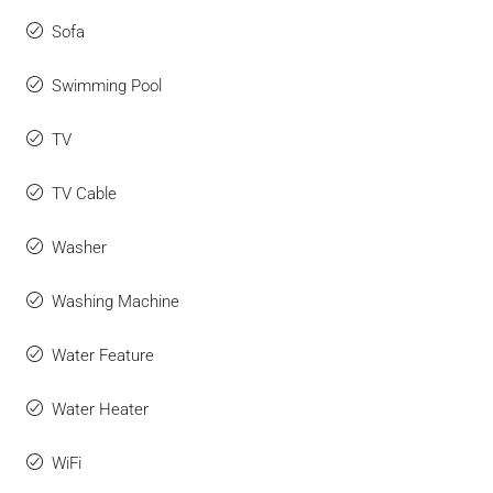
Sofa
Swimming Pool
TV
TV Cable
Washer
Washing Machine
Water Feature
Water Heater
WiFi