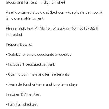
Studio Unit for Rent – Fully Furnished
A self-contained studio unit (bedroom with private bathroom)
is now available for rent.
Please kindly text Mr Moh on WhatsApp +601165187682 If
interested.
Property Details:
• Suitable for single occupants or couples
• Includes 1 dedicated car park
• Open to both male and female tenants
• Available for short-term and long-term stays
Features & Amenities:
• Fully furnished unit