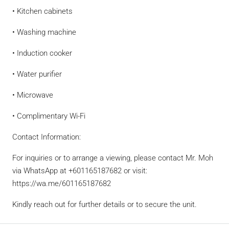
• Kitchen cabinets
• Washing machine
• Induction cooker
• Water purifier
• Microwave
• Complimentary Wi-Fi
Contact Information:
For inquiries or to arrange a viewing, please contact Mr. Moh
via WhatsApp at +601165187682 or visit:
https://wa.me/601165187682
Kindly reach out for further details or to secure the unit.