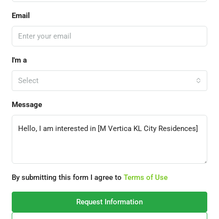
Email
I'm a
Select
Message
By submitting this form I agree to
Terms of Use
Request Information