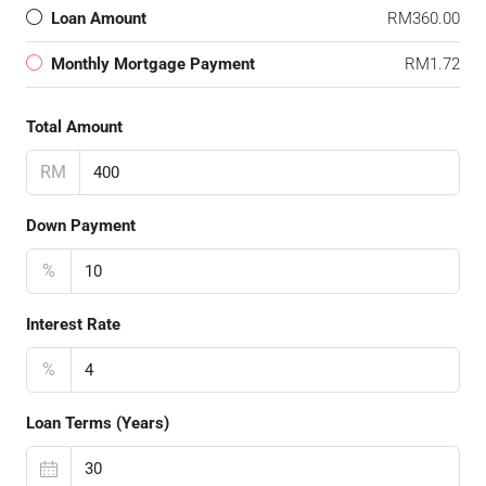
Loan Amount
RM360.00
Monthly Mortgage Payment
RM1.72
Total Amount
RM
Down Payment
%
Interest Rate
%
Loan Terms (Years)