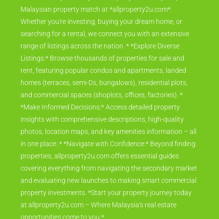
Malaysian property match at *allproperty2u.com*.
Whether you're investing, buying your dream home, or
searching for a rental, we connect you with an extensive
range of listings across the nation. * *Explore Diverse
Listings:* Browse thousands of properties for sale and
rent, featuring popular condos and apartments, landed
homes (terraces, semi-Ds, bungalows), residential plots,
and commercial spaces (shoplots, offices, factories). *
*Make Informed Decisions:* Access detailed property
insights with comprehensive descriptions, high-quality
photos, location maps, and key amenities information – all
in one place. * *Navigate with Confidence:* Beyond finding
properties, allproperty2u.com offers essential guides
covering everything from navigating the secondary market
and evaluating new launches to making smart commercial
property investments. *Start your property journey today
at allproperty2u.com – Where Malaysia's real estate
opportunities come to you.*