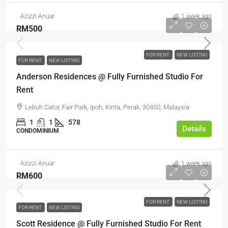
Azizzi Anuar
1 week ago
RM500
FOR RENT
NEW LISTING
FOR RENT
NEW LISTING
Anderson Residences @ Fully Furnished Studio For
Rent
Lebuh Cator, Fair Park, Ipoh, Kinta, Perak, 30450, Malaysia
1
1
578
Details
CONDOMINIUM
Azizzi Anuar
1 week ago
RM600
FOR RENT
NEW LISTING
FOR RENT
NEW LISTING
Scott Residence @ Fully Furnished Studio For Rent