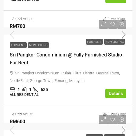
Azizzi Anuar
1 week ago
RM700
FOR RENT
NEW LISTING
FOR RENT
NEW LISTING
Sri Pangkor Condominium @ Fully Furnished Studio
For Rent
Sri Pangkor Condominium, Pulau Tikus, Central George Town,
North-East, George Town, Penang, Malaysia
1
1
635
Details
ALL RESIDENTIAL
Azizzi Anuar
1 week ago
RM600