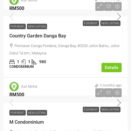
Asri Mohd
RM500
FOR RENT
NEW LISTING
FOR RENT
NEW LISTING
Country Garden Danga Bay
Persiaran Danga Perdana, Danga Bay, 80200 Johor Bahru, Johor
Darul Ta'zim, Malaysia
1
1
980
CONDOMINIUM
Details
3 months ago
Asri Mohd
RM500
FOR RENT
NEW LISTING
FOR RENT
NEW LISTING
M Condominium