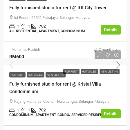
Fully furnished studio for rent @ IOI City Tower
Ioi Resort, 62502 Putrajaya, Selangor, Malaysia
1
1
702
Details
ALL RESIDENTIAL, APARTMENT, CONDOMINIUM
Muhamad Rashidi
2 months ago
RM600
FOR RENT
HOT SALES
NEW LISTING
FOR RENT
HOT SALES
NEW LISTING
Fully furnished studio for rent @ Kristal Villa
Condominium
Kajang Municipal Council, Hulu Langat, Selangor, Malaysia
1
1
702
Details
CONDOMINIUM, APARTMENT, CONDO/ SERVICED RESIDENCE