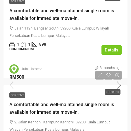
FOR RENT
A comfortable and well-maintained single room is
available for immediate move-in.
Jalan 112h, Bangsar South, 59200 Kuala Lumpur, Wilayah
Persekutuan Kuala Lumpur, Malaysia
1
1
898
CONDOMINIUM
Details
3 months ago
Julai Hameed
RM500
FOR RENT
FOR RENT
A comfortable and well-maintained single room is
available for immediate move-in.
2, Jalan Kerinchi, Kampung Kerinchi, 59200 Kuala Lumpur,
Wilayah Persekutuan Kuala Lumpur, Malaysia