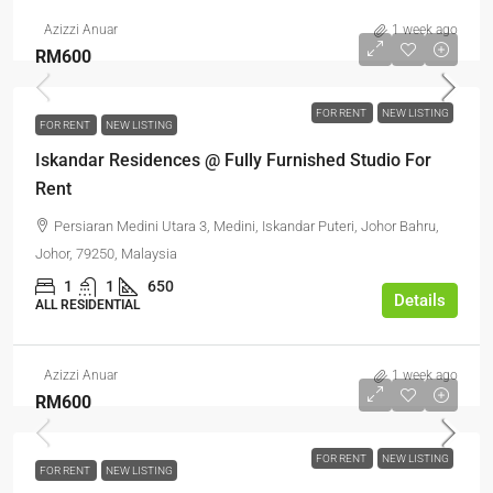
Azizzi Anuar
1 week ago
RM600
FOR RENT
NEW LISTING
FOR RENT
NEW LISTING
Iskandar Residences @ Fully Furnished Studio For
Rent
Persiaran Medini Utara 3, Medini, Iskandar Puteri, Johor Bahru,
Johor, 79250, Malaysia
1
1
650
Details
ALL RESIDENTIAL
Azizzi Anuar
1 week ago
RM600
FOR RENT
NEW LISTING
FOR RENT
NEW LISTING