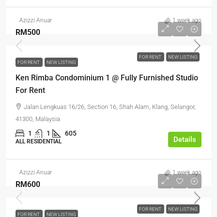
Azizzi Anuar
1 week ago
RM500
FOR RENT
NEW LISTING
FOR RENT
NEW LISTING
Ken Rimba Condominium 1 @ Fully Furnished Studio
For Rent
Jalan Lengkuas 16/26, Section 16, Shah Alam, Klang, Selangor,
41300, Malaysia
1
1
605
Details
ALL RESIDENTIAL
Azizzi Anuar
1 week ago
RM600
FOR RENT
NEW LISTING
FOR RENT
NEW LISTING