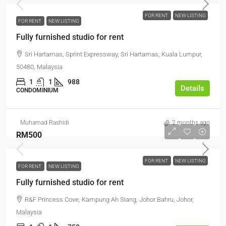
FOR RENT
NEW LISTING
FOR RENT
NEW LISTING
Fully furnished studio for rent
Sri Hartamas, Sprint Expressway, Sri Hartamas, Kuala Lumpur,
50480, Malaysia
1
1
988
Details
CONDOMINIUM
Muhamad Rashidi
2 months ago
RM500
FOR RENT
NEW LISTING
FOR RENT
NEW LISTING
Fully furnished studio for rent
R&F Princess Cove, Kampung Ah Siang, Johor Bahru, Johor,
Malaysia