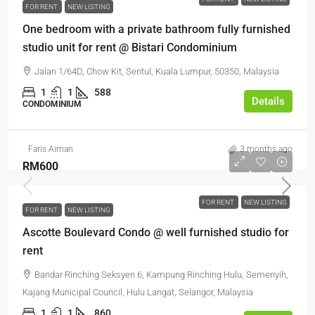
FOR RENT
NEW LISTING
One bedroom with a private bathroom fully furnished
studio unit for rent @ Bistari Condominium
Jalan 1/64D, Chow Kit, Sentul, Kuala Lumpur, 50350, Malaysia
1
1
588
Details
CONDOMINIUM
Faris Aiman
3 months ago
RM600
FOR RENT
NEW LISTING
FOR RENT
NEW LISTING
Ascotte Boulevard Condo @ well furnished studio for
rent
Bandar Rinching Seksyen 6, Kampung Rinching Hulu, Semenyih,
Kajang Municipal Council, Hulu Langat, Selangor, Malaysia
1
1
860