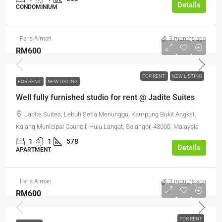
Details
CONDOMINIUM
Faris Aiman
3 months ago
RM600
FOR RENT
NEW LISTING
FOR RENT
NEW LISTING
Well fully furnished studio for rent @ Jadite Suites
Jadite Suites, Lebuh Setia Menunggu, Kampung Bukit Angkat,
Kajang Municipal Council, Hulu Langat, Selangor, 43000, Malaysia
1
1
578
Details
APARTMENT
Faris Aiman
3 months ago
RM600
FOR RENT