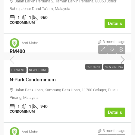
Jalan Larkin Perdana 2, Taman Larkin Perdana, 80350 Johor
Bahru, Johor Darul Ta'zim, Malaysia
1
1
960
CONDOMINIUM
Details
3 months ago
Asri Mohd
RM400
FOR RENT
NEW LISTING
FOR RENT
NEW LISTING
N-Park Condominium
Jalan Batu Uban, Kampung Batu Uban, 11700 Gelugor, Pulau
Pinang, Malaysia
1
1
940
CONDOMINIUM
Details
3 months ago
Asri Mohd