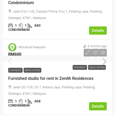
Condominium
Jalan PJU 1/42, Dataran Prima, PJU 1, Petaling Jaya, Petaling,
Selangor, 47301, Malaysia
1
1
660
CONDOMINIUM
Details
4 months ago
Muhamad Naqiudin
RM600
FOR RENT
NEW LISTING
FOR RENT
NEW LISTING
Furnished studio for rent in Zenith Residences
Jalan SS 7/26, SS 7, Kelana Jaya, Petaling Jaya, Petaling,
Selangor, 47301, Malaysia
1
1
668
CONDOMINIUM
Details