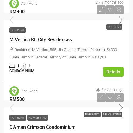
3 months ago
Asri Mohd
RM400
FOR RENT
FOR RENT
M Vertica KL City Residences
Residensi M Vertica, 555, Jln Cheras, Taman Pertama, 56000
Kuala Lumpur, Federal Territory of Kuala Lumpur, Malaysia
1
1
CONDOMINIUM
Details
3 months ago
Asri Mohd
RM500
FOR RENT
NEW LISTING
FOR RENT
NEW LISTING
D’Aman Crimson Condominium