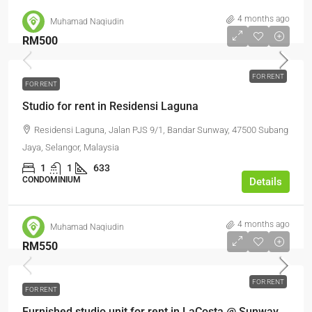
4 months ago
Muhamad Naqiudin
RM500
FOR RENT
FOR RENT
Studio for rent in Residensi Laguna
Residensi Laguna, Jalan PJS 9/1, Bandar Sunway, 47500 Subang
Jaya, Selangor, Malaysia
1
1
633
CONDOMINIUM
Details
4 months ago
Muhamad Naqiudin
RM550
FOR RENT
FOR RENT
Furnished studio unit for rent in LaCosta @ Sunway