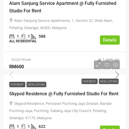
Alam Sanjung Service Apartment @ Fully Furnished
Studio For Rent
Alam Sanjung Service Apartments, 1, Section 22, Shah Alam,
Petaling, Selangor, 40300, Malaysia
1
1
588
Details
ALL RESIDENTIAL
Azizzi Anuar
1 week ago
RM600
FOR RENT
NEW LISTING
FOR RENT
NEW LISTING
Skypod Residence @ Fully Furnished Studio For Rent
Skypod Residence, Persiaran Puchong Jaya Selatan, Bandar
Puchong Jaya, Puchong, Subang Jaya City Council, Petaling,
Selangor, 47170, Malaysia
1
1
622