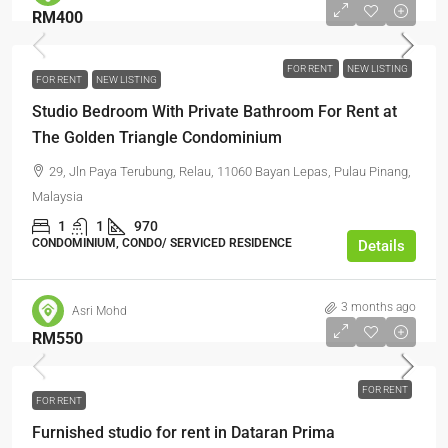
RM400
FOR RENT
NEW LISTING
FOR RENT
NEW LISTING
Studio Bedroom With Private Bathroom For Rent at
The Golden Triangle Condominium
29, Jln Paya Terubung, Relau, 11060 Bayan Lepas, Pulau Pinang,
Malaysia
1
1
970
CONDOMINIUM, CONDO/ SERVICED RESIDENCE
Details
3 months ago
Asri Mohd
RM550
FOR RENT
FOR RENT
Furnished studio for rent in Dataran Prima