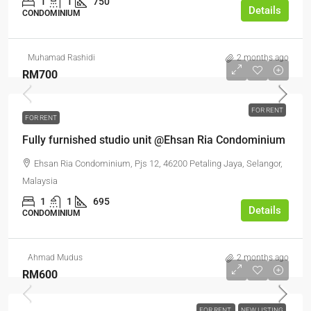
1
1
750
Details
CONDOMINIUM
Muhamad Rashidi
2 months ago
RM700
FOR RENT
FOR RENT
Fully furnished studio unit @Ehsan Ria Condominium
Ehsan Ria Condominium, Pjs 12, 46200 Petaling Jaya, Selangor,
Malaysia
1
1
695
Details
CONDOMINIUM
Ahmad Mudus
2 months ago
RM600
FOR RENT
NEW LISTING