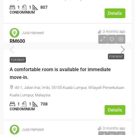
1
1
807
CONDOMINIUM
Details
3 months ago
Julai Hameed
RM600
FOR RENT
FOR RENT
A comfortable room is available for immediate
move-in.
45-1, Jalan Inai, Imbi, 55100 Kuala Lumpur, Wilayah Persekutuan
Kuala Lumpur, Malaysia
1
1
708
CONDOMINIUM
Details
3 months ago
Julai Hameed