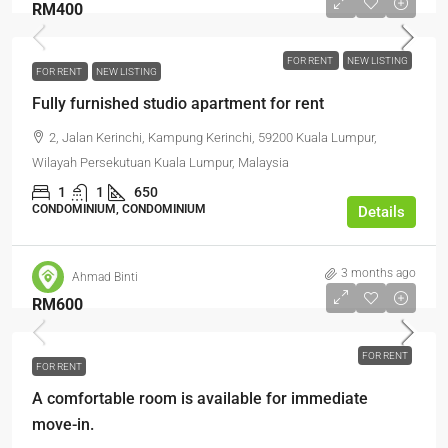
RM400
FOR RENT
NEW LISTING
FOR RENT
NEW LISTING
Fully furnished studio apartment for rent
2, Jalan Kerinchi, Kampung Kerinchi, 59200 Kuala Lumpur,
Wilayah Persekutuan Kuala Lumpur, Malaysia
1
1
650
CONDOMINIUM, CONDOMINIUM
Details
3 months ago
Ahmad Binti
RM600
FOR RENT
FOR RENT
A comfortable room is available for immediate
move-in.