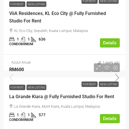
FOR RENT
NEW LISTING
FOR RENT
NEW LISTING
ViiA Residences, KL Eco City @ Fully Furnished
Studio For Rent
KL Eco City, Seputeh, Kuala Lumpur, Malaysia
1
1
636
Details
CONDOMINIUM
Azizzi Anuar
1 week ago
RM600
FOR RENT
NEW LISTING
FOR RENT
NEW LISTING
La Grande Kiara @ Fully Furnished Studio For Rent
La Grande Kiara, Mont Kiara, Kuala Lumpur, Malaysia
1
1
577
Details
CONDOMINIUM