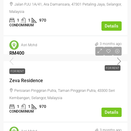
Jalan PJU 1A/41, Ara Damansara, 47301 Petaling Jaya, Selangor,
Malaysia
1
1
970
CONDOMINIUM
Details
3 months ago
Asri Mohd
RM400
FOR RENT
FOR RENT
Zeva Residence
Persiaran Pinggiran Putra, Taman Pinggiran Putra, 43300 Seri
Kembangan, Selangor, Malaysia
1
1
970
CONDOMINIUM
Details
3 months ago