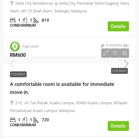
Setia City Residences @ Setia City, Persiaran Setia Dagang, Setia
Alam, 40170 Shah Alam, Selangor, Malaysia
1
1
819
CONDOMINIUM
Details
3 months ago
Favil Alim
RM600
FOR RENT
FOR RENT
A comfortable room is available for immediate
move-in.
213, Jln Tun Razak, Kuala Lumpur, 50400 Kuala Lumpur, Wilayah
Persekutuan Kuala Lumpur, Malaysia
1
1
720
CONDOMINIUM
Details