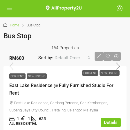
Home
Bus Stop
Bus Stop
164 Properties
Sort by:
Default Order
RM600
FOR RENT
NEW LISTING
FOR RENT
NEW LISTING
East Lake Residence @ Fully Furnished Studio For
Rent
East Lake Residence, Serdang Perdana, Seri Kembangan,
Subang Jaya City Council, Petaling, Selangor, Malaysia
1
1
635
Details
ALL RESIDENTIAL