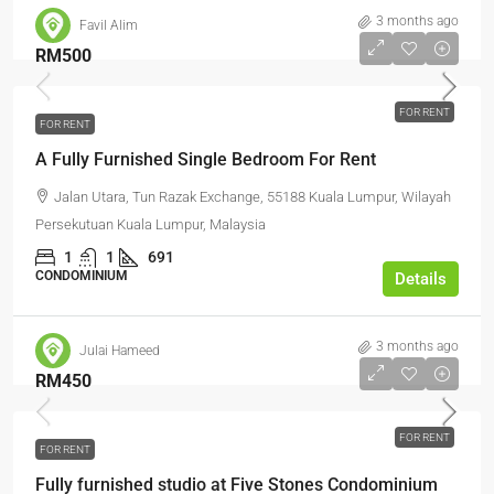
3 months ago
Favil Alim
RM500
FOR RENT
FOR RENT
A Fully Furnished Single Bedroom For Rent
Jalan Utara, Tun Razak Exchange, 55188 Kuala Lumpur, Wilayah
Persekutuan Kuala Lumpur, Malaysia
1
1
691
CONDOMINIUM
Details
3 months ago
Julai Hameed
RM450
FOR RENT
FOR RENT
Fully furnished studio at Five Stones Condominium