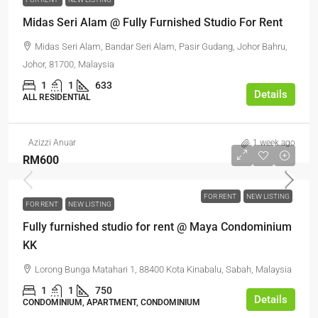
Midas Seri Alam @ Fully Furnished Studio For Rent
Midas Seri Alam, Bandar Seri Alam, Pasir Gudang, Johor Bahru,
Johor, 81700, Malaysia
1
1
633
Details
ALL RESIDENTIAL
Azizzi Anuar
1 week ago
RM600
FOR RENT
NEW LISTING
FOR RENT
NEW LISTING
Fully furnished studio for rent @ Maya Condominium
KK
Lorong Bunga Matahari 1, 88400 Kota Kinabalu, Sabah, Malaysia
1
1
750
Details
CONDOMINIUM, APARTMENT, CONDOMINIUM