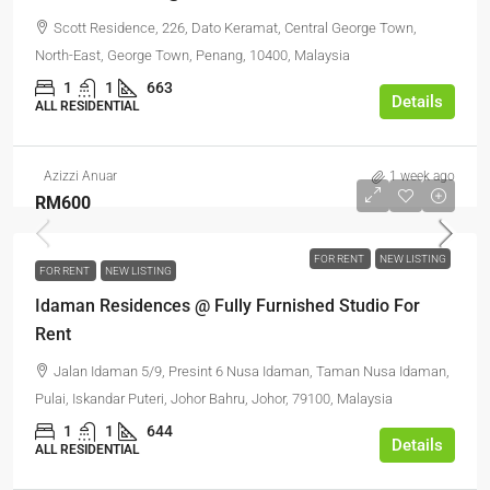
Scott Residence, 226, Dato Keramat, Central George Town,
North-East, George Town, Penang, 10400, Malaysia
1
1
663
Details
ALL RESIDENTIAL
Azizzi Anuar
1 week ago
RM600
FOR RENT
NEW LISTING
FOR RENT
NEW LISTING
Idaman Residences @ Fully Furnished Studio For
Rent
Jalan Idaman 5/9, Presint 6 Nusa Idaman, Taman Nusa Idaman,
Pulai, Iskandar Puteri, Johor Bahru, Johor, 79100, Malaysia
1
1
644
Details
ALL RESIDENTIAL