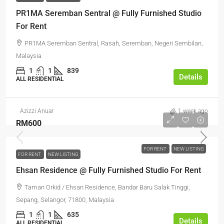
PR1MA Seremban Sentral @ Fully Furnished Studio
For Rent
PR1MA Seremban Sentral, Rasah, Seremban, Negeri Sembilan,
Malaysia
1
1
839
Details
ALL RESIDENTIAL
Azizzi Anuar
1 week ago
RM600
FOR RENT
NEW LISTING
FOR RENT
NEW LISTING
Ehsan Residence @ Fully Furnished Studio For Rent
Taman Orkid / Ehsan Residence, Bandar Baru Salak Tinggi,
Sepang, Selangor, 71800, Malaysia
1
1
635
Details
ALL RESIDENTIAL