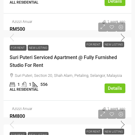
Details
ALL RESIDENTIAL
Azizzi Anuar
1 week ago
RM500
FOR RENT
NEW LISTING
FOR RENT
NEW LISTING
Suri Puteri Serviced Apartment @ Fully Furnished
Studio For Rent
Suri Puteri, Section 20, Shah Alam, Petaling, Selangor, Malaysia
1
1
556
Details
ALL RESIDENTIAL
Azizzi Anuar
1 week ago
RM800
FOR RENT
NEW LISTING
FOR RENT
NEW LISTING