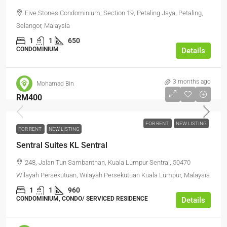
Five Stones Condominium, Section 19, Petaling Jaya, Petaling,
Selangor, Malaysia
1
1
650
CONDOMINIUM
Details
3 months ago
Mohamad Bin
RM400
FOR RENT
NEW LISTING
FOR RENT
NEW LISTING
Sentral Suites KL Sentral
248, Jalan Tun Sambanthan, Kuala Lumpur Sentral, 50470
Wilayah Persekutuan, Wilayah Persekutuan Kuala Lumpur, Malaysia
1
1
960
CONDOMINIUM, CONDO/ SERVICED RESIDENCE
Details