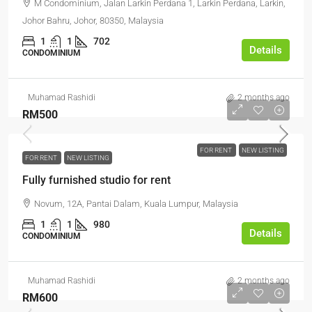
M Condominium, Jalan Larkin Perdana 1, Larkin Perdana, Larkin,
Johor Bahru, Johor, 80350, Malaysia
1
1
702
Details
CONDOMINIUM
Muhamad Rashidi
2 months ago
RM500
FOR RENT
NEW LISTING
FOR RENT
NEW LISTING
Fully furnished studio for rent
Novum, 12A, Pantai Dalam, Kuala Lumpur, Malaysia
1
1
980
Details
CONDOMINIUM
Muhamad Rashidi
2 months ago
RM600