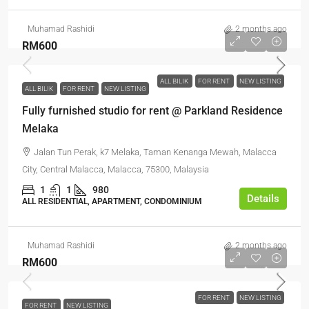
Muhamad Rashidi
2 months ago
RM600
ALL BILIK
FOR RENT
NEW LISTING
ALL BILIK
FOR RENT
NEW LISTING
Fully furnished studio for rent @ Parkland Residence
Melaka
Jalan Tun Perak, k7 Melaka, Taman Kenanga Mewah, Malacca
City, Central Malacca, Malacca, 75300, Malaysia
1
1
980
Details
ALL RESIDENTIAL, APARTMENT, CONDOMINIUM
Muhamad Rashidi
2 months ago
RM600
FOR RENT
NEW LISTING
FOR RENT
NEW LISTING