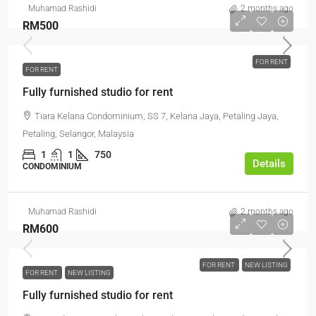
Muhamad Rashidi
2 months ago
RM500
FOR RENT
FOR RENT
Fully furnished studio for rent
Tiara Kelana Condominium, SS 7, Kelana Jaya, Petaling Jaya,
Petaling, Selangor, Malaysia
1
1
750
Details
CONDOMINIUM
Muhamad Rashidi
2 months ago
RM600
FOR RENT
NEW LISTING
FOR RENT
NEW LISTING
Fully furnished studio for rent