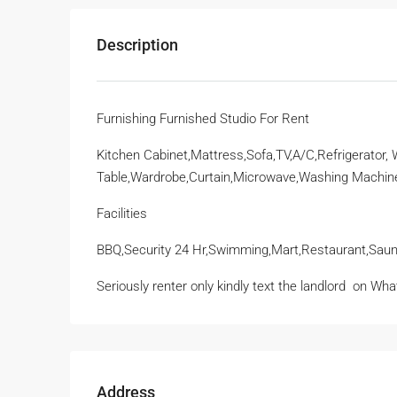
Description
Furnishing Furnished Studio For Rent
Kitchen Cabinet,Mattress,Sofa,TV,A/C,Refrigerator,
Table,Wardrobe,Curtain,Microwave,Washing Machin
Facilities
BBQ,Security 24 Hr,Swimming,Mart,Restaurant,Saun
Seriously renter only kindly text the landlord
on Wha
Address