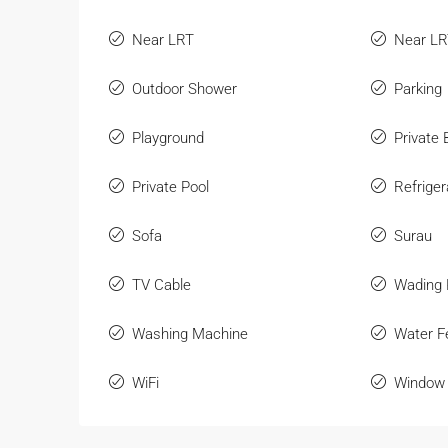
Near LRT
Near L
Outdoor Shower
Parking
Playground
Private
Private Pool
Refriger
Sofa
Surau
TV Cable
Wading 
Washing Machine
Water F
WiFi
Window 