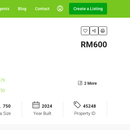
gents
Blog
Contact
Create a Listing
RM600
2 More
750
2024
45248
a Size
Year Built
Property ID