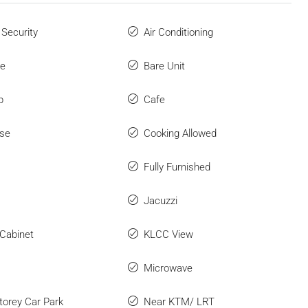
 Security
Air Conditioning
ue
Bare Unit
p
Cafe
se
Cooking Allowed
Fully Furnished
Jacuzzi
 Cabinet
KLCC View
Microwave
Storey Car Park
Near KTM/ LRT