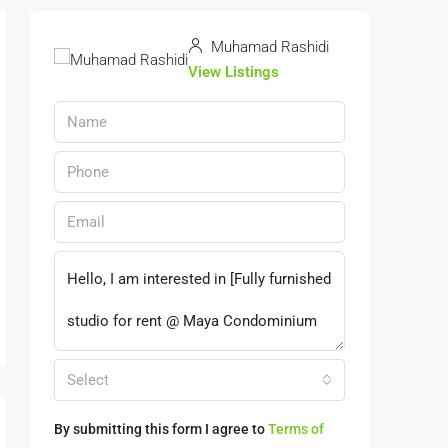
Muhamad Rashidi
View Listings
Select
By submitting this form I agree to
Terms of