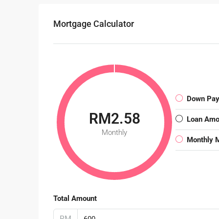
Mortgage Calculator
Down Pa
RM2.58
Loan Amo
Monthly
Monthly 
Total Amount
RM