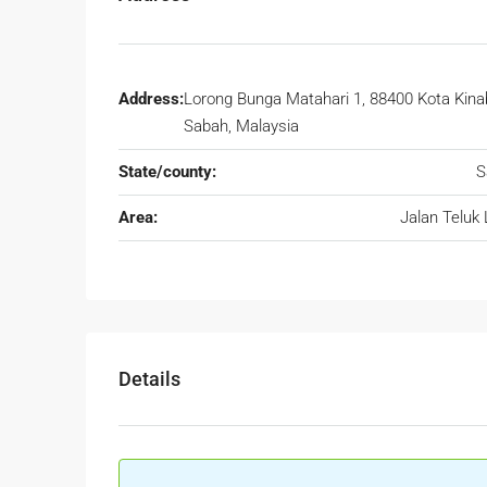
Address:
Lorong Bunga Matahari 1, 88400 Kota Kina
Sabah, Malaysia
State/county:
S
Area:
Jalan Teluk 
Details