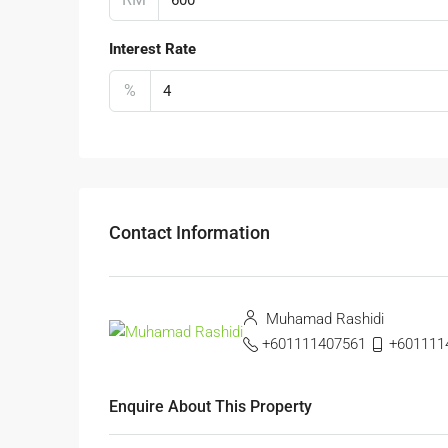
Interest Rate
%
Contact Information
Muhamad Rashidi
+601111407561
+6011114
Enquire About This Property