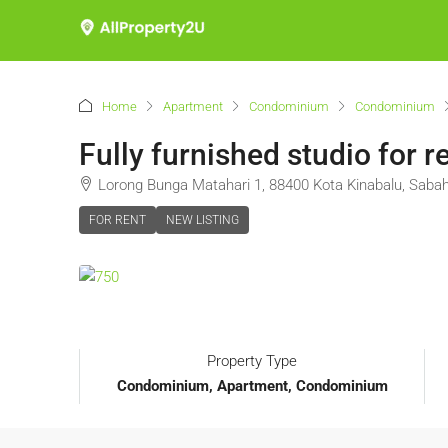
Home
Apartment
Condominium
Condominium
Fully furnished studio fo
Lorong Bunga Matahari 1, 88400 Kota Kinabalu, Sabah
FOR RENT
NEW LISTING
Property Type
Condominium, Apartment, Condominium