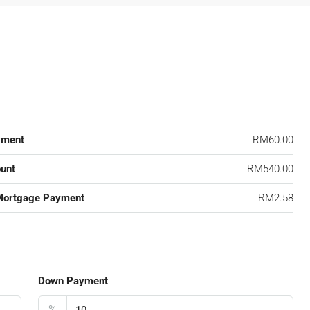
yment
RM60.00
unt
RM540.00
Mortgage Payment
RM2.58
Down Payment
%