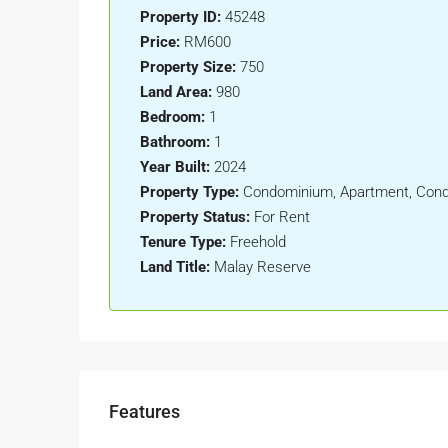
Property ID:
45248
Price:
RM600
Property Size:
750
Land Area:
980
Bedroom:
1
Bathroom:
1
Year Built:
2024
Property Type:
Condominium, Apartment, Con
Property Status:
For Rent
Tenure Type:
Freehold
Land Title:
Malay Reserve
Features