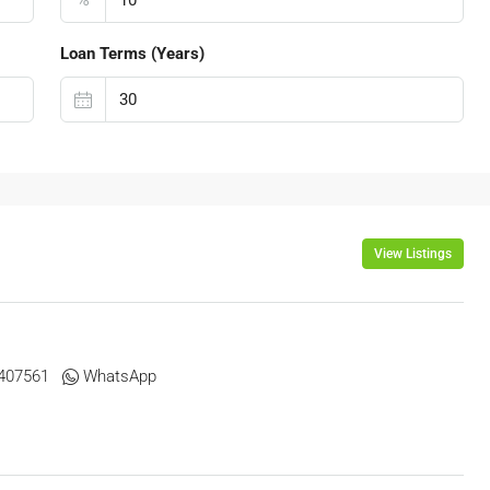
Loan Terms (Years)
View Listings
07561 ‬ ‬
WhatsApp