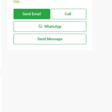
Use
Send Email
Call
WhatsApp
Send Message