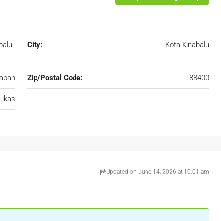
balu,
City:
Kota Kinabalu
abah
Zip/Postal Code:
88400
Likas
Updated on June 14, 2026 at 10:01 am