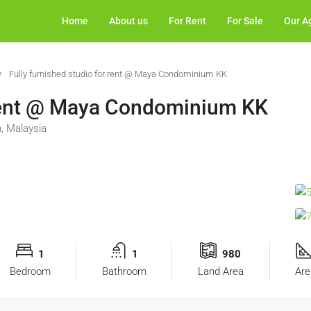
Home
About us
For Rent
For Sale
Our A
Fully furnished studio for rent @ Maya Condominium KK
r rent @ Maya Condominium KK
, Malaysia
1
1
980
Bedroom
Bathroom
Land Area
Are