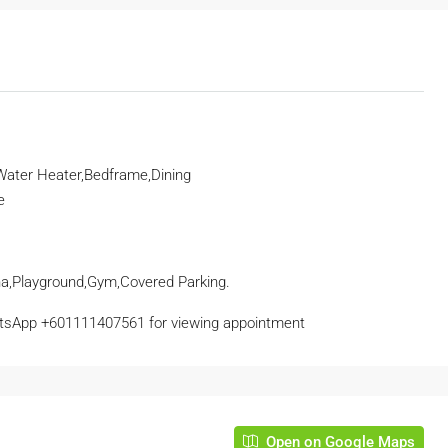
 Water Heater,Bedframe,Dining
e
a,Playground,Gym,Covered Parking.
tsApp
+601111407561
for viewing appointment
Open on Google Maps