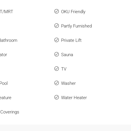
RT/MRT
OKU Friendly
Partly Furnished
 Bathroom
Private Lift
ator
Sauna
TV
Pool
Washer
eature
Water Heater
Coverings