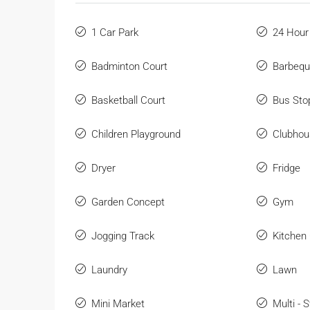
1 Car Park
24 Hour
Badminton Court
Barbeq
Basketball Court
Bus Sto
Children Playground
Clubhou
Dryer
Fridge
Garden Concept
Gym
Jogging Track
Kitchen
Laundry
Lawn
Mini Market
Multi - 