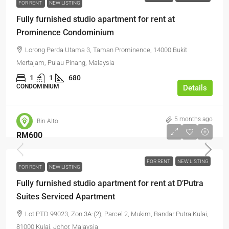
FOR RENT
NEW LISTING
Fully furnished studio apartment for rent at
Prominence Condominium
Lorong Perda Utama 3, Taman Prominence, 14000 Bukit
Mertajam, Pulau Pinang, Malaysia
1
1
680
CONDOMINIUM
Details
5 months ago
Bin Alto
RM600
FOR RENT
NEW LISTING
FOR RENT
NEW LISTING
Fully furnished studio apartment for rent at D’Putra
Suites Serviced Apartment
Lot PTD 99023, Zon 3A-(2), Parcel 2, Mukim, Bandar Putra Kulai,
81000 Kulai, Johor, Malaysia