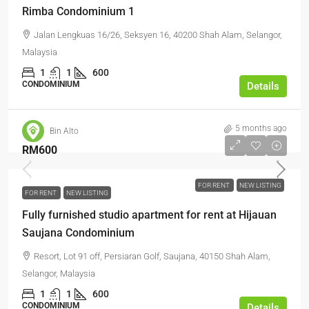
Rimba Condominium 1
Jalan Lengkuas 16/26, Seksyen 16, 40200 Shah Alam, Selangor,
Malaysia
1
1
600
CONDOMINIUM
Details
5 months ago
Bin Alto
RM600
FOR RENT
NEW LISTING
FOR RENT
NEW LISTING
Fully furnished studio apartment for rent at Hijauan
Saujana Condominium
Resort, Lot 91 off, Persiaran Golf, Saujana, 40150 Shah Alam,
Selangor, Malaysia
1
1
600
CONDOMINIUM
Details