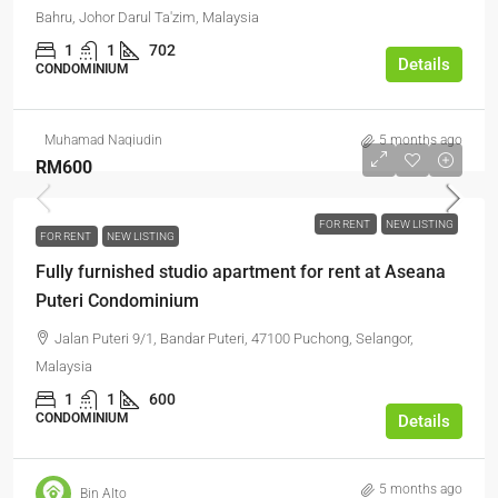
Bahru, Johor Darul Ta'zim, Malaysia
1
1
702
Details
CONDOMINIUM
Muhamad Naqiudin
5 months ago
RM600
FOR RENT
NEW LISTING
FOR RENT
NEW LISTING
Fully furnished studio apartment for rent at Aseana
Puteri Condominium
Jalan Puteri 9/1, Bandar Puteri, 47100 Puchong, Selangor,
Malaysia
1
1
600
CONDOMINIUM
Details
5 months ago
Bin Alto