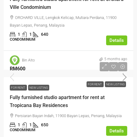
Ville Condominium
ORCHARD VILLE, Lengkok Kelicap, Mutiara Perdana, 11900
Bayan Lepas, Penang, Malaysia
1
1
640
CONDOMINIUM
Details
5 months ago
Bin Alto
RM600
FOR RENT
NEW LISTING
FOR RENT
NEW LISTING
Fully furnished studio apartment for rent at
Tropicana Bay Residences
Persiaran Bayan Indah, 11900 Bayan Lepas, Penang, Malaysia
1
1
650
CONDOMINIUM
Details