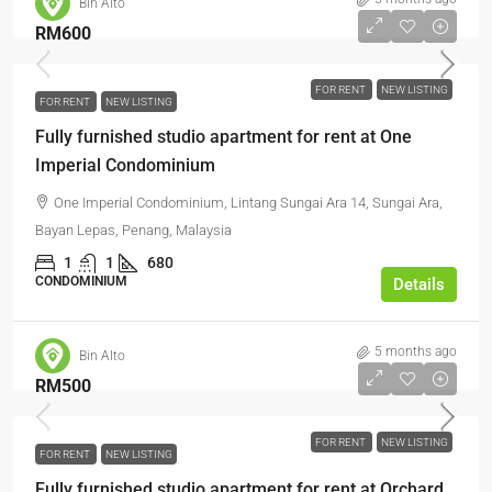
Bin Alto
RM600
FOR RENT
NEW LISTING
FOR RENT
NEW LISTING
Fully furnished studio apartment for rent at One
Imperial Condominium
One Imperial Condominium, Lintang Sungai Ara 14, Sungai Ara,
Bayan Lepas, Penang, Malaysia
1
1
680
CONDOMINIUM
Details
5 months ago
Bin Alto
RM500
FOR RENT
NEW LISTING
FOR RENT
NEW LISTING
Fully furnished studio apartment for rent at Orchard