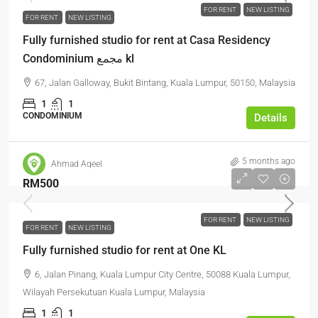
FOR RENT
NEW LISTING
FOR RENT
NEW LISTING
Fully furnished studio for rent at Casa Residency
Condominium مجمع kl
67, Jalan Galloway, Bukit Bintang, Kuala Lumpur, 50150, Malaysia
1
1
CONDOMINIUM
Details
5 months ago
Ahmad Aqeel
RM500
FOR RENT
NEW LISTING
FOR RENT
NEW LISTING
Fully furnished studio for rent at One KL
6, Jalan Pinang, Kuala Lumpur City Centre, 50088 Kuala Lumpur,
Wilayah Persekutuan Kuala Lumpur, Malaysia
1
1