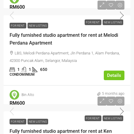
RM600
FOR RENT
NEW LISTING
FOR RENT
NEW LISTING
Fully furnished studio apartment for rent at Melodi
Perdana Apartment
LBS, Melodi Perdana Apartment, Jln Perdana 1, Alam Perdana,
42300 Puncak Alam, Selangor, Malaysia
1
1
650
CONDOMINIUM
Details
5 months ago
Bin Alto
RM600
FOR RENT
NEW LISTING
FOR RENT
NEW LISTING
Fully furnished studio apartment for rent at Ken