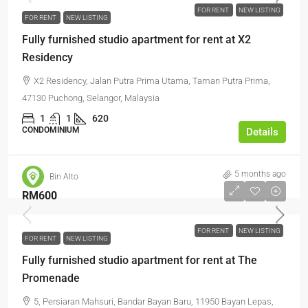
FOR RENT
NEW LISTING
FOR RENT
NEW LISTING
Fully furnished studio apartment for rent at X2
Residency
X2 Residency, Jalan Putra Prima Utama, Taman Putra Prima,
47130 Puchong, Selangor, Malaysia
1
1
620
CONDOMINIUM
Details
5 months ago
Bin Alto
RM600
FOR RENT
NEW LISTING
FOR RENT
NEW LISTING
Fully furnished studio apartment for rent at The
Promenade
5, Persiaran Mahsuri, Bandar Bayan Baru, 11950 Bayan Lepas,