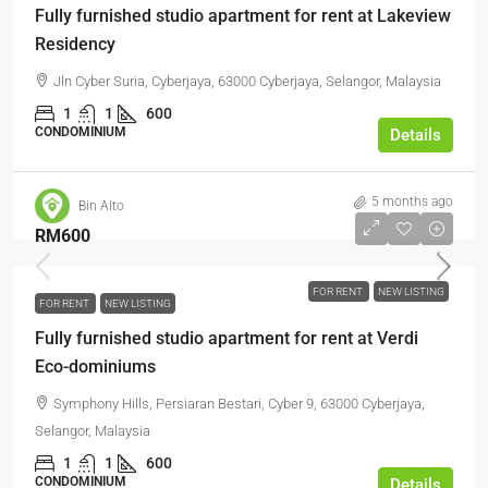
Fully furnished studio apartment for rent at Lakeview
Residency
Jln Cyber Suria, Cyberjaya, 63000 Cyberjaya, Selangor, Malaysia
1
1
600
CONDOMINIUM
Details
5 months ago
Bin Alto
RM600
FOR RENT
NEW LISTING
FOR RENT
NEW LISTING
Fully furnished studio apartment for rent at Verdi
Eco-dominiums
Symphony Hills, Persiaran Bestari, Cyber 9, 63000 Cyberjaya,
Selangor, Malaysia
1
1
600
CONDOMINIUM
Details