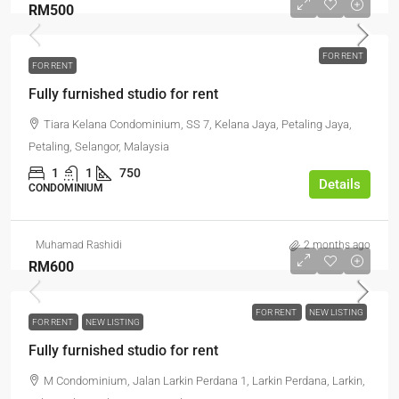
RM500
FOR RENT
FOR RENT
Fully furnished studio for rent
Tiara Kelana Condominium, SS 7, Kelana Jaya, Petaling Jaya,
Petaling, Selangor, Malaysia
1
1
750
Details
CONDOMINIUM
Muhamad Rashidi
2 months ago
RM600
FOR RENT
NEW LISTING
FOR RENT
NEW LISTING
Fully furnished studio for rent
M Condominium, Jalan Larkin Perdana 1, Larkin Perdana, Larkin,