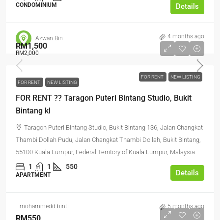
CONDOMINIUM
Details
4 months ago
Azwan Bin
RM1,500
RM2,000
FOR RENT
NEW LISTING
FOR RENT
NEW LISTING
FOR RENT ?? Taragon Puteri Bintang Studio, Bukit
Bintang kl
Taragon Puteri Bintang Studio, Bukit Bintang 136, Jalan Changkat
Thambi Dollah Pudu, Jalan Changkat Thambi Dollah, Bukit Bintang,
55100 Kuala Lumpur, Federal Territory of Kuala Lumpur, Malaysia
1
1
550
Details
APARTMENT
mohammedd binti
5 months ago
RM550