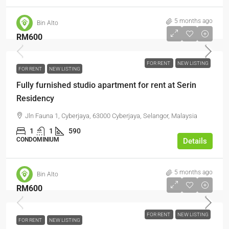
5 months ago
Bin Alto
RM600
FOR RENT
NEW LISTING
FOR RENT
NEW LISTING
Fully furnished studio apartment for rent at Serin
Residency
Jln Fauna 1, Cyberjaya, 63000 Cyberjaya, Selangor, Malaysia
1
1
590
CONDOMINIUM
Details
5 months ago
Bin Alto
RM600
FOR RENT
NEW LISTING
FOR RENT
NEW LISTING