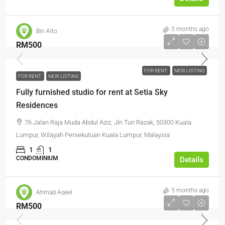
5 months ago
Bin Alto
RM500
FOR RENT
NEW LISTING
FOR RENT
NEW LISTING
Fully furnished studio for rent at Setia Sky
Residences
76 Jalan Raja Muda Abdul Aziz, Jln Tun Razak, 50300 Kuala
Lumpur, Wilayah Persekutuan Kuala Lumpur, Malaysia
1
1
CONDOMINIUM
Details
5 months ago
Ahmad Aqeel
RM500