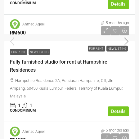
CONDOMINIUM
Details
5 months ago
Ahmad Aqeel
RM600
FOR RENT
NEW LISTING
FOR RENT
NEW LISTING
Fully furnished studio for rent at Hampshire
Residences
Hampshire Residence 2A, Persiaran Hampshire, Off, Jln
Ampang, 50450 Kuala Lumpur, Federal Territory of Kuala Lumpur,
Malaysia
1
1
CONDOMINIUM
Details
5 months ago
Ahmad Aqeel