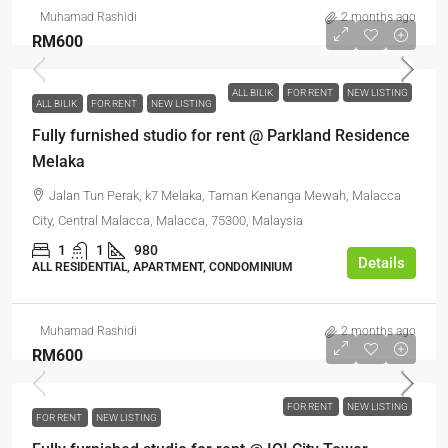
Muhamad Rashidi
2 months ago
RM600
ALL BILIK
FOR RENT
NEW LISTING
ALL BILIK
FOR RENT
NEW LISTING
Fully furnished studio for rent @ Parkland Residence
Melaka
Jalan Tun Perak, k7 Melaka, Taman Kenanga Mewah, Malacca
City, Central Malacca, Malacca, 75300, Malaysia
1
1
980
Details
ALL RESIDENTIAL, APARTMENT, CONDOMINIUM
Muhamad Rashidi
2 months ago
RM600
FOR RENT
NEW LISTING
FOR RENT
NEW LISTING