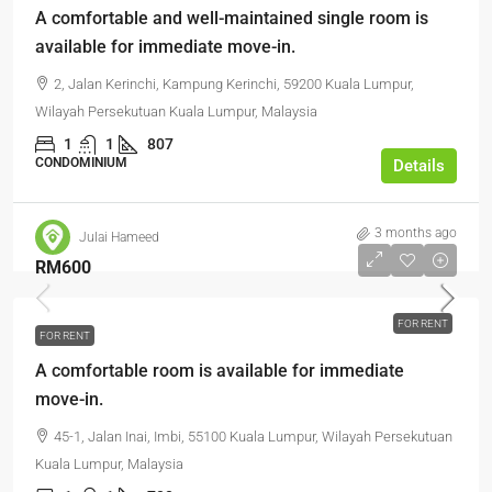
A comfortable and well-maintained single room is
available for immediate move-in.
2, Jalan Kerinchi, Kampung Kerinchi, 59200 Kuala Lumpur,
Wilayah Persekutuan Kuala Lumpur, Malaysia
1
1
807
CONDOMINIUM
Details
3 months ago
Julai Hameed
RM600
FOR RENT
FOR RENT
A comfortable room is available for immediate
move-in.
45-1, Jalan Inai, Imbi, 55100 Kuala Lumpur, Wilayah Persekutuan
Kuala Lumpur, Malaysia