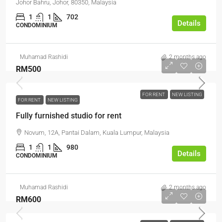
Johor Bahru, Johor, 80350, Malaysia
1
1
702
Details
CONDOMINIUM
Muhamad Rashidi
2 months ago
RM500
FOR RENT
NEW LISTING
FOR RENT
NEW LISTING
Fully furnished studio for rent
Novum, 12A, Pantai Dalam, Kuala Lumpur, Malaysia
1
1
980
Details
CONDOMINIUM
Muhamad Rashidi
2 months ago
RM600