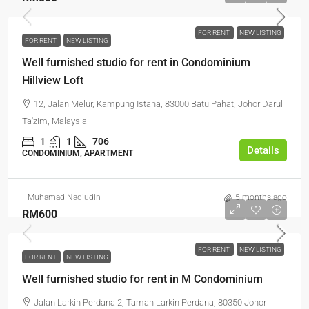
FOR RENT
NEW LISTING
FOR RENT
NEW LISTING
Well furnished studio for rent in Condominium
Hillview Loft
12, Jalan Melur, Kampung Istana, 83000 Batu Pahat, Johor Darul
Ta'zim, Malaysia
1
1
706
Details
CONDOMINIUM, APARTMENT
Muhamad Naqiudin
5 months ago
RM600
FOR RENT
NEW LISTING
FOR RENT
NEW LISTING
Well furnished studio for rent in M Condominium
Jalan Larkin Perdana 2, Taman Larkin Perdana, 80350 Johor