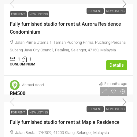
FOR RENT
NEW LISTING
FOR RENT
NEW LISTING
Fully furnished studio for rent at Aurora Residence
Condominium
Jalan Prima Utama 1, Taman Puchong Prima, Puchong Perdana,
Subang Jaya City Council, Petaling, Selangor, 47150, Malaysia
1
1
CONDOMINIUM
Details
5 months ago
Ahmad Aqeel
RM500
FOR RENT
NEW LISTING
FOR RENT
NEW LISTING
Fully furnished studio for rent at Maple Residence
Jalan Bestari 7/KS09, 41200 Klang, Selangor, Malaysia