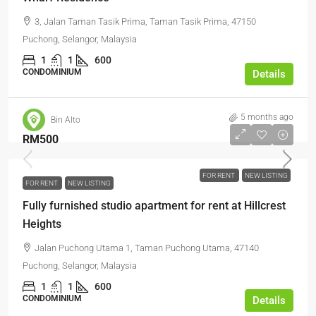
3, Jalan Taman Tasik Prima, Taman Tasik Prima, 47150
Puchong, Selangor, Malaysia
1
1
600
CONDOMINIUM
Details
5 months ago
Bin Alto
RM500
FOR RENT
NEW LISTING
FOR RENT
NEW LISTING
Fully furnished studio apartment for rent at Hillcrest
Heights
Jalan Puchong Utama 1, Taman Puchong Utama, 47140
Puchong, Selangor, Malaysia
1
1
600
CONDOMINIUM
Details