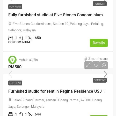
FOR RENT
FOR RENT
Fully furnished studio at Five Stones Condominium
Five Stones Condominium, Section 19, Petaling Jaya, Petaling,
Selangor, Malaysia
1
1
650
CONDOMINIUM
Details
3 months ago
Mohamad Bin
RM500
FOR RENT
FOR RENT
Furnished studio for rent in Regina Residence USJ 1
Jalan Subang Permai, Taman Subang Permai, 47500 Subang
Jaya, Selangor, Malaysia
1
1
644