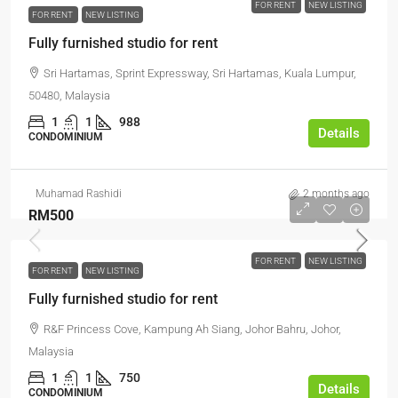
FOR RENT
NEW LISTING
FOR RENT
NEW LISTING
Fully furnished studio for rent
Sri Hartamas, Sprint Expressway, Sri Hartamas, Kuala Lumpur,
50480, Malaysia
1
1
988
Details
CONDOMINIUM
Muhamad Rashidi
2 months ago
RM500
FOR RENT
NEW LISTING
FOR RENT
NEW LISTING
Fully furnished studio for rent
R&F Princess Cove, Kampung Ah Siang, Johor Bahru, Johor,
Malaysia
1
1
750
Details
CONDOMINIUM