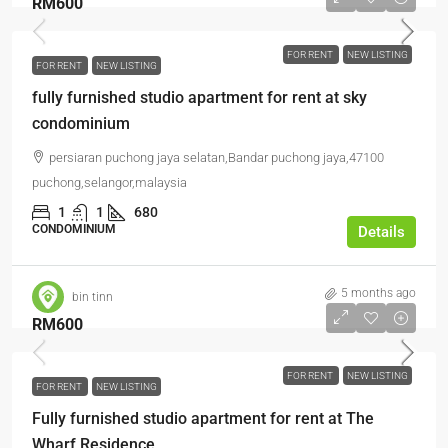
RM600
FOR RENT
NEW LISTING
FOR RENT
NEW LISTING
fully furnished studio apartment for rent at sky
condominium
persiaran puchong jaya selatan,Bandar puchong jaya,47100
puchong,selangor,malaysia
1
1
680
CONDOMINIUM
Details
5 months ago
bin tinn
RM600
FOR RENT
NEW LISTING
FOR RENT
NEW LISTING
Fully furnished studio apartment for rent at The
Wharf Residence