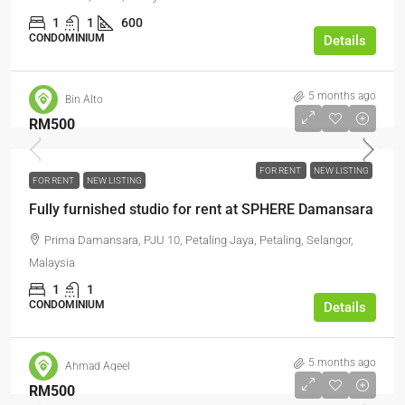
1
1
600
CONDOMINIUM
Details
5 months ago
Bin Alto
RM500
FOR RENT
NEW LISTING
FOR RENT
NEW LISTING
Fully furnished studio for rent at SPHERE Damansara
Prima Damansara, PJU 10, Petaling Jaya, Petaling, Selangor,
Malaysia
1
1
CONDOMINIUM
Details
5 months ago
Ahmad Aqeel
RM500