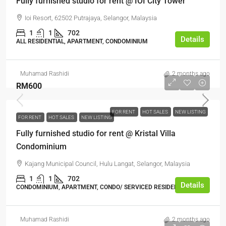
Fully furnished studio for rent @ IOI City Tower
Ioi Resort, 62502 Putrajaya, Selangor, Malaysia
1
1
702
Details
ALL RESIDENTIAL, APARTMENT, CONDOMINIUM
Muhamad Rashidi
2 months ago
RM600
FOR RENT
HOT SALES
NEW LISTING
FOR RENT
HOT SALES
NEW LISTING
Fully furnished studio for rent @ Kristal Villa
Condominium
Kajang Municipal Council, Hulu Langat, Selangor, Malaysia
1
1
702
Details
CONDOMINIUM, APARTMENT, CONDO/ SERVICED RESIDENCE
Muhamad Rashidi
2 months ago