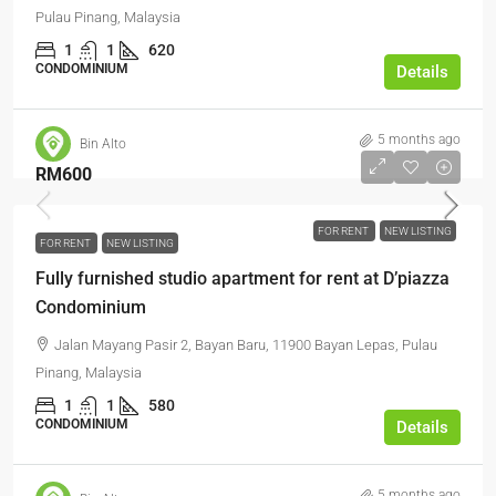
Pulau Pinang, Malaysia
1
1
620
CONDOMINIUM
Details
5 months ago
Bin Alto
RM600
FOR RENT
NEW LISTING
FOR RENT
NEW LISTING
Fully furnished studio apartment for rent at D’piazza
Condominium
Jalan Mayang Pasir 2, Bayan Baru, 11900 Bayan Lepas, Pulau
Pinang, Malaysia
1
1
580
CONDOMINIUM
Details
5 months ago