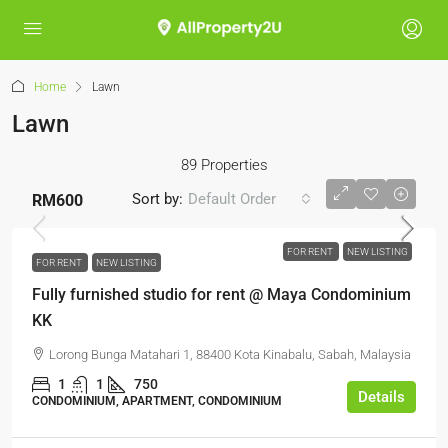
Home
Lawn
Lawn
89 Properties
Sort by:
Default Order
RM600
FOR RENT
NEW LISTING
FOR RENT
NEW LISTING
Fully furnished studio for rent @ Maya Condominium
KK
Lorong Bunga Matahari 1, 88400 Kota Kinabalu, Sabah, Malaysia
1
1
750
Details
CONDOMINIUM, APARTMENT, CONDOMINIUM