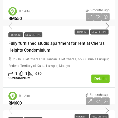
5 months ago
Bin Alto
RM550
FOR RENT
NEW LISTING
FOR RENT
NEW LISTING
Fully furnished studio apartment for rent at Cheras
Heights Condominium
2, Jln Bukit Cheras 18, Taman Bukit Cheras, 56000 Kuala Lumpur,
Federal Territory of Kuala Lumpur, Malaysia
1
1
630
CONDOMINIUM
Details
5 months ago
Bin Alto
RM600
FOR RENT
NEW LISTING