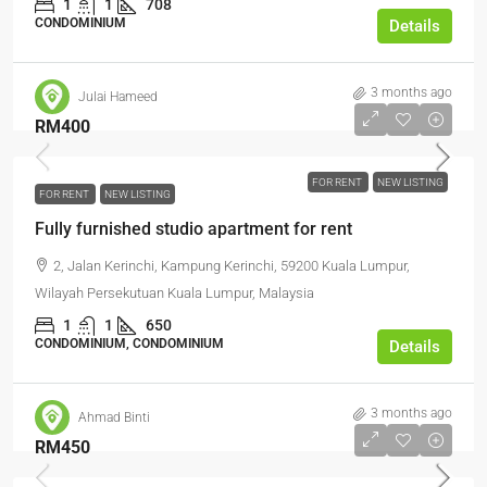
1
1
708
CONDOMINIUM
Details
3 months ago
Julai Hameed
RM400
FOR RENT
NEW LISTING
FOR RENT
NEW LISTING
Fully furnished studio apartment for rent
2, Jalan Kerinchi, Kampung Kerinchi, 59200 Kuala Lumpur,
Wilayah Persekutuan Kuala Lumpur, Malaysia
1
1
650
CONDOMINIUM, CONDOMINIUM
Details
3 months ago
Ahmad Binti
RM450