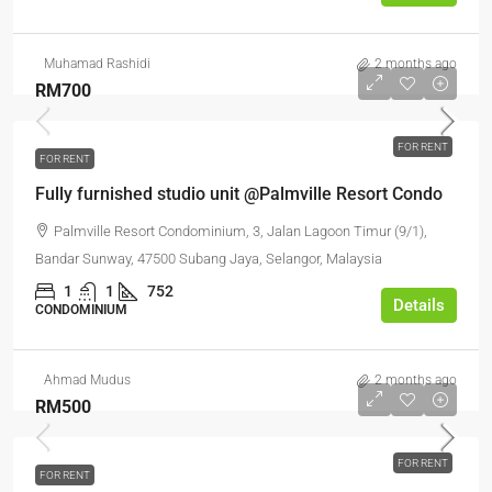
Muhamad Rashidi
2 months ago
RM700
FOR RENT
FOR RENT
Fully furnished studio unit @Palmville Resort Condo
Palmville Resort Condominium, 3, Jalan Lagoon Timur (9/1),
Bandar Sunway, 47500 Subang Jaya, Selangor, Malaysia
1
1
752
Details
CONDOMINIUM
Ahmad Mudus
2 months ago
RM500
FOR RENT
FOR RENT