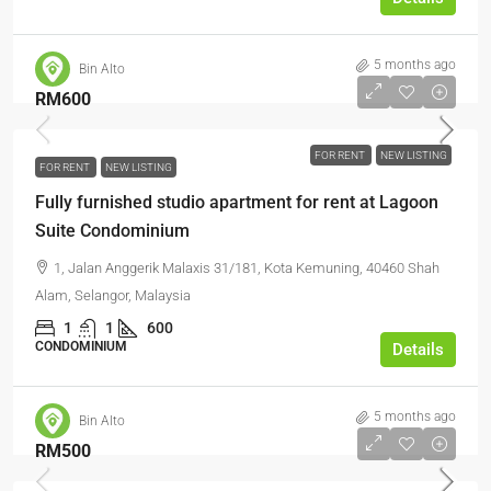
5 months ago
Bin Alto
RM600
FOR RENT
NEW LISTING
FOR RENT
NEW LISTING
Fully furnished studio apartment for rent at Lagoon
Suite Condominium
1, Jalan Anggerik Malaxis 31/181, Kota Kemuning, 40460 Shah
Alam, Selangor, Malaysia
1
1
600
CONDOMINIUM
Details
5 months ago
Bin Alto
RM500