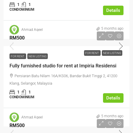
1
1
CONDOMINIUM
Details
5 months ago
Ahmad Aqeel
RM500
FOR RENT
NEW LISTING
FOR RENT
NEW LISTING
Fully furnished studio for rent at Impiria Residensi
Persiaran Batu Nilam 16A/KS06, Bandar Bukit Tinggi 2, 41200
Klang, Selangor, Malaysia
1
1
CONDOMINIUM
Details
5 months ago
Ahmad Aqeel
RM500