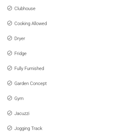
Clubhouse
Cooking Allowed
Dryer
Fridge
Fully Furnished
Garden Concept
Gym
Jacuzzi
Jogging Track