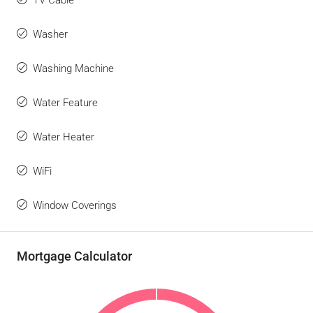
TV Cable
Washer
Washing Machine
Water Feature
Water Heater
WiFi
Window Coverings
Mortgage Calculator