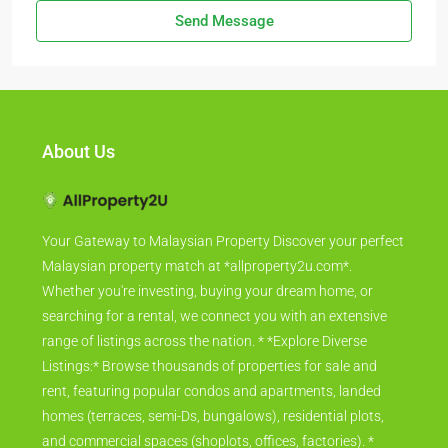
Send Message
About Us
Your Gateway to Malaysian Property Discover your perfect
Malaysian property match at *allproperty2u.com*.
Whether you're investing, buying your dream home, or
searching for a rental, we connect you with an extensive
range of listings across the nation. * *Explore Diverse
Listings:* Browse thousands of properties for sale and
rent, featuring popular condos and apartments, landed
homes (terraces, semi-Ds, bungalows), residential plots,
and commercial spaces (shoplots, offices, factories). *