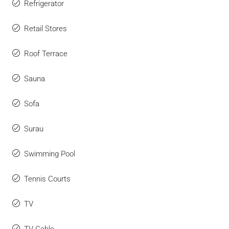
Refrigerator
Retail Stores
Roof Terrace
Sauna
Sofa
Surau
Swimming Pool
Tennis Courts
TV