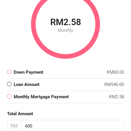
RM2.58
Monthly
Down Payment
RM60.00
Loan Amount
RM540.00
Monthly Mortgage Payment
RM2.58
Total Amount
RM