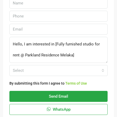
Select
By submitting this form I agree to
Terms of Use
Send Email
WhatsApp