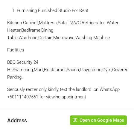
Furnishing Furnished Studio For Rent
Kitchen Cabinet,Mattress,Sofa,TV,A/C,Refrigerator, Water
Heater,Bedframe,Dining
Table,Wardrobe,Curtain,Microwave,Washing Machine
Facilities
BBQ,Security 24
Hr,Swimming,Mart,Restaurant,Sauna,Playground,Gym,Covered
Parking.
Seriously renter only kindly text the landlord
on WhatsApp
‪+601111407561‬ for viewing appointment
Address
Open on Google Maps