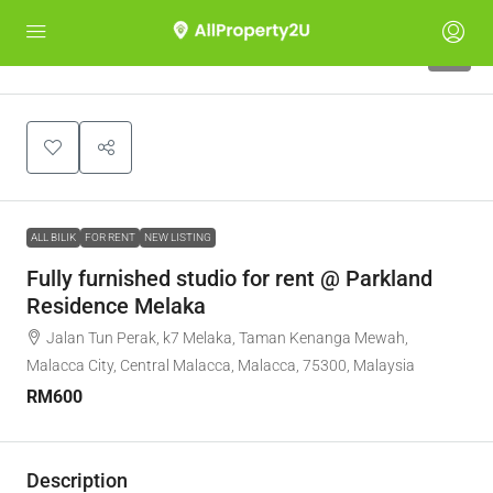
5
ALL BILIK
FOR RENT
NEW LISTING
Fully furnished studio for rent @ Parkland
Residence Melaka
Jalan Tun Perak, k7 Melaka, Taman Kenanga Mewah,
Malacca City, Central Malacca, Malacca, 75300, Malaysia
RM600
Description