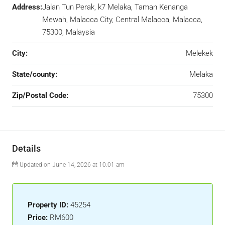
Address:
Jalan Tun Perak, k7 Melaka, Taman Kenanga
Mewah, Malacca City, Central Malacca, Malacca,
75300, Malaysia
City:
Melekek
State/county:
Melaka
Zip/Postal Code:
75300
Details
Updated on June 14, 2026 at 10:01 am
Property ID:
45254
Price:
RM600