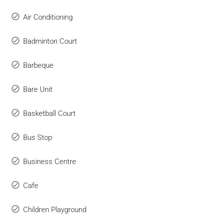
Air Conditioning
Badminton Court
Barbeque
Bare Unit
Basketball Court
Bus Stop
Business Centre
Cafe
Children Playground