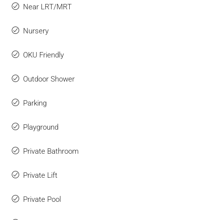
Near LRT/MRT
Nursery
OKU Friendly
Outdoor Shower
Parking
Playground
Private Bathroom
Private Lift
Private Pool