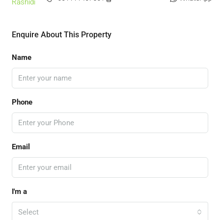
Enquire About This Property
Name
Phone
Email
I'm a
Select