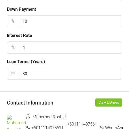
Down Payment
%
Interest Rate
%
Loan Terms (Years)
Contact Information
View Listings
Muhamad Rashidi
+601111407561 ‬
+601111407561
WhatsApp