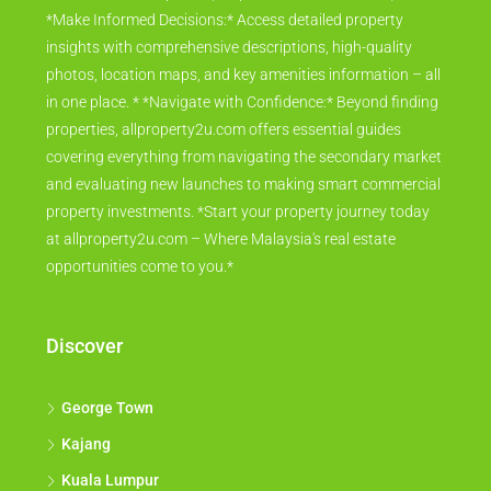
*Make Informed Decisions:* Access detailed property
insights with comprehensive descriptions, high-quality
photos, location maps, and key amenities information – all
in one place. * *Navigate with Confidence:* Beyond finding
properties, allproperty2u.com offers essential guides
covering everything from navigating the secondary market
and evaluating new launches to making smart commercial
property investments. *Start your property journey today
at allproperty2u.com – Where Malaysia's real estate
opportunities come to you.*
Discover
George Town
Kajang
Kuala Lumpur