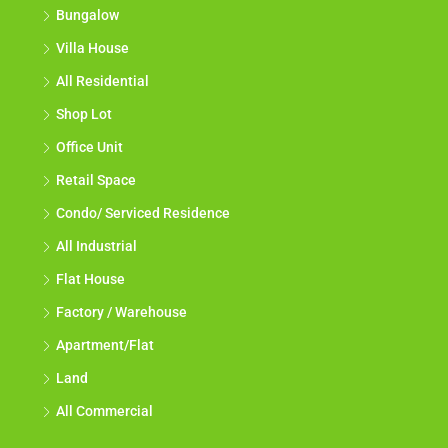
Bungalow
Villa House
All Residential
Shop Lot
Office Unit
Retail Space
Condo/ Serviced Residence
All Industrial
Flat House
Factory / Warehouse
Apartment/Flat
Land
All Commercial