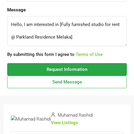
Message
By submitting this form I agree to
Terms of Use
Request Information
Send Message
Muhamad Rashidi
View Listings