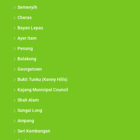
Semenyih
Cheras
Bayan Lepas
Ayer Itam
Penang
Balakong
Georgetown
Bukit Tunku (Kenny Hills)
Kajang Municipal Council
Shah Alam
Sungai Long
Ampang
Seri Kembangan