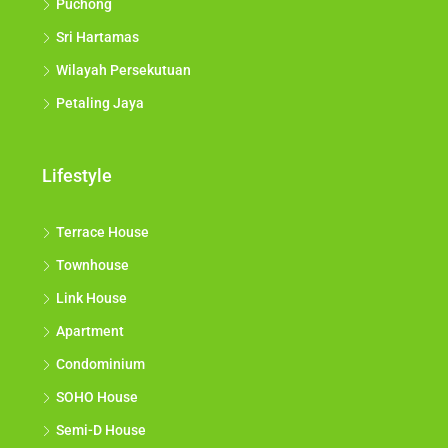
Puchong
Sri Hartamas
Wilayah Persekutuan
Petaling Jaya
Lifestyle
Terrace House
Townhouse
Link House
Apartment
Condominium
SOHO House
Semi-D House