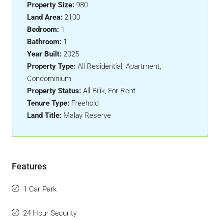
Property Size:
980
Land Area:
2100
Bedroom:
1
Bathroom:
1
Year Built:
2025
Property Type:
All Residential, Apartment,
Condominium
Property Status:
All Bilik, For Rent
Tenure Type:
Freehold
Land Title:
Malay Reserve
Features
1 Car Park
24 Hour Security