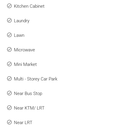
Kitchen Cabinet
Laundry
Lawn
Microwave
Mini Market
Multi - Storey Car Park
Near Bus Stop
Near KTM/ LRT
Near LRT