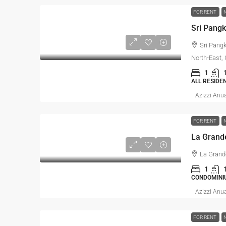
FOR RENT
Sri Pang
North-East,
1
ALL RESIDE
Azizzi Anu
FOR RENT
La Grand
1
CONDOMINI
Azizzi Anu
FOR RENT