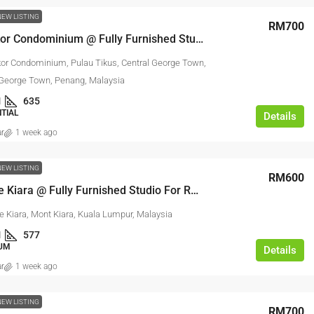
NEW LISTING
RM700
Sri Pangkor Condominium @ Fully Furnished Studio For Rent
kor Condominium, Pulau Tikus, Central George Town,
 George Town, Penang, Malaysia
1
635
NTIAL
Details
ar
1 week ago
NEW LISTING
RM600
La Grande Kiara @ Fully Furnished Studio For Rent
e Kiara, Mont Kiara, Kuala Lumpur, Malaysia
1
577
UM
Details
ar
1 week ago
NEW LISTING
RM700