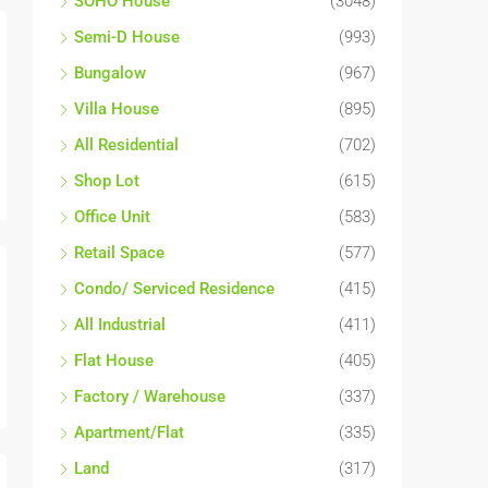
SOHO House
(3048)
Semi-D House
(993)
Bungalow
(967)
Villa House
(895)
All Residential
(702)
Shop Lot
(615)
Office Unit
(583)
Retail Space
(577)
Condo/ Serviced Residence
(415)
All Industrial
(411)
Flat House
(405)
Factory / Warehouse
(337)
Apartment/Flat
(335)
Land
(317)