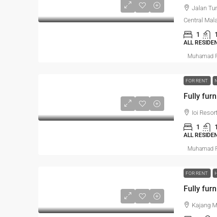
Jalan Tu
Central Mal
1
ALL RESIDE
Muhamad R
FOR RENT
Fully fur
Ioi Resor
1
ALL RESIDE
Muhamad R
FOR RENT
Kajang Mu