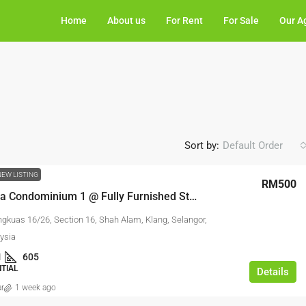
Home
About us
For Rent
For Sale
Our A
Sort by:
Default Order
NEW LISTING
RM500
Ken Rimba Condominium 1 @ Fully Furnished Studio For Rent
ngkuas 16/26, Section 16, Shah Alam, Klang, Selangor,
ysia
1
605
NTIAL
Details
ar
1 week ago