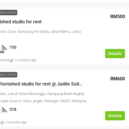
NEW LISTING
RM500
ished studio for rent
cess Cove, Kampung Ah Siang, Johor Bahru, Johor,
1
750
UM
Details
ashidi
2 months ago
NEW LISTING
RM600
Well fully furnished studio for rent @ Jadite Suites
uites, Lebuh Setia Menunggu, Kampung Bukit Angkat,
cipal Council, Hulu Langat, Selangor, 43000, Malaysia
1
578
T
Details
n
3 months ago