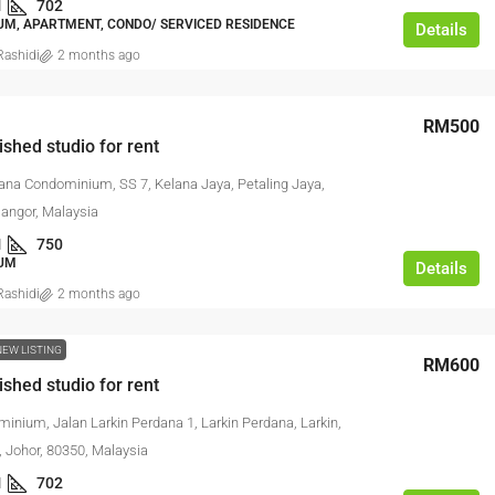
1
702
M, APARTMENT, CONDO/ SERVICED RESIDENCE
Details
ashidi
2 months ago
RM500
ished studio for rent
lana Condominium, SS 7, Kelana Jaya, Petaling Jaya,
langor, Malaysia
1
750
UM
Details
ashidi
2 months ago
NEW LISTING
RM600
ished studio for rent
inium, Jalan Larkin Perdana 1, Larkin Perdana, Larkin,
, Johor, 80350, Malaysia
1
702