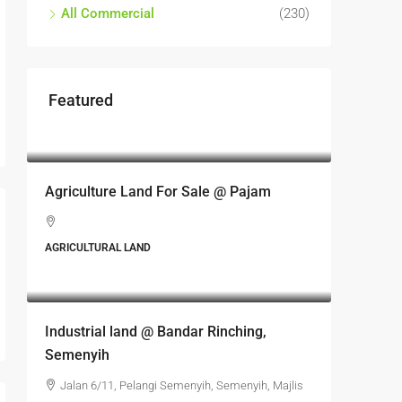
All Commercial
(230)
Featured
RM17,600,000
Agriculture Land For Sale @ Pajam
AGRICULTURAL LAND
RM6,800,000
Industrial land @ Bandar Rinching,
Semenyih
Jalan 6/11, Pelangi Semenyih, Semenyih, Majlis