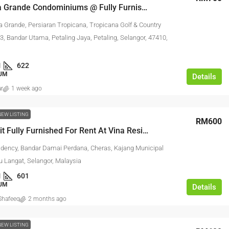
Tropicana Grande Condominiums @ Fully Furnished Studio For Rent
a Grande, Persiaran Tropicana, Tropicana Golf & Country
3, Bandar Utama, Petaling Jaya, Petaling, Selangor, 47410,
1
622
UM
Details
ar
1 week ago
NEW LISTING
RM600
Studio Unit Fully Furnished For Rent At Vina Residency
idency, Bandar Damai Perdana, Cheras, Kajang Municipal
u Langat, Selangor, Malaysia
1
601
UM
Details
hafeeq
2 months ago
NEW LISTING