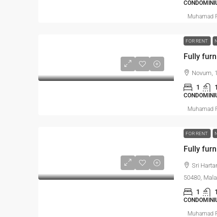
CONDOMINI
Muhamad R
FOR RENT
Fully furn
Novum, 1
1
CONDOMINI
Muhamad R
FOR RENT
Fully furn
Sri Hart
50480, Mala
1
CONDOMINI
Muhamad R