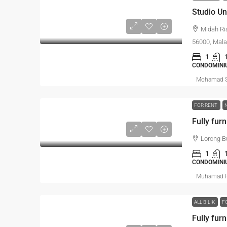
Midah Ri
56000, Mala
1
CONDOMINI
Mohamad S
FOR RENT
Lorong B
1
CONDOMINI
Muhamad R
ALL BILIK
F