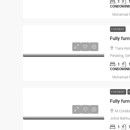
1
CONDOMINIU
Muhamad R
FOR RENT
Fully furn
Tiara Ke
Petaling, Se
1
CONDOMINI
Muhamad R
FOR RENT
Fully furn
M Condom
Johor Bahru
1