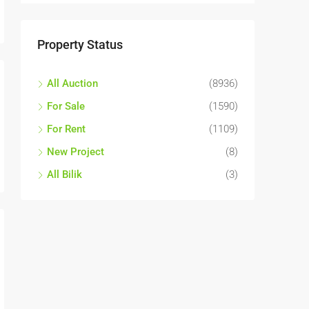
Property Status
All Auction
(8936)
For Sale
(1590)
For Rent
(1109)
New Project
(8)
All Bilik
(3)