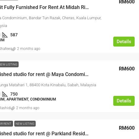
RM600
Studio Unit Fully Furnished For Rent At Midah Ria Condominium
a Condominium, Bandar Tun Razak, Cheras, Kuala Lumpur,
ysia
1
587
UM
Details
hafeeq
2 months ago
NEW LISTING
RM600
Fully furnished studio for rent @ Maya Condominium KK
unga Matahari 1, 88400 Kota Kinabalu, Sabah, Malaysia
1
750
UM, APARTMENT, CONDOMINIUM
Details
ashidi
2 months ago
OR RENT
NEW LISTING
RM600
Fully furnished studio for rent @ Parkland Residence Melaka