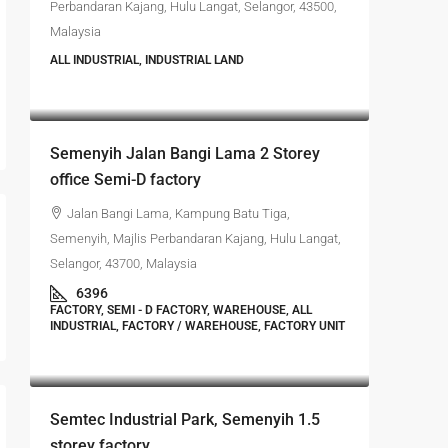
Perbandaran Kajang, Hulu Langat, Selangor, 43500,
Malaysia
ALL INDUSTRIAL, INDUSTRIAL LAND
RM4,700,000
Semenyih Jalan Bangi Lama 2 Storey
office Semi-D factory
Jalan Bangi Lama, Kampung Batu Tiga,
Semenyih, Majlis Perbandaran Kajang, Hulu Langat,
Selangor, 43700, Malaysia
6396
FACTORY, SEMI - D FACTORY, WAREHOUSE, ALL
INDUSTRIAL, FACTORY / WAREHOUSE, FACTORY UNIT
RM4,500,000
Semtec Industrial Park, Semenyih 1.5
storey factory