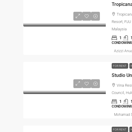
Tropican
Resort, PJU 
Malaysia
1
CONDOMINI
Azizzi Anu
FOR RENT
Vina Res
Council, Hul
1
CONDOMINI
Mohamad S
FOR RENT