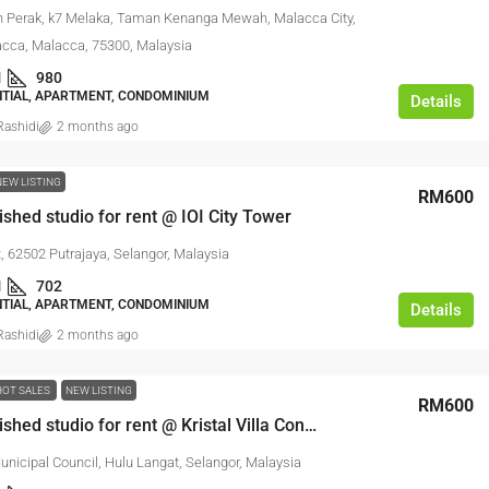
n Perak, k7 Melaka, Taman Kenanga Mewah, Malacca City,
acca, Malacca, 75300, Malaysia
1
980
NTIAL, APARTMENT, CONDOMINIUM
Details
ashidi
2 months ago
NEW LISTING
RM600
nished studio for rent @ IOI City Tower
t, 62502 Putrajaya, Selangor, Malaysia
1
702
NTIAL, APARTMENT, CONDOMINIUM
Details
ashidi
2 months ago
HOT SALES
NEW LISTING
RM600
Fully furnished studio for rent @ Kristal Villa Condominium
nicipal Council, Hulu Langat, Selangor, Malaysia