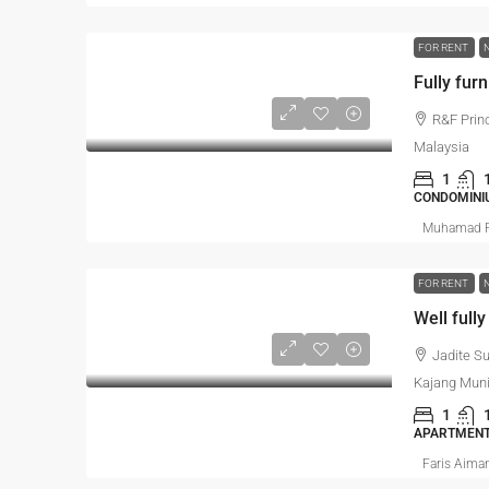
FOR RENT
Fully furn
R&F Prin
Malaysia
1
CONDOMINI
Muhamad R
FOR RENT
Jadite S
Kajang Muni
1
APARTMEN
Faris Aima