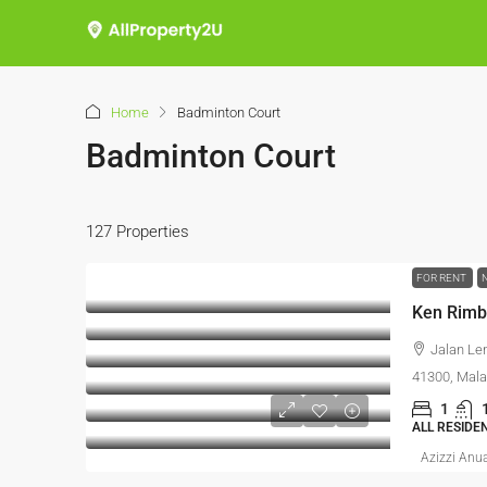
Home
Badminton Court
Badminton Court
127 Properties
FOR RENT
Jalan Le
41300, Mala
1
ALL RESIDE
Azizzi Anu