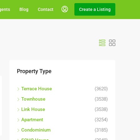
gents
Blog
Contact
Create a Listing
Property Type
Terrace House
(3620)
Townhouse
(3538)
Link House
(3538)
Apartment
(3254)
Condominium
(3185)