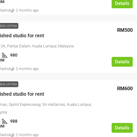
UM
Details
ashidi
2 months ago
NEW LISTING
RM500
ished studio for rent
2A, Pantai Dalam, Kuala Lumpur, Malaysia
1
980
UM
Details
ashidi
2 months ago
NEW LISTING
RM600
ished studio for rent
amas, Sprint Expressway, Sri Hartamas, Kuala Lumpur,
ysia
1
988
UM
Details
ashidi
2 months ago