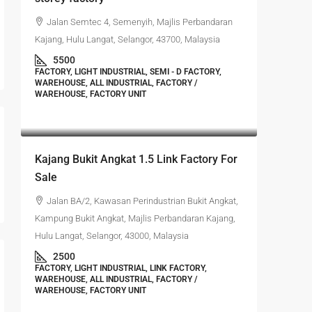
Jalan Semtec 4, Semenyih, Majlis Perbandaran
Kajang, Hulu Langat, Selangor, 43700, Malaysia
5500
FACTORY, LIGHT INDUSTRIAL, SEMI - D FACTORY,
WAREHOUSE, ALL INDUSTRIAL, FACTORY /
WAREHOUSE, FACTORY UNIT
RM1,350,000
Kajang Bukit Angkat 1.5 Link Factory For
Sale
Jalan BA/2, Kawasan Perindustrian Bukit Angkat,
Kampung Bukit Angkat, Majlis Perbandaran Kajang,
Hulu Langat, Selangor, 43000, Malaysia
2500
FACTORY, LIGHT INDUSTRIAL, LINK FACTORY,
WAREHOUSE, ALL INDUSTRIAL, FACTORY /
WAREHOUSE, FACTORY UNIT