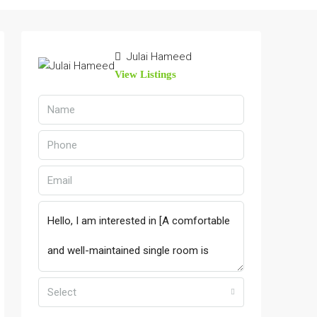
Julai Hameed
View Listings
Select