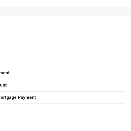
ment
unt
Mortgage Payment