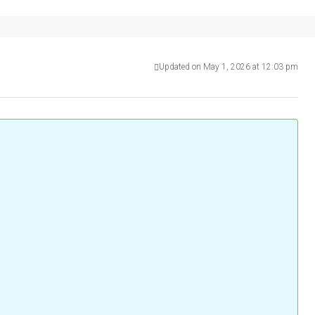
Updated on May 1, 2026 at 12:03 pm