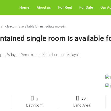
Home
About us
For Rent
For Sale
Our A
single room is available for immediate move-in.
tained single room is available 
mpur, Wilayah Persekutuan Kuala Lumpur, Malaysia
1
771
Bathroom
Land Area