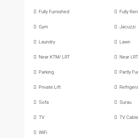
Fully Furnished
Fully Re
Gym
Jacuzzi
Laundry
Lawn
Near KTM/ LRT
Near LR
Parking
Partly F
Private Lift
Refriger
Sofa
Surau
TV
TV Cabl
WiFi