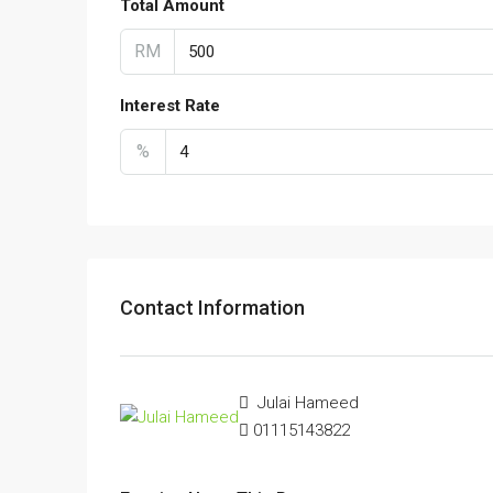
Total Amount
RM
Interest Rate
%
Contact Information
Julai Hameed
01115143822