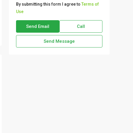
By submitting this form I agree to
Terms of
Use
Send Email
Call
Send Message