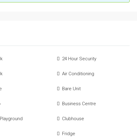
rk
24 Hour Security
rk
Air Conditioning
e
Bare Unit
p
Business Centre
 Playground
Clubhouse
Fridge