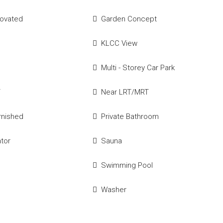
novated
Garden Concept
KLCC View
Multi - Storey Car Park
T
Near LRT/MRT
urnished
Private Bathroom
ator
Sauna
Swimming Pool
e
Washer