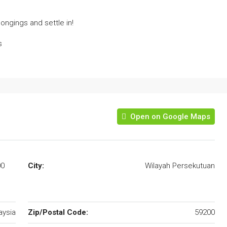
ongings and settle in!
s
Open on Google Maps
00
City:
Wilayah Persekutuan
aysia
Zip/Postal Code:
59200