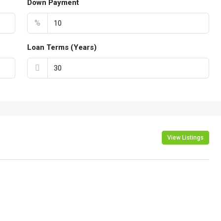
Down Payment
%
Loan Terms (Years)
View Listings