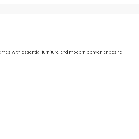
omes with essential furniture and modern conveniences to