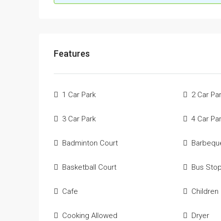
Features
1 Car Park
2 Car Pa
3 Car Park
4 Car Pa
Badminton Court
Barbequ
Basketball Court
Bus Sto
Cafe
Children
Cooking Allowed
Dryer