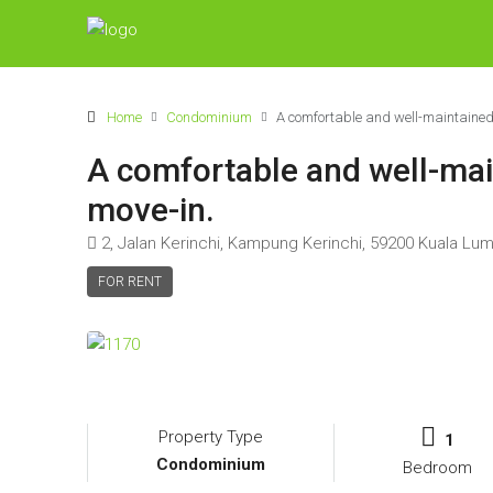
Home
Condominium
A comfortable and well-maintained 
A comfortable and well-main
move-in.
2, Jalan Kerinchi, Kampung Kerinchi, 59200 Kuala Lu
FOR RENT
Property Type
1
Condominium
Bedroom