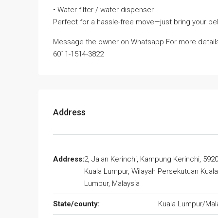
• Water filter / water dispenser
Perfect for a hassle-free move—just bring your bel
Message the owner on Whatsapp For more detail
6011-1514-3822
Address
Address:
2, Jalan Kerinchi, Kampung Kerinchi, 592
Kuala Lumpur, Wilayah Persekutuan Kuala
Lumpur, Malaysia
State/county:
Kuala Lumpur/Mal