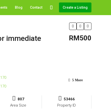
gents
Blog
Contact
Create a Listing
for immediate
RM500
5 More
807
53466
Area Size
Property ID