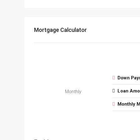
Mortgage Calculator
Down Pay
Loan Amo
Monthly
Monthly 