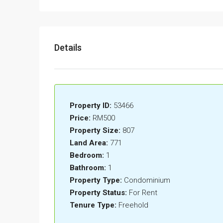
Details
Property ID:
53466
Price:
RM500
Property Size:
807
Land Area:
771
Bedroom:
1
Bathroom:
1
Property Type:
Condominium
Property Status:
For Rent
Tenure Type:
Freehold