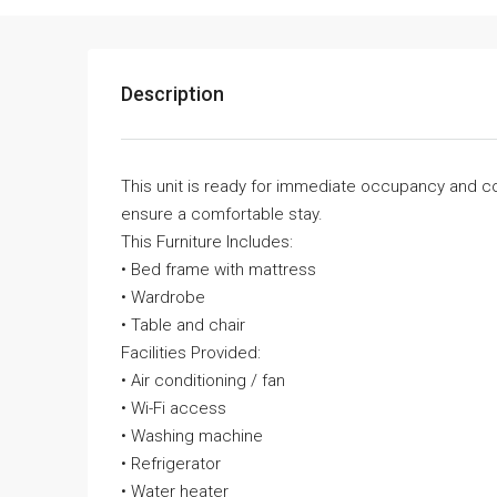
Description
This unit is ready for immediate occupancy and c
ensure a comfortable stay.
This Furniture Includes:
• Bed frame with mattress
• Wardrobe
• Table and chair
Facilities Provided:
• Air conditioning / fan
• Wi-Fi access
• Washing machine
• Refrigerator
• Water heater